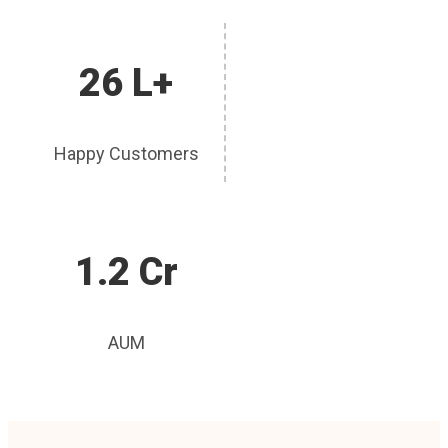
26 L+
Happy Customers
1.2 Cr
AUM