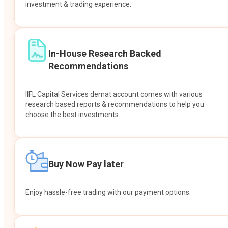
investment & trading experience.
In-House Research Backed
Recommendations
IIFL Capital Services demat account comes with various
research based reports & recommendations to help you
choose the best investments.
Buy Now Pay later
Enjoy hassle-free trading with our payment options.