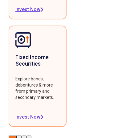
Invest Now
Fixed Income
Securities
Explore bonds,
debentures & more
from primary and
secondary markets.
Invest Now