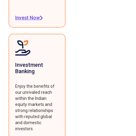
Invest Now
Investment
Banking
Enjoy the benefits of
our unrivaled reach
within the Indian
equity markets and
strong relationships
with reputed global
and domestic
investors.