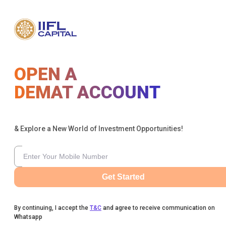
OPEN A
DEMAT ACCOUNT
& Explore a New World of Investment Opportunities!
Get Started
By continuing, I accept the
T&C
and agree to receive communication on
Whatsapp