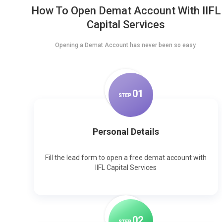
How To Open Demat Account With IIFL
Capital Services
Opening a Demat Account has never been so easy.
0
1
STEP
Personal Details
Fill the lead form to open a free demat account with
IIFL Capital Services
0
2
STEP