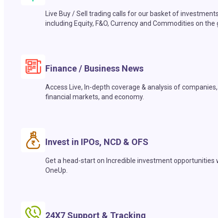
Live Buy / Sell trading calls for our basket of investment
including Equity, F&O, Currency and Commodities on the 
Finance / Business News
Access Live, In-depth coverage & analysis of companies,
financial markets, and economy.
Invest in IPOs, NCD & OFS
Get a head-start on Incredible investment opportunities 
OneUp.
24X7 Support & Tracking