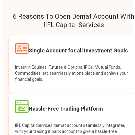
6 Reasons To Open Demat Account With
IIFL Capital Services
Single Account for all Investment Goals
Invest in Equities, Futures & Options, IPOs, Mutual Funds,
Commodities, etc seamlessly at one place and achieve your
financial goals.
Hassle-Free Trading Platform
IIFL Capital Services demat account seamlessly integrates
with your trading & bank account to give a hassle-free