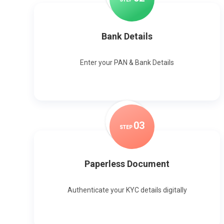
Bank Details
Enter your PAN & Bank Details
0
3
STEP
Paperless Document
Authenticate your KYC details digitally