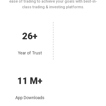
ease of trading to achieve your goals with best-in-
class trading & investing platforms.
26+
Year of Trust
11 M+
App Downloads