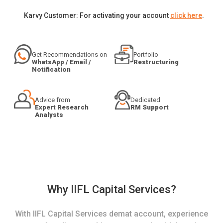
Karvy Customer: For activating your account
click here
.
Get Recommendations on
Portfolio
WhatsApp / Email /
Restructuring
Notification
Advice from
Dedicated
Expert Research
RM Support
Analysts
Why IIFL Capital Services?
With IIFL Capital Services demat account, experience