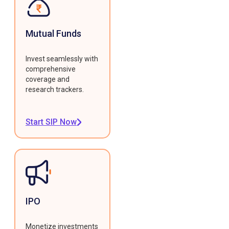
Mutual Funds
Invest seamlessly with
comprehensive
coverage and
research trackers.
Start SIP Now
IPO
Monetize investments