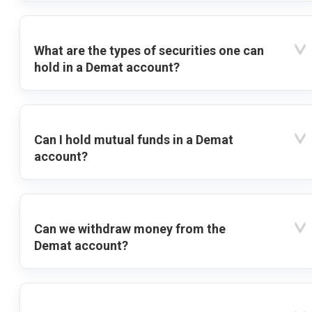
What are the types of securities one can
hold in a Demat account?
Can I hold mutual funds in a Demat
account?
Can we withdraw money from the
Demat account?