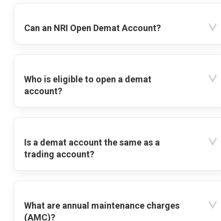
Can an NRI Open Demat Account?
Who is eligible to open a demat
account?
Is a demat account the same as a
trading account?
What are annual maintenance charges
(AMC)?