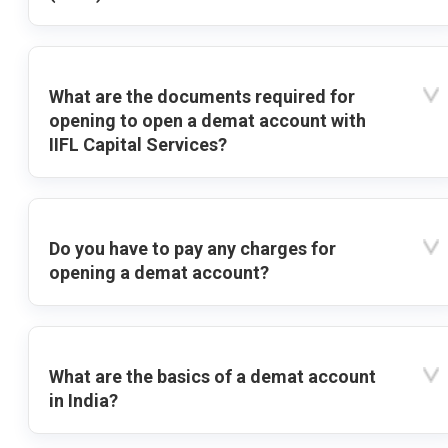
What are the documents required for
opening to open a demat account with
IIFL Capital Services?
Do you have to pay any charges for
opening a demat account?
What are the basics of a demat account
in India?