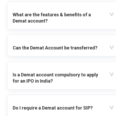
What are the features & benefits of a
Demat account?
Can the Demat Account be transferred?
Is a Demat account compulsory to apply
for an IPO in India?
Do I require a Demat account for SIP?