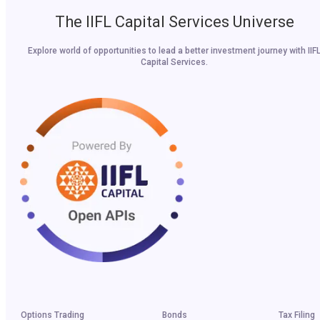
The IIFL Capital Services Universe
Explore world of opportunities to lead a better investment journey with IIF
Capital Services.
Options Trading
Bonds
Tax Filing