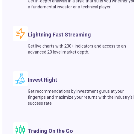
Get in-depth analysis in a style that suits you whether yo
a fundamental investor or a technical player.
Lightning Fast Streaming
Get live charts with 230+ indicators and access to an
advanced 20 level market depth.
Invest Right
Get recommendations by investment gurus at your
fingertips and maximize your returns with the industry’s
success rate.
Trading On the Go