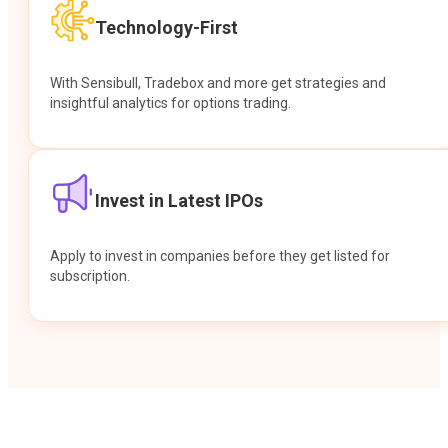
Technology-First
With Sensibull, Tradebox and more get strategies and
insightful analytics for options trading.
Invest in Latest IPOs
Apply to invest in companies before they get listed for
subscription.