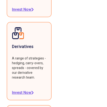
Invest Now
Derivatives
A range of strategies -
hedging, carry-overs,
spreads - covered by
our derivative
research team.
Invest Now