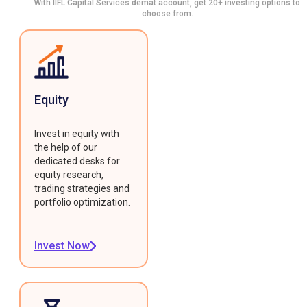
With IIFL Capital Services demat account, get 20+ investing options to
choose from.
Equity
Invest in equity with
the help of our
dedicated desks for
equity research,
trading strategies and
portfolio optimization.
Invest Now