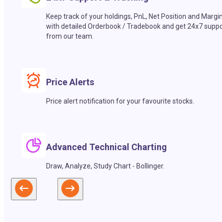
Keep track of your holdings, PnL, Net Position and Margi
with detailed Orderbook / Tradebook and get 24x7 suppo
from our team.
Price Alerts
Price alert notification for your favourite stocks.
Advanced Technical Charting
Draw, Analyze, Study Chart - Bollinger.