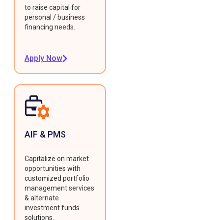
to raise capital for
personal / business
financing needs.
Apply Now
AIF & PMS
Capitalize on market
opportunities with
customized portfolio
management services
& alternate
investment funds
solutions.