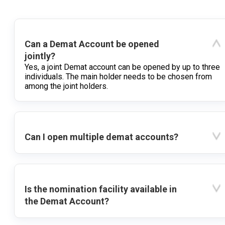
Can a Demat Account be opened
jointly?
Yes, a joint Demat account can be opened by up to three
individuals. The main holder needs to be chosen from
among the joint holders.
Can I open multiple demat accounts?
Is the nomination facility available in
the Demat Account?