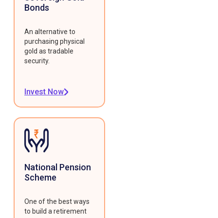
Bonds
An alternative to
purchasing physical
gold as tradable
security.
Invest Now
National Pension
Scheme
One of the best ways
to build a retirement