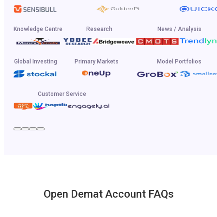
Knowledge Centre
Research
News / Analysis
Global Investing
Primary Markets
Model Portfolios
Customer Service
Open Demat Account FAQs