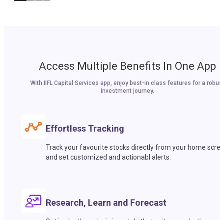
Access Multiple Benefits In One App
With IIFL Capital Services app, enjoy best-in class features for a robu
investment journey.
Effortless Tracking
Track your favourite stocks directly from your home scr
and set customized and actionabl alerts.
Research, Learn and Forecast