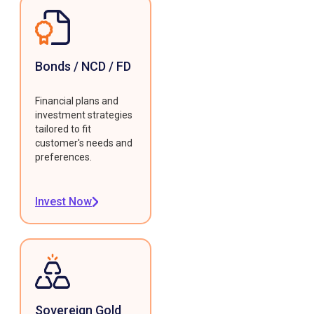
Bonds / NCD / FD
Financial plans and
investment strategies
tailored to fit
customer's needs and
preferences.
Invest Now
Sovereign Gold