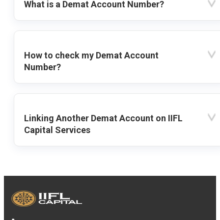
What is a Demat Account Number?
How to check my Demat Account
Number?
Linking Another Demat Account on IIFL
Capital Services