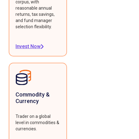
corpus, with
reasonable annual
returns, tax savings,
and fund manager
selection flexibility.
Invest Now
Commodity &
Currency
Trader on a global
level in commodities &
currencies.