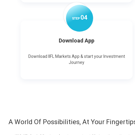
0
4
STEP
Download App
Download IIFL Markets App & start your Investment
Journey
A World Of Possibilities, At Your Fingertip