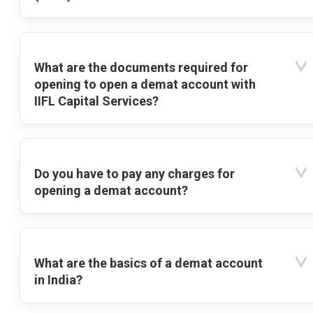
What are the documents required for
opening to open a demat account with
IIFL Capital Services?
Do you have to pay any charges for
opening a demat account?
What are the basics of a demat account
in India?