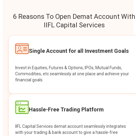
6 Reasons To Open Demat Account With
IIFL Capital Services
Single Account for all Investment Goals
Invest in Equities, Futures & Options, IPOs, Mutual Funds,
Commodities, etc seamlessly at one place and achieve your
financial goals.
Hassle-Free Trading Platform
IIFL Capital Services demat account seamlessly integrates
with your trading & bank account to give a hassle-free