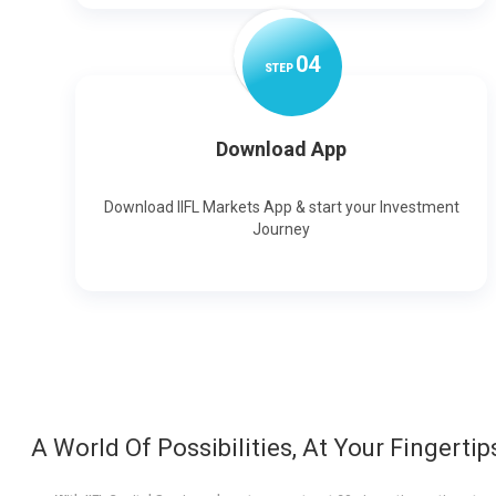
0
4
STEP
Download App
Download IIFL Markets App & start your Investment
Journey
A World Of Possibilities, At Your Fingertip