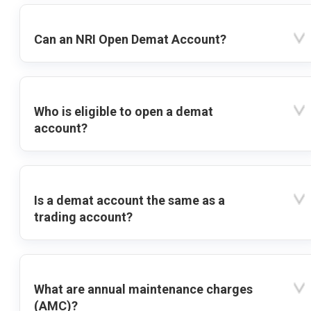
Can an NRI Open Demat Account?
Who is eligible to open a demat
account?
Is a demat account the same as a
trading account?
What are annual maintenance charges
(AMC)?