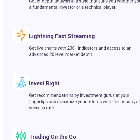
Get in-depth analysis in a style that suits you whether yo
a fundamental investor or a technical player.
Lightning Fast Streaming
Get live charts with 230+ indicators and access to an
advanced 20 level market depth.
Invest Right
Get recommendations by investment gurus at your
fingertips and maximize your returns with the industry’s
success rate.
Trading On the Go