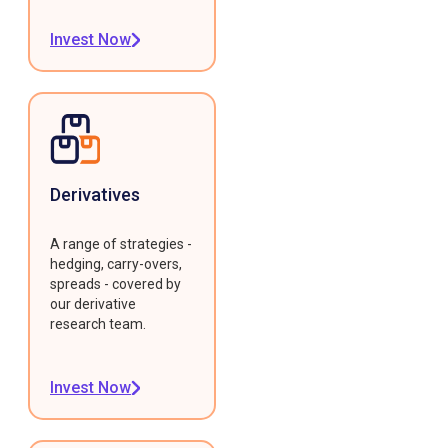
Invest Now
Derivatives
A range of strategies -
hedging, carry-overs,
spreads - covered by
our derivative
research team.
Invest Now