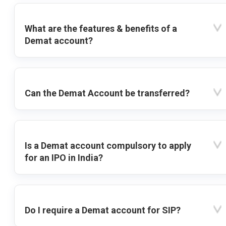
What are the features & benefits of a
Demat account?
Can the Demat Account be transferred?
Is a Demat account compulsory to apply
for an IPO in India?
Do I require a Demat account for SIP?