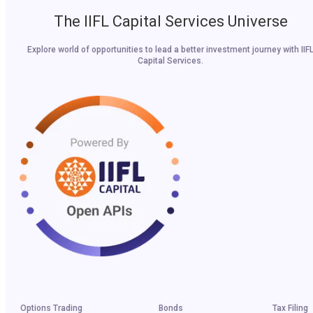
The IIFL Capital Services Universe
Explore world of opportunities to lead a better investment journey with IIF
Capital Services.
Options Trading
Bonds
Tax Filing