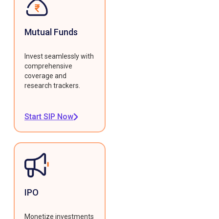
Mutual Funds
Invest seamlessly with
comprehensive
coverage and
research trackers.
Start SIP Now
IPO
Monetize investments