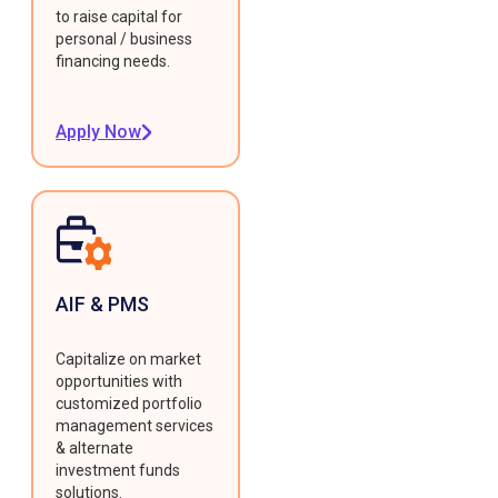
to raise capital for
personal / business
financing needs.
Apply Now
AIF & PMS
Capitalize on market
opportunities with
customized portfolio
management services
& alternate
investment funds
solutions.