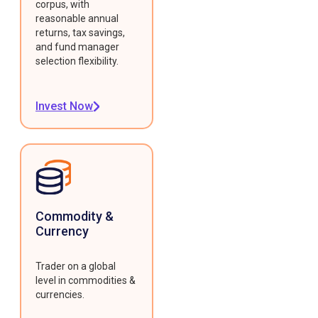
corpus, with
reasonable annual
returns, tax savings,
and fund manager
selection flexibility.
Invest Now
Commodity &
Currency
Trader on a global
level in commodities &
currencies.