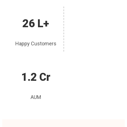
26 L+
Happy Customers
1.2 Cr
AUM