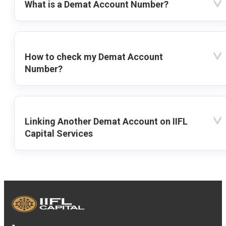
What is a Demat Account Number?
How to check my Demat Account
Number?
Linking Another Demat Account on IIFL
Capital Services