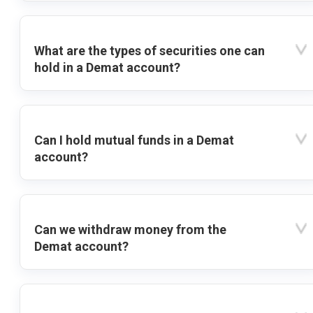
What are the types of securities one can
hold in a Demat account?
Can I hold mutual funds in a Demat
account?
Can we withdraw money from the
Demat account?