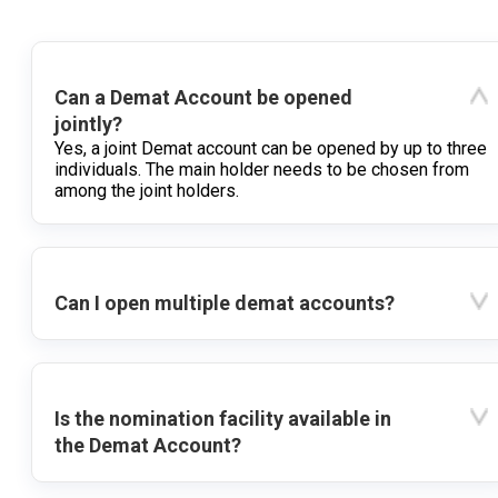
Can a Demat Account be opened
jointly?
Yes, a joint Demat account can be opened by up to three
individuals. The main holder needs to be chosen from
among the joint holders.
Can I open multiple demat accounts?
Is the nomination facility available in
the Demat Account?