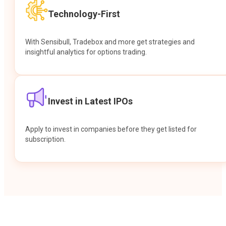
Technology-First
With Sensibull, Tradebox and more get strategies and
insightful analytics for options trading.
Invest in Latest IPOs
Apply to invest in companies before they get listed for
subscription.