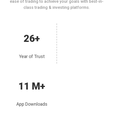
ease of trading to achieve your goals with best-in-
class trading & investing platforms.
26+
Year of Trust
11 M+
App Downloads