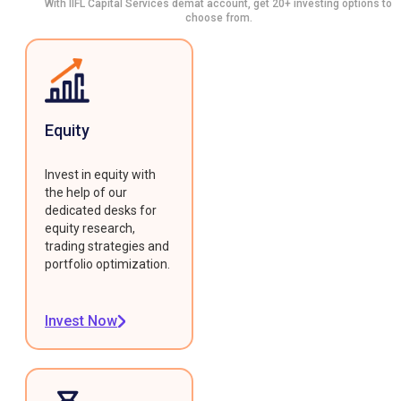
With IIFL Capital Services demat account, get 20+ investing options to
choose from.
Equity
Invest in equity with
the help of our
dedicated desks for
equity research,
trading strategies and
portfolio optimization.
Invest Now