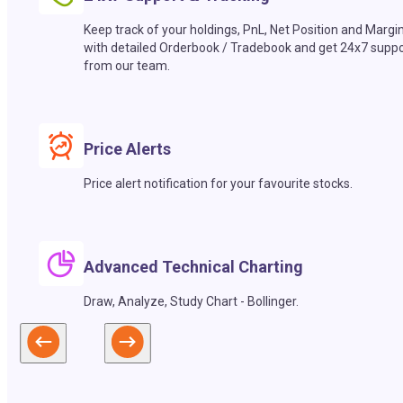
Keep track of your holdings, PnL, Net Position and Margi
with detailed Orderbook / Tradebook and get 24x7 suppo
from our team.
Price Alerts
Price alert notification for your favourite stocks.
Advanced Technical Charting
Draw, Analyze, Study Chart - Bollinger.