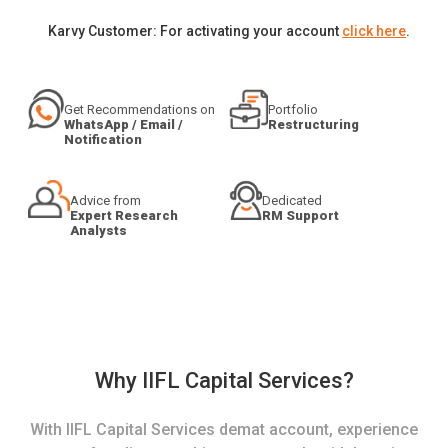
Karvy Customer: For activating your account
click here
.
Get Recommendations on
Portfolio
WhatsApp / Email /
Restructuring
Notification
Advice from
Dedicated
Expert Research
RM Support
Analysts
Why IIFL Capital Services?
With IIFL Capital Services demat account, experience