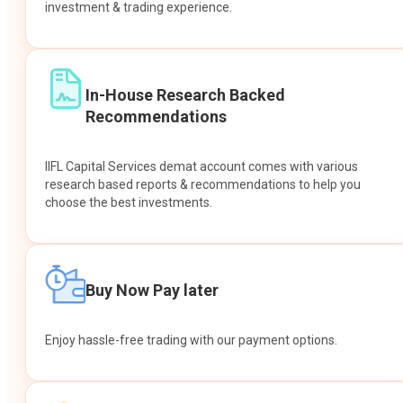
investment & trading experience.
In-House Research Backed
Recommendations
IIFL Capital Services demat account comes with various
research based reports & recommendations to help you
choose the best investments.
Buy Now Pay later
Enjoy hassle-free trading with our payment options.