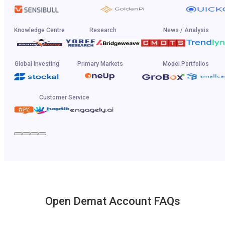
Knowledge Centre
Research
News / Analysis
Global Investing
Primary Markets
Model Portfolios
Customer Service
Open Demat Account FAQs