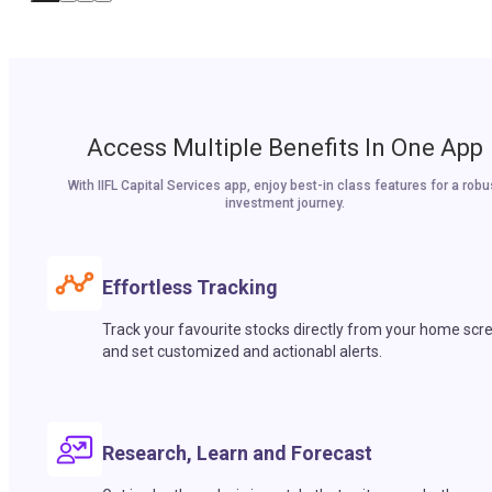
Access Multiple Benefits In One App
With IIFL Capital Services app, enjoy best-in class features for a robu
investment journey.
Effortless Tracking
Track your favourite stocks directly from your home scr
and set customized and actionabl alerts.
Research, Learn and Forecast