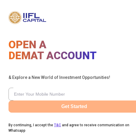
OPEN A
DEMAT ACCOUNT
& Explore a New World of Investment Opportunities!
Get Started
By continuing, I accept the
T&C
and agree to receive communication on
Whatsapp