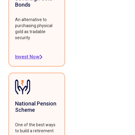
Bonds
An alternative to
purchasing physical
gold as tradable
security.
Invest Now
National Pension
Scheme
One of the best ways
to build a retirement