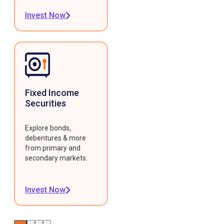
Invest Now
Fixed Income
Securities
Explore bonds,
debentures & more
from primary and
secondary markets.
Invest Now