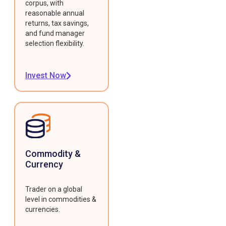
corpus, with
reasonable annual
returns, tax savings,
and fund manager
selection flexibility.
Invest Now
Commodity &
Currency
Trader on a global
level in commodities &
currencies.