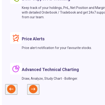
Keep track of your holdings, PnL, Net Position and Margi
with detailed Orderbook / Tradebook and get 24x7 suppo
from our team.
Price Alerts
Price alert notification for your favourite stocks.
Advanced Technical Charting
Draw, Analyze, Study Chart - Bollinger.