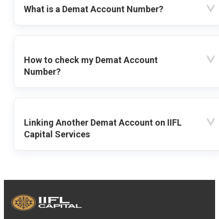
What is a Demat Account Number?
How to check my Demat Account
Number?
Linking Another Demat Account on IIFL
Capital Services