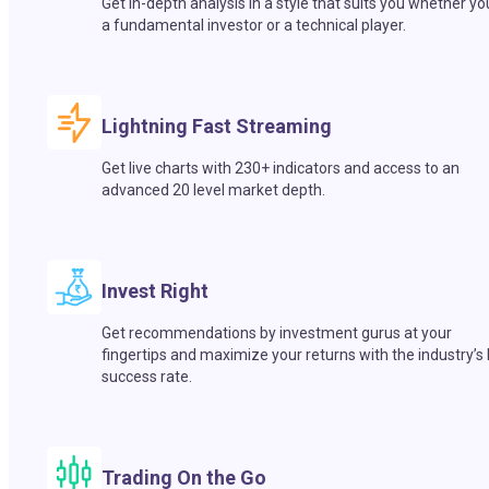
Get in-depth analysis in a style that suits you whether yo
a fundamental investor or a technical player.
Lightning Fast Streaming
Get live charts with 230+ indicators and access to an
advanced 20 level market depth.
Invest Right
Get recommendations by investment gurus at your
fingertips and maximize your returns with the industry’s
success rate.
Trading On the Go