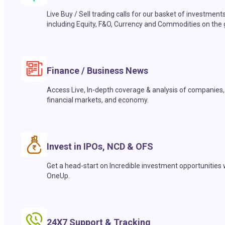
Live Buy / Sell trading calls for our basket of investment
including Equity, F&O, Currency and Commodities on the 
Finance / Business News
Access Live, In-depth coverage & analysis of companies,
financial markets, and economy.
Invest in IPOs, NCD & OFS
Get a head-start on Incredible investment opportunities 
OneUp.
24X7 Support & Tracking