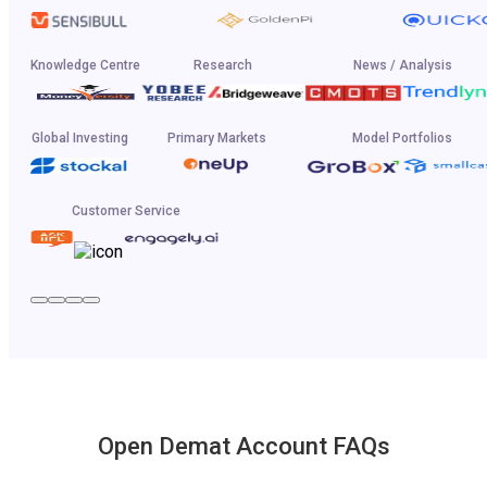
Knowledge Centre
Research
News / Analysis
Global Investing
Primary Markets
Model Portfolios
Customer Service
Open Demat Account FAQs