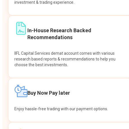
investment & trading experience.
In-House Research Backed
Recommendations
IIFL Capital Services demat account comes with various
research based reports & recommendations to help you
choose the best investments.
Buy Now Pay later
Enjoy hassle-free trading with our payment options.