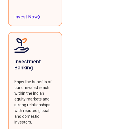
Invest Now
Investment
Banking
Enjoy the benefits of
our unrivaled reach
within the Indian
equity markets and
strong relationships
with reputed global
and domestic
investors.