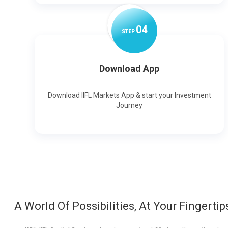
0
4
STEP
Download App
Download IIFL Markets App & start your Investment
Journey
A World Of Possibilities, At Your Fingertip