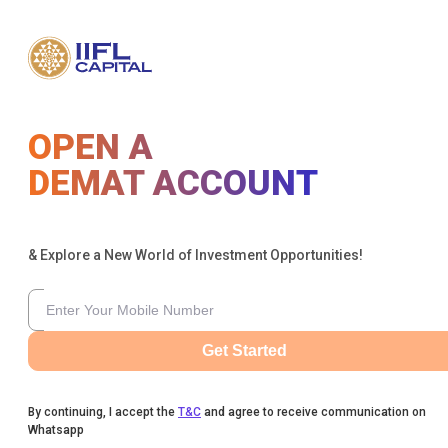
OPEN A
DEMAT ACCOUNT
& Explore a New World of Investment Opportunities!
Get Started
By continuing, I accept the
T&C
and agree to receive communication on
Whatsapp