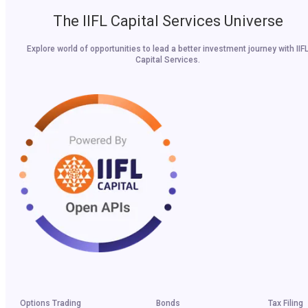
The IIFL Capital Services Universe
Explore world of opportunities to lead a better investment journey with IIF
Capital Services.
Options Trading
Bonds
Tax Filing