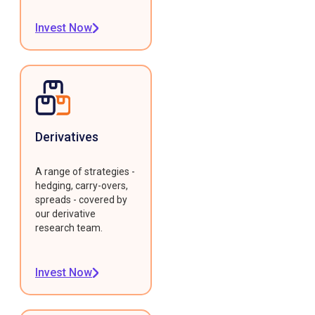
Invest Now
Derivatives
A range of strategies -
hedging, carry-overs,
spreads - covered by
our derivative
research team.
Invest Now