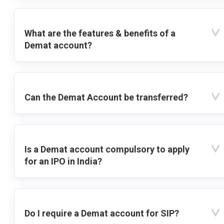
What are the features & benefits of a
Demat account?
Can the Demat Account be transferred?
Is a Demat account compulsory to apply
for an IPO in India?
Do I require a Demat account for SIP?