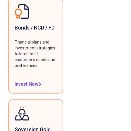
Bonds / NCD / FD
Financial plans and
investment strategies
tailored to fit
customer's needs and
preferences.
Invest Now
Sovereign Gold