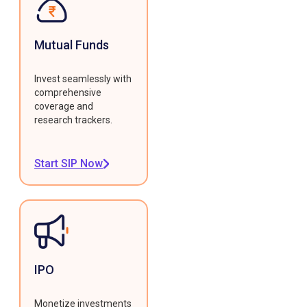
Mutual Funds
Invest seamlessly with
comprehensive
coverage and
research trackers.
Start SIP Now
IPO
Monetize investments