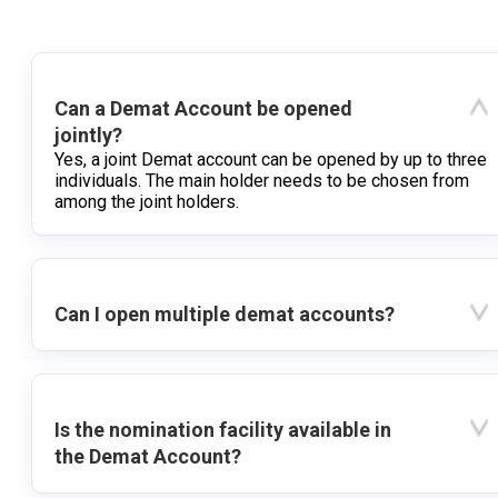
Can a Demat Account be opened
jointly?
Yes, a joint Demat account can be opened by up to three
individuals. The main holder needs to be chosen from
among the joint holders.
Can I open multiple demat accounts?
Is the nomination facility available in
the Demat Account?