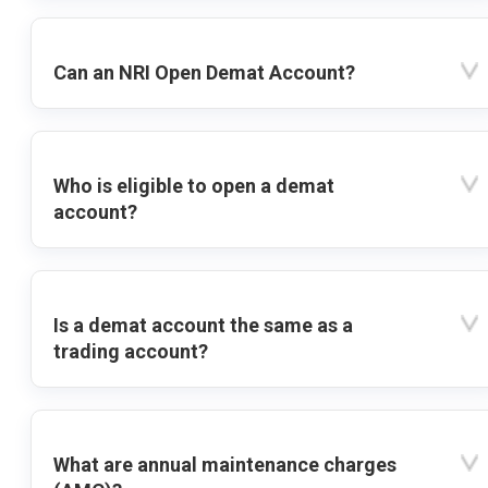
Can an NRI Open Demat Account?
Who is eligible to open a demat
account?
Is a demat account the same as a
trading account?
What are annual maintenance charges