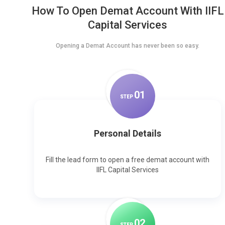
How To Open Demat Account With IIFL
Capital Services
Opening a Demat Account has never been so easy.
0
1
STEP
Personal Details
Fill the lead form to open a free demat account with
IIFL Capital Services
0
2
STEP