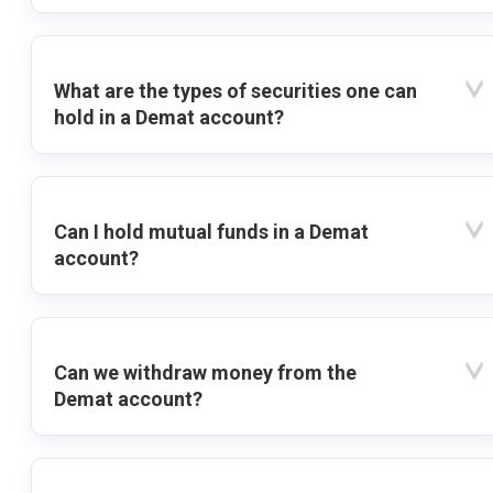
What are the types of securities one can
hold in a Demat account?
Can I hold mutual funds in a Demat
account?
Can we withdraw money from the
Demat account?