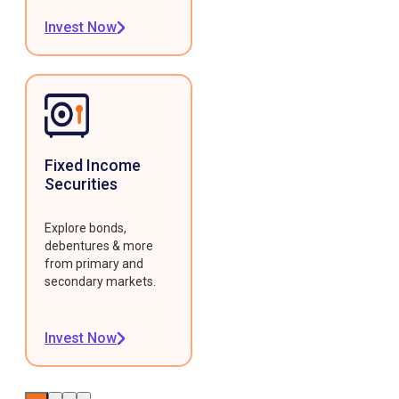
Invest Now
Fixed Income
Securities
Explore bonds,
debentures & more
from primary and
secondary markets.
Invest Now