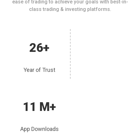
ease of trading to achieve your goals with best-in-
class trading & investing platforms.
26+
Year of Trust
11 M+
App Downloads