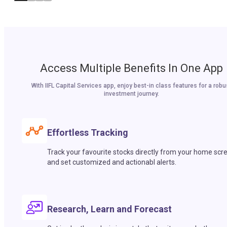
Access Multiple Benefits In One App
With IIFL Capital Services app, enjoy best-in class features for a robu
investment journey.
Effortless Tracking
Track your favourite stocks directly from your home scr
and set customized and actionabl alerts.
Research, Learn and Forecast