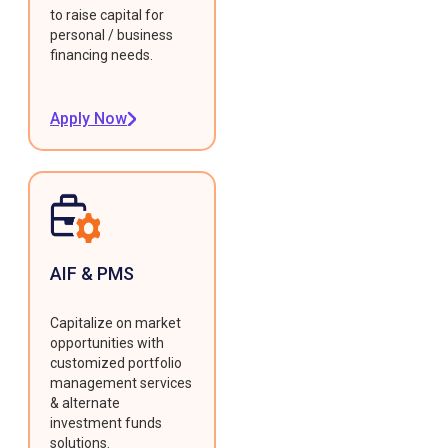
to raise capital for
personal / business
financing needs.
Apply Now
AIF & PMS
Capitalize on market
opportunities with
customized portfolio
management services
& alternate
investment funds
solutions.