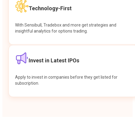
Technology-First
With Sensibull, Tradebox and more get strategies and
insightful analytics for options trading.
Invest in Latest IPOs
Apply to invest in companies before they get listed for
subscription.