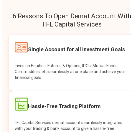
6 Reasons To Open Demat Account With
IIFL Capital Services
Single Account for all Investment Goals
Invest in Equities, Futures & Options, IPOs, Mutual Funds,
Commodities, etc seamlessly at one place and achieve your
financial goals.
Hassle-Free Trading Platform
IIFL Capital Services demat account seamlessly integrates
with your trading & bank account to give a hassle-free