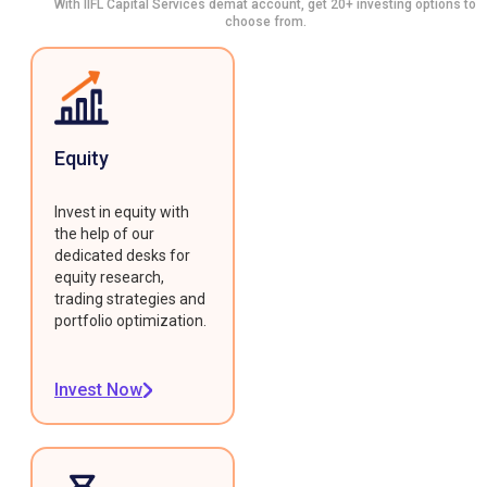
With IIFL Capital Services demat account, get 20+ investing options to
choose from.
Equity
Invest in equity with
the help of our
dedicated desks for
equity research,
trading strategies and
portfolio optimization.
Invest Now