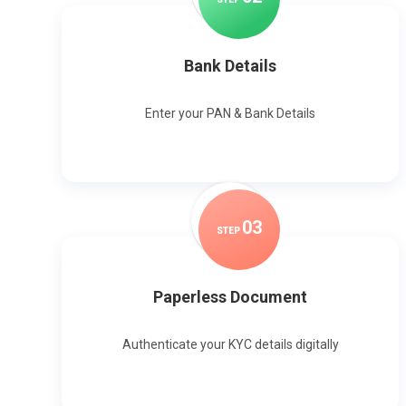
Bank Details
Enter your PAN & Bank Details
0
3
STEP
Paperless Document
Authenticate your KYC details digitally