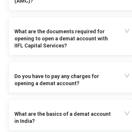
(AMC)?
What are the documents required for
opening to open a demat account with
IIFL Capital Services?
Do you have to pay any charges for
opening a demat account?
What are the basics of a demat account
in India?