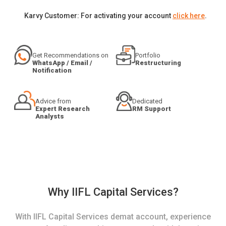
Karvy Customer: For activating your account
click here
.
Get Recommendations on
Portfolio
WhatsApp / Email /
Restructuring
Notification
Advice from
Dedicated
Expert Research
RM Support
Analysts
Why IIFL Capital Services?
With IIFL Capital Services demat account, experience