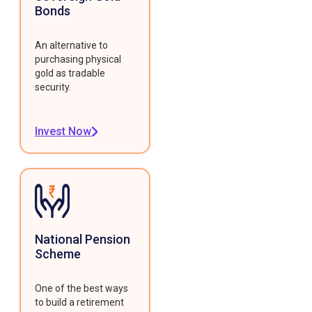
Bonds
An alternative to
purchasing physical
gold as tradable
security.
Invest Now
National Pension
Scheme
One of the best ways
to build a retirement