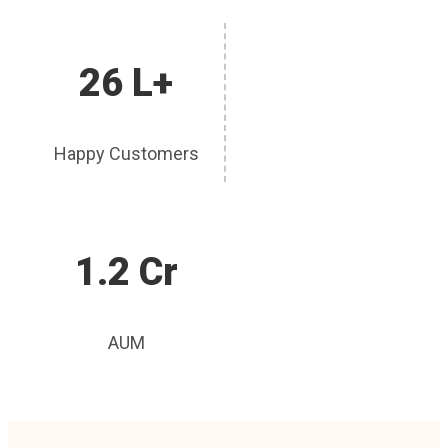
26 L+
Happy Customers
1.2 Cr
AUM