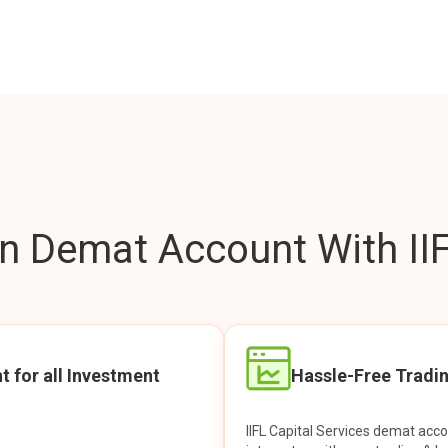
 Demat Account With IIF
t for all Investment
Hassle-Free Tradi
IIFL Capital Services demat acc