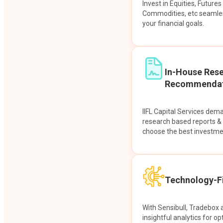
Invest in Equities, Future
Commodities, etc seamles
your financial goals.
In-House Res
Recommendat
IIFL Capital Services dem
research based reports 
choose the best investme
Technology-Fi
With Sensibull, Tradebox 
insightful analytics for op