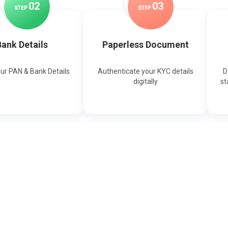
0
2
0
3
STEP
STEP
ank Details
Paperless Document
our PAN & Bank Details
Authenticate your KYC details
D
digitally
st