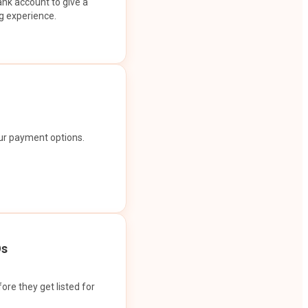
ank account to give a
g experience.
our payment options.
Os
ore they get listed for