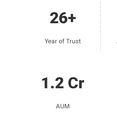
26+
Year of Trust
1.2 Cr
AUM