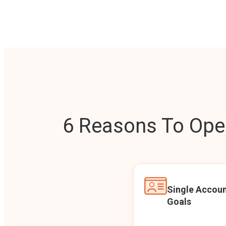
6 Reasons To Open
Single Accoun
Goals