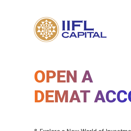
OPEN A
DEMAT ACC