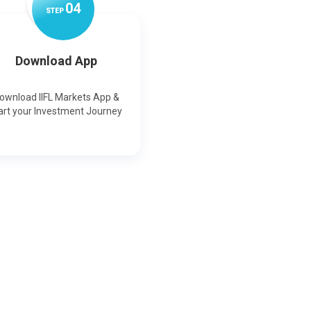
0
4
STEP
Download App
ownload IIFL Markets App &
art your Investment Journey