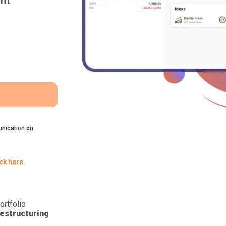
nt
nication on
ick here
.
ortfolio
estructuring