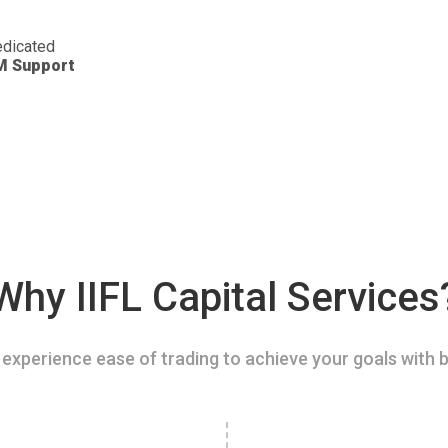
dicated
M Support
Why IIFL Capital Services
experience ease of trading to achieve your goals with b