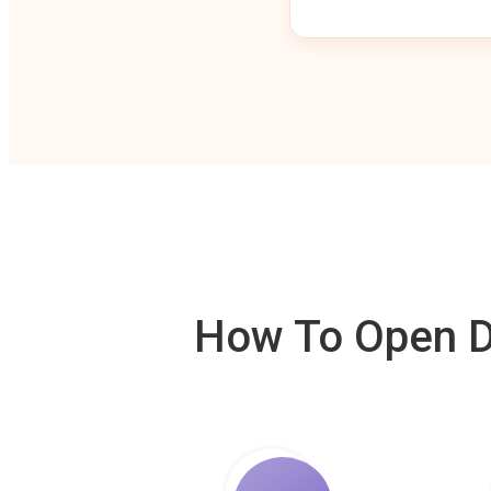
How To Open De