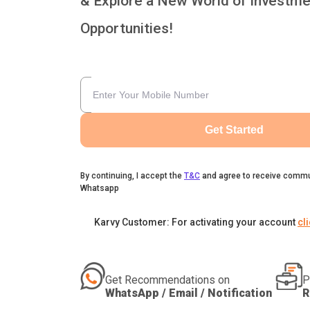
& Explore a New World of Investme
Opportunities!
Get Started
By continuing, I accept the
T&C
and agree to receive commu
Whatsapp
Karvy Customer: For activating your account
cl
Get Recommendations on
P
WhatsApp / Email / Notification
R