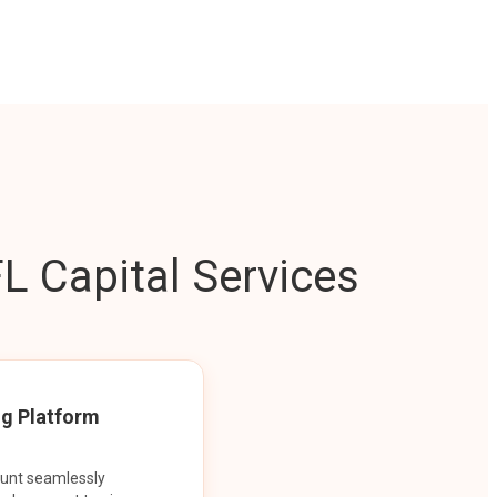
L Capital Services
ng Platform
ount seamlessly