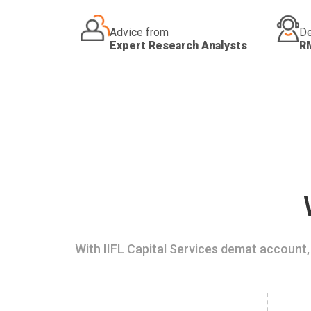
Advice from
De
Expert Research Analysts
R
With IIFL Capital Services demat account, 