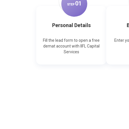
0
1
STEP
Personal Details
B
Fill the lead form to open a free
Enter y
demat account with IIFL Capital
Services