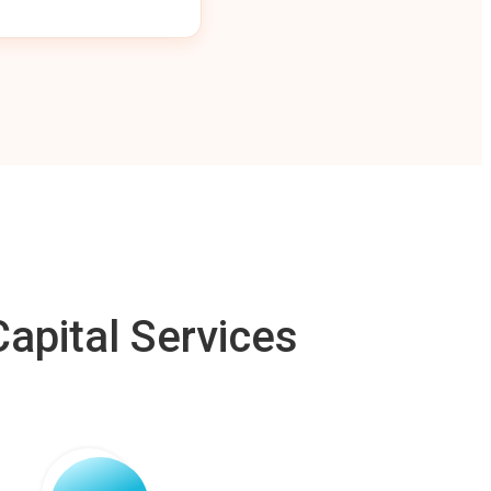
apital Services