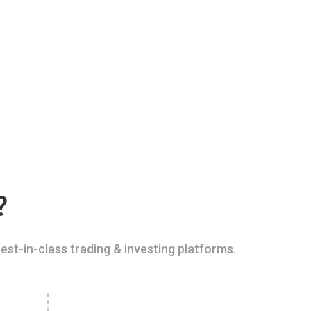
?
est-in-class trading & investing platforms.