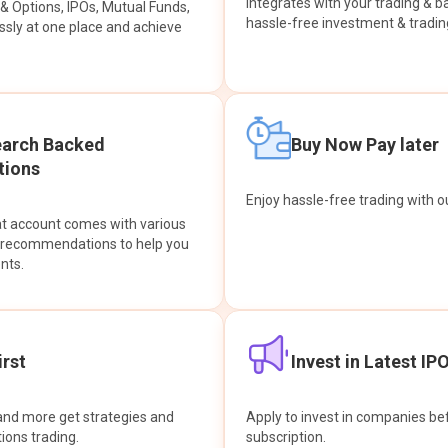
integrates with your trading & b
s & Options, IPOs, Mutual Funds,
hassle-free investment & tradin
sly at one place and achieve
earch Backed
Buy Now Pay later
ions
Enjoy hassle-free trading with 
at account comes with various
& recommendations to help you
nts.
rst
Invest in Latest IP
and more get strategies and
Apply to invest in companies bef
tions trading.
subscription.