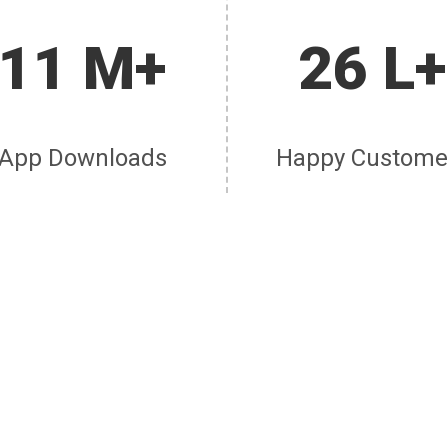
11 M+
26 L+
App Downloads
Happy Custome