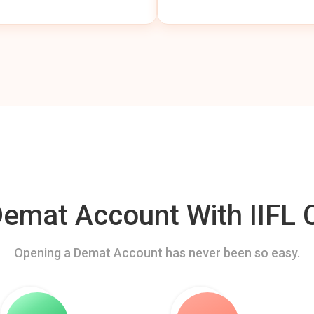
mat Account With IIFL C
Opening a Demat Account has never been so easy.