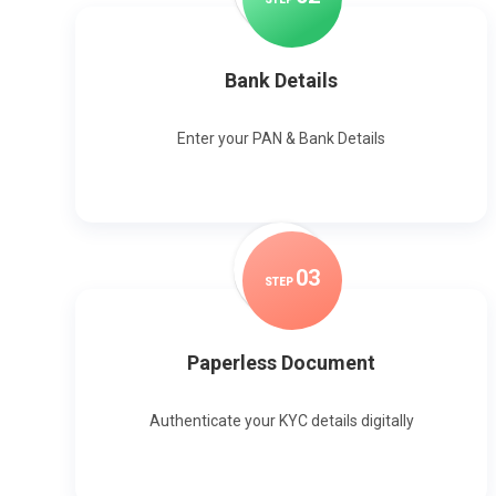
Bank Details
Enter your PAN & Bank Details
0
3
STEP
Paperless Document
Authenticate your KYC details digitally