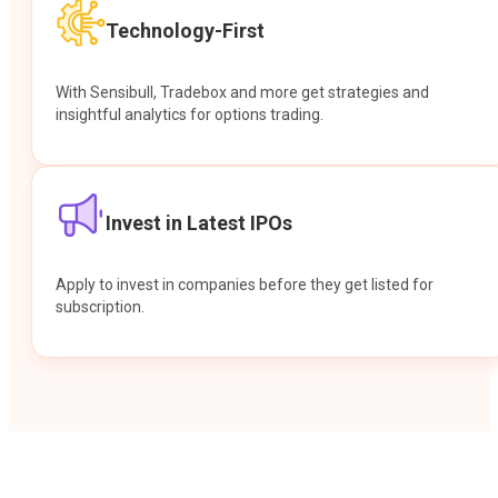
Technology-First
With Sensibull, Tradebox and more get strategies and
insightful analytics for options trading.
Invest in Latest IPOs
Apply to invest in companies before they get listed for
subscription.