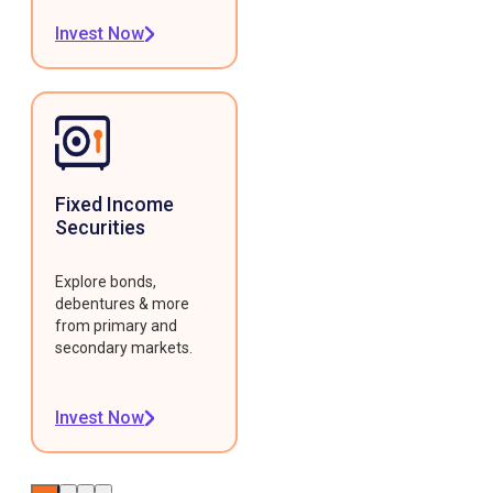
Invest Now
Fixed Income
Securities
Explore bonds,
debentures & more
from primary and
secondary markets.
Invest Now