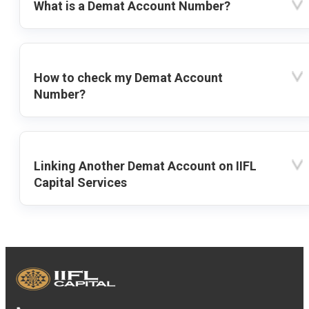
What is a Demat Account Number?
How to check my Demat Account
Number?
Linking Another Demat Account on IIFL
Capital Services