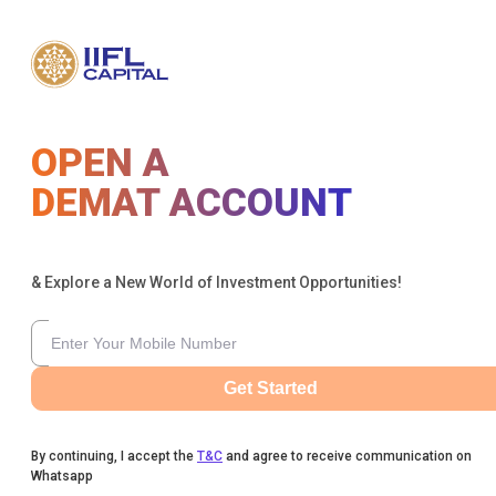
OPEN A
DEMAT ACCOUNT
& Explore a New World of Investment Opportunities!
Get Started
By continuing, I accept the
T&C
and agree to receive communication on
Whatsapp