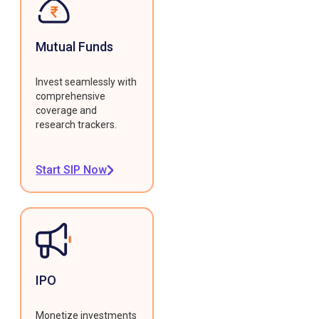
Mutual Funds
Invest seamlessly with
comprehensive
coverage and
research trackers.
Start SIP Now
IPO
Monetize investments