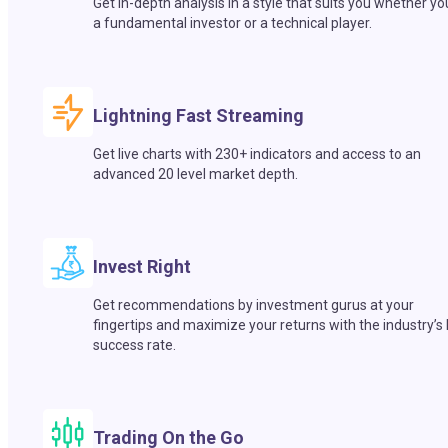
Get in-depth analysis in a style that suits you whether yo
a fundamental investor or a technical player.
Lightning Fast Streaming
Get live charts with 230+ indicators and access to an
advanced 20 level market depth.
Invest Right
Get recommendations by investment gurus at your
fingertips and maximize your returns with the industry’s
success rate.
Trading On the Go