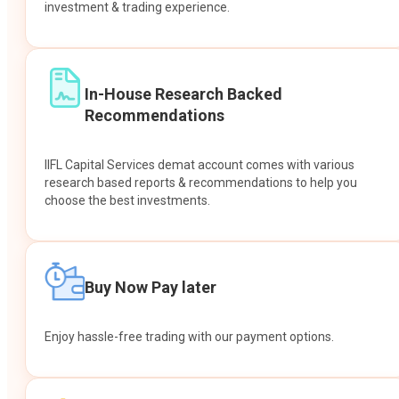
investment & trading experience.
In-House Research Backed
Recommendations
IIFL Capital Services demat account comes with various
research based reports & recommendations to help you
choose the best investments.
Buy Now Pay later
Enjoy hassle-free trading with our payment options.