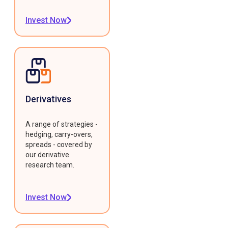
Invest Now
Derivatives
A range of strategies -
hedging, carry-overs,
spreads - covered by
our derivative
research team.
Invest Now