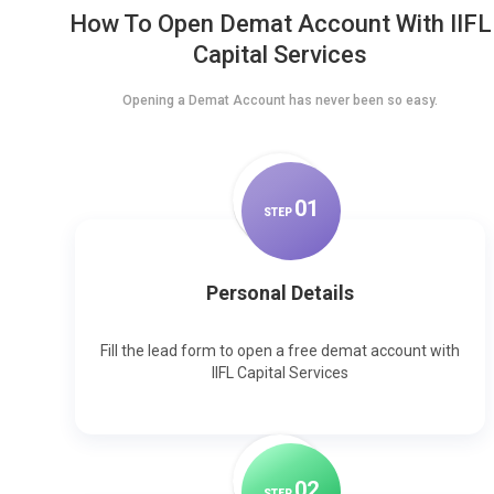
How To Open Demat Account With IIFL
Capital Services
Opening a Demat Account has never been so easy.
0
1
STEP
Personal Details
Fill the lead form to open a free demat account with
IIFL Capital Services
0
2
STEP