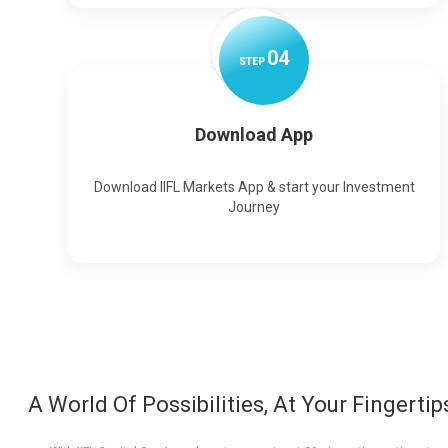
0
4
STEP
Download App
Download IIFL Markets App & start your Investment
Journey
A World Of Possibilities, At Your Fingertip