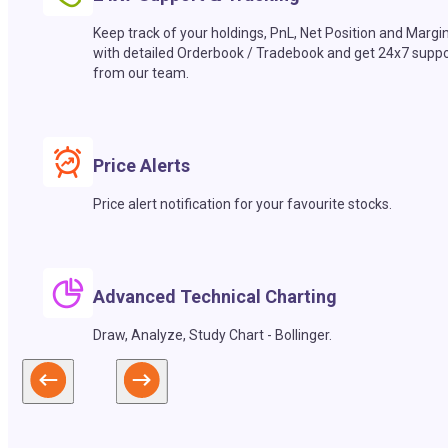
Keep track of your holdings, PnL, Net Position and Margi
with detailed Orderbook / Tradebook and get 24x7 suppo
from our team.
Price Alerts
Price alert notification for your favourite stocks.
Advanced Technical Charting
Draw, Analyze, Study Chart - Bollinger.