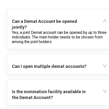
Can a Demat Account be opened
jointly?
Yes, a joint Demat account can be opened by up to three
individuals. The main holder needs to be chosen from
among the joint holders.
Can I open multiple demat accounts?
Is the nomination facility available in
the Demat Account?