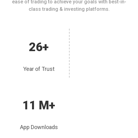
ease of trading to achieve your goals with best-in-
class trading & investing platforms.
26+
Year of Trust
11 M+
App Downloads