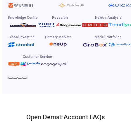
Knowledge Centre
Research
News / Analysis
Global Investing
Primary Markets
Model Portfolios
Customer Service
Open Demat Account FAQs