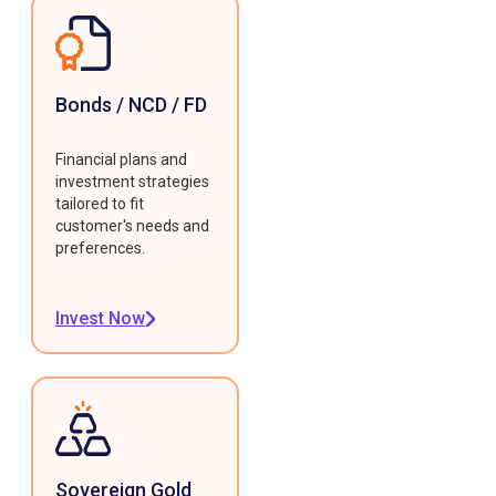
Bonds / NCD / FD
Financial plans and
investment strategies
tailored to fit
customer's needs and
preferences.
Invest Now
Sovereign Gold