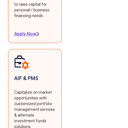
to raise capital for
personal / business
financing needs.
Apply Now
AIF & PMS
Capitalize on market
opportunities with
customized portfolio
management services
& alternate
investment funds
solutions.