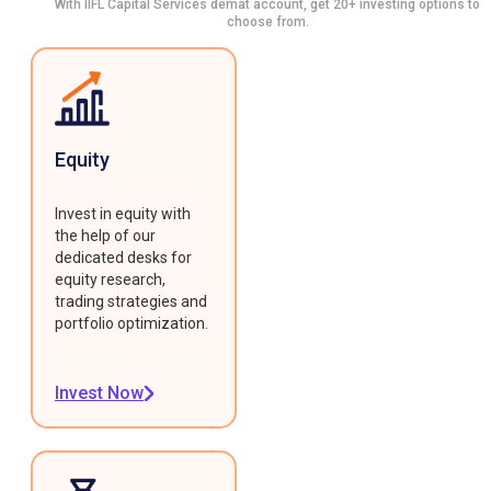
With IIFL Capital Services demat account, get 20+ investing options to
choose from.
Equity
Invest in equity with
the help of our
dedicated desks for
equity research,
trading strategies and
portfolio optimization.
Invest Now