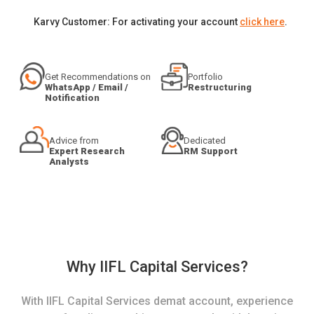
Karvy Customer: For activating your account
click here
.
Get Recommendations on
Portfolio
WhatsApp / Email /
Restructuring
Notification
Advice from
Dedicated
Expert Research
RM Support
Analysts
Why IIFL Capital Services?
With IIFL Capital Services demat account, experience