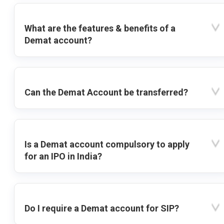
What are the features & benefits of a
Demat account?
Can the Demat Account be transferred?
Is a Demat account compulsory to apply
for an IPO in India?
Do I require a Demat account for SIP?