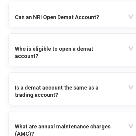
Can an NRI Open Demat Account?
Who is eligible to open a demat
account?
Is a demat account the same as a
trading account?
What are annual maintenance charges
(AMC)?