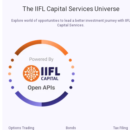
The IIFL Capital Services Universe
Explore world of opportunities to lead a better investment journey with IIF
Capital Services.
Options Trading
Bonds
Tax Filing