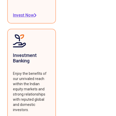
Invest Now
Investment
Banking
Enjoy the benefits of
our unrivaled reach
within the Indian
equity markets and
strong relationships
with reputed global
and domestic
investors.