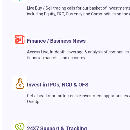
Live Buy / Sell trading calls for our basket of investment
including Equity, F&O, Currency and Commodities on the 
Finance / Business News
Access Live, In-depth coverage & analysis of companies,
financial markets, and economy.
Invest in IPOs, NCD & OFS
Get a head-start on Incredible investment opportunities 
OneUp.
24X7 Support & Tracking