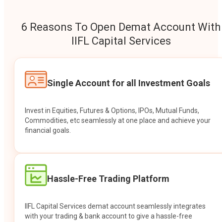
6 Reasons To Open Demat Account With
IIFL Capital Services
Single Account for all Investment Goals
Invest in Equities, Futures & Options, IPOs, Mutual Funds,
Commodities, etc seamlessly at one place and achieve your
financial goals.
Hassle-Free Trading Platform
IIFL Capital Services demat account seamlessly integrates
with your trading & bank account to give a hassle-free