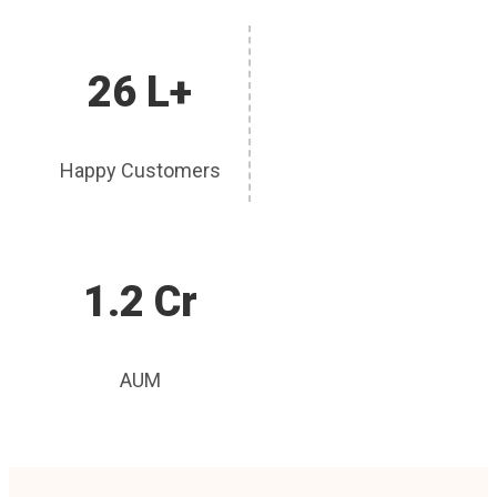
26 L+
Happy Customers
1.2 Cr
AUM