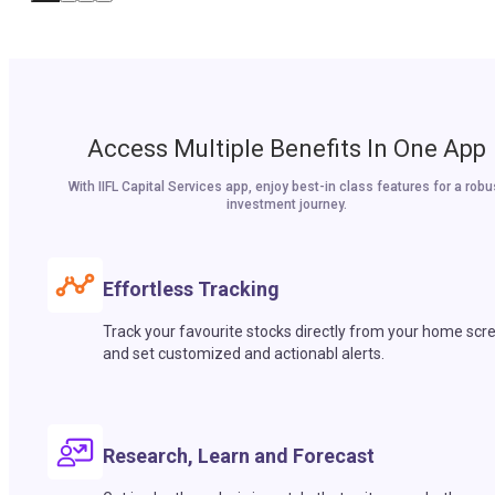
Access Multiple Benefits In One App
With IIFL Capital Services app, enjoy best-in class features for a robu
investment journey.
Effortless Tracking
Track your favourite stocks directly from your home scr
and set customized and actionabl alerts.
Research, Learn and Forecast