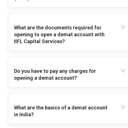
What are the documents required for
opening to open a demat account with
IIFL Capital Services?
Do you have to pay any charges for
opening a demat account?
What are the basics of a demat account
in India?