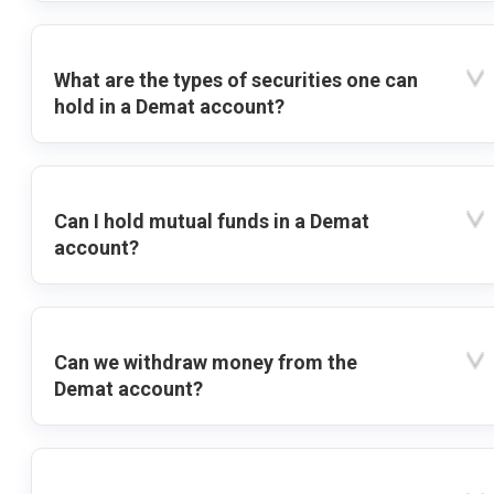
What are the types of securities one can
hold in a Demat account?
Can I hold mutual funds in a Demat
account?
Can we withdraw money from the
Demat account?