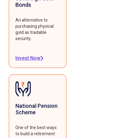
Bonds
An alternative to
purchasing physical
gold as tradable
security.
Invest Now
National Pension
Scheme
One of the best ways
to build a retirement