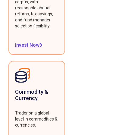
corpus, with
reasonable annual
returns, tax savings,
and fund manager
selection flexibility.
Invest Now
Commodity &
Currency
Trader on a global
level in commodities &
currencies.