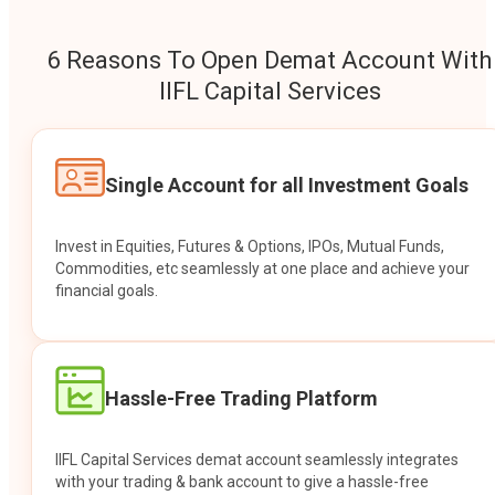
6 Reasons To Open Demat Account With
IIFL Capital Services
Single Account for all Investment Goals
Invest in Equities, Futures & Options, IPOs, Mutual Funds,
Commodities, etc seamlessly at one place and achieve your
financial goals.
Hassle-Free Trading Platform
IIFL Capital Services demat account seamlessly integrates
with your trading & bank account to give a hassle-free