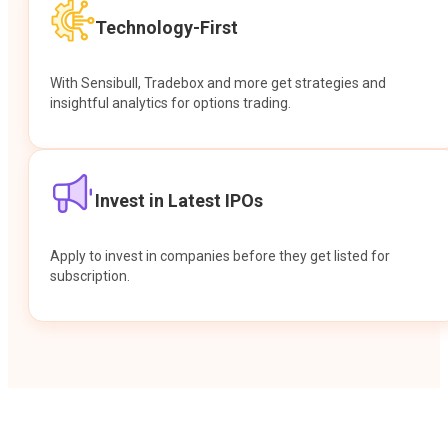
Technology-First
With Sensibull, Tradebox and more get strategies and
insightful analytics for options trading.
Invest in Latest IPOs
Apply to invest in companies before they get listed for
subscription.