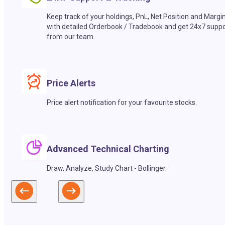
Keep track of your holdings, PnL, Net Position and Margi
with detailed Orderbook / Tradebook and get 24x7 suppo
from our team.
Price Alerts
Price alert notification for your favourite stocks.
Advanced Technical Charting
Draw, Analyze, Study Chart - Bollinger.