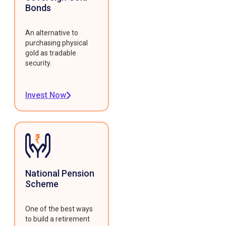
Bonds
An alternative to
purchasing physical
gold as tradable
security.
Invest Now
National Pension
Scheme
One of the best ways
to build a retirement