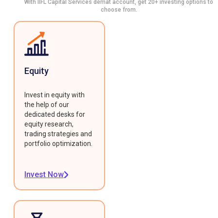
With IIFL Capital Services demat account, get 20+ investing options to
choose from.
Equity
Invest in equity with
the help of our
dedicated desks for
equity research,
trading strategies and
portfolio optimization.
Invest Now