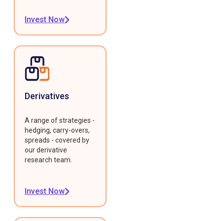
Invest Now
Derivatives
A range of strategies -
hedging, carry-overs,
spreads - covered by
our derivative
research team.
Invest Now