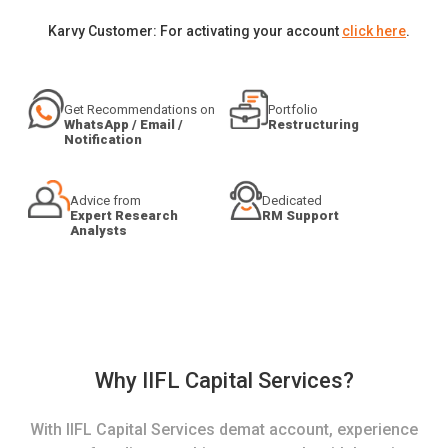
Karvy Customer: For activating your account
click here
.
Get Recommendations on
Portfolio
WhatsApp / Email /
Restructuring
Notification
Advice from
Dedicated
Expert Research
RM Support
Analysts
Why IIFL Capital Services?
With IIFL Capital Services demat account, experience