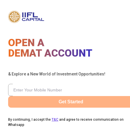
OPEN A
DEMAT ACCOUNT
& Explore a New World of Investment Opportunities!
Get Started
By continuing, I accept the
T&C
and agree to receive communication on
Whatsapp