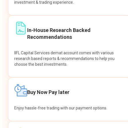
investment & trading experience.
In-House Research Backed
Recommendations
IIFL Capital Services demat account comes with various
research based reports & recommendations to help you
choose the best investments.
Buy Now Pay later
Enjoy hassle-free trading with our payment options.