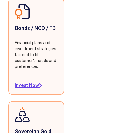
Bonds / NCD / FD
Financial plans and
investment strategies
tailored to fit
customer's needs and
preferences.
Invest Now
Sovereign Gold