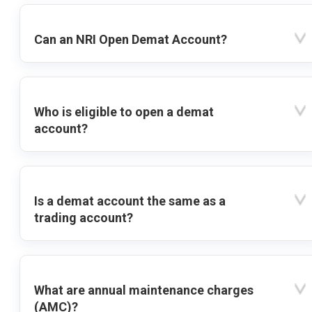
Can an NRI Open Demat Account?
Who is eligible to open a demat
account?
Is a demat account the same as a
trading account?
What are annual maintenance charges
(AMC)?