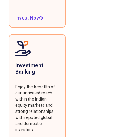
Invest Now
Investment
Banking
Enjoy the benefits of
our unrivaled reach
within the Indian
equity markets and
strong relationships
with reputed global
and domestic
investors.