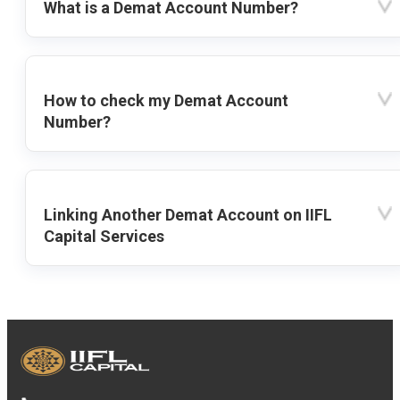
What is a Demat Account Number?
How to check my Demat Account
Number?
Linking Another Demat Account on IIFL
Capital Services