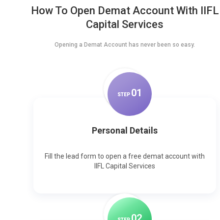
How To Open Demat Account With IIFL
Capital Services
Opening a Demat Account has never been so easy.
0
1
STEP
Personal Details
Fill the lead form to open a free demat account with
IIFL Capital Services
0
2
STEP