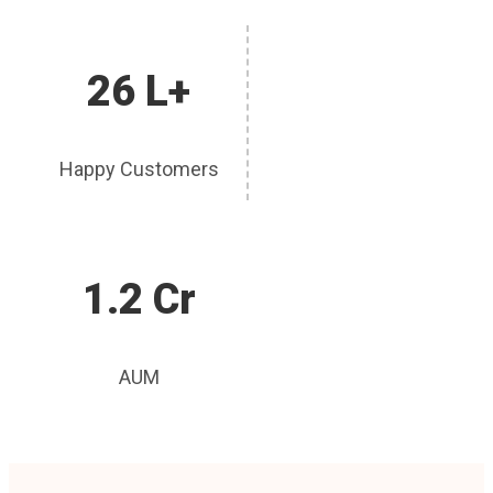
26 L+
Happy Customers
1.2 Cr
AUM