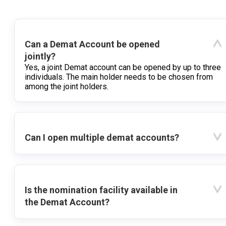
Can a Demat Account be opened
jointly?
Yes, a joint Demat account can be opened by up to three
individuals. The main holder needs to be chosen from
among the joint holders.
Can I open multiple demat accounts?
Is the nomination facility available in
the Demat Account?