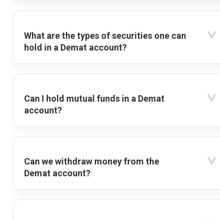
What are the types of securities one can
hold in a Demat account?
Can I hold mutual funds in a Demat
account?
Can we withdraw money from the
Demat account?