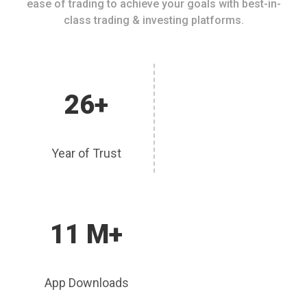
ease of trading to achieve your goals with best-in-
class trading & investing platforms.
26+
Year of Trust
11 M+
App Downloads