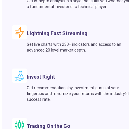
Get in-depth analysis in a style that suits you whether yo
a fundamental investor or a technical player.
Lightning Fast Streaming
Get live charts with 230+ indicators and access to an
advanced 20 level market depth.
Invest Right
Get recommendations by investment gurus at your
fingertips and maximize your returns with the industry’s
success rate.
Trading On the Go