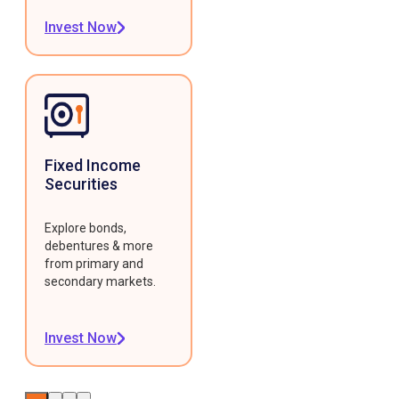
Invest Now
Fixed Income
Securities
Explore bonds,
debentures & more
from primary and
secondary markets.
Invest Now