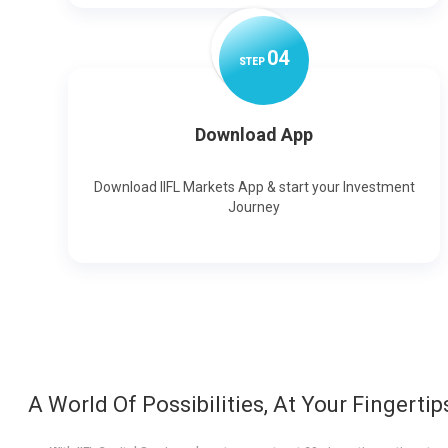
0
4
STEP
Download App
Download IIFL Markets App & start your Investment
Journey
A World Of Possibilities, At Your Fingertip