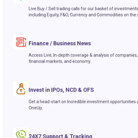
Live Buy / Sell trading calls for our basket of investment
including Equity, F&O, Currency and Commodities on the 
Finance / Business News
Access Live, In-depth coverage & analysis of companies,
financial markets, and economy.
Invest in IPOs, NCD & OFS
Get a head-start on Incredible investment opportunities 
OneUp.
24X7 Support & Tracking