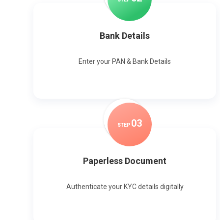
Bank Details
Enter your PAN & Bank Details
0
3
STEP
Paperless Document
Authenticate your KYC details digitally