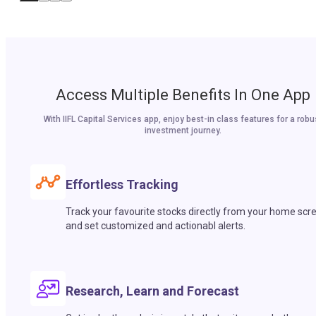
Access Multiple Benefits In One App
With IIFL Capital Services app, enjoy best-in class features for a robu
investment journey.
Effortless Tracking
Track your favourite stocks directly from your home scr
and set customized and actionabl alerts.
Research, Learn and Forecast