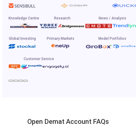
Knowledge Centre
Research
News / Analysis
Global Investing
Primary Markets
Model Portfolios
Customer Service
Open Demat Account FAQs