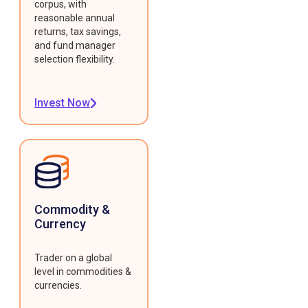
corpus, with
reasonable annual
returns, tax savings,
and fund manager
selection flexibility.
Invest Now
Commodity &
Currency
Trader on a global
level in commodities &
currencies.