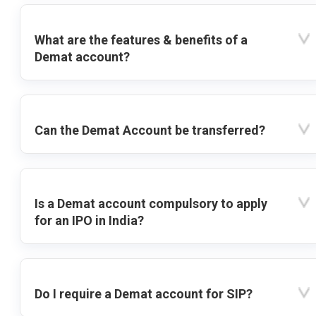
What are the features & benefits of a
Demat account?
Can the Demat Account be transferred?
Is a Demat account compulsory to apply
for an IPO in India?
Do I require a Demat account for SIP?