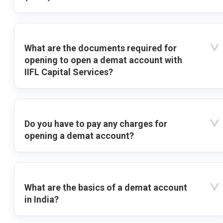
What are the documents required for
opening to open a demat account with
IIFL Capital Services?
Do you have to pay any charges for
opening a demat account?
What are the basics of a demat account
in India?