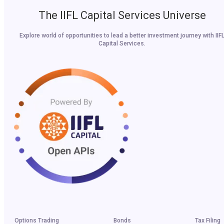
The IIFL Capital Services Universe
Explore world of opportunities to lead a better investment journey with IIF
Capital Services.
Options Trading
Bonds
Tax Filing