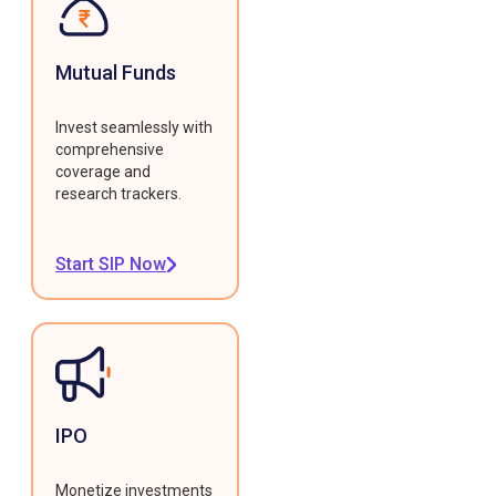
Mutual Funds
Invest seamlessly with
comprehensive
coverage and
research trackers.
Start SIP Now
IPO
Monetize investments