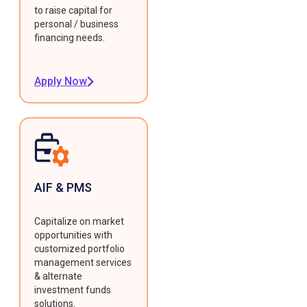
to raise capital for
personal / business
financing needs.
Apply Now
AIF & PMS
Capitalize on market
opportunities with
customized portfolio
management services
& alternate
investment funds
solutions.