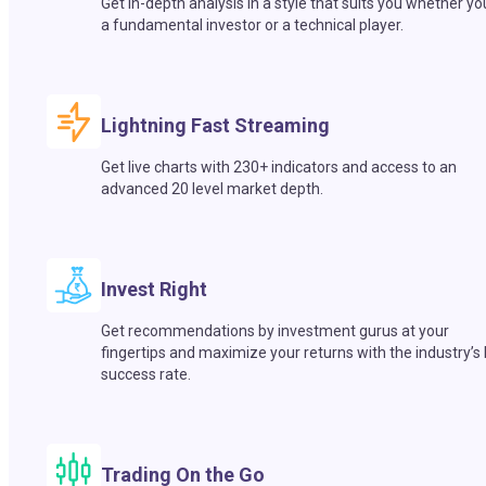
Get in-depth analysis in a style that suits you whether yo
a fundamental investor or a technical player.
Lightning Fast Streaming
Get live charts with 230+ indicators and access to an
advanced 20 level market depth.
Invest Right
Get recommendations by investment gurus at your
fingertips and maximize your returns with the industry’s
success rate.
Trading On the Go