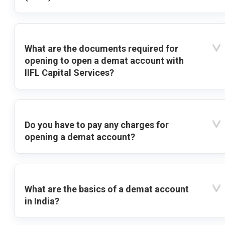
What are the documents required for
opening to open a demat account with
IIFL Capital Services?
Do you have to pay any charges for
opening a demat account?
What are the basics of a demat account
in India?