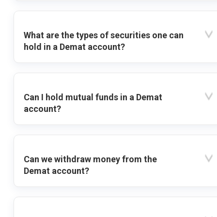
What are the types of securities one can
hold in a Demat account?
Can I hold mutual funds in a Demat
account?
Can we withdraw money from the
Demat account?