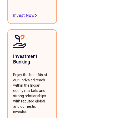
Invest Now
Investment
Banking
Enjoy the benefits of
our unrivaled reach
within the Indian
equity markets and
strong relationships
with reputed global
and domestic
investors.