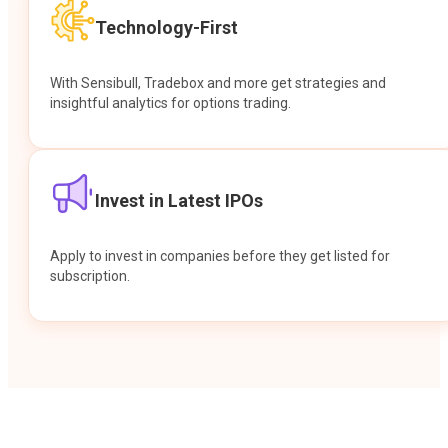
Technology-First
With Sensibull, Tradebox and more get strategies and
insightful analytics for options trading.
Invest in Latest IPOs
Apply to invest in companies before they get listed for
subscription.