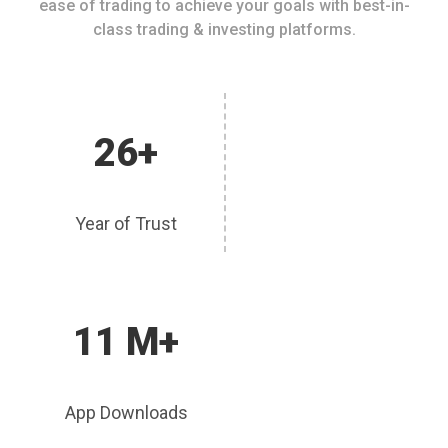
ease of trading to achieve your goals with best-in-
class trading & investing platforms.
26+
Year of Trust
11 M+
App Downloads