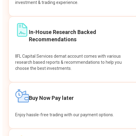
investment & trading experience.
In-House Research Backed
Recommendations
IIFL Capital Services demat account comes with various
research based reports & recommendations to help you
choose the best investments.
Buy Now Pay later
Enjoy hassle-free trading with our payment options.