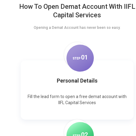
How To Open Demat Account With IIFL
Capital Services
Opening a Demat Account has never been so easy.
0
1
STEP
Personal Details
Fill the lead form to open a free demat account with
IIFL Capital Services
0
2
STEP