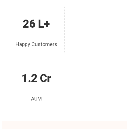
26 L+
Happy Customers
1.2 Cr
AUM