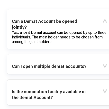
Can a Demat Account be opened
jointly?
Yes, a joint Demat account can be opened by up to three
individuals. The main holder needs to be chosen from
among the joint holders.
Can I open multiple demat accounts?
Is the nomination facility available in
the Demat Account?