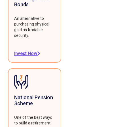
Bonds
An alternative to
purchasing physical
gold as tradable
security.
Invest Now
National Pension
Scheme
One of the best ways
to build a retirement