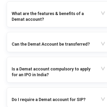
What are the features & benefits of a
Demat account?
Can the Demat Account be transferred?
Is a Demat account compulsory to apply
for an IPO in India?
Do I require a Demat account for SIP?