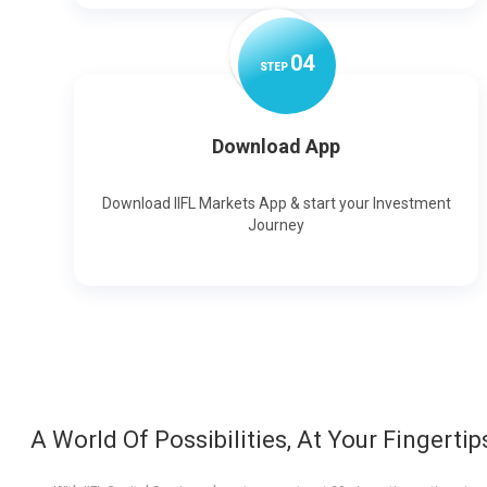
0
4
STEP
Download App
Download IIFL Markets App & start your Investment
Journey
A World Of Possibilities, At Your Fingertip