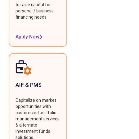
to raise capital for
personal / business
financing needs.
Apply Now
AIF & PMS
Capitalize on market
opportunities with
customized portfolio
management services
& alternate
investment funds
solutions.