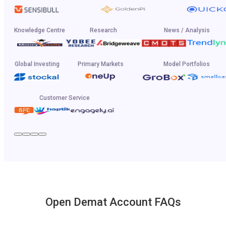
Knowledge Centre
Research
News / Analysis
Global Investing
Primary Markets
Model Portfolios
Customer Service
Open Demat Account FAQs