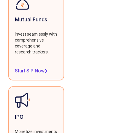
Mutual Funds
Invest seamlessly with
comprehensive
coverage and
research trackers.
Start SIP Now
IPO
Monetize investments