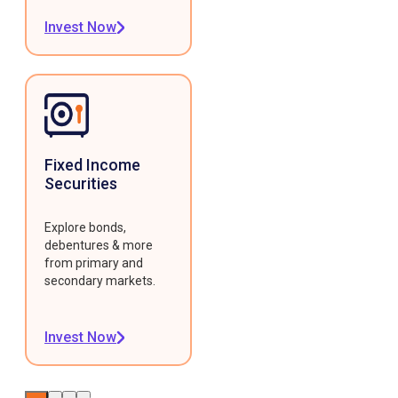
Invest Now
Fixed Income
Securities
Explore bonds,
debentures & more
from primary and
secondary markets.
Invest Now