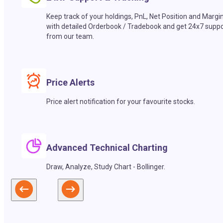
Keep track of your holdings, PnL, Net Position and Margi
with detailed Orderbook / Tradebook and get 24x7 suppo
from our team.
Price Alerts
Price alert notification for your favourite stocks.
Advanced Technical Charting
Draw, Analyze, Study Chart - Bollinger.