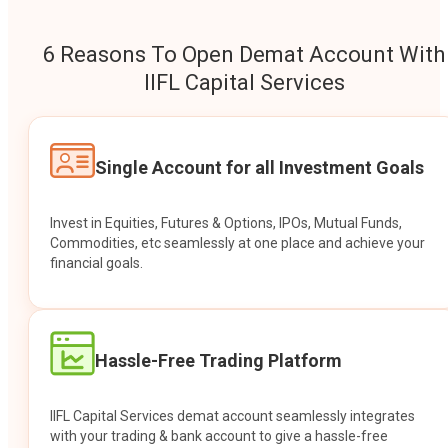
6 Reasons To Open Demat Account With
IIFL Capital Services
Single Account for all Investment Goals
Invest in Equities, Futures & Options, IPOs, Mutual Funds,
Commodities, etc seamlessly at one place and achieve your
financial goals.
Hassle-Free Trading Platform
IIFL Capital Services demat account seamlessly integrates
with your trading & bank account to give a hassle-free