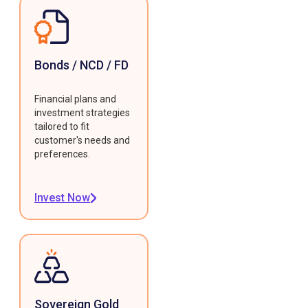
Bonds / NCD / FD
Financial plans and
investment strategies
tailored to fit
customer's needs and
preferences.
Invest Now
Sovereign Gold