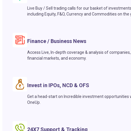
Live Buy / Sell trading calls for our basket of investment
including Equity, F&O, Currency and Commodities on the 
Finance / Business News
Access Live, In-depth coverage & analysis of companies,
financial markets, and economy.
Invest in IPOs, NCD & OFS
Get a head-start on Incredible investment opportunities 
OneUp.
24X7 Support & Tracking