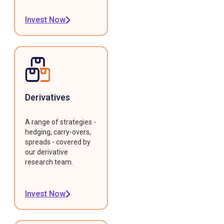
Invest Now
Derivatives
A range of strategies -
hedging, carry-overs,
spreads - covered by
our derivative
research team.
Invest Now