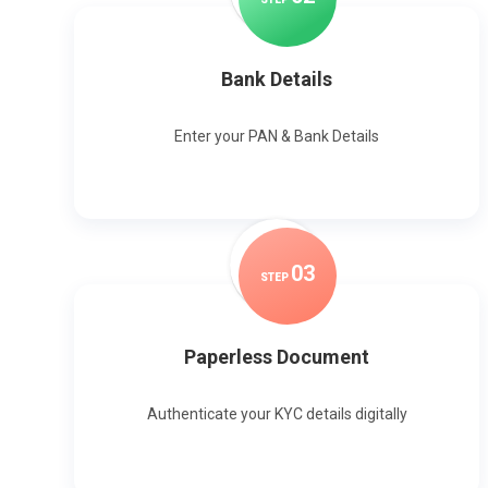
Bank Details
Enter your PAN & Bank Details
0
3
STEP
Paperless Document
Authenticate your KYC details digitally