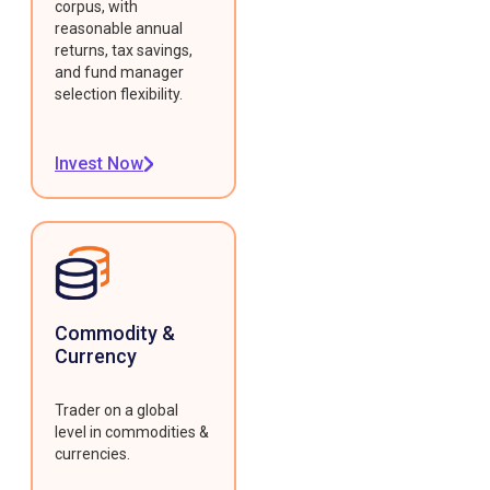
corpus, with
reasonable annual
returns, tax savings,
and fund manager
selection flexibility.
Invest Now
Commodity &
Currency
Trader on a global
level in commodities &
currencies.