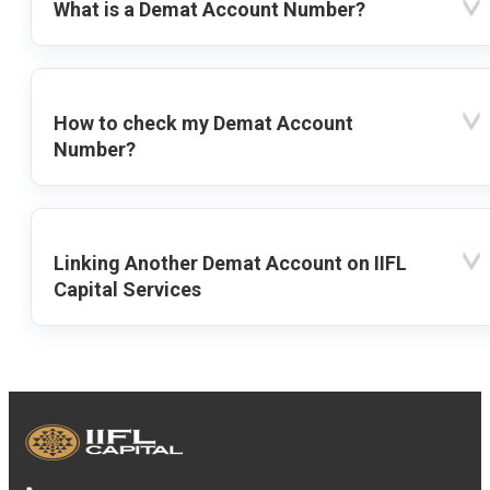
What is a Demat Account Number?
How to check my Demat Account
Number?
Linking Another Demat Account on IIFL
Capital Services