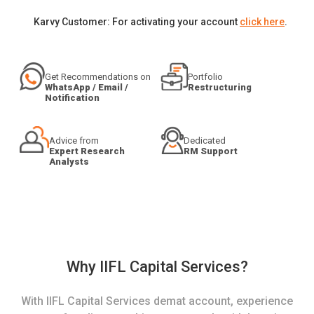
Karvy Customer: For activating your account
click here
.
Get Recommendations on
Portfolio
WhatsApp / Email /
Restructuring
Notification
Advice from
Dedicated
Expert Research
RM Support
Analysts
Why IIFL Capital Services?
With IIFL Capital Services demat account, experience