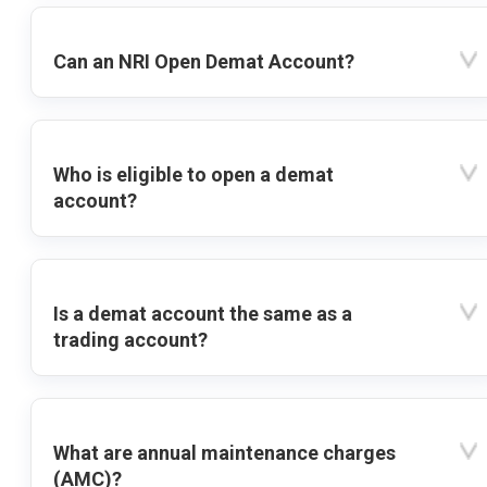
Can an NRI Open Demat Account?
Who is eligible to open a demat
account?
Is a demat account the same as a
trading account?
What are annual maintenance charges
(AMC)?