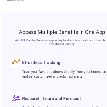
Access Multiple Benefits In One App
With IIFL Capital Services app, enjoy best-in class features for a robu
investment journey.
Effortless Tracking
Track your favourite stocks directly from your home scr
and set customized and actionabl alerts.
Research, Learn and Forecast