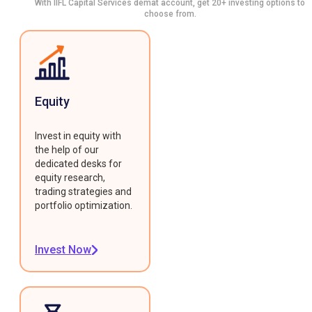
With IIFL Capital Services demat account, get 20+ investing options to
choose from.
Equity
Invest in equity with
the help of our
dedicated desks for
equity research,
trading strategies and
portfolio optimization.
Invest Now