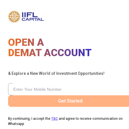
OPEN A
DEMAT ACCOUNT
& Explore a New World of Investment Opportunities!
Get Started
By continuing, I accept the
T&C
and agree to receive communication on
Whatsapp