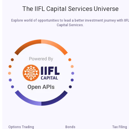
The IIFL Capital Services Universe
Explore world of opportunities to lead a better investment journey with IIF
Capital Services.
Options Trading
Bonds
Tax Filing