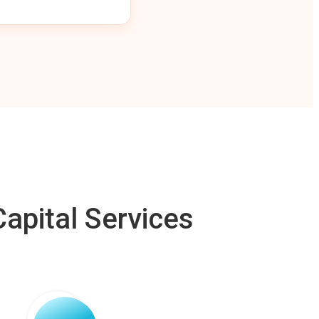
apital Services