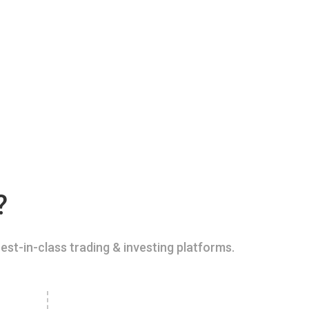
?
est-in-class trading & investing platforms.