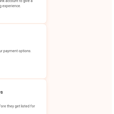
ank account to give a
g experience.
our payment options.
Os
ore they get listed for