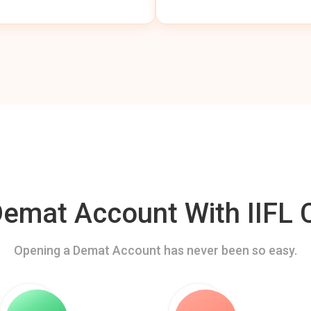
mat Account With IIFL C
Opening a Demat Account has never been so easy.