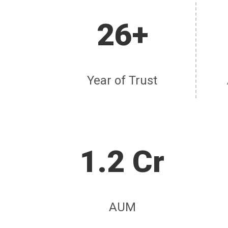
26+
Year of Trust
1.2 Cr
AUM