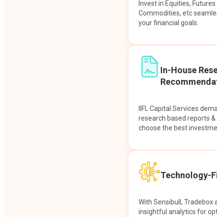
Invest in Equities, Future
Commodities, etc seamles
your financial goals.
In-House Res
Recommendat
IIFL Capital Services dem
research based reports 
choose the best investme
Technology-Fi
With Sensibull, Tradebox 
insightful analytics for op