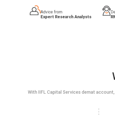
Advice from
De
Expert Research Analysts
R
With IIFL Capital Services demat account, 