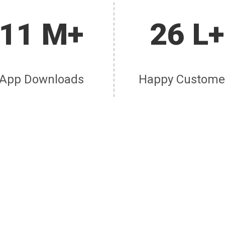
11 M+
26 L+
App Downloads
Happy Custome