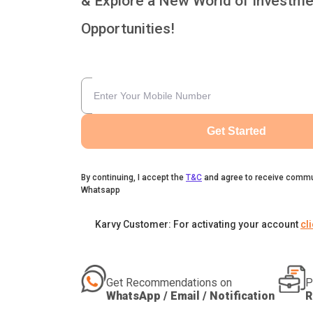
& Explore a New World of Investme
Opportunities!
Get Started
By continuing, I accept the
T&C
and agree to receive commu
Whatsapp
Karvy Customer: For activating your account
cl
Get Recommendations on
P
WhatsApp / Email / Notification
R