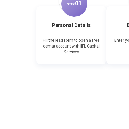
0
1
STEP
Personal Details
B
Fill the lead form to open a free
Enter y
demat account with IIFL Capital
Services