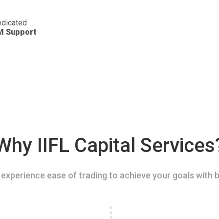
dicated
M Support
Why IIFL Capital Services
experience ease of trading to achieve your goals with b