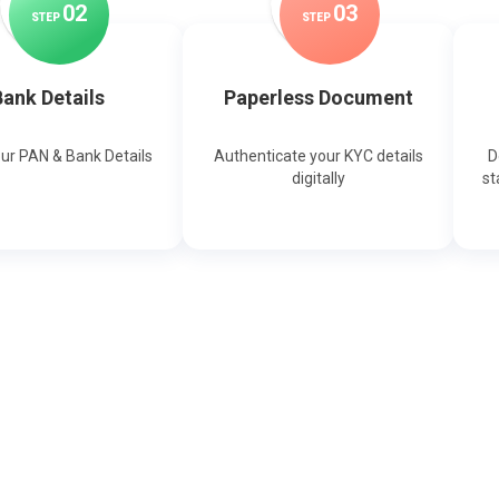
0
2
0
3
STEP
STEP
ank Details
Paperless Document
our PAN & Bank Details
Authenticate your KYC details
D
digitally
st