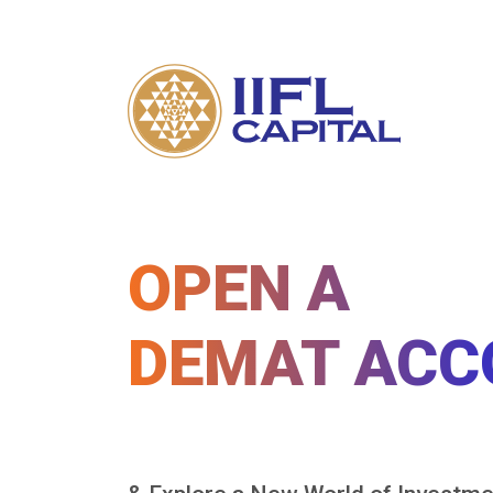
OPEN A
DEMAT ACC