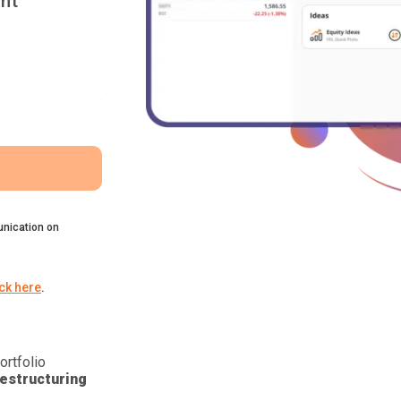
nt
nication on
ick here
.
ortfolio
estructuring