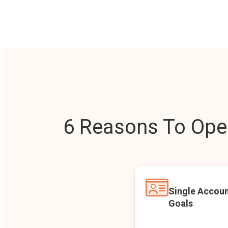
6 Reasons To Open
Single Accoun
Goals