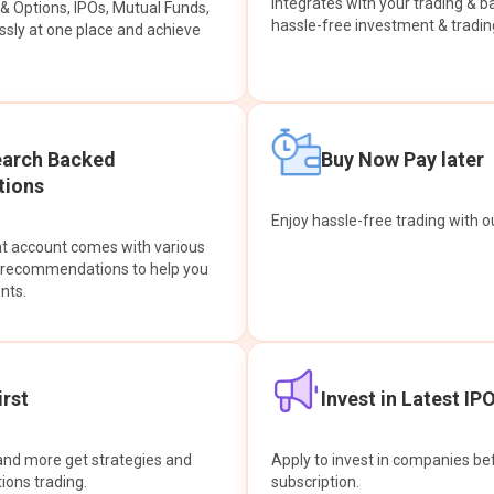
integrates with your trading & b
s & Options, IPOs, Mutual Funds,
hassle-free investment & tradin
sly at one place and achieve
earch Backed
Buy Now Pay later
ions
Enjoy hassle-free trading with 
at account comes with various
& recommendations to help you
nts.
rst
Invest in Latest IP
and more get strategies and
Apply to invest in companies bef
tions trading.
subscription.