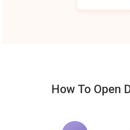
How To Open De