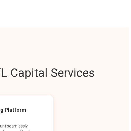
L Capital Services
ng Platform
ount seamlessly