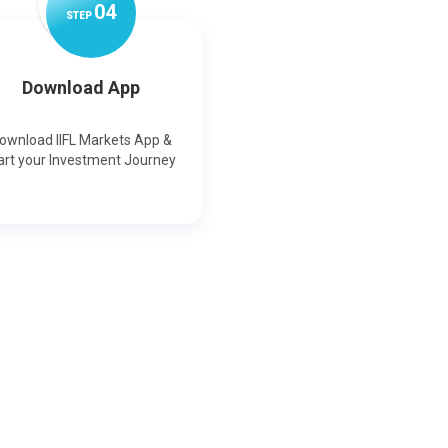
0
4
STEP
Download App
ownload IIFL Markets App &
art your Investment Journey