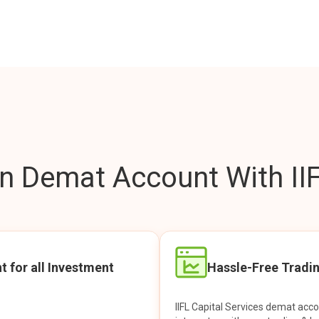
 Demat Account With IIF
t for all Investment
Hassle-Free Tradi
IIFL Capital Services demat acc