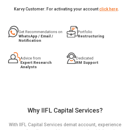
Karvy Customer: For activating your account
click here
.
Get Recommendations on
Portfolio
WhatsApp / Email /
Restructuring
Notification
Advice from
Dedicated
Expert Research
RM Support
Analysts
Why IIFL Capital Services?
With IIFL Capital Services demat account, experience