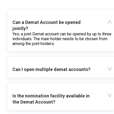
Can a Demat Account be opened
jointly?
Yes, a joint Demat account can be opened by up to three
individuals. The main holder needs to be chosen from
among the joint holders.
Can I open multiple demat accounts?
Is the nomination facility available in
the Demat Account?