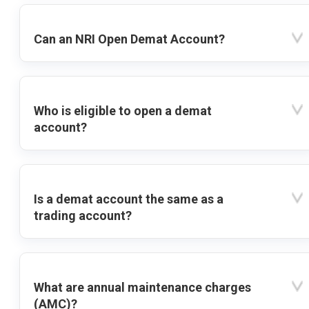
Can an NRI Open Demat Account?
Who is eligible to open a demat
account?
Is a demat account the same as a
trading account?
What are annual maintenance charges
(AMC)?