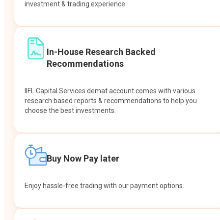
investment & trading experience.
In-House Research Backed
Recommendations
IIFL Capital Services demat account comes with various
research based reports & recommendations to help you
choose the best investments.
Buy Now Pay later
Enjoy hassle-free trading with our payment options.