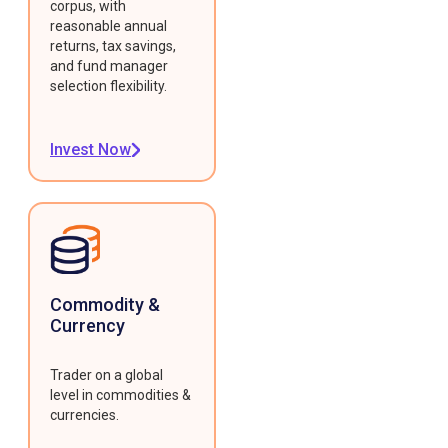
corpus, with
reasonable annual
returns, tax savings,
and fund manager
selection flexibility.
Invest Now
Commodity &
Currency
Trader on a global
level in commodities &
currencies.