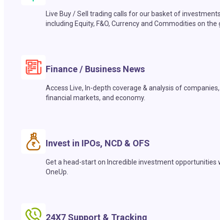
Live Buy / Sell trading calls for our basket of investment
including Equity, F&O, Currency and Commodities on the 
Finance / Business News
Access Live, In-depth coverage & analysis of companies,
financial markets, and economy.
Invest in IPOs, NCD & OFS
Get a head-start on Incredible investment opportunities 
OneUp.
24X7 Support & Tracking