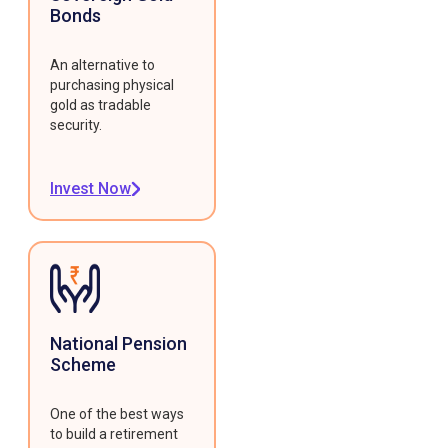
Bonds
An alternative to
purchasing physical
gold as tradable
security.
Invest Now
National Pension
Scheme
One of the best ways
to build a retirement