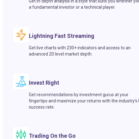
Get in-depth analysis in a style that suits you whether yo
a fundamental investor or a technical player.
Lightning Fast Streaming
Get live charts with 230+ indicators and access to an
advanced 20 level market depth.
Invest Right
Get recommendations by investment gurus at your
fingertips and maximize your returns with the industry’s
success rate.
Trading On the Go