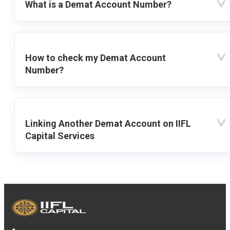
What is a Demat Account Number?
How to check my Demat Account
Number?
Linking Another Demat Account on IIFL
Capital Services