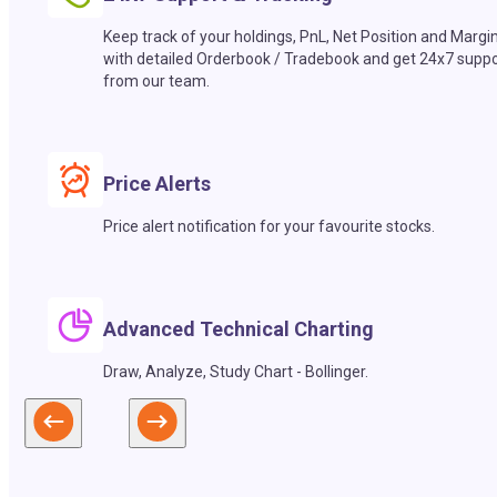
Keep track of your holdings, PnL, Net Position and Margi
with detailed Orderbook / Tradebook and get 24x7 suppo
from our team.
Price Alerts
Price alert notification for your favourite stocks.
Advanced Technical Charting
Draw, Analyze, Study Chart - Bollinger.