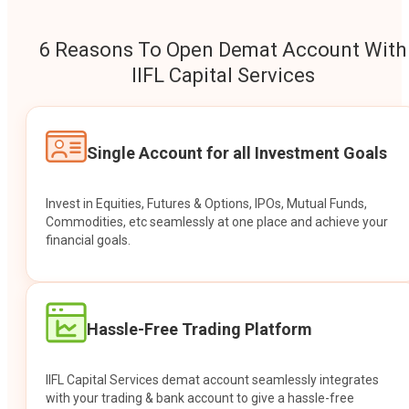
6 Reasons To Open Demat Account With
IIFL Capital Services
Single Account for all Investment Goals
Invest in Equities, Futures & Options, IPOs, Mutual Funds,
Commodities, etc seamlessly at one place and achieve your
financial goals.
Hassle-Free Trading Platform
IIFL Capital Services demat account seamlessly integrates
with your trading & bank account to give a hassle-free