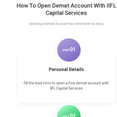
How To Open Demat Account With IIFL
Capital Services
Opening a Demat Account has never been so easy.
0
1
STEP
Personal Details
Fill the lead form to open a free demat account with
IIFL Capital Services
0
2
STEP