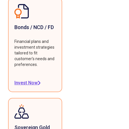
Bonds / NCD / FD
Financial plans and
investment strategies
tailored to fit
customer's needs and
preferences.
Invest Now
Sovereign Gold