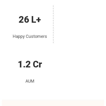
26 L+
Happy Customers
1.2 Cr
AUM