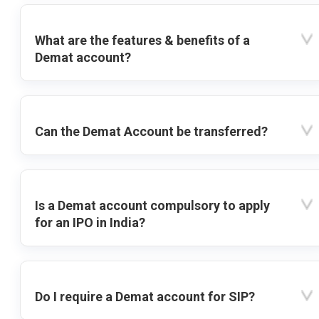
What are the features & benefits of a
Demat account?
Can the Demat Account be transferred?
Is a Demat account compulsory to apply
for an IPO in India?
Do I require a Demat account for SIP?