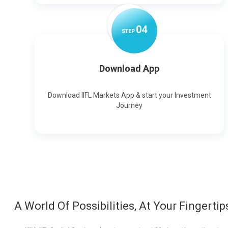
0
4
STEP
Download App
Download IIFL Markets App & start your Investment
Journey
A World Of Possibilities, At Your Fingertip