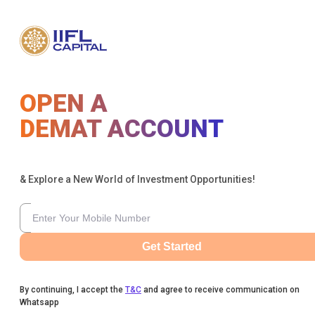
OPEN A
DEMAT ACCOUNT
& Explore a New World of Investment Opportunities!
Get Started
By continuing, I accept the
T&C
and agree to receive communication on
Whatsapp