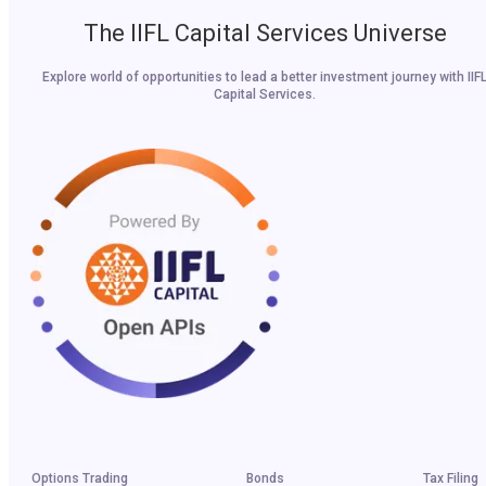
The IIFL Capital Services Universe
Explore world of opportunities to lead a better investment journey with IIF
Capital Services.
Options Trading
Bonds
Tax Filing