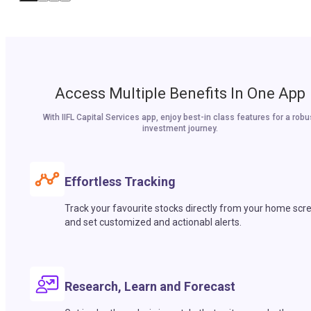
Access Multiple Benefits In One App
With IIFL Capital Services app, enjoy best-in class features for a robu
investment journey.
Effortless Tracking
Track your favourite stocks directly from your home scr
and set customized and actionabl alerts.
Research, Learn and Forecast