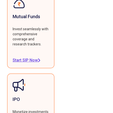
Mutual Funds
Invest seamlessly with
comprehensive
coverage and
research trackers.
Start SIP Now
IPO
Monetize investments