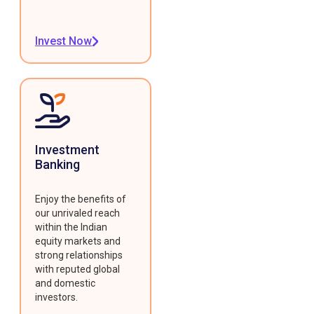
Invest Now
Investment
Banking
Enjoy the benefits of
our unrivaled reach
within the Indian
equity markets and
strong relationships
with reputed global
and domestic
investors.