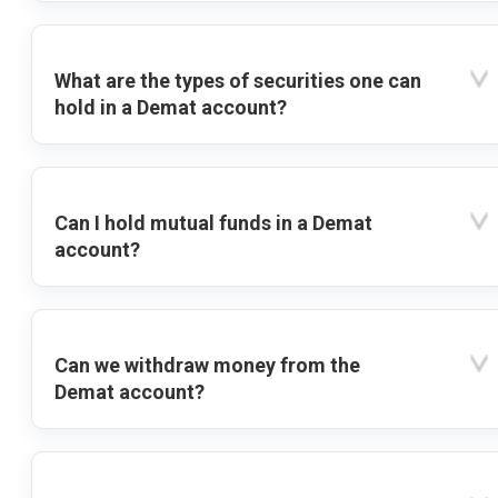
What are the types of securities one can
hold in a Demat account?
Can I hold mutual funds in a Demat
account?
Can we withdraw money from the
Demat account?