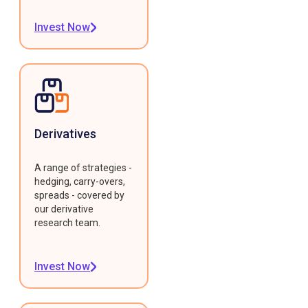
Invest Now
Derivatives
A range of strategies -
hedging, carry-overs,
spreads - covered by
our derivative
research team.
Invest Now