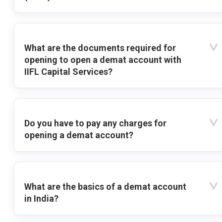
What are the documents required for
opening to open a demat account with
IIFL Capital Services?
Do you have to pay any charges for
opening a demat account?
What are the basics of a demat account
in India?