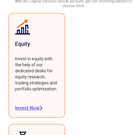
With IIFL Capital Services demat account, get 20+ investing options to
choose from.
Equity
Invest in equity with
the help of our
dedicated desks for
equity research,
trading strategies and
portfolio optimization.
Invest Now