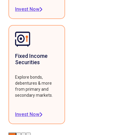
Invest Now
Fixed Income
Securities
Explore bonds,
debentures & more
from primary and
secondary markets.
Invest Now