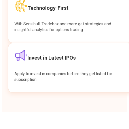
Technology-First
With Sensibull, Tradebox and more get strategies and
insightful analytics for options trading.
Invest in Latest IPOs
Apply to invest in companies before they get listed for
subscription.