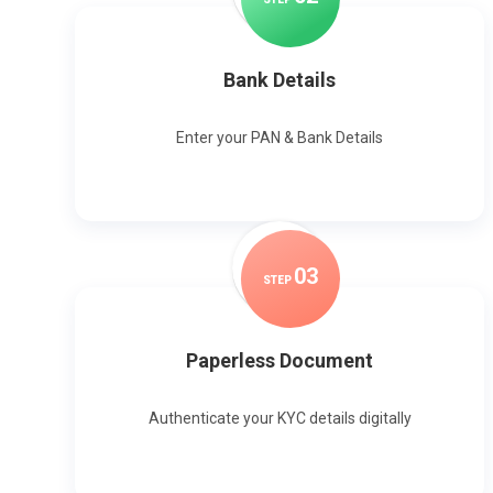
Bank Details
Enter your PAN & Bank Details
0
3
STEP
Paperless Document
Authenticate your KYC details digitally