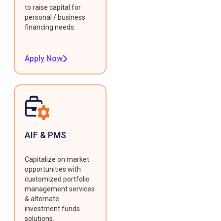
to raise capital for
personal / business
financing needs.
Apply Now
AIF & PMS
Capitalize on market
opportunities with
customized portfolio
management services
& alternate
investment funds
solutions.