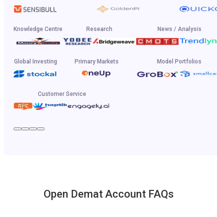
Knowledge Centre
Research
News / Analysis
Global Investing
Primary Markets
Model Portfolios
Customer Service
Open Demat Account FAQs