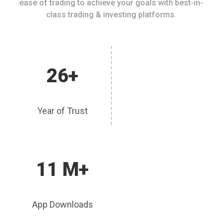
ease of trading to achieve your goals with best-in-
class trading & investing platforms.
26+
Year of Trust
11 M+
App Downloads