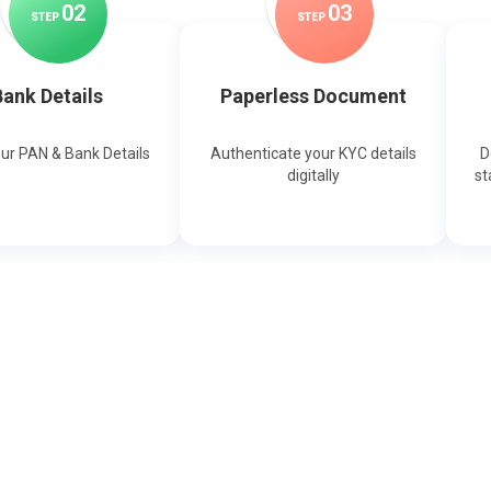
0
2
0
3
STEP
STEP
ank Details
Paperless Document
our PAN & Bank Details
Authenticate your KYC details
D
digitally
st