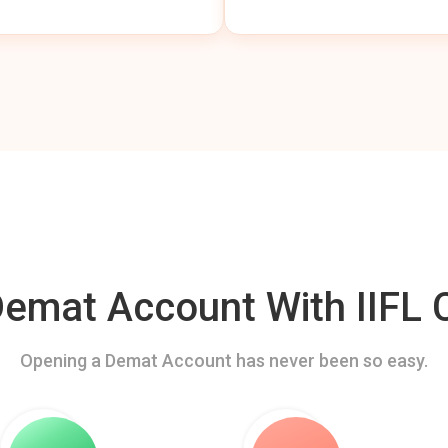
mat Account With IIFL C
Opening a Demat Account has never been so easy.