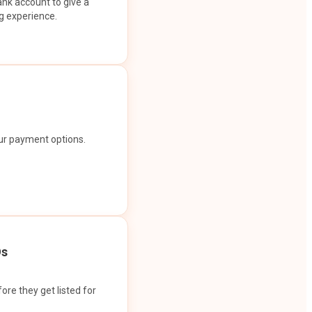
ank account to give a
g experience.
our payment options.
Os
ore they get listed for