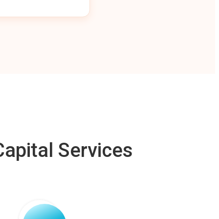
apital Services