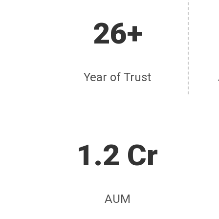
26+
Year of Trust
1.2 Cr
AUM