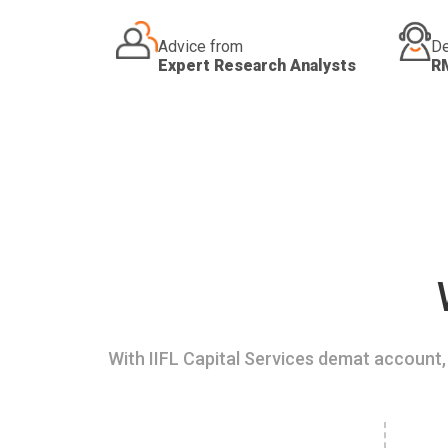
Advice from
De
Expert Research Analysts
R
With IIFL Capital Services demat account, 