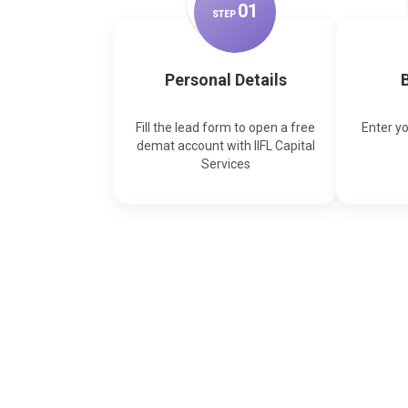
0
1
STEP
Personal Details
B
Fill the lead form to open a free
Enter y
demat account with IIFL Capital
Services