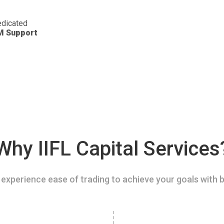
dicated
M Support
Why IIFL Capital Services
experience ease of trading to achieve your goals with b