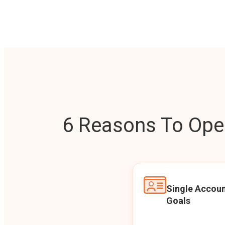
6 Reasons To Open
Single Accoun
Goals