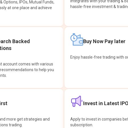
integrates with your trading & b
s & Options, IPOs, Mutual Funds,
hassle-free investment & tradin
sly at one place and achieve
earch Backed
Buy Now Pay later
ions
Enjoy hassle-free trading with 
at account comes with various
& recommendations to help you
nts.
rst
Invest in Latest IP
and more get strategies and
Apply to invest in companies bef
tions trading.
subscription.