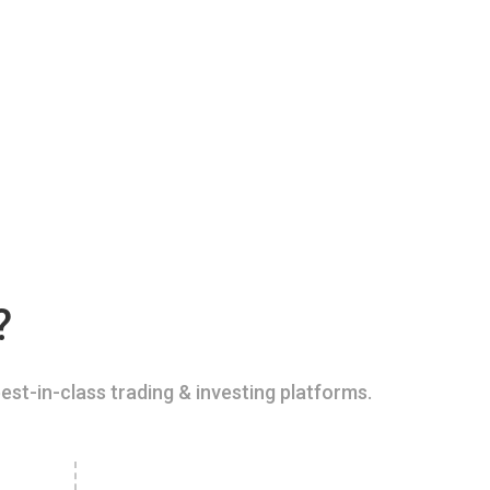
?
est-in-class trading & investing platforms.