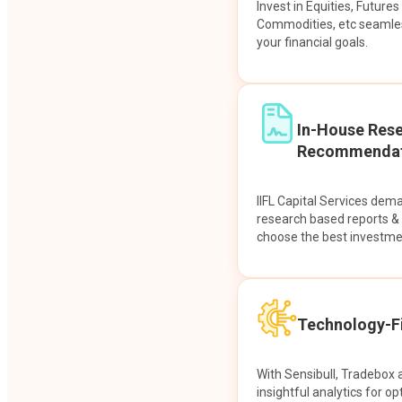
Invest in Equities, Future
Commodities, etc seamles
your financial goals.
In-House Res
Recommendat
IIFL Capital Services dem
research based reports 
choose the best investme
Technology-Fi
With Sensibull, Tradebox 
insightful analytics for op