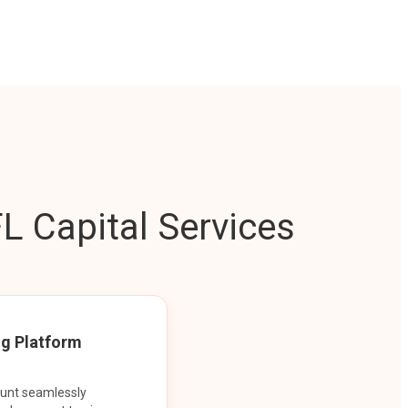
L Capital Services
ng Platform
ount seamlessly