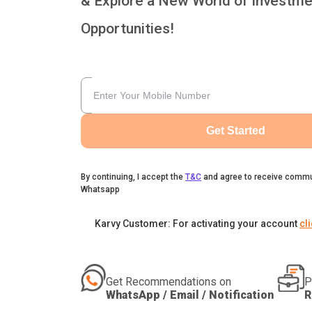
& Explore a New World of Investme
Opportunities!
Get Started
By continuing, I accept the
T&C
and agree to receive commu
Whatsapp
Karvy Customer: For activating your account
cl
Get Recommendations on
P
WhatsApp / Email / Notification
R