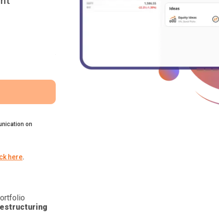
nt
nication on
ick here
.
ortfolio
estructuring