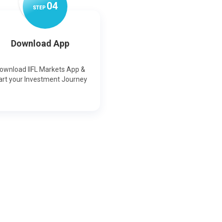
0
4
STEP
Download App
ownload IIFL Markets App &
art your Investment Journey