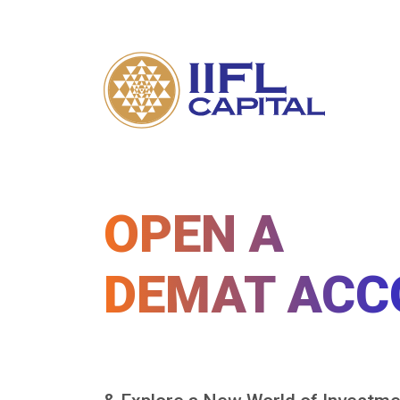
OPEN A
DEMAT ACC