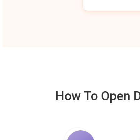
How To Open De