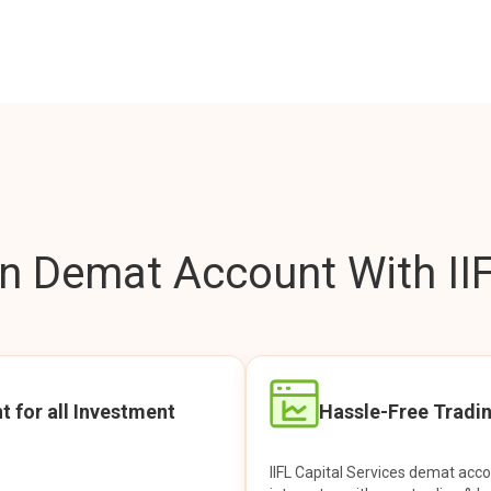
 Demat Account With IIF
t for all Investment
Hassle-Free Tradi
IIFL Capital Services demat acc