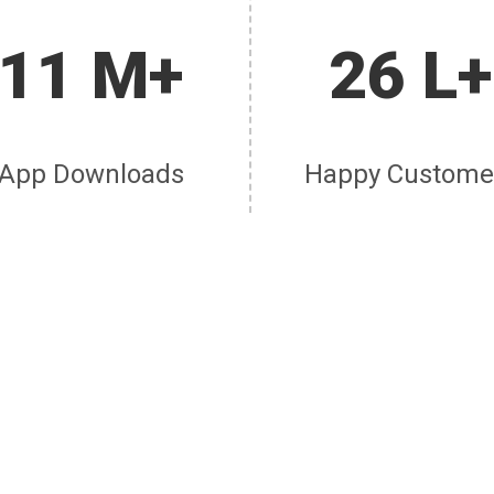
11 M+
26 L+
App Downloads
Happy Custome