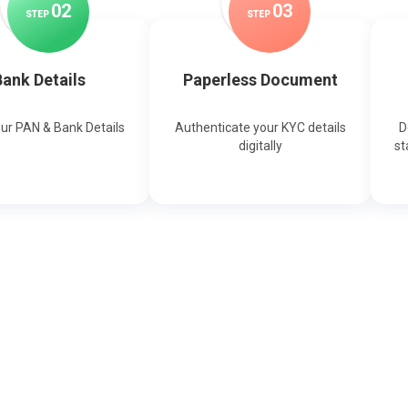
0
2
0
3
STEP
STEP
ank Details
Paperless Document
our PAN & Bank Details
Authenticate your KYC details
D
digitally
st