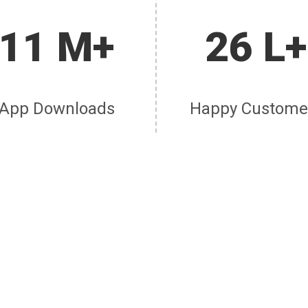
11 M+
26 L+
App Downloads
Happy Custome