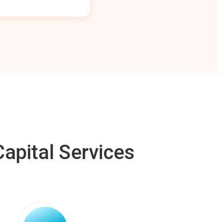
apital Services