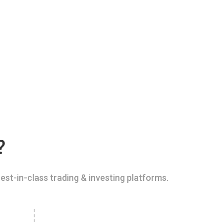
?
est-in-class trading & investing platforms.