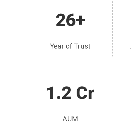
26+
Year of Trust
1.2 Cr
AUM