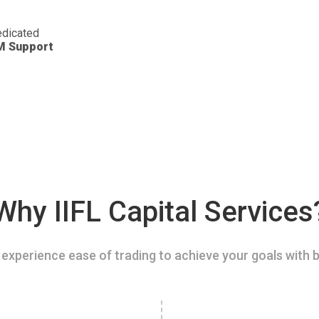
dicated
M Support
Why IIFL Capital Services
experience ease of trading to achieve your goals with b