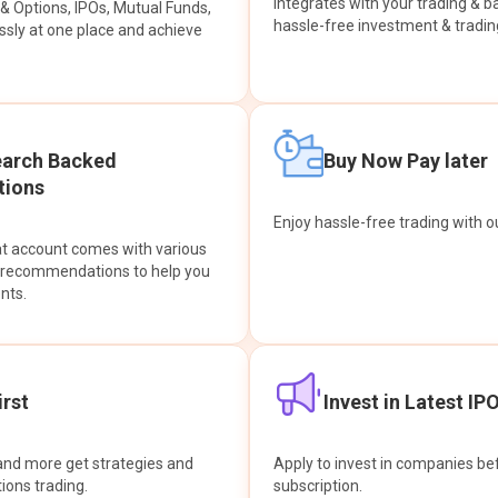
integrates with your trading & b
s & Options, IPOs, Mutual Funds,
hassle-free investment & tradin
sly at one place and achieve
earch Backed
Buy Now Pay later
ions
Enjoy hassle-free trading with 
at account comes with various
& recommendations to help you
nts.
rst
Invest in Latest IP
and more get strategies and
Apply to invest in companies bef
tions trading.
subscription.