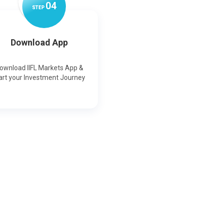
0
4
STEP
Download App
ownload IIFL Markets App &
art your Investment Journey