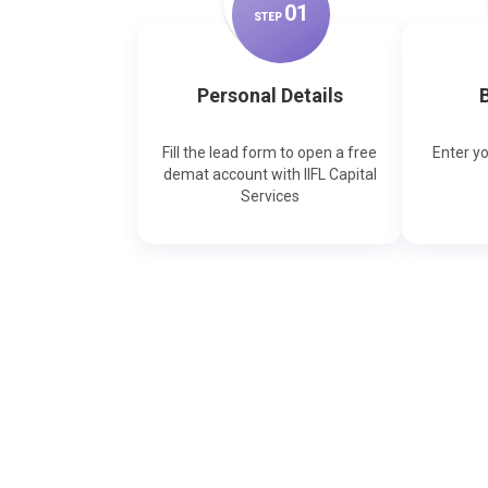
0
1
STEP
Personal Details
B
Fill the lead form to open a free
Enter y
demat account with IIFL Capital
Services