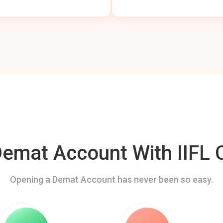
mat Account With IIFL C
Opening a Demat Account has never been so easy.