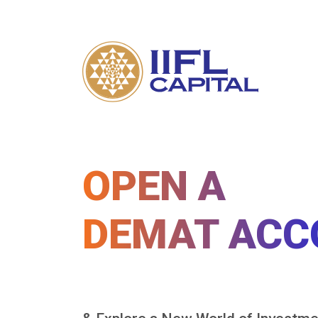
OPEN A
DEMAT ACC