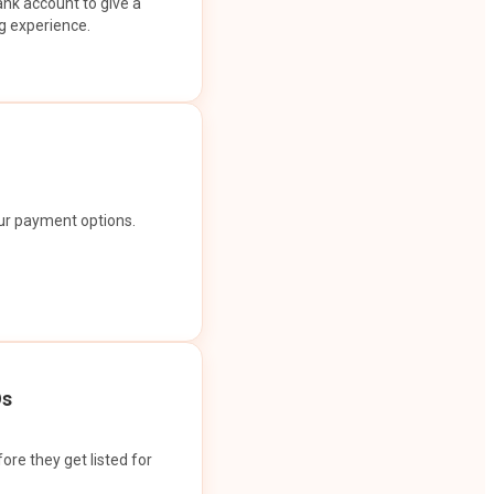
ank account to give a
g experience.
our payment options.
Os
ore they get listed for