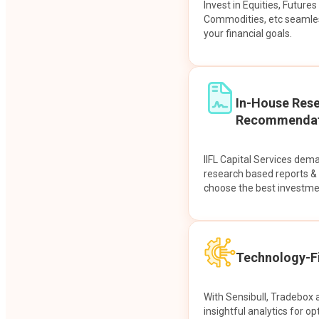
Invest in Equities, Future
Commodities, etc seamles
your financial goals.
In-House Res
Recommendat
IIFL Capital Services dem
research based reports 
choose the best investme
Technology-Fi
With Sensibull, Tradebox 
insightful analytics for op