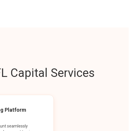
L Capital Services
ng Platform
ount seamlessly