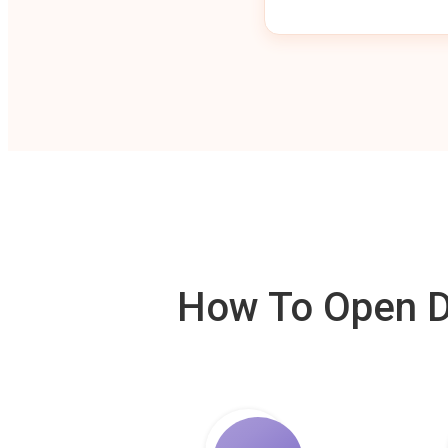
How To Open De