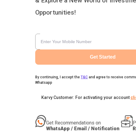
& Explore a New World of Investme
Opportunities!
Get Started
By continuing, I accept the
T&C
and agree to receive commu
Whatsapp
Karvy Customer: For activating your account
cl
Get Recommendations on
P
WhatsApp / Email / Notification
R