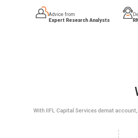
Advice from
De
Expert Research Analysts
R
With IIFL Capital Services demat account, 