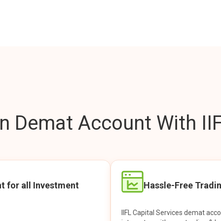
 Demat Account With IIF
t for all Investment
Hassle-Free Tradi
IIFL Capital Services demat acc