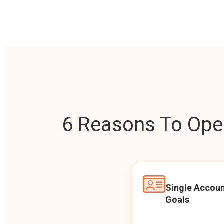
6 Reasons To Open
Single Accoun
Goals