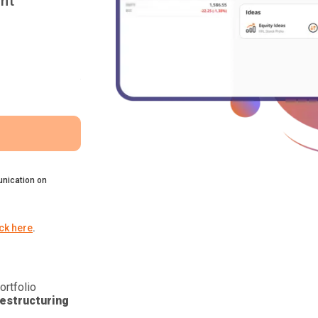
nt
nication on
ick here
.
ortfolio
estructuring