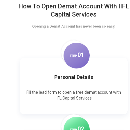
How To Open Demat Account With IIFL
Capital Services
Opening a Demat Account has never been so easy.
0
1
STEP
Personal Details
Fill the lead form to open a free demat account with
IIFL Capital Services
0
2
STEP