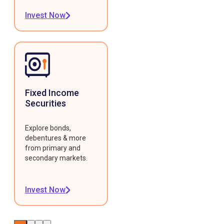
Invest Now
Fixed Income
Securities
Explore bonds,
debentures & more
from primary and
secondary markets.
Invest Now