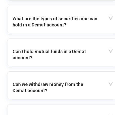
What are the types of securities one can
hold in a Demat account?
Can I hold mutual funds in a Demat
account?
Can we withdraw money from the
Demat account?