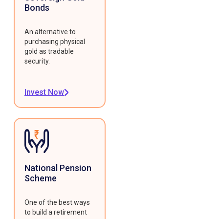
Bonds
An alternative to
purchasing physical
gold as tradable
security.
Invest Now
National Pension
Scheme
One of the best ways
to build a retirement