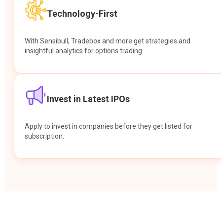
Technology-First
With Sensibull, Tradebox and more get strategies and
insightful analytics for options trading.
Invest in Latest IPOs
Apply to invest in companies before they get listed for
subscription.