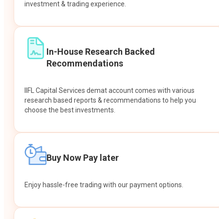
investment & trading experience.
In-House Research Backed
Recommendations
IIFL Capital Services demat account comes with various
research based reports & recommendations to help you
choose the best investments.
Buy Now Pay later
Enjoy hassle-free trading with our payment options.