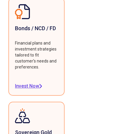
Bonds / NCD / FD
Financial plans and
investment strategies
tailored to fit
customer's needs and
preferences.
Invest Now
Sovereign Gold