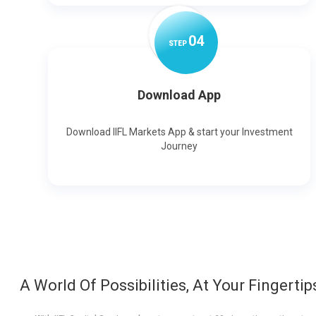
0
4
STEP
Download App
Download IIFL Markets App & start your Investment
Journey
A World Of Possibilities, At Your Fingertip