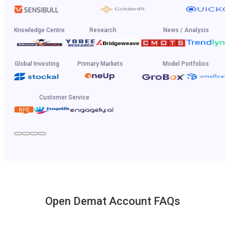
Knowledge Centre
Research
News / Analysis
Global Investing
Primary Markets
Model Portfolios
Customer Service
Open Demat Account FAQs