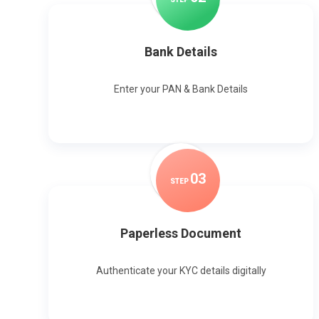
Bank Details
Enter your PAN & Bank Details
0
3
STEP
Paperless Document
Authenticate your KYC details digitally