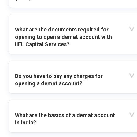
What are the documents required for
opening to open a demat account with
IIFL Capital Services?
Do you have to pay any charges for
opening a demat account?
What are the basics of a demat account
in India?