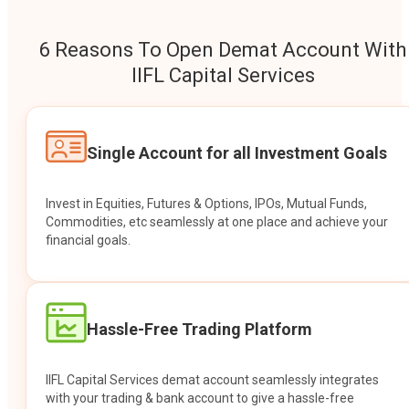
6 Reasons To Open Demat Account With
IIFL Capital Services
Single Account for all Investment Goals
Invest in Equities, Futures & Options, IPOs, Mutual Funds,
Commodities, etc seamlessly at one place and achieve your
financial goals.
Hassle-Free Trading Platform
IIFL Capital Services demat account seamlessly integrates
with your trading & bank account to give a hassle-free