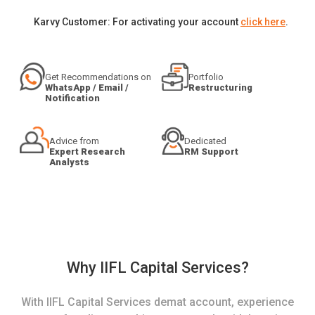
Karvy Customer: For activating your account
click here
.
Get Recommendations on
Portfolio
WhatsApp / Email /
Restructuring
Notification
Advice from
Dedicated
Expert Research
RM Support
Analysts
Why IIFL Capital Services?
With IIFL Capital Services demat account, experience