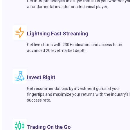
Get in-depth analysis in a style that suits you whether yo
a fundamental investor or a technical player.
Lightning Fast Streaming
Get live charts with 230+ indicators and access to an
advanced 20 level market depth.
Invest Right
Get recommendations by investment gurus at your
fingertips and maximize your returns with the industry’s
success rate.
Trading On the Go