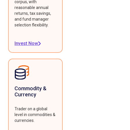
corpus, with
reasonable annual
returns, tax savings,
and fund manager
selection flexibility.
Invest Now
Commodity &
Currency
Trader on a global
level in commodities &
currencies.