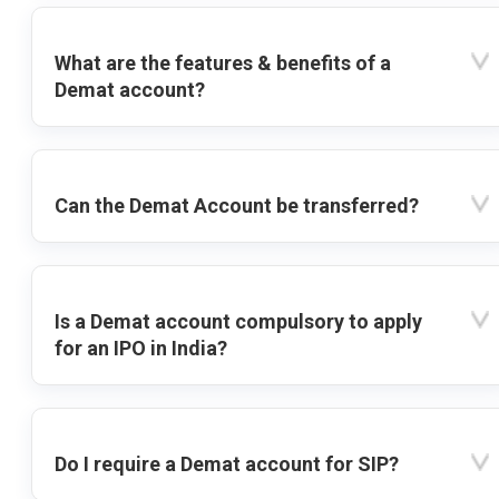
What are the features & benefits of a
Demat account?
Can the Demat Account be transferred?
Is a Demat account compulsory to apply
for an IPO in India?
Do I require a Demat account for SIP?