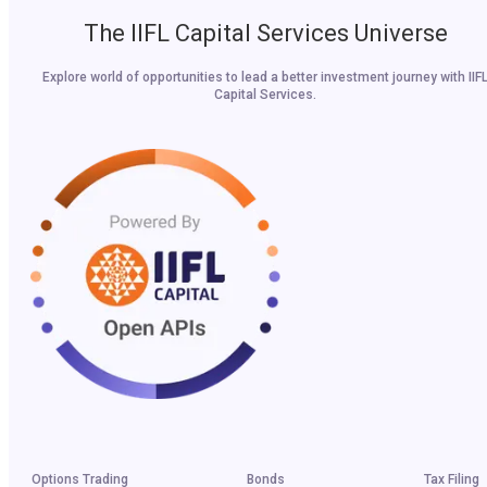
The IIFL Capital Services Universe
Explore world of opportunities to lead a better investment journey with IIF
Capital Services.
Options Trading
Bonds
Tax Filing