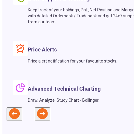
Keep track of your holdings, PnL, Net Position and Margi
with detailed Orderbook / Tradebook and get 24x7 suppo
from our team.
Price Alerts
Price alert notification for your favourite stocks.
Advanced Technical Charting
Draw, Analyze, Study Chart - Bollinger.