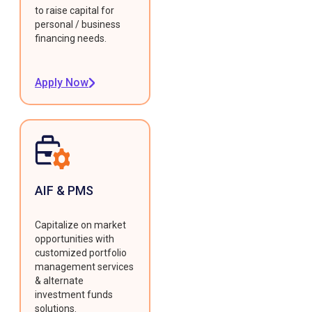
to raise capital for
personal / business
financing needs.
Apply Now
AIF & PMS
Capitalize on market
opportunities with
customized portfolio
management services
& alternate
investment funds
solutions.