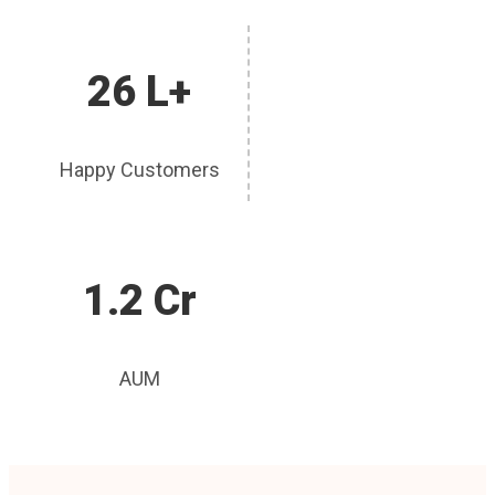
26 L+
Happy Customers
1.2 Cr
AUM