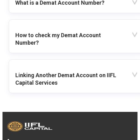
What is a Demat Account Number?
How to check my Demat Account
Number?
Linking Another Demat Account on IIFL
Capital Services