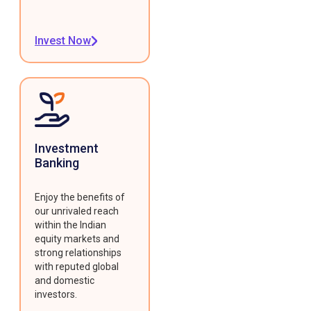
Invest Now
Investment
Banking
Enjoy the benefits of
our unrivaled reach
within the Indian
equity markets and
strong relationships
with reputed global
and domestic
investors.