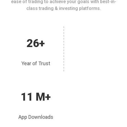
ease of trading to achieve your goals with best-in-
class trading & investing platforms.
26+
Year of Trust
11 M+
App Downloads