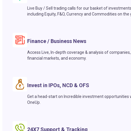
Live Buy / Sell trading calls for our basket of investment
including Equity, F&O, Currency and Commodities on the 
Finance / Business News
Access Live, In-depth coverage & analysis of companies,
financial markets, and economy.
Invest in IPOs, NCD & OFS
Get a head-start on Incredible investment opportunities 
OneUp.
24X7 Support & Tracking