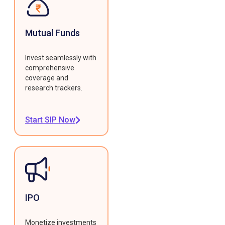
Mutual Funds
Invest seamlessly with
comprehensive
coverage and
research trackers.
Start SIP Now
IPO
Monetize investments