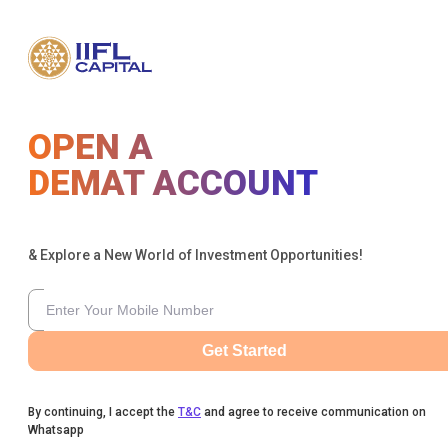
OPEN A
DEMAT ACCOUNT
& Explore a New World of Investment Opportunities!
Get Started
By continuing, I accept the
T&C
and agree to receive communication on
Whatsapp