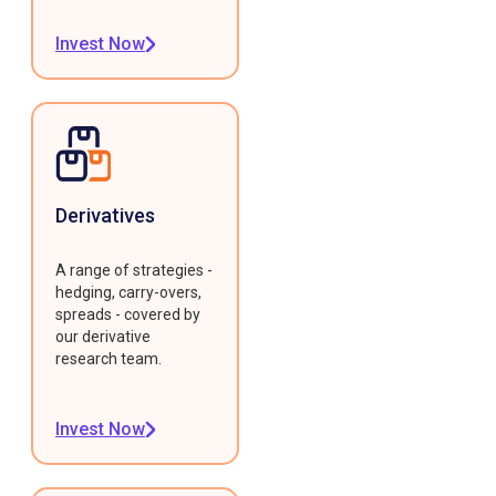
Invest Now
Derivatives
A range of strategies -
hedging, carry-overs,
spreads - covered by
our derivative
research team.
Invest Now