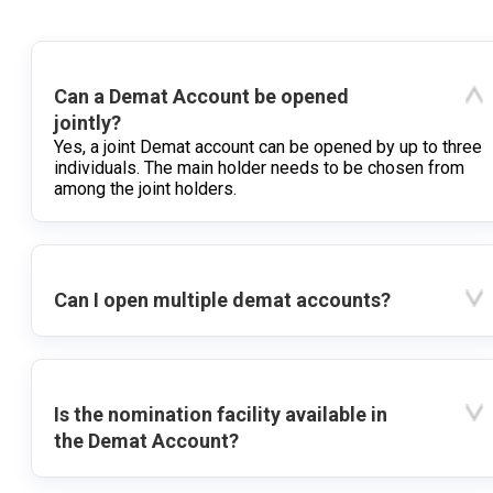
Can a Demat Account be opened
jointly?
Yes, a joint Demat account can be opened by up to three
individuals. The main holder needs to be chosen from
among the joint holders.
Can I open multiple demat accounts?
Is the nomination facility available in
the Demat Account?