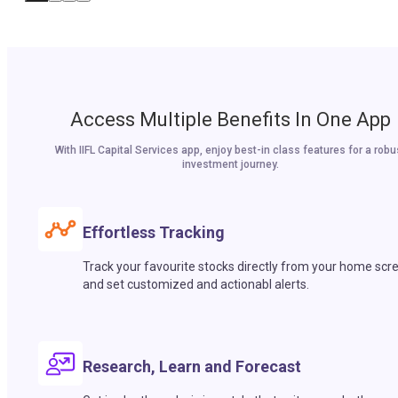
Access Multiple Benefits In One App
With IIFL Capital Services app, enjoy best-in class features for a robu
investment journey.
Effortless Tracking
Track your favourite stocks directly from your home scr
and set customized and actionabl alerts.
Research, Learn and Forecast