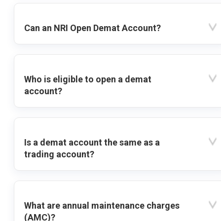
Can an NRI Open Demat Account?
Who is eligible to open a demat
account?
Is a demat account the same as a
trading account?
What are annual maintenance charges
(AMC)?