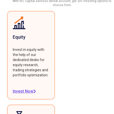
With IIFL Capital Services demat account, get 20+ investing options to
choose from.
Equity
Invest in equity with
the help of our
dedicated desks for
equity research,
trading strategies and
portfolio optimization.
Invest Now