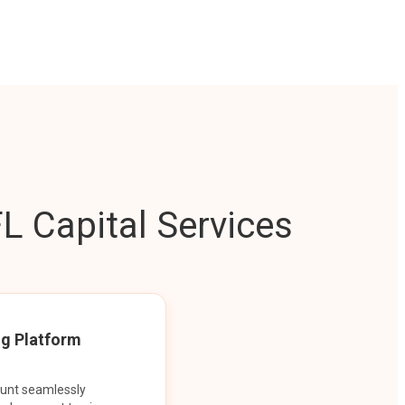
L Capital Services
ng Platform
ount seamlessly