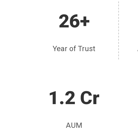
26+
Year of Trust
1.2 Cr
AUM