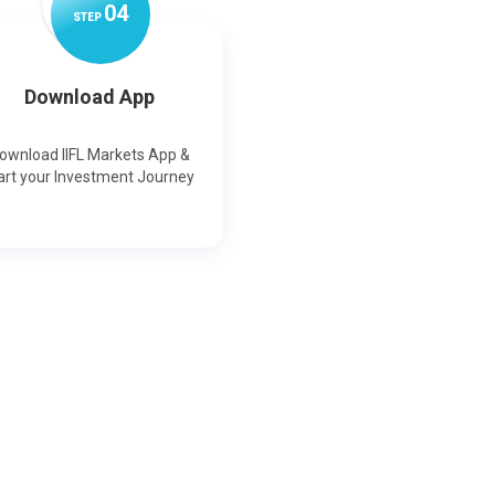
0
4
STEP
Download App
ownload IIFL Markets App &
art your Investment Journey