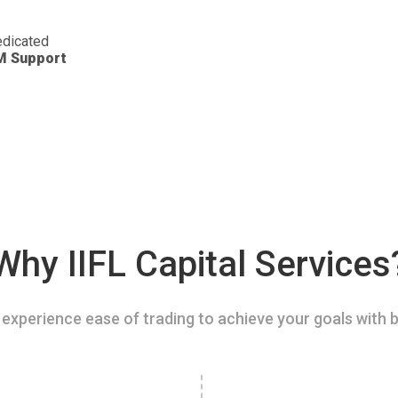
dicated
M Support
Why IIFL Capital Services
experience ease of trading to achieve your goals with b