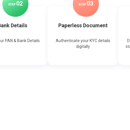
0
2
0
3
STEP
STEP
ank Details
Paperless Document
our PAN & Bank Details
Authenticate your KYC details
D
digitally
st