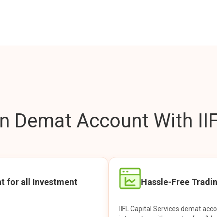
 Demat Account With IIF
t for all Investment
Hassle-Free Tradi
IIFL Capital Services demat acc