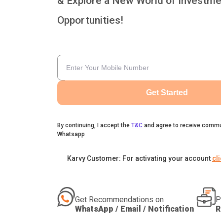
& Explore a New World of Investme
Opportunities!
Get Started
By continuing, I accept the
T&C
and agree to receive commu
Whatsapp
Karvy Customer: For activating your account
cl
Get Recommendations on
P
WhatsApp / Email / Notification
R