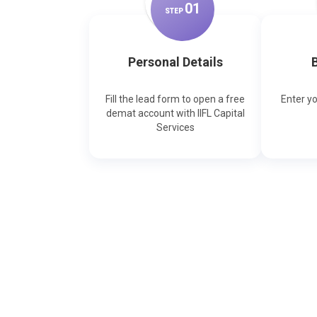
0
1
STEP
Personal Details
B
Fill the lead form to open a free
Enter y
demat account with IIFL Capital
Services