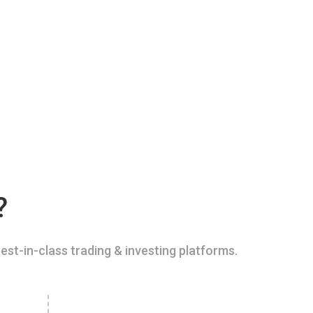
?
est-in-class trading & investing platforms.