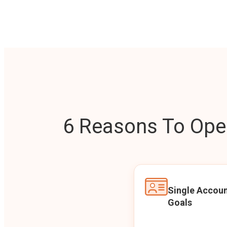
6 Reasons To Open
Single Accoun
Goals