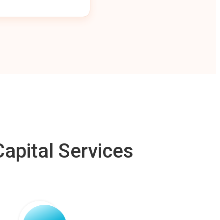
apital Services