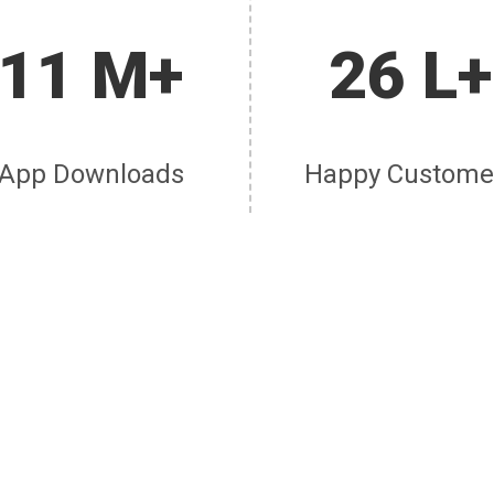
11 M+
26 L+
App Downloads
Happy Custome