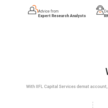
Advice from
De
Expert Research Analysts
R
With IIFL Capital Services demat account, 