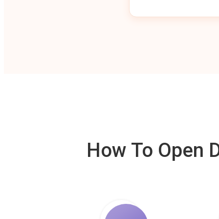
How To Open De