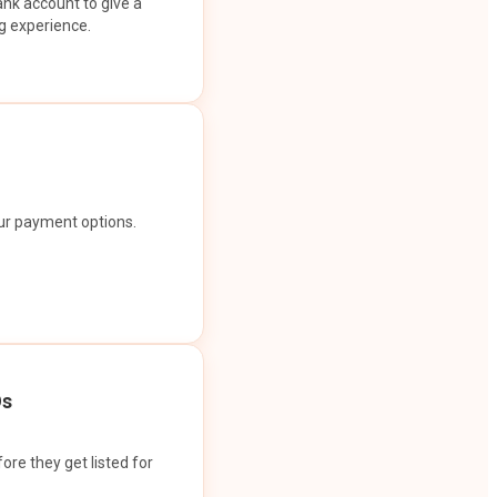
ank account to give a
g experience.
our payment options.
Os
ore they get listed for