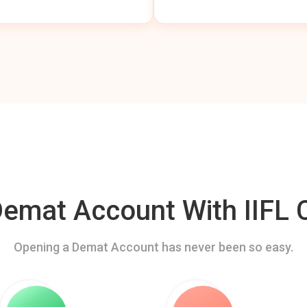
mat Account With IIFL C
Opening a Demat Account has never been so easy.