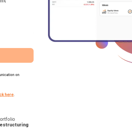
nt
nication on
ick here
.
ortfolio
estructuring