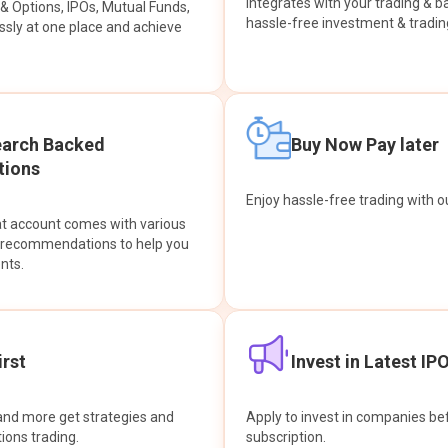
integrates with your trading & b
s & Options, IPOs, Mutual Funds,
hassle-free investment & tradin
sly at one place and achieve
earch Backed
Buy Now Pay later
ions
Enjoy hassle-free trading with 
at account comes with various
& recommendations to help you
nts.
rst
Invest in Latest IP
and more get strategies and
Apply to invest in companies bef
tions trading.
subscription.