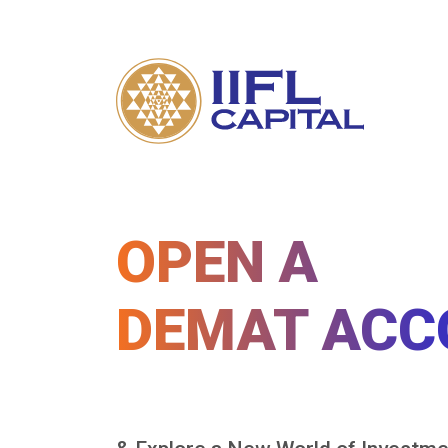
OPEN A
DEMAT ACC