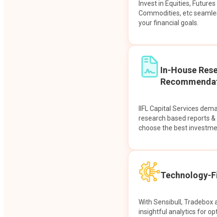
Invest in Equities, Future
Commodities, etc seamles
your financial goals.
In-House Res
Recommendat
IIFL Capital Services dem
research based reports 
choose the best investme
Technology-Fi
With Sensibull, Tradebox 
insightful analytics for op