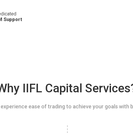
dicated
M Support
Why IIFL Capital Services
experience ease of trading to achieve your goals with b