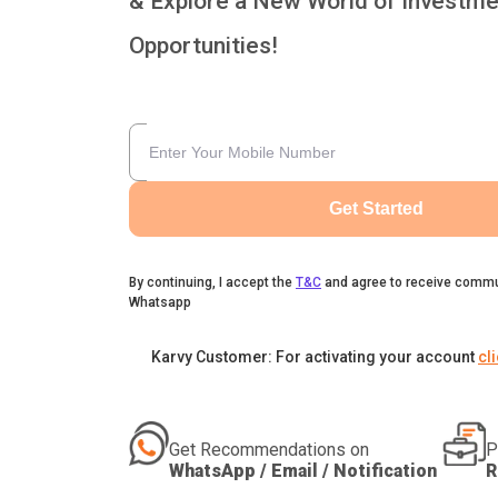
& Explore a New World of Investme
Opportunities!
Get Started
By continuing, I accept the
T&C
and agree to receive commu
Whatsapp
Karvy Customer: For activating your account
cl
Get Recommendations on
P
WhatsApp / Email / Notification
R