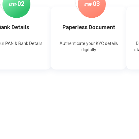
0
2
0
3
STEP
STEP
ank Details
Paperless Document
our PAN & Bank Details
Authenticate your KYC details
D
digitally
st