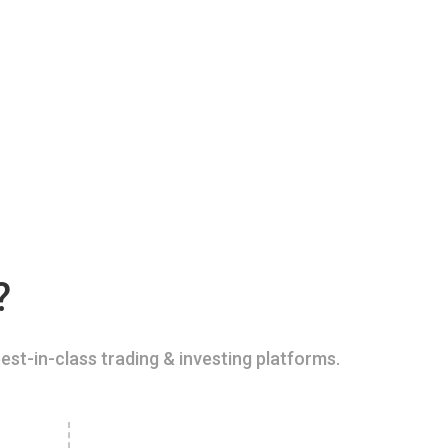
?
est-in-class trading & investing platforms.