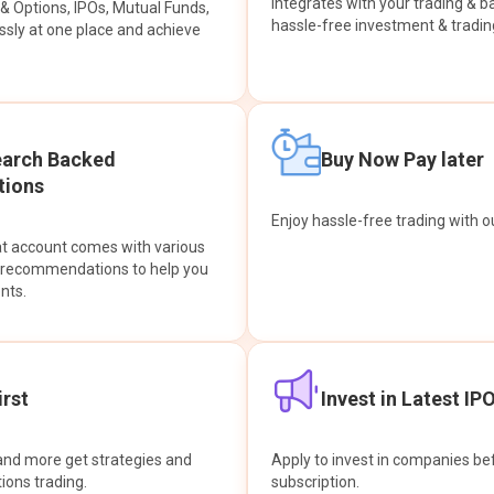
integrates with your trading & b
s & Options, IPOs, Mutual Funds,
hassle-free investment & tradin
sly at one place and achieve
earch Backed
Buy Now Pay later
ions
Enjoy hassle-free trading with 
at account comes with various
& recommendations to help you
nts.
rst
Invest in Latest IP
and more get strategies and
Apply to invest in companies bef
tions trading.
subscription.