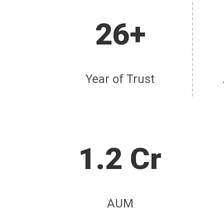
26+
Year of Trust
1.2 Cr
AUM