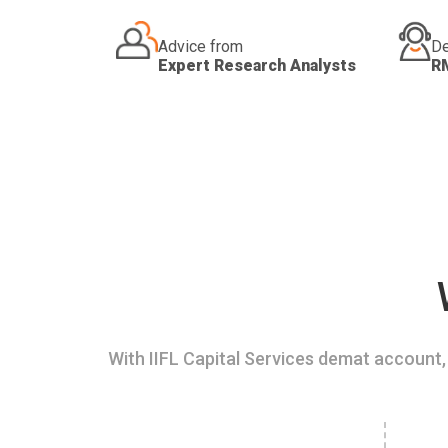
Advice from
De
Expert Research Analysts
R
With IIFL Capital Services demat account, 