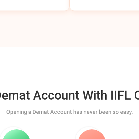
mat Account With IIFL C
Opening a Demat Account has never been so easy.