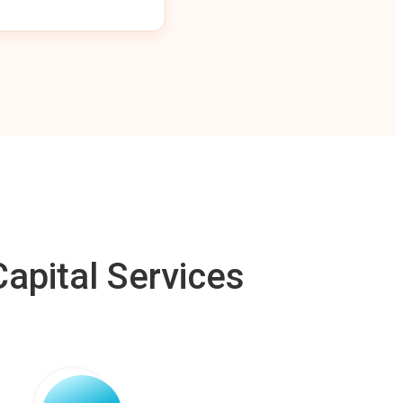
apital Services