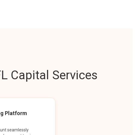
L Capital Services
ng Platform
ount seamlessly