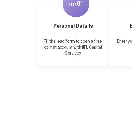
0
1
STEP
Personal Details
B
Fill the lead form to open a free
Enter y
demat account with IIFL Capital
Services