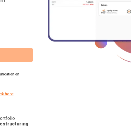
nt
nication on
ick here
.
ortfolio
estructuring