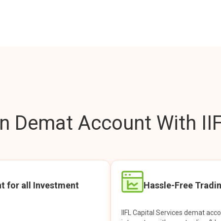
 Demat Account With IIF
t for all Investment
Hassle-Free Tradi
IIFL Capital Services demat acc