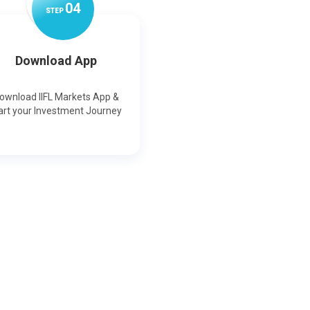
0
4
STEP
Download App
ownload IIFL Markets App &
art your Investment Journey