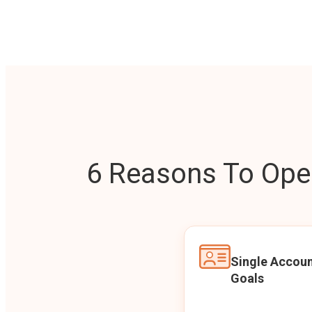
6 Reasons To Open
Single Accoun
Goals