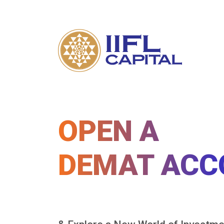
OPEN A
DEMAT ACC