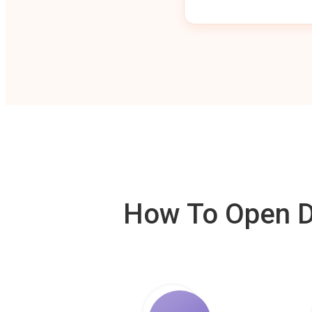
How To Open De