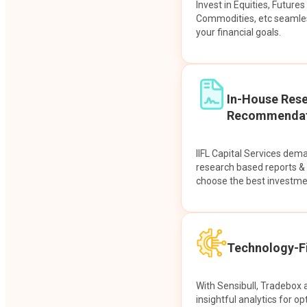
Invest in Equities, Future
Commodities, etc seamles
your financial goals.
In-House Res
Recommendat
IIFL Capital Services dem
research based reports 
choose the best investme
Technology-Fi
With Sensibull, Tradebox 
insightful analytics for op