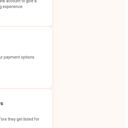
ank account to give a
g experience.
our payment options.
Os
ore they get listed for