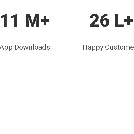
11 M+
26 L+
App Downloads
Happy Custome