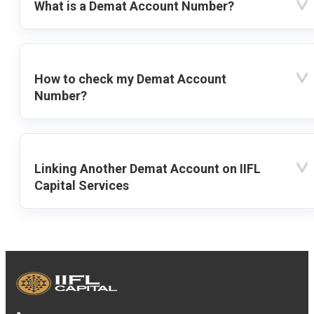
What is a Demat Account Number?
How to check my Demat Account
Number?
Linking Another Demat Account on IIFL
Capital Services