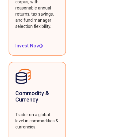
corpus, with
reasonable annual
returns, tax savings,
and fund manager
selection flexibility.
Invest Now
Commodity &
Currency
Trader on a global
level in commodities &
currencies.