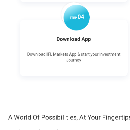
0
4
STEP
Download App
Download IIFL Markets App & start your Investment
Journey
A World Of Possibilities, At Your Fingertip