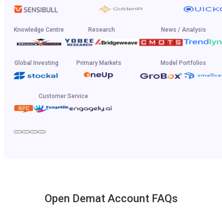
Knowledge Centre
Research
News / Analysis
Global Investing
Primary Markets
Model Portfolios
Customer Service
Open Demat Account FAQs