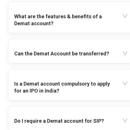
What are the features & benefits of a
Demat account?
Can the Demat Account be transferred?
Is a Demat account compulsory to apply
for an IPO in India?
Do I require a Demat account for SIP?