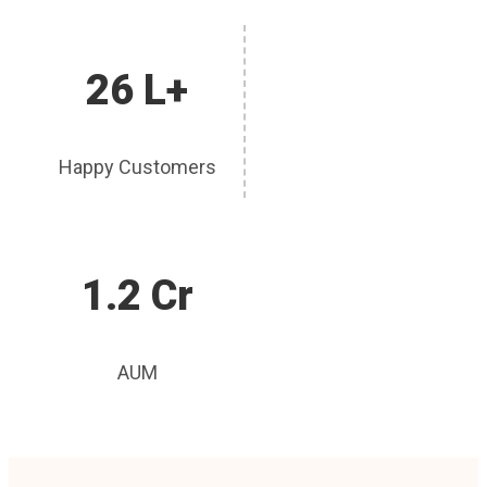
26 L+
Happy Customers
1.2 Cr
AUM