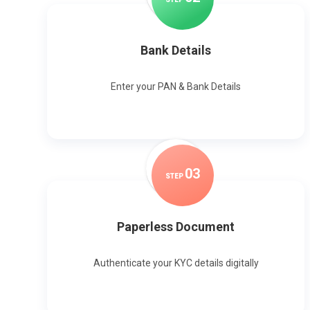
Bank Details
Enter your PAN & Bank Details
0
3
STEP
Paperless Document
Authenticate your KYC details digitally