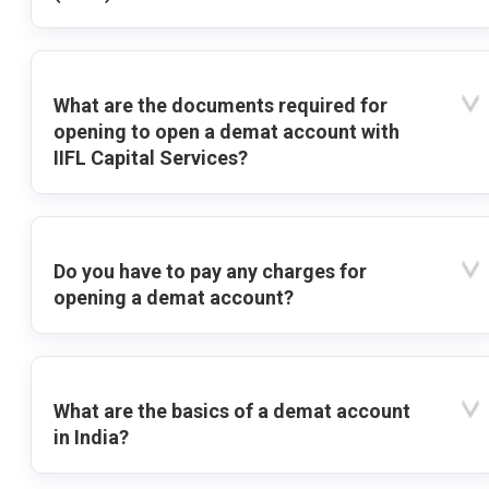
What are the documents required for
opening to open a demat account with
IIFL Capital Services?
Do you have to pay any charges for
opening a demat account?
What are the basics of a demat account
in India?