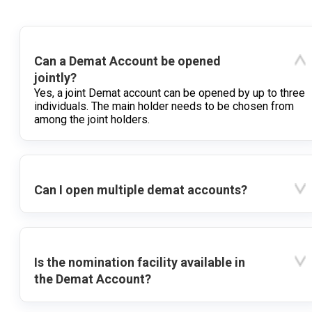
Can a Demat Account be opened
jointly?
Yes, a joint Demat account can be opened by up to three
individuals. The main holder needs to be chosen from
among the joint holders.
Can I open multiple demat accounts?
Is the nomination facility available in
the Demat Account?