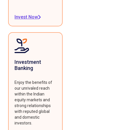
Invest Now
Investment
Banking
Enjoy the benefits of
our unrivaled reach
within the Indian
equity markets and
strong relationships
with reputed global
and domestic
investors.