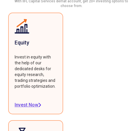
With IIFL Capital Services demat account, get 20+ investing options to
choose from.
Equity
Invest in equity with
the help of our
dedicated desks for
equity research,
trading strategies and
portfolio optimization.
Invest Now