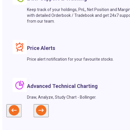
Keep track of your holdings, PnL, Net Position and Margi
with detailed Orderbook / Tradebook and get 24x7 suppo
from our team.
Price Alerts
Price alert notification for your favourite stocks.
Advanced Technical Charting
Draw, Analyze, Study Chart - Bollinger.