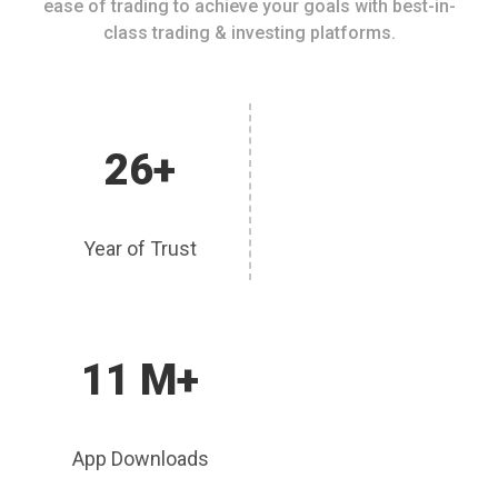
ease of trading to achieve your goals with best-in-
class trading & investing platforms.
26+
Year of Trust
11 M+
App Downloads