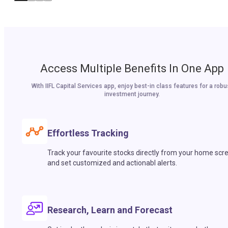
Access Multiple Benefits In One App
With IIFL Capital Services app, enjoy best-in class features for a robu
investment journey.
Effortless Tracking
Track your favourite stocks directly from your home scr
and set customized and actionabl alerts.
Research, Learn and Forecast