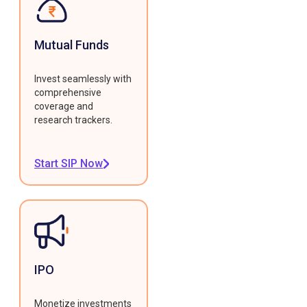
Mutual Funds
Invest seamlessly with
comprehensive
coverage and
research trackers.
Start SIP Now
IPO
Monetize investments