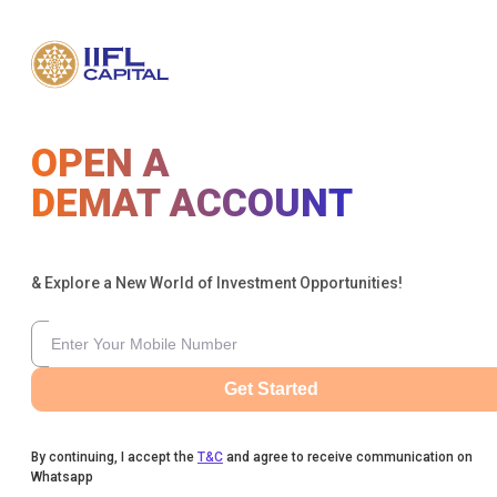
OPEN A
DEMAT ACCOUNT
& Explore a New World of Investment Opportunities!
Get Started
By continuing, I accept the
T&C
and agree to receive communication on
Whatsapp