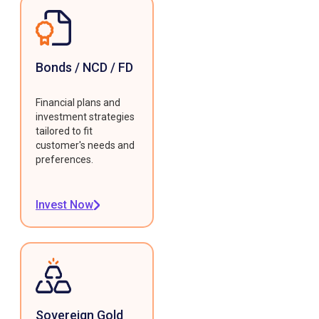
Bonds / NCD / FD
Financial plans and
investment strategies
tailored to fit
customer's needs and
preferences.
Invest Now
Sovereign Gold