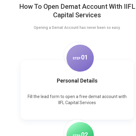
How To Open Demat Account With IIFL
Capital Services
Opening a Demat Account has never been so easy.
0
1
STEP
Personal Details
Fill the lead form to open a free demat account with
IIFL Capital Services
0
2
STEP