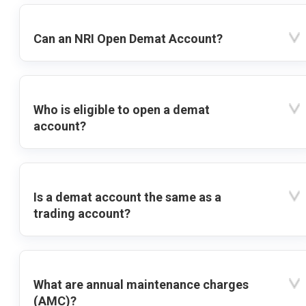
Can an NRI Open Demat Account?
Who is eligible to open a demat
account?
Is a demat account the same as a
trading account?
What are annual maintenance charges
(AMC)?