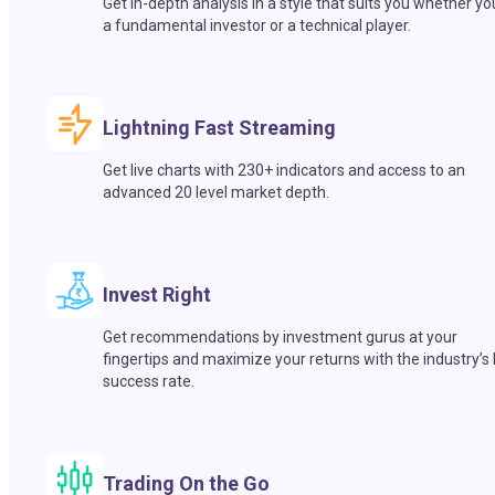
Get in-depth analysis in a style that suits you whether yo
a fundamental investor or a technical player.
Lightning Fast Streaming
Get live charts with 230+ indicators and access to an
advanced 20 level market depth.
Invest Right
Get recommendations by investment gurus at your
fingertips and maximize your returns with the industry’s
success rate.
Trading On the Go