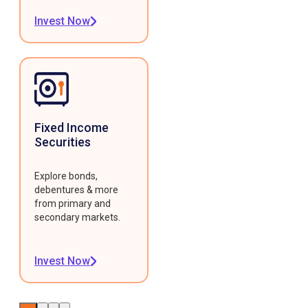
Invest Now
Fixed Income
Securities
Explore bonds,
debentures & more
from primary and
secondary markets.
Invest Now