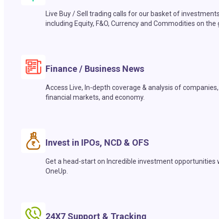
Live Buy / Sell trading calls for our basket of investment
including Equity, F&O, Currency and Commodities on the 
Finance / Business News
Access Live, In-depth coverage & analysis of companies,
financial markets, and economy.
Invest in IPOs, NCD & OFS
Get a head-start on Incredible investment opportunities 
OneUp.
24X7 Support & Tracking