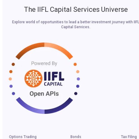
The IIFL Capital Services Universe
Explore world of opportunities to lead a better investment journey with IIF
Capital Services.
Options Trading
Bonds
Tax Filing