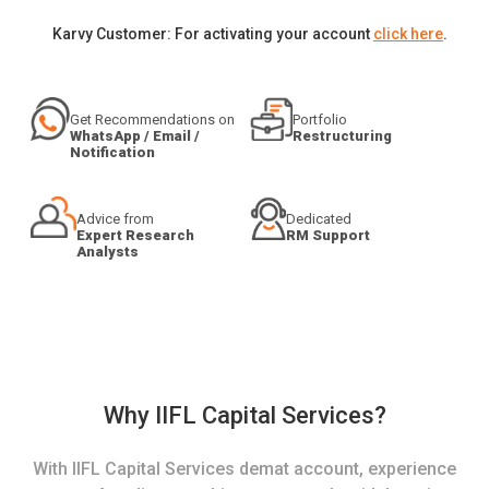
Karvy Customer: For activating your account
click here
.
Get Recommendations on
Portfolio
WhatsApp / Email /
Restructuring
Notification
Advice from
Dedicated
Expert Research
RM Support
Analysts
Why IIFL Capital Services?
With IIFL Capital Services demat account, experience