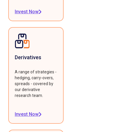
Invest Now
Derivatives
A range of strategies -
hedging, carry-overs,
spreads - covered by
our derivative
research team.
Invest Now