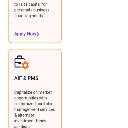
to raise capital for
personal / business
financing needs.
Apply Now
AIF & PMS
Capitalize on market
opportunities with
customized portfolio
management services
& alternate
investment funds
solutions.