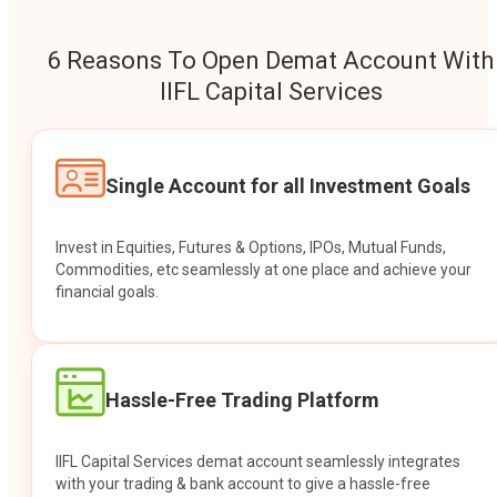
6 Reasons To Open Demat Account With
IIFL Capital Services
Single Account for all Investment Goals
Invest in Equities, Futures & Options, IPOs, Mutual Funds,
Commodities, etc seamlessly at one place and achieve your
financial goals.
Hassle-Free Trading Platform
IIFL Capital Services demat account seamlessly integrates
with your trading & bank account to give a hassle-free