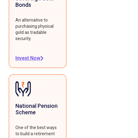
Bonds
An alternative to
purchasing physical
gold as tradable
security.
Invest Now
National Pension
Scheme
One of the best ways
to build a retirement