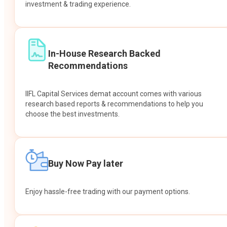
investment & trading experience.
In-House Research Backed
Recommendations
IIFL Capital Services demat account comes with various
research based reports & recommendations to help you
choose the best investments.
Buy Now Pay later
Enjoy hassle-free trading with our payment options.