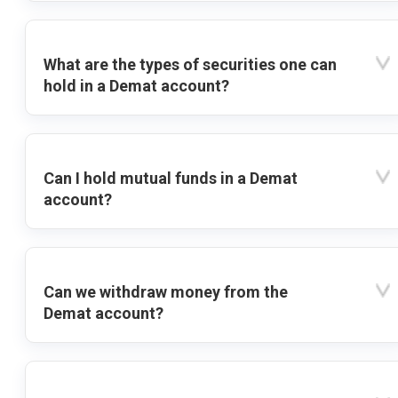
What are the types of securities one can
hold in a Demat account?
Can I hold mutual funds in a Demat
account?
Can we withdraw money from the
Demat account?