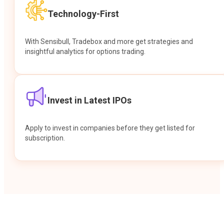
Technology-First
With Sensibull, Tradebox and more get strategies and
insightful analytics for options trading.
Invest in Latest IPOs
Apply to invest in companies before they get listed for
subscription.