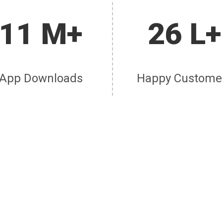
11 M+
26 L+
App Downloads
Happy Custome