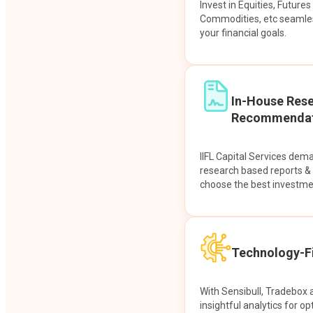
Invest in Equities, Future
Commodities, etc seamles
your financial goals.
In-House Res
Recommendat
IIFL Capital Services dem
research based reports 
choose the best investme
Technology-Fi
With Sensibull, Tradebox 
insightful analytics for op