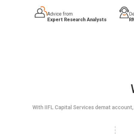
Advice from
De
Expert Research Analysts
R
With IIFL Capital Services demat account, 