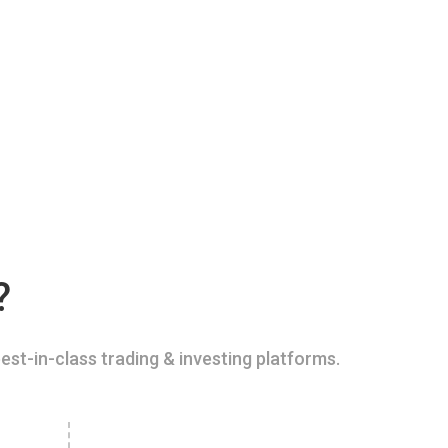
?
est-in-class trading & investing platforms.