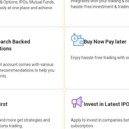
integrates with your trading & b
s & Options, IPOs, Mutual Funds,
hassle-free investment & tradin
sly at one place and achieve
earch Backed
Buy Now Pay later
ions
Enjoy hassle-free trading with 
at account comes with various
& recommendations to help you
nts.
rst
Invest in Latest IP
and more get strategies and
Apply to invest in companies bef
tions trading.
subscription.