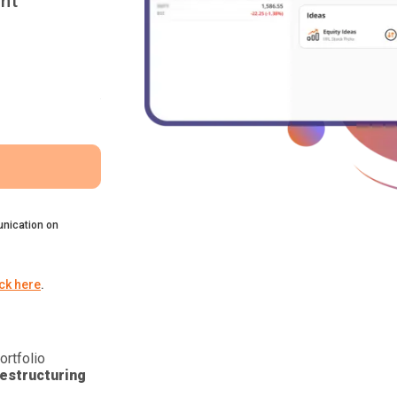
nt
nication on
ick here
.
ortfolio
estructuring