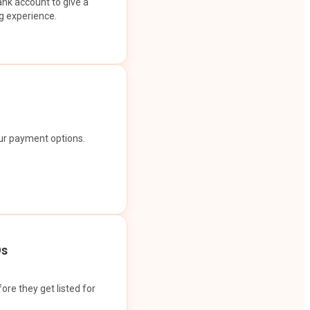
ank account to give a
g experience.
our payment options.
Os
ore they get listed for