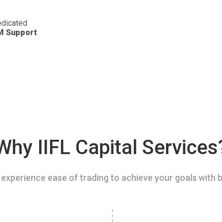
dicated
M Support
Why IIFL Capital Services
experience ease of trading to achieve your goals with b