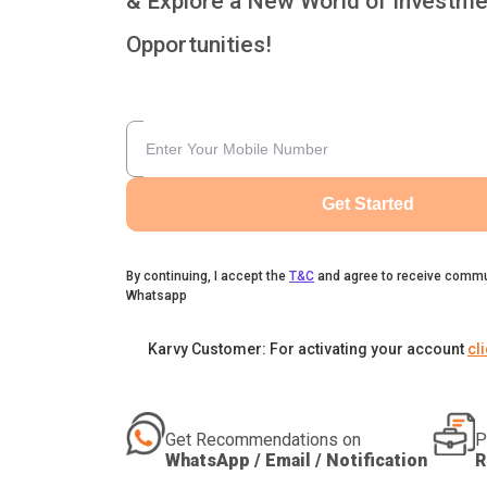
& Explore a New World of Investme
Opportunities!
Get Started
By continuing, I accept the
T&C
and agree to receive commu
Whatsapp
Karvy Customer: For activating your account
cl
Get Recommendations on
P
WhatsApp / Email / Notification
R