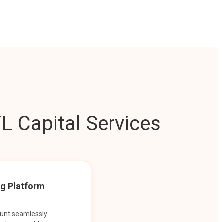
L Capital Services
ng Platform
ount seamlessly