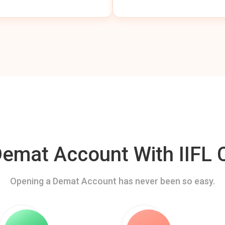
mat Account With IIFL C
Opening a Demat Account has never been so easy.