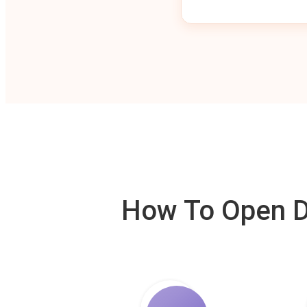
How To Open De