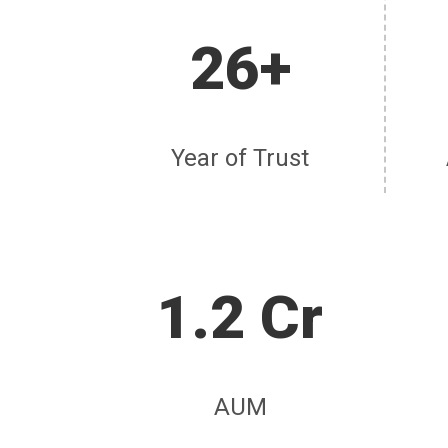
26+
Year of Trust
1.2 Cr
AUM