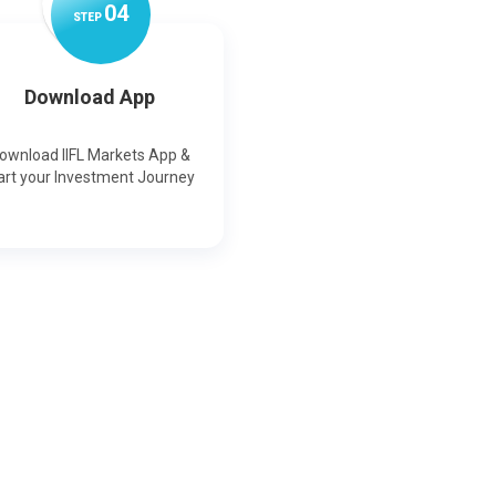
0
4
STEP
Download App
ownload IIFL Markets App &
art your Investment Journey