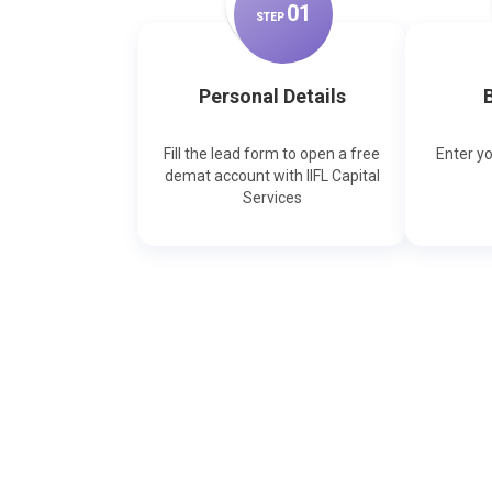
0
1
STEP
Personal Details
B
Fill the lead form to open a free
Enter y
demat account with IIFL Capital
Services