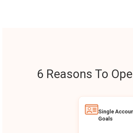
6 Reasons To Open
Single Accoun
Goals