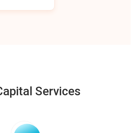
apital Services