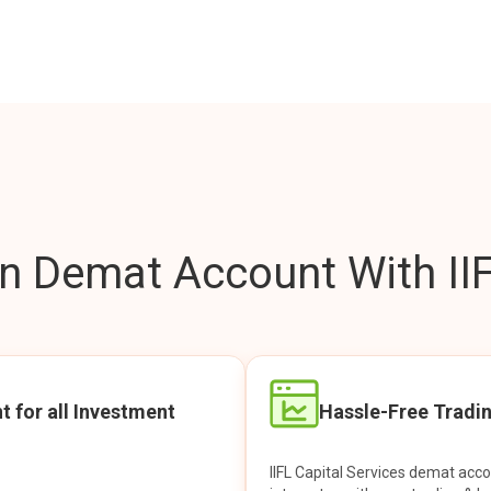
 Demat Account With IIF
t for all Investment
Hassle-Free Tradi
IIFL Capital Services demat acc