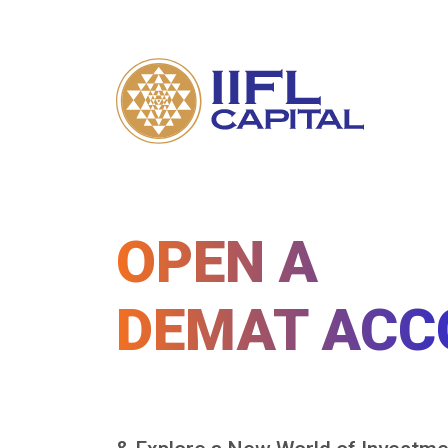
OPEN A
DEMAT ACC