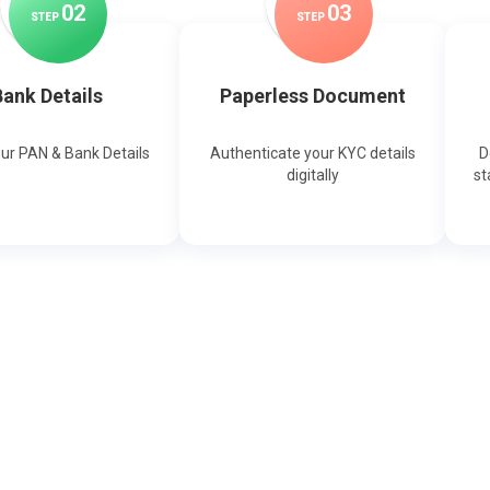
0
2
0
3
STEP
STEP
ank Details
Paperless Document
our PAN & Bank Details
Authenticate your KYC details
D
digitally
st