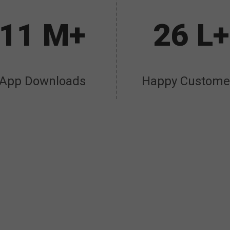
11 M+
26 L+
App Downloads
Happy Custome