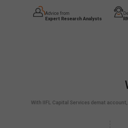
Advice from
De
Expert Research Analysts
R
With IIFL Capital Services demat account, 