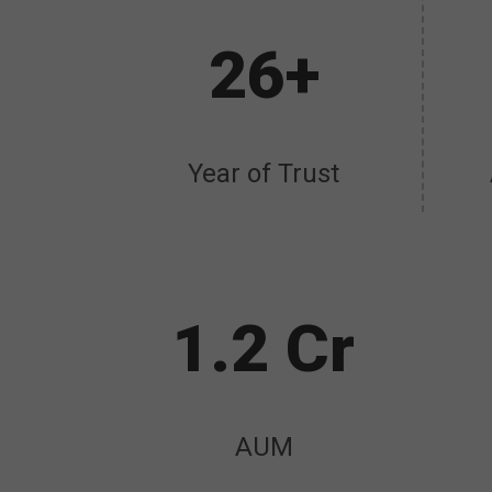
26+
Year of Trust
1.2 Cr
AUM