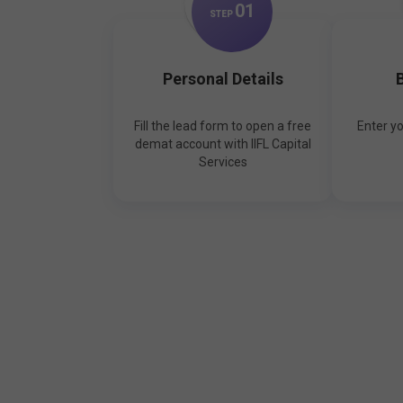
0
1
STEP
Personal Details
B
Fill the lead form to open a free
Enter y
demat account with IIFL Capital
Services