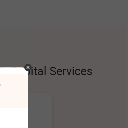
L Capital Services
r
ng Platform
ount seamlessly