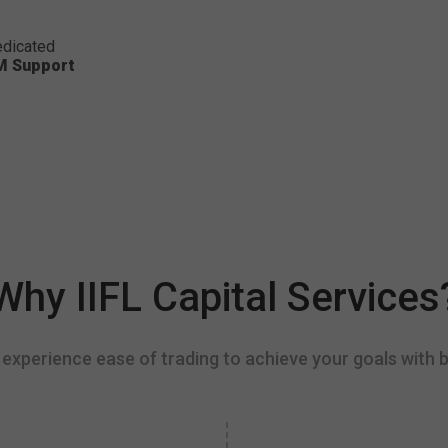
dicated
M Support
Why IIFL Capital Services
experience ease of trading to achieve your goals with b