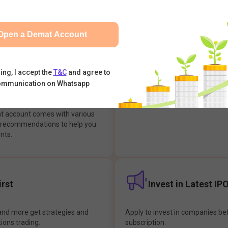
integrates with your trading & b
s & Options, IPOs, Mutual Funds,
hassle-free investment & tradin
sly at one place and achieve
Open a Demat Account
earch Backed
Buy Now Pay later
ing, I accept the
T&C
and agree to
ommunication on Whatsapp
ions
Enjoy hassle-free trading with 
at account comes with various
& recommendations to help you
nts.
rst
Invest in Latest IP
and more get strategies and
Apply to invest in companies bef
tions trading.
subscription.