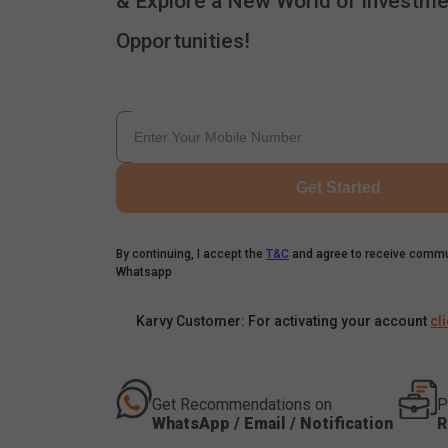
& Explore a New World of Investme
Opportunities!
Get Started
By continuing, I accept the
T&C
and agree to receive commu
Whatsapp
Karvy Customer: For activating your account
cl
Get Recommendations on
P
WhatsApp / Email / Notification
R