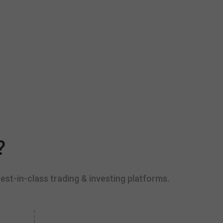
?
est-in-class trading & investing platforms.