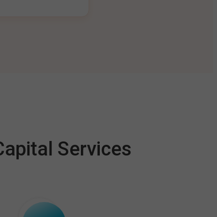
apital Services