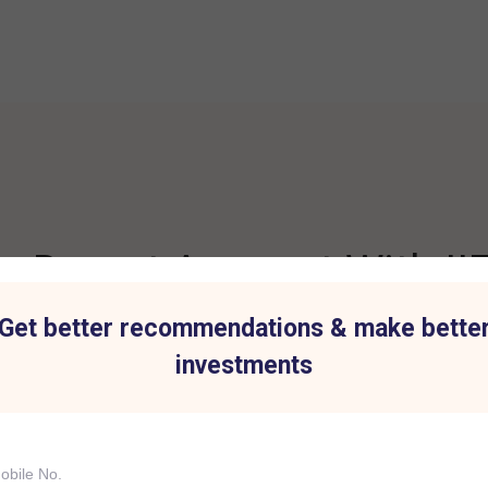
 Demat Account With IIF
Get better recommendations & make bette
investments
t for all Investment
Hassle-Free Tradi
IIFL Capital Services demat acc