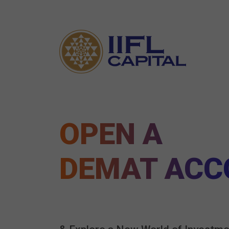
OPEN A
DEMAT ACC