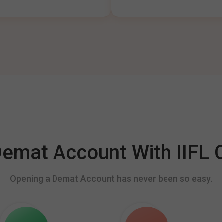
mat Account With IIFL C
Opening a Demat Account has never been so easy.