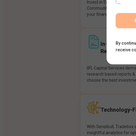
Invest in Equities, Future
Commodities, etc seamles
your financial goals.
In-House Res
By continu
receive c
Recommendat
IIFL Capital Services dem
research based reports 
choose the best investme
Technology-Fi
With Sensibull, Tradebox 
insightful analytics for op