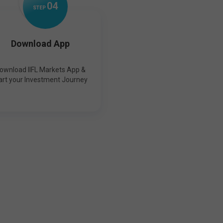
0
4
STEP
Download App
ownload IIFL Markets App &
art your Investment Journey