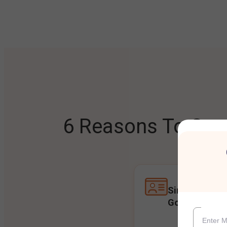
6 Reasons To Open
Single Accoun
Goals