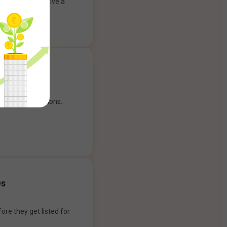
ank account to give a
g experience.
our payment options.
Os
ore they get listed for