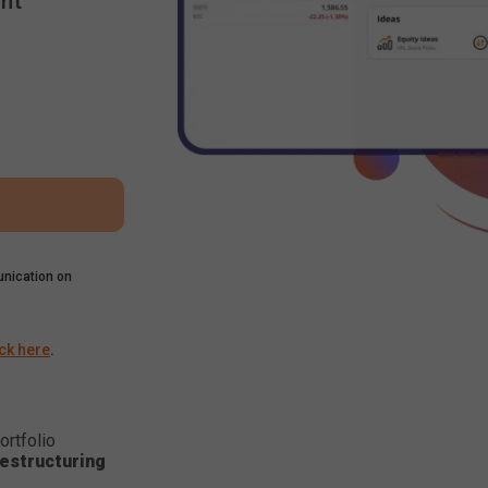
nt
nication on
ick here
.
ortfolio
estructuring