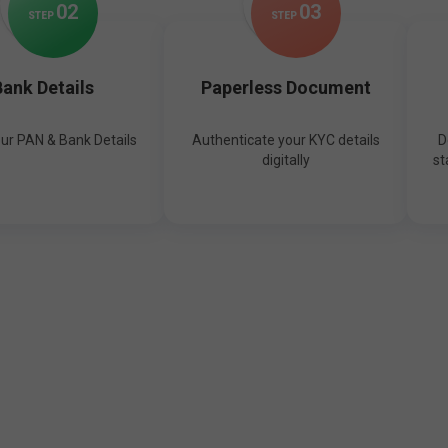
0
2
0
3
STEP
STEP
ank Details
Paperless Document
our PAN & Bank Details
Authenticate your KYC details
D
digitally
st