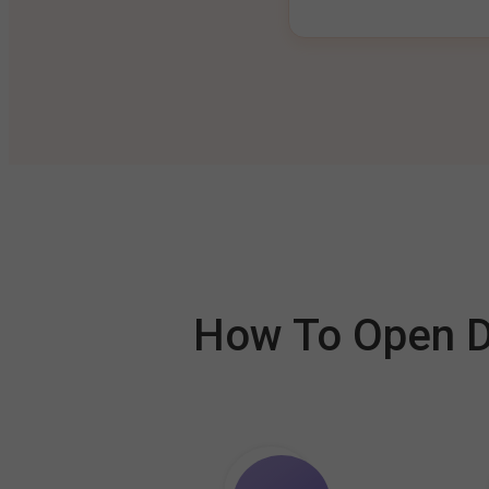
How To Open De