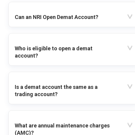
Can an NRI Open Demat Account?
Who is eligible to open a demat
account?
Is a demat account the same as a
trading account?
What are annual maintenance charges
(AMC)?