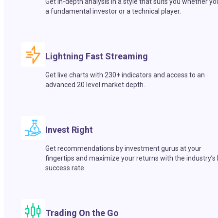
Get in-depth analysis in a style that suits you whether yo
a fundamental investor or a technical player.
Lightning Fast Streaming
Get live charts with 230+ indicators and access to an
advanced 20 level market depth.
Invest Right
Get recommendations by investment gurus at your
fingertips and maximize your returns with the industry’s
success rate.
Trading On the Go