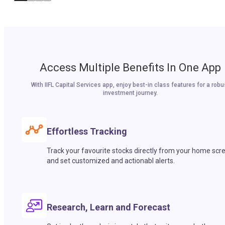
Access Multiple Benefits In One App
With IIFL Capital Services app, enjoy best-in class features for a robu
investment journey.
Effortless Tracking
Track your favourite stocks directly from your home scr
and set customized and actionabl alerts.
Research, Learn and Forecast