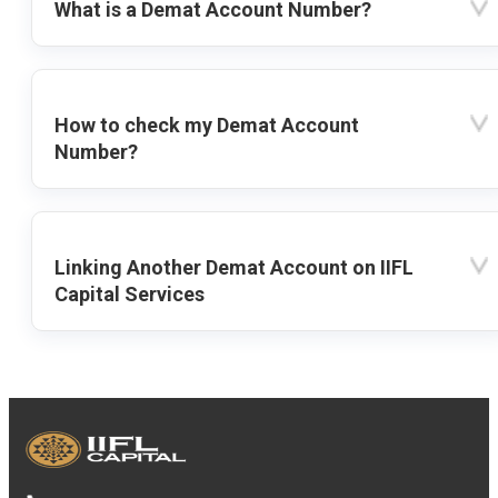
What is a Demat Account Number?
How to check my Demat Account
Number?
Linking Another Demat Account on IIFL
Capital Services