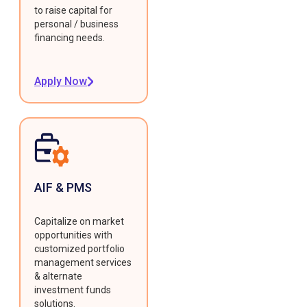
to raise capital for
personal / business
financing needs.
Apply Now
AIF & PMS
Capitalize on market
opportunities with
customized portfolio
management services
& alternate
investment funds
solutions.