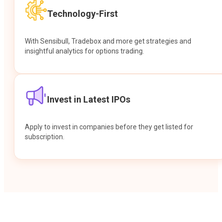
Technology-First
With Sensibull, Tradebox and more get strategies and
insightful analytics for options trading.
Invest in Latest IPOs
Apply to invest in companies before they get listed for
subscription.