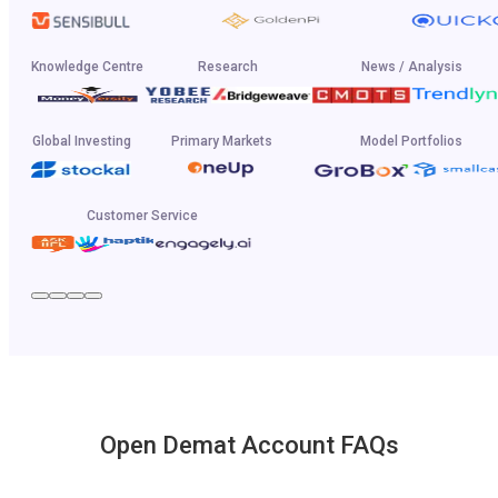
Knowledge Centre
Research
News / Analysis
Global Investing
Primary Markets
Model Portfolios
Customer Service
Open Demat Account FAQs