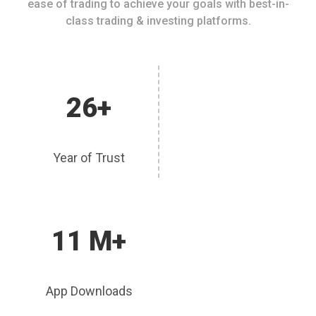
ease of trading to achieve your goals with best-in-
class trading & investing platforms.
26+
Year of Trust
11 M+
App Downloads