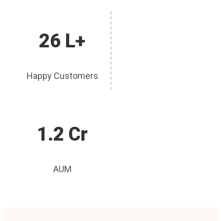
26 L+
Happy Customers
1.2 Cr
AUM