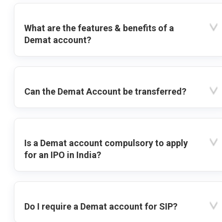
What are the features & benefits of a
Demat account?
Can the Demat Account be transferred?
Is a Demat account compulsory to apply
for an IPO in India?
Do I require a Demat account for SIP?