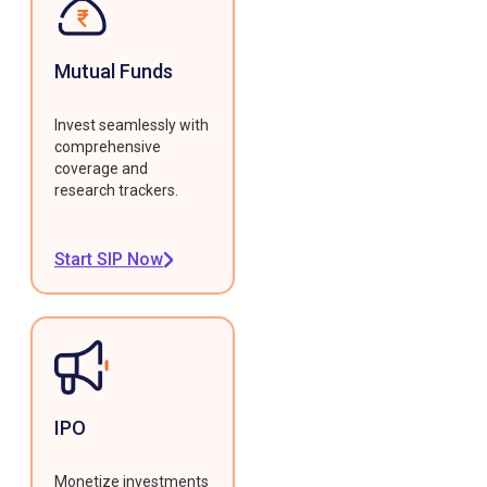
Mutual Funds
Invest seamlessly with
comprehensive
coverage and
research trackers.
Start SIP Now
IPO
Monetize investments