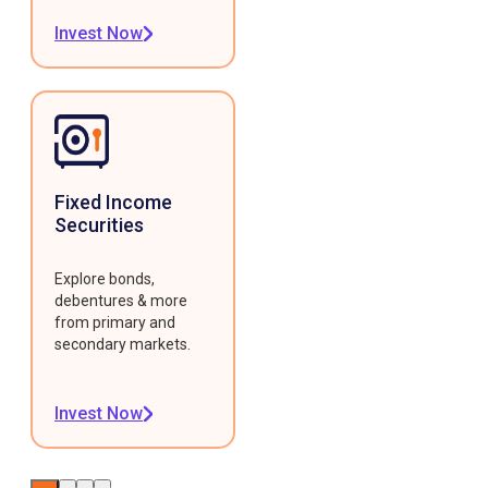
Invest Now
Fixed Income
Securities
Explore bonds,
debentures & more
from primary and
secondary markets.
Invest Now