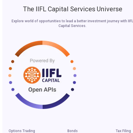
The IIFL Capital Services Universe
Explore world of opportunities to lead a better investment journey with IIF
Capital Services.
Options Trading
Bonds
Tax Filing