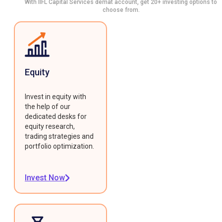
With IIFL Capital Services demat account, get 20+ investing options to
choose from.
Equity
Invest in equity with
the help of our
dedicated desks for
equity research,
trading strategies and
portfolio optimization.
Invest Now