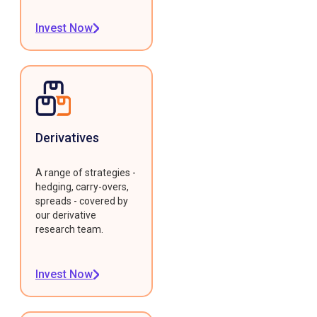
Invest Now
Derivatives
A range of strategies -
hedging, carry-overs,
spreads - covered by
our derivative
research team.
Invest Now