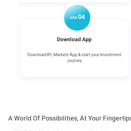
0
4
STEP
Download App
Download IIFL Markets App & start your Investment
Journey
A World Of Possibilities, At Your Fingertip