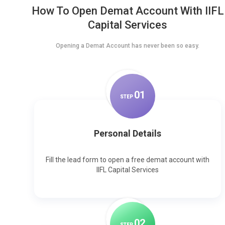
How To Open Demat Account With IIFL
Capital Services
Opening a Demat Account has never been so easy.
0
1
STEP
Personal Details
Fill the lead form to open a free demat account with
IIFL Capital Services
0
2
STEP