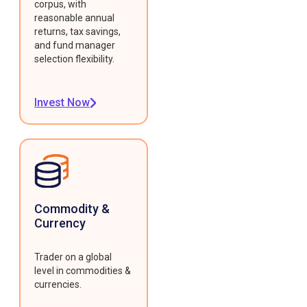
corpus, with
reasonable annual
returns, tax savings,
and fund manager
selection flexibility.
Invest Now
Commodity &
Currency
Trader on a global
level in commodities &
currencies.