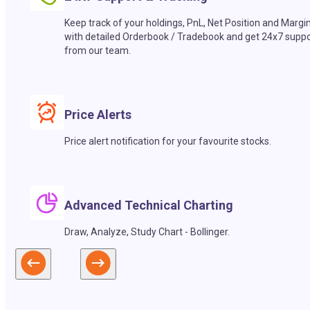
Keep track of your holdings, PnL, Net Position and Margi
with detailed Orderbook / Tradebook and get 24x7 suppo
from our team.
Price Alerts
Price alert notification for your favourite stocks.
Advanced Technical Charting
Draw, Analyze, Study Chart - Bollinger.