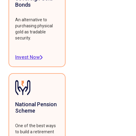
Bonds
An alternative to
purchasing physical
gold as tradable
security.
Invest Now
National Pension
Scheme
One of the best ways
to build a retirement