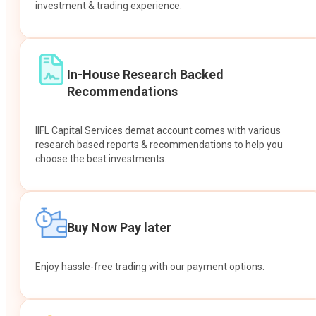
investment & trading experience.
In-House Research Backed
Recommendations
IIFL Capital Services demat account comes with various
research based reports & recommendations to help you
choose the best investments.
Buy Now Pay later
Enjoy hassle-free trading with our payment options.