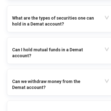
What are the types of securities one can
hold in a Demat account?
Can I hold mutual funds in a Demat
account?
Can we withdraw money from the
Demat account?