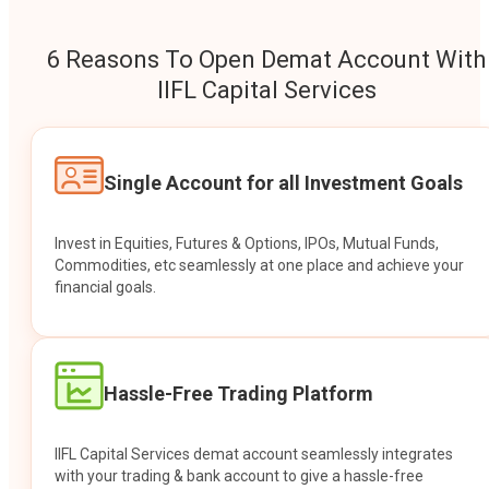
6 Reasons To Open Demat Account With
IIFL Capital Services
Single Account for all Investment Goals
Invest in Equities, Futures & Options, IPOs, Mutual Funds,
Commodities, etc seamlessly at one place and achieve your
financial goals.
Hassle-Free Trading Platform
IIFL Capital Services demat account seamlessly integrates
with your trading & bank account to give a hassle-free