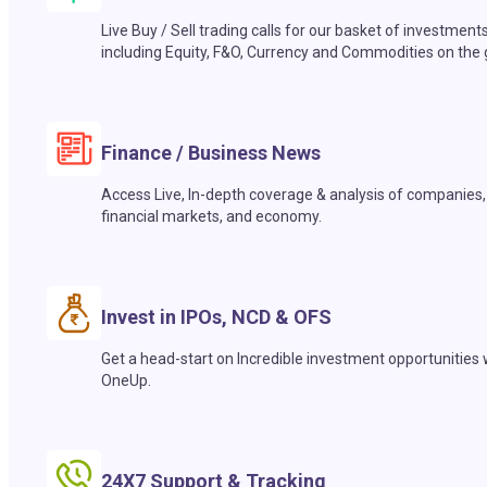
Live Buy / Sell trading calls for our basket of investment
including Equity, F&O, Currency and Commodities on the 
Finance / Business News
Access Live, In-depth coverage & analysis of companies,
financial markets, and economy.
Invest in IPOs, NCD & OFS
Get a head-start on Incredible investment opportunities 
OneUp.
24X7 Support & Tracking