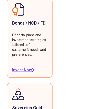
Bonds / NCD / FD
Financial plans and
investment strategies
tailored to fit
customer's needs and
preferences.
Invest Now
Sovereign Gold