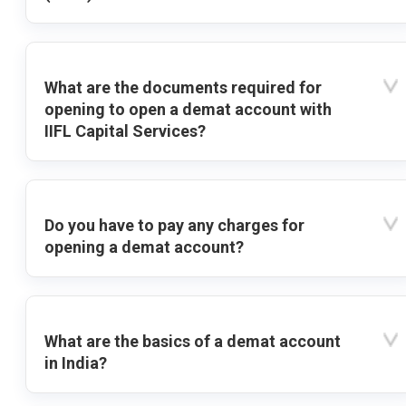
What are the documents required for
opening to open a demat account with
IIFL Capital Services?
Do you have to pay any charges for
opening a demat account?
What are the basics of a demat account
in India?