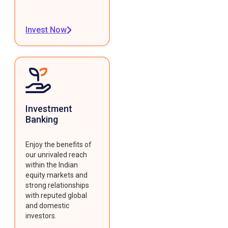
Invest Now
Investment
Banking
Enjoy the benefits of
our unrivaled reach
within the Indian
equity markets and
strong relationships
with reputed global
and domestic
investors.