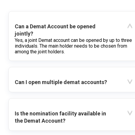
Can a Demat Account be opened
jointly?
Yes, a joint Demat account can be opened by up to three
individuals. The main holder needs to be chosen from
among the joint holders.
Can I open multiple demat accounts?
Is the nomination facility available in
the Demat Account?