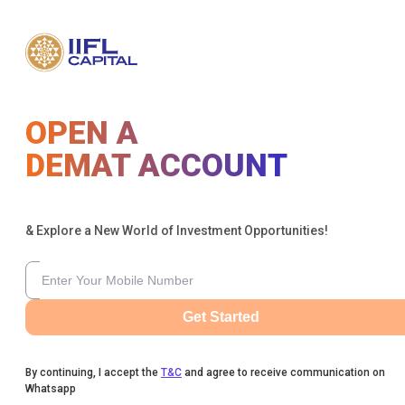
OPEN A
DEMAT ACCOUNT
& Explore a New World of Investment Opportunities!
Get Started
By continuing, I accept the
T&C
and agree to receive communication on
Whatsapp