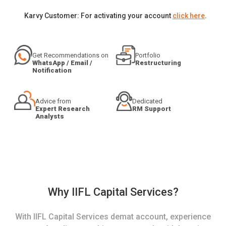
Karvy Customer: For activating your account
click here
.
Get Recommendations on
Portfolio
WhatsApp / Email /
Restructuring
Notification
Advice from
Dedicated
Expert Research
RM Support
Analysts
Why IIFL Capital Services?
With IIFL Capital Services demat account, experience