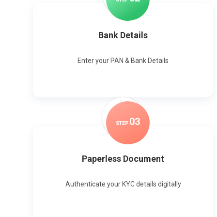
Bank Details
Enter your PAN & Bank Details
0
3
STEP
Paperless Document
Authenticate your KYC details digitally