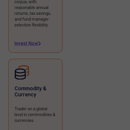
corpus, with
reasonable annual
returns, tax savings,
and fund manager
selection flexibility.
Invest Now
Commodity &
Currency
Trader on a global
level in commodities &
currencies.