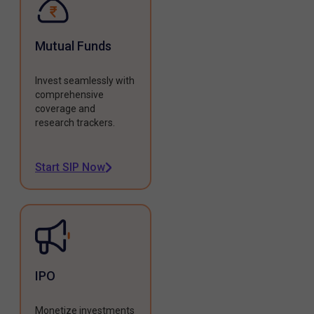
Mutual Funds
Invest seamlessly with
comprehensive
coverage and
research trackers.
Start SIP Now
IPO
Monetize investments