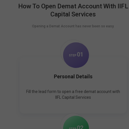
How To Open Demat Account With IIFL
Capital Services
Opening a Demat Account has never been so easy.
0
1
STEP
Personal Details
Fill the lead form to open a free demat account with
IIFL Capital Services
0
2
STEP