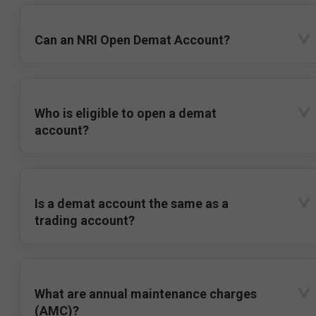
Can an NRI Open Demat Account?
Who is eligible to open a demat
account?
Is a demat account the same as a
trading account?
What are annual maintenance charges
(AMC)?