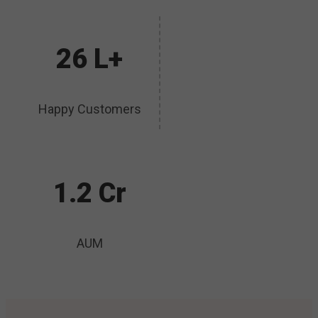
26 L+
Happy Customers
1.2 Cr
AUM