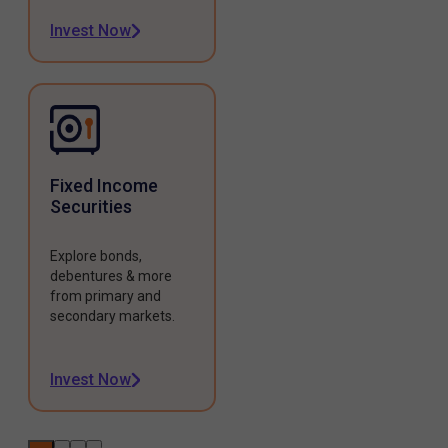
Invest Now
Fixed Income
Securities
Explore bonds,
debentures & more
from primary and
secondary markets.
Invest Now