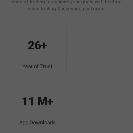
ease of trading to achieve your goals with best-in-
class trading & investing platforms.
26+
Year of Trust
11 M+
App Downloads