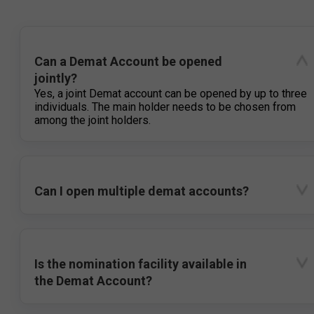
Can a Demat Account be opened
jointly?
Yes, a joint Demat account can be opened by up to three
individuals. The main holder needs to be chosen from
among the joint holders.
Can I open multiple demat accounts?
Is the nomination facility available in
the Demat Account?