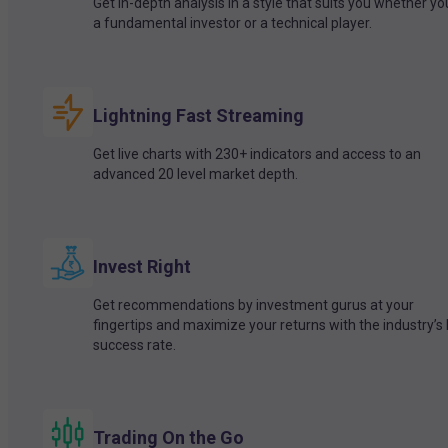
Get in-depth analysis in a style that suits you whether yo
a fundamental investor or a technical player.
Lightning Fast Streaming
Get live charts with 230+ indicators and access to an
advanced 20 level market depth.
Invest Right
Get recommendations by investment gurus at your
fingertips and maximize your returns with the industry’s
success rate.
Trading On the Go