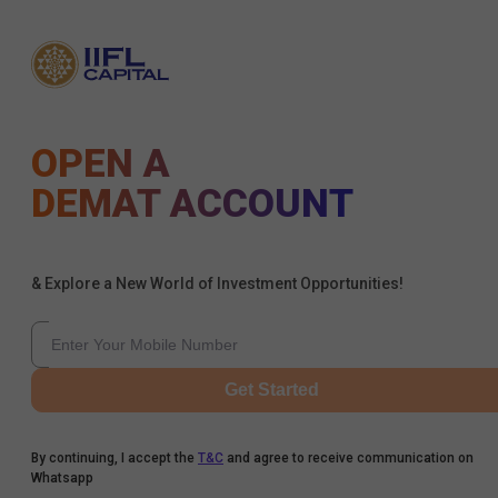
OPEN A
DEMAT ACCOUNT
& Explore a New World of Investment Opportunities!
Get Started
By continuing, I accept the
T&C
and agree to receive communication on
Whatsapp