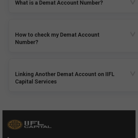
What is a Demat Account Number?
How to check my Demat Account
Number?
Linking Another Demat Account on IIFL
Capital Services