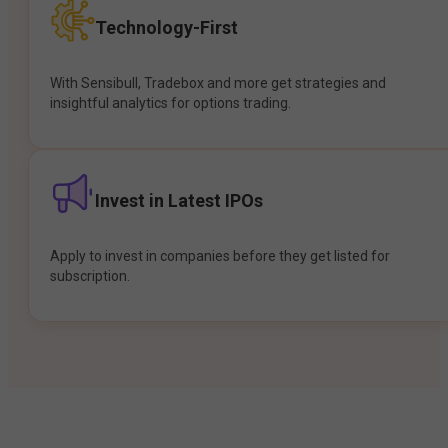
Technology-First
With Sensibull, Tradebox and more get strategies and
insightful analytics for options trading.
Invest in Latest IPOs
Apply to invest in companies before they get listed for
subscription.