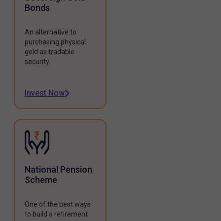
Bonds
An alternative to
purchasing physical
gold as tradable
security.
Invest Now
National Pension
Scheme
One of the best ways
to build a retirement