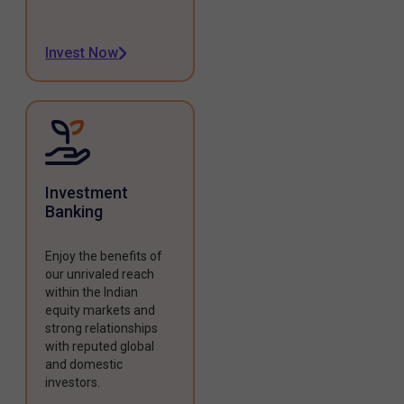
Invest Now
Investment
Banking
Enjoy the benefits of
our unrivaled reach
within the Indian
equity markets and
strong relationships
with reputed global
and domestic
investors.