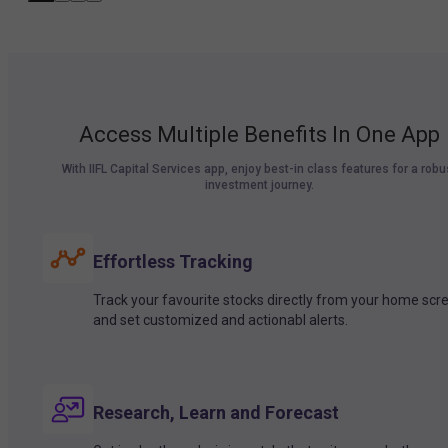
Access Multiple Benefits In One App
With IIFL Capital Services app, enjoy best-in class features for a robu
investment journey.
Effortless Tracking
Track your favourite stocks directly from your home scr
and set customized and actionabl alerts.
Research, Learn and Forecast