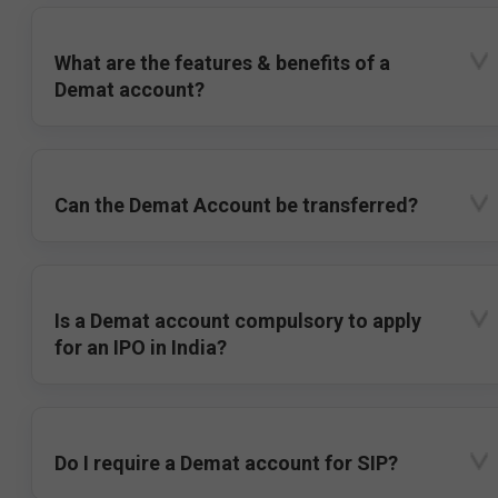
What are the features & benefits of a
Demat account?
Can the Demat Account be transferred?
Is a Demat account compulsory to apply
for an IPO in India?
Do I require a Demat account for SIP?