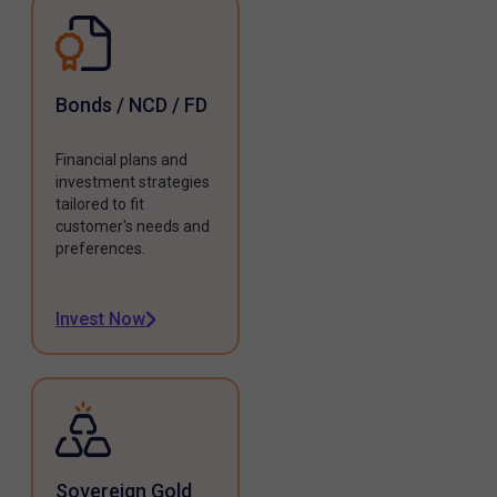
Bonds / NCD / FD
Financial plans and
investment strategies
tailored to fit
customer's needs and
preferences.
Invest Now
Sovereign Gold