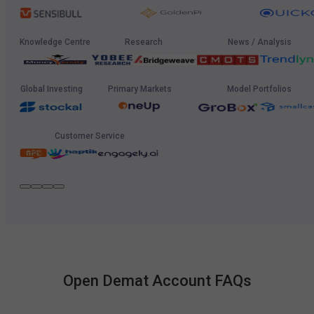
Knowledge Centre
Research
News / Analysis
Global Investing
Primary Markets
Model Portfolios
Customer Service
Open Demat Account FAQs