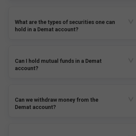
What are the types of securities one can
hold in a Demat account?
Can I hold mutual funds in a Demat
account?
Can we withdraw money from the
Demat account?