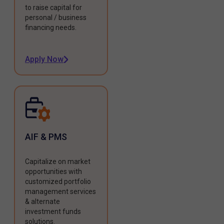
to raise capital for
personal / business
financing needs.
Apply Now
AIF & PMS
Capitalize on market
opportunities with
customized portfolio
management services
& alternate
investment funds
solutions.