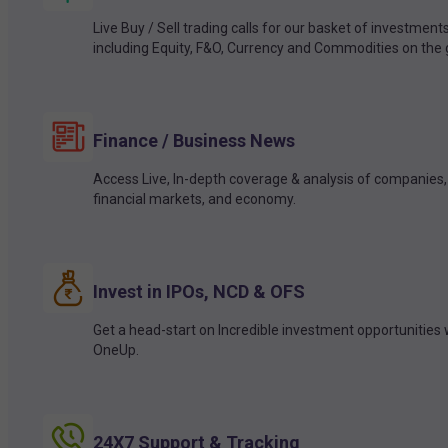
Live Buy / Sell trading calls for our basket of investment
including Equity, F&O, Currency and Commodities on the 
Finance / Business News
Access Live, In-depth coverage & analysis of companies,
financial markets, and economy.
Invest in IPOs, NCD & OFS
Get a head-start on Incredible investment opportunities 
OneUp.
24X7 Support & Tracking