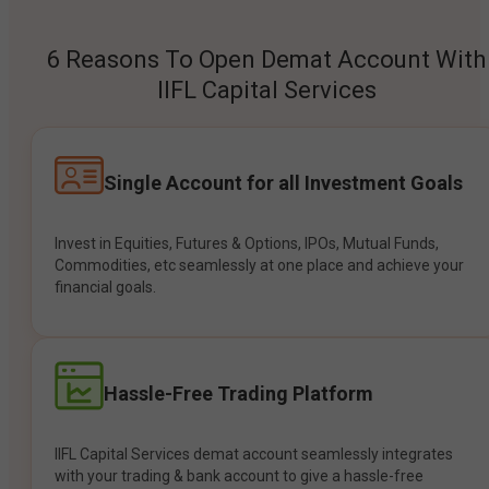
6 Reasons To Open Demat Account With
IIFL Capital Services
Single Account for all Investment Goals
Invest in Equities, Futures & Options, IPOs, Mutual Funds,
Commodities, etc seamlessly at one place and achieve your
financial goals.
Hassle-Free Trading Platform
IIFL Capital Services demat account seamlessly integrates
with your trading & bank account to give a hassle-free