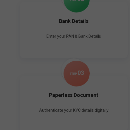
Bank Details
Enter your PAN & Bank Details
0
3
STEP
Paperless Document
Authenticate your KYC details digitally