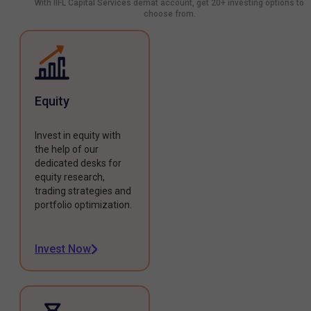
With IIFL Capital Services demat account, get 20+ investing options to
choose from.
Equity
Invest in equity with
the help of our
dedicated desks for
equity research,
trading strategies and
portfolio optimization.
Invest Now