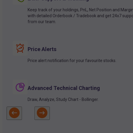
Keep track of your holdings, PnL, Net Position and Margi
with detailed Orderbook / Tradebook and get 24x7 suppo
from our team.
Price Alerts
Price alert notification for your favourite stocks.
Advanced Technical Charting
Draw, Analyze, Study Chart - Bollinger.