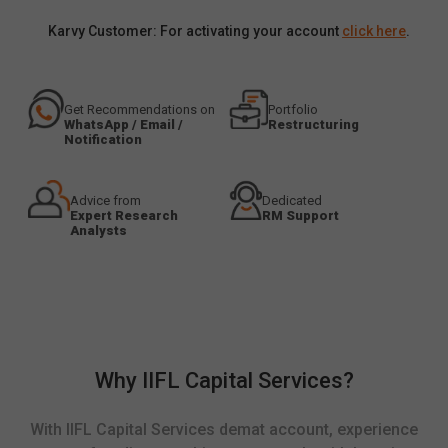
Karvy Customer: For activating your account
click here
.
Get Recommendations on
Portfolio
WhatsApp / Email /
Restructuring
Notification
Advice from
Dedicated
Expert Research
RM Support
Analysts
Why IIFL Capital Services?
With IIFL Capital Services demat account, experience