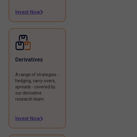
Invest Now
Derivatives
A range of strategies -
hedging, carry-overs,
spreads - covered by
our derivative
research team.
Invest Now