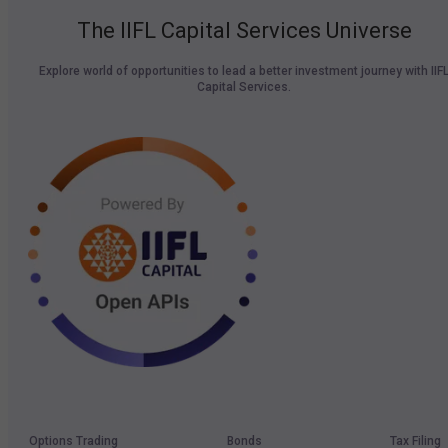
The IIFL Capital Services Universe
Explore world of opportunities to lead a better investment journey with IIF
Capital Services.
Options Trading
Bonds
Tax Filing