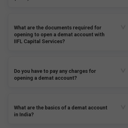
What are the documents required for
opening to open a demat account with
IIFL Capital Services?
Do you have to pay any charges for
opening a demat account?
What are the basics of a demat account
in India?