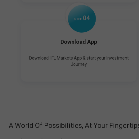
0
4
STEP
Download App
Download IIFL Markets App & start your Investment
Journey
A World Of Possibilities, At Your Fingertip