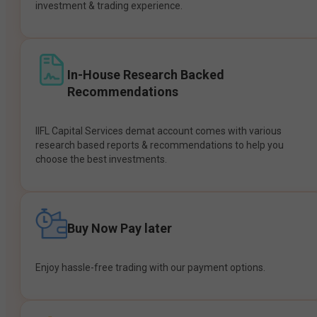
investment & trading experience.
In-House Research Backed
Recommendations
IIFL Capital Services demat account comes with various
research based reports & recommendations to help you
choose the best investments.
Buy Now Pay later
Enjoy hassle-free trading with our payment options.