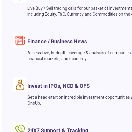
Live Buy / Sell trading calls for our basket of investment
including Equity, F&O, Currency and Commodities on the 
Finance / Business News
Access Live, In-depth coverage & analysis of companies,
financial markets, and economy.
Invest in IPOs, NCD & OFS
Get a head-start on Incredible investment opportunities 
OneUp.
24X7 Support & Tracking