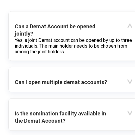
Can a Demat Account be opened
jointly?
Yes, a joint Demat account can be opened by up to three
individuals. The main holder needs to be chosen from
among the joint holders.
Can I open multiple demat accounts?
Is the nomination facility available in
the Demat Account?