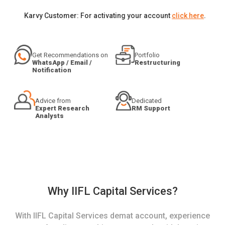
Karvy Customer: For activating your account
click here
.
Get Recommendations on
Portfolio
WhatsApp / Email /
Restructuring
Notification
Advice from
Dedicated
Expert Research
RM Support
Analysts
Why IIFL Capital Services?
With IIFL Capital Services demat account, experience