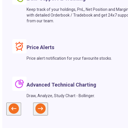
Keep track of your holdings, PnL, Net Position and Margi
with detailed Orderbook / Tradebook and get 24x7 suppo
from our team.
Price Alerts
Price alert notification for your favourite stocks.
Advanced Technical Charting
Draw, Analyze, Study Chart - Bollinger.