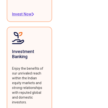
Invest Now
Investment
Banking
Enjoy the benefits of
our unrivaled reach
within the Indian
equity markets and
strong relationships
with reputed global
and domestic
investors.