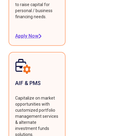
to raise capital for
personal / business
financing needs.
Apply Now
AIF & PMS
Capitalize on market
opportunities with
customized portfolio
management services
& alternate
investment funds
solutions.