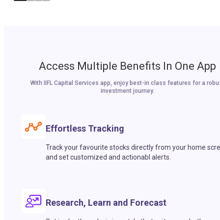
Access Multiple Benefits In One App
With IIFL Capital Services app, enjoy best-in class features for a robu
investment journey.
Effortless Tracking
Track your favourite stocks directly from your home scr
and set customized and actionabl alerts.
Research, Learn and Forecast