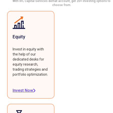
With IIFL Capital Services demat account, get 20+ investing options to
choose from.
Equity
Invest in equity with
the help of our
dedicated desks for
equity research,
trading strategies and
portfolio optimization.
Invest Now