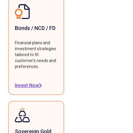
Bonds / NCD / FD
Financial plans and
investment strategies
tailored to fit
customer's needs and
preferences.
Invest Now
Sovereign Gold