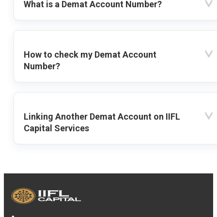
What is a Demat Account Number?
How to check my Demat Account
Number?
Linking Another Demat Account on IIFL
Capital Services