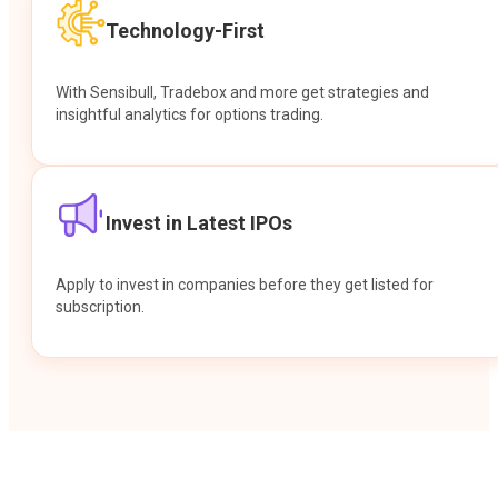
Technology-First
With Sensibull, Tradebox and more get strategies and
insightful analytics for options trading.
Invest in Latest IPOs
Apply to invest in companies before they get listed for
subscription.