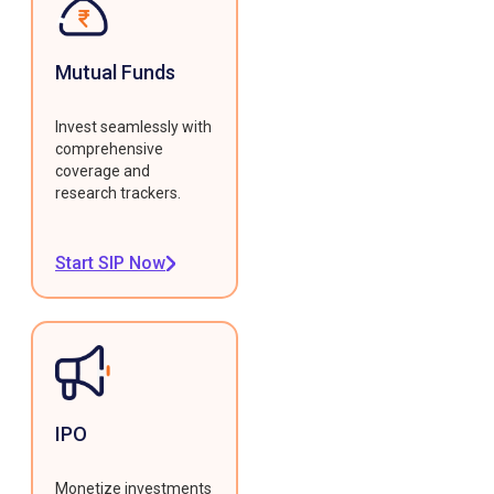
Mutual Funds
Invest seamlessly with
comprehensive
coverage and
research trackers.
Start SIP Now
IPO
Monetize investments