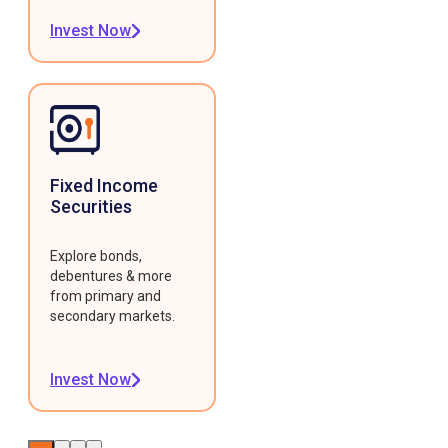
Invest Now
Fixed Income
Securities
Explore bonds,
debentures & more
from primary and
secondary markets.
Invest Now