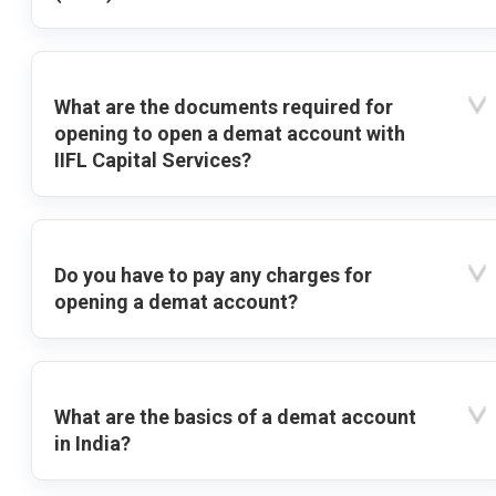
What are the documents required for
opening to open a demat account with
IIFL Capital Services?
Do you have to pay any charges for
opening a demat account?
What are the basics of a demat account
in India?