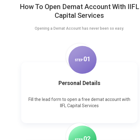
How To Open Demat Account With IIFL
Capital Services
Opening a Demat Account has never been so easy.
0
1
STEP
Personal Details
Fill the lead form to open a free demat account with
IIFL Capital Services
0
2
STEP