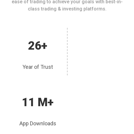
ease of trading to achieve your goals with best-in-
class trading & investing platforms.
26+
Year of Trust
11 M+
App Downloads