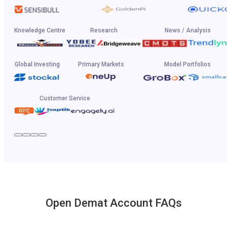
Knowledge Centre
Research
News / Analysis
Global Investing
Primary Markets
Model Portfolios
Customer Service
Open Demat Account FAQs