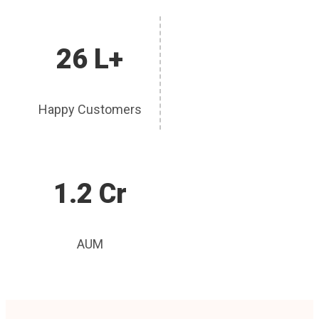
26 L+
Happy Customers
1.2 Cr
AUM