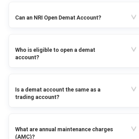
Can an NRI Open Demat Account?
Who is eligible to open a demat
account?
Is a demat account the same as a
trading account?
What are annual maintenance charges
(AMC)?