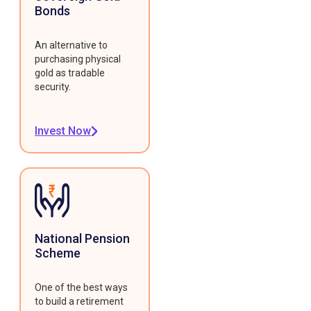
Bonds
An alternative to
purchasing physical
gold as tradable
security.
Invest Now
National Pension
Scheme
One of the best ways
to build a retirement