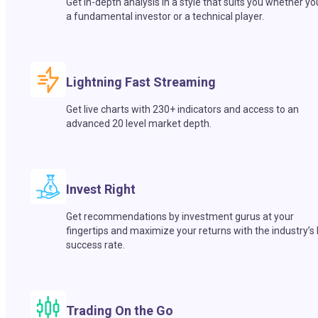
Get in-depth analysis in a style that suits you whether yo
a fundamental investor or a technical player.
Lightning Fast Streaming
Get live charts with 230+ indicators and access to an
advanced 20 level market depth.
Invest Right
Get recommendations by investment gurus at your
fingertips and maximize your returns with the industry’s
success rate.
Trading On the Go