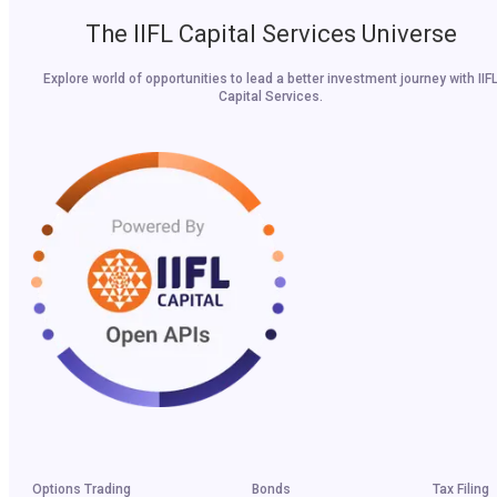
The IIFL Capital Services Universe
Explore world of opportunities to lead a better investment journey with IIF
Capital Services.
Options Trading
Bonds
Tax Filing