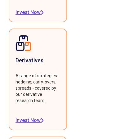
Invest Now
Derivatives
A range of strategies -
hedging, carry-overs,
spreads - covered by
our derivative
research team.
Invest Now