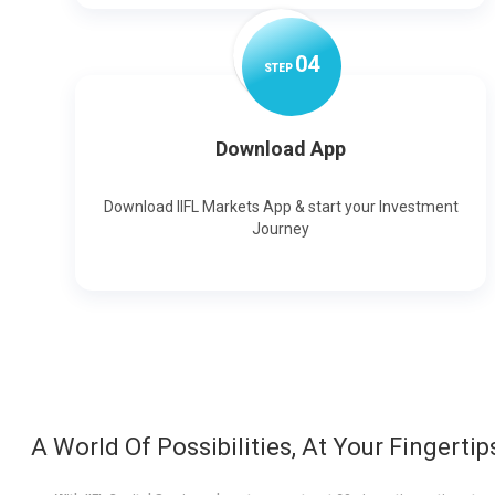
0
4
STEP
Download App
Download IIFL Markets App & start your Investment
Journey
A World Of Possibilities, At Your Fingertip