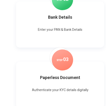
Bank Details
Enter your PAN & Bank Details
0
3
STEP
Paperless Document
Authenticate your KYC details digitally