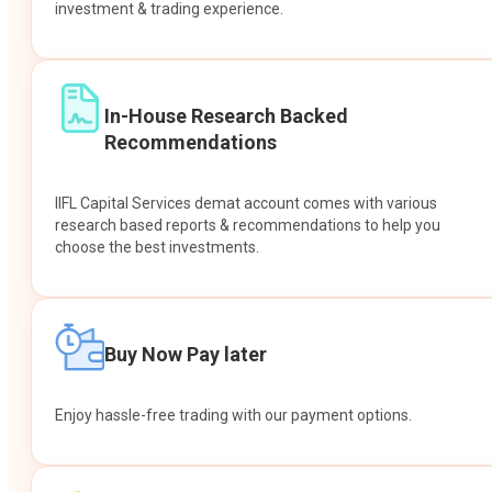
investment & trading experience.
In-House Research Backed
Recommendations
IIFL Capital Services demat account comes with various
research based reports & recommendations to help you
choose the best investments.
Buy Now Pay later
Enjoy hassle-free trading with our payment options.