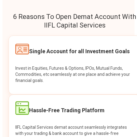
6 Reasons To Open Demat Account With
IIFL Capital Services
Single Account for all Investment Goals
Invest in Equities, Futures & Options, IPOs, Mutual Funds,
Commodities, etc seamlessly at one place and achieve your
financial goals.
Hassle-Free Trading Platform
IIFL Capital Services demat account seamlessly integrates
with your trading & bank account to give a hassle-free