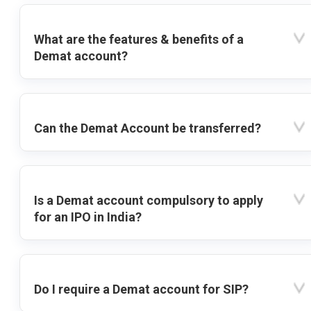
What are the features & benefits of a
Demat account?
Can the Demat Account be transferred?
Is a Demat account compulsory to apply
for an IPO in India?
Do I require a Demat account for SIP?