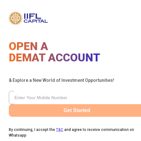
OPEN A
DEMAT ACCOUNT
& Explore a New World of Investment Opportunities!
Get Started
By continuing, I accept the
T&C
and agree to receive communication on
Whatsapp