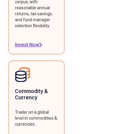
corpus, with
reasonable annual
returns, tax savings,
and fund manager
selection flexibility.
Invest Now
Commodity &
Currency
Trader on a global
level in commodities &
currencies.