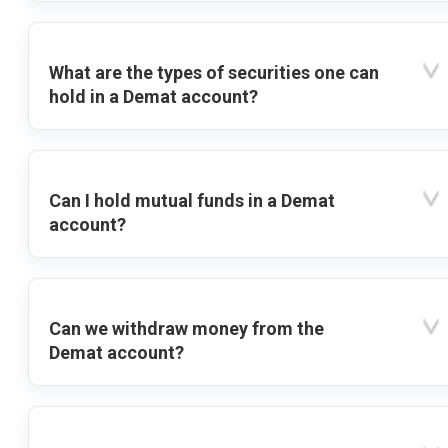
What are the types of securities one can
hold in a Demat account?
Can I hold mutual funds in a Demat
account?
Can we withdraw money from the
Demat account?