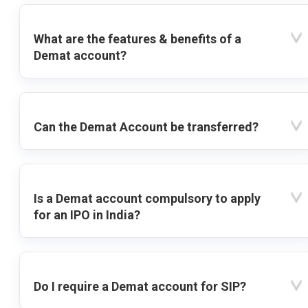
What are the features & benefits of a
Demat account?
Can the Demat Account be transferred?
Is a Demat account compulsory to apply
for an IPO in India?
Do I require a Demat account for SIP?