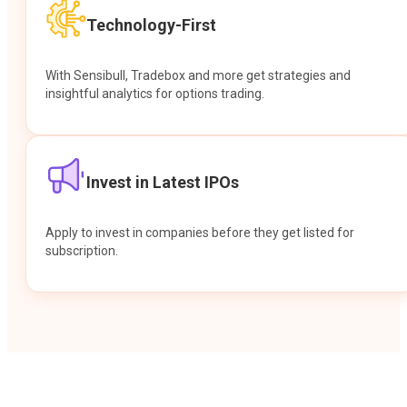
Technology-First
With Sensibull, Tradebox and more get strategies and
insightful analytics for options trading.
Invest in Latest IPOs
Apply to invest in companies before they get listed for
subscription.