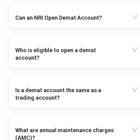
Can an NRI Open Demat Account?
Who is eligible to open a demat
account?
Is a demat account the same as a
trading account?
What are annual maintenance charges
(AMC)?