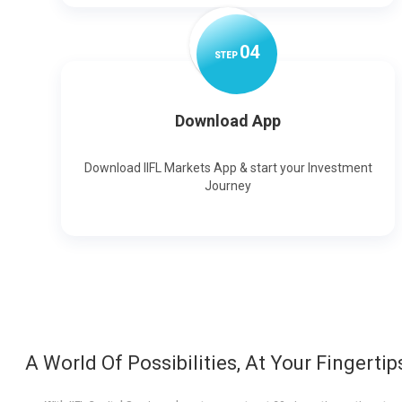
0
4
STEP
Download App
Download IIFL Markets App & start your Investment
Journey
A World Of Possibilities, At Your Fingertip