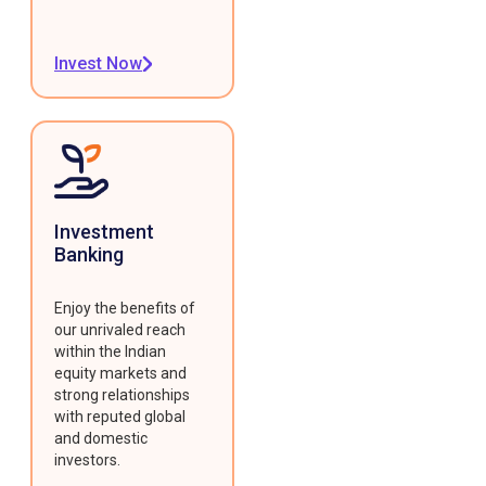
Invest Now
Investment
Banking
Enjoy the benefits of
our unrivaled reach
within the Indian
equity markets and
strong relationships
with reputed global
and domestic
investors.