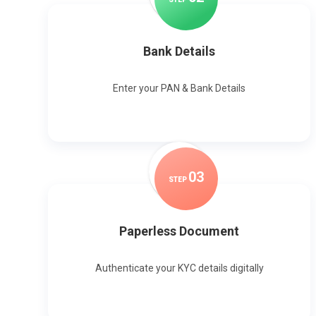
Bank Details
Enter your PAN & Bank Details
0
3
STEP
Paperless Document
Authenticate your KYC details digitally