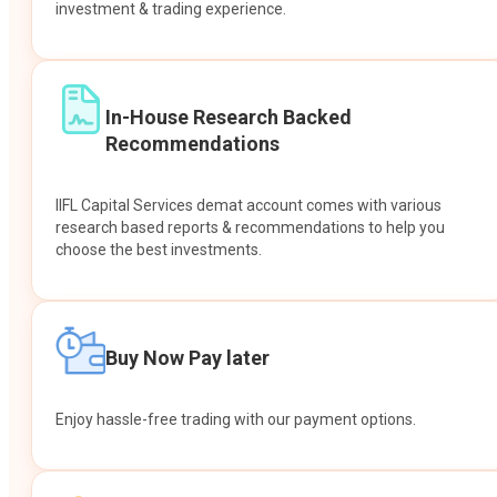
investment & trading experience.
In-House Research Backed
Recommendations
IIFL Capital Services demat account comes with various
research based reports & recommendations to help you
choose the best investments.
Buy Now Pay later
Enjoy hassle-free trading with our payment options.