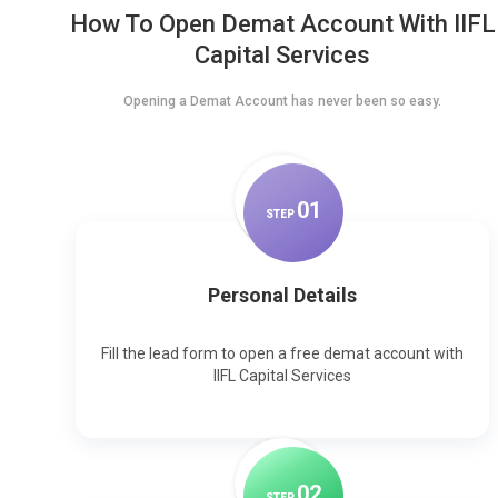
How To Open Demat Account With IIFL
Capital Services
Opening a Demat Account has never been so easy.
0
1
STEP
Personal Details
Fill the lead form to open a free demat account with
IIFL Capital Services
0
2
STEP