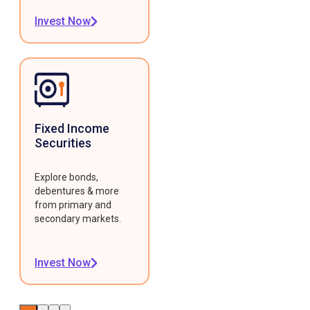
Invest Now
Fixed Income
Securities
Explore bonds,
debentures & more
from primary and
secondary markets.
Invest Now