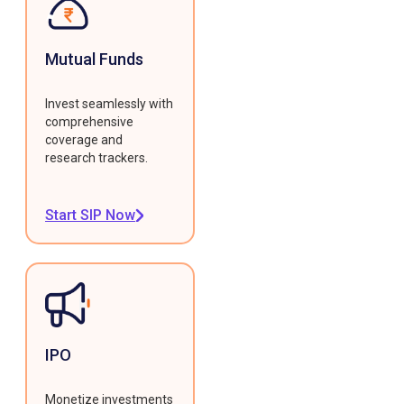
Mutual Funds
Invest seamlessly with
comprehensive
coverage and
research trackers.
Start SIP Now
IPO
Monetize investments