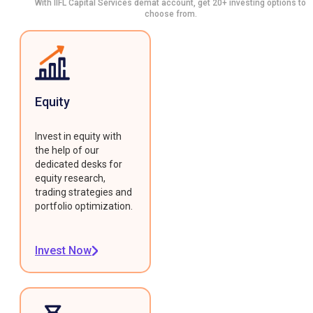
With IIFL Capital Services demat account, get 20+ investing options to
choose from.
Equity
Invest in equity with
the help of our
dedicated desks for
equity research,
trading strategies and
portfolio optimization.
Invest Now