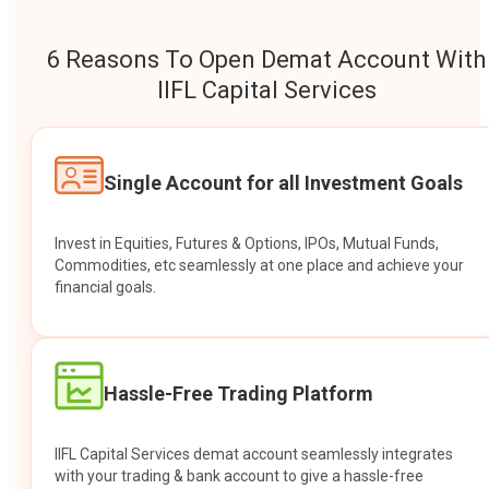
6 Reasons To Open Demat Account With
IIFL Capital Services
Single Account for all Investment Goals
Invest in Equities, Futures & Options, IPOs, Mutual Funds,
Commodities, etc seamlessly at one place and achieve your
financial goals.
Hassle-Free Trading Platform
IIFL Capital Services demat account seamlessly integrates
with your trading & bank account to give a hassle-free