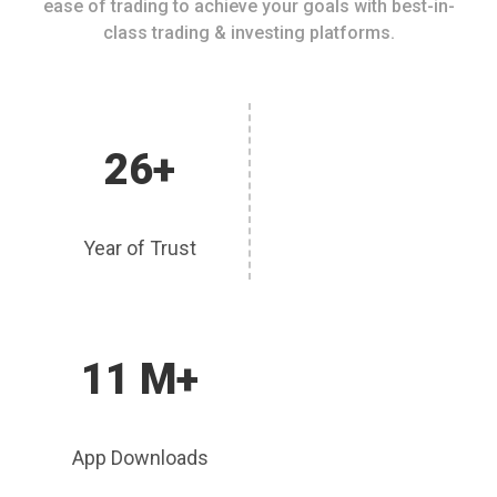
ease of trading to achieve your goals with best-in-
class trading & investing platforms.
26+
Year of Trust
11 M+
App Downloads