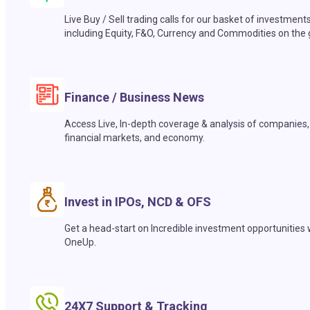
Live Buy / Sell trading calls for our basket of investment
including Equity, F&O, Currency and Commodities on the 
Finance / Business News
Access Live, In-depth coverage & analysis of companies,
financial markets, and economy.
Invest in IPOs, NCD & OFS
Get a head-start on Incredible investment opportunities 
OneUp.
24X7 Support & Tracking