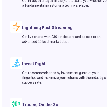
Get in-depth analysis in a style that suits you whether yo
a fundamental investor or a technical player.
Lightning Fast Streaming
Get live charts with 230+ indicators and access to an
advanced 20 level market depth.
Invest Right
Get recommendations by investment gurus at your
fingertips and maximize your returns with the industry’s
success rate.
Trading On the Go