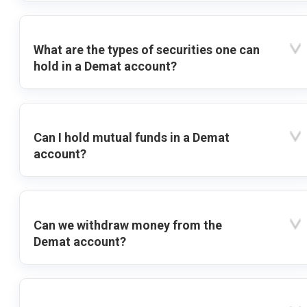
What are the types of securities one can
hold in a Demat account?
Can I hold mutual funds in a Demat
account?
Can we withdraw money from the
Demat account?