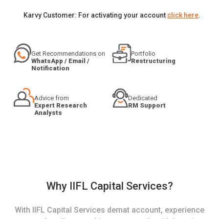
Karvy Customer: For activating your account
click here
.
Get Recommendations on
Portfolio
WhatsApp / Email /
Restructuring
Notification
Advice from
Dedicated
Expert Research
RM Support
Analysts
Why IIFL Capital Services?
With IIFL Capital Services demat account, experience