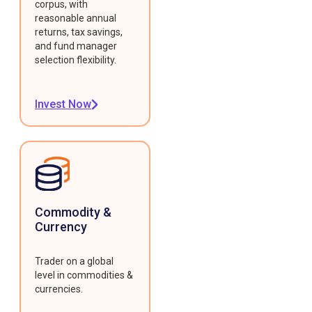
corpus, with
reasonable annual
returns, tax savings,
and fund manager
selection flexibility.
Invest Now
Commodity &
Currency
Trader on a global
level in commodities &
currencies.