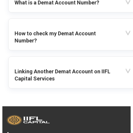
What is a Demat Account Number?
How to check my Demat Account
Number?
Linking Another Demat Account on IIFL
Capital Services