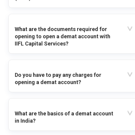
What are the documents required for
opening to open a demat account with
IIFL Capital Services?
Do you have to pay any charges for
opening a demat account?
What are the basics of a demat account
in India?