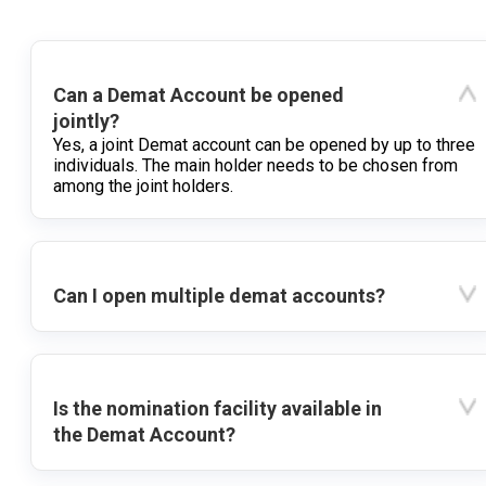
Can a Demat Account be opened
jointly?
Yes, a joint Demat account can be opened by up to three
individuals. The main holder needs to be chosen from
among the joint holders.
Can I open multiple demat accounts?
Is the nomination facility available in
the Demat Account?