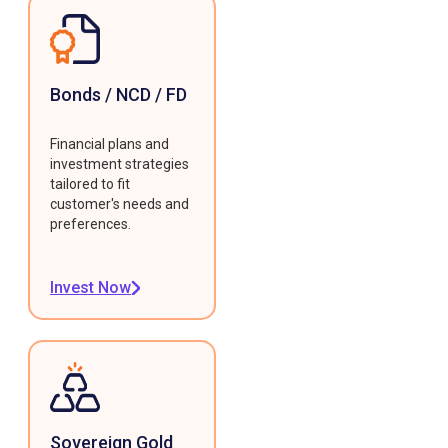
Bonds / NCD / FD
Financial plans and
investment strategies
tailored to fit
customer's needs and
preferences.
Invest Now
Sovereign Gold