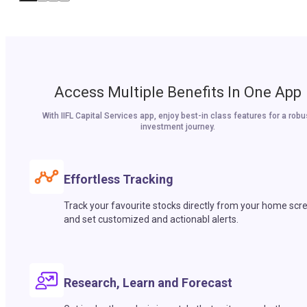
Access Multiple Benefits In One App
With IIFL Capital Services app, enjoy best-in class features for a robu
investment journey.
Effortless Tracking
Track your favourite stocks directly from your home scr
and set customized and actionabl alerts.
Research, Learn and Forecast