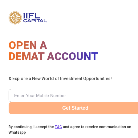
OPEN A
DEMAT ACCOUNT
& Explore a New World of Investment Opportunities!
Get Started
By continuing, I accept the
T&C
and agree to receive communication on
Whatsapp