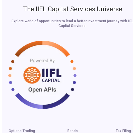
The IIFL Capital Services Universe
Explore world of opportunities to lead a better investment journey with IIF
Capital Services.
Options Trading
Bonds
Tax Filing