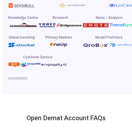
Knowledge Centre
Research
News / Analysis
Global Investing
Primary Markets
Model Portfolios
Customer Service
Open Demat Account FAQs