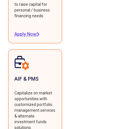
to raise capital for
personal / business
financing needs.
Apply Now
AIF & PMS
Capitalize on market
opportunities with
customized portfolio
management services
& alternate
investment funds
solutions.