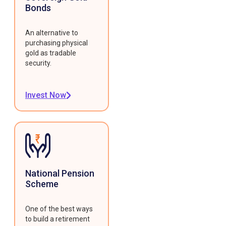
Bonds
An alternative to
purchasing physical
gold as tradable
security.
Invest Now
National Pension
Scheme
One of the best ways
to build a retirement