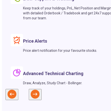
Keep track of your holdings, PnL, Net Position and Margi
with detailed Orderbook / Tradebook and get 24x7 suppo
from our team.
Price Alerts
Price alert notification for your favourite stocks.
Advanced Technical Charting
Draw, Analyze, Study Chart - Bollinger.