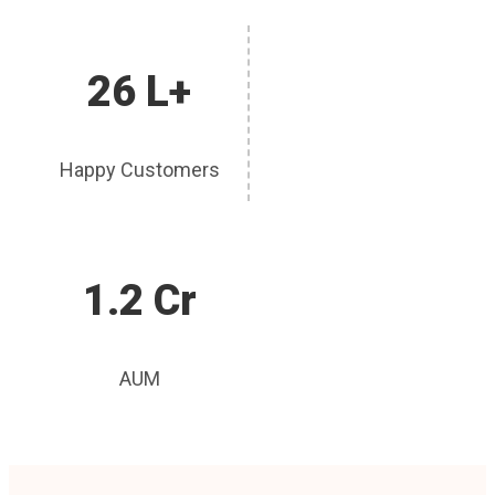
26 L+
Happy Customers
1.2 Cr
AUM