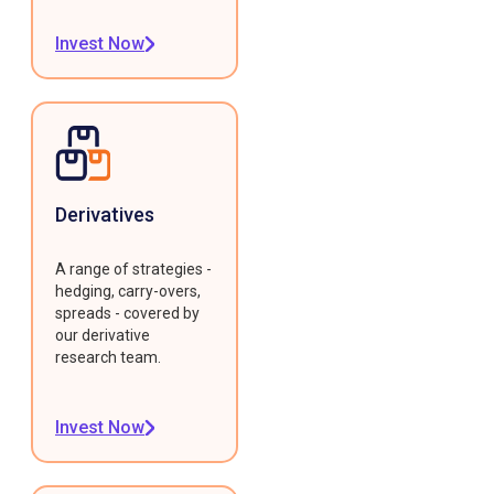
Invest Now
Derivatives
A range of strategies -
hedging, carry-overs,
spreads - covered by
our derivative
research team.
Invest Now