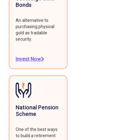
Bonds
An alternative to
purchasing physical
gold as tradable
security.
Invest Now
National Pension
Scheme
One of the best ways
to build a retirement