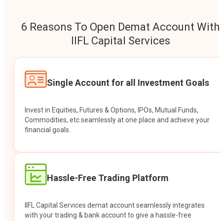
6 Reasons To Open Demat Account With
IIFL Capital Services
Single Account for all Investment Goals
Invest in Equities, Futures & Options, IPOs, Mutual Funds,
Commodities, etc seamlessly at one place and achieve your
financial goals.
Hassle-Free Trading Platform
IIFL Capital Services demat account seamlessly integrates
with your trading & bank account to give a hassle-free