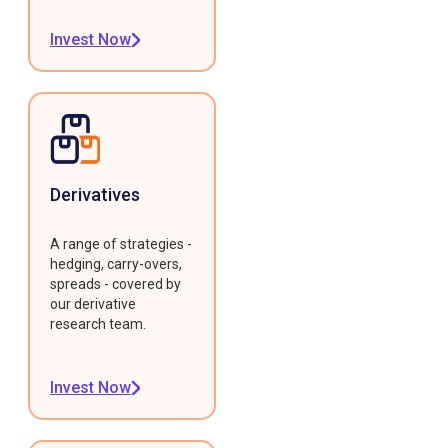
Invest Now
Derivatives
A range of strategies -
hedging, carry-overs,
spreads - covered by
our derivative
research team.
Invest Now