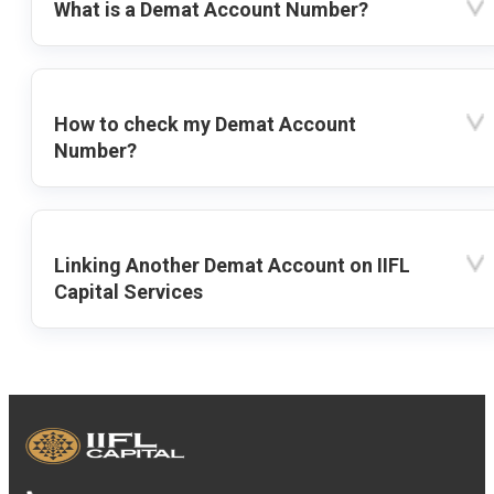
What is a Demat Account Number?
How to check my Demat Account
Number?
Linking Another Demat Account on IIFL
Capital Services