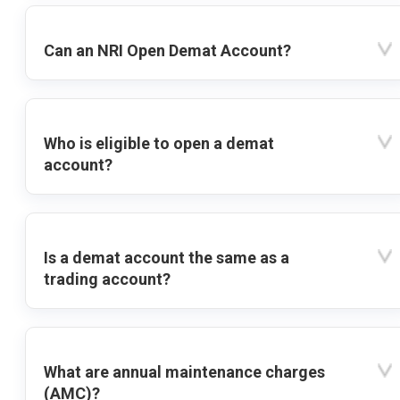
Can an NRI Open Demat Account?
Who is eligible to open a demat
account?
Is a demat account the same as a
trading account?
What are annual maintenance charges
(AMC)?