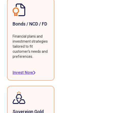
Bonds / NCD / FD
Financial plans and
investment strategies
tailored to fit
customer's needs and
preferences.
Invest Now
Sovereign Gold