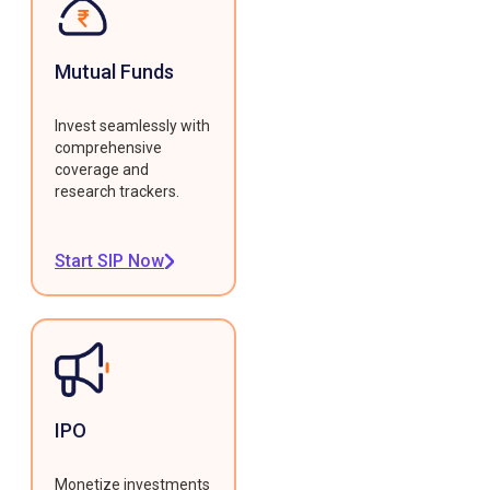
Mutual Funds
Invest seamlessly with
comprehensive
coverage and
research trackers.
Start SIP Now
IPO
Monetize investments