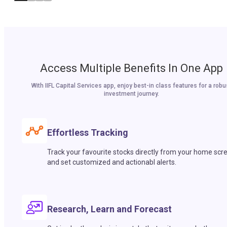
Access Multiple Benefits In One App
With IIFL Capital Services app, enjoy best-in class features for a robu
investment journey.
Effortless Tracking
Track your favourite stocks directly from your home scr
and set customized and actionabl alerts.
Research, Learn and Forecast