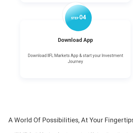
0
4
STEP
Download App
Download IIFL Markets App & start your Investment
Journey
A World Of Possibilities, At Your Fingertip