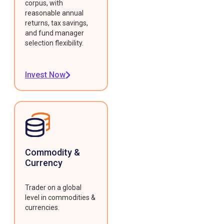
corpus, with
reasonable annual
returns, tax savings,
and fund manager
selection flexibility.
Invest Now
Commodity &
Currency
Trader on a global
level in commodities &
currencies.