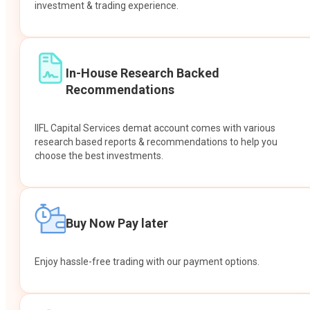
investment & trading experience.
In-House Research Backed
Recommendations
IIFL Capital Services demat account comes with various
research based reports & recommendations to help you
choose the best investments.
Buy Now Pay later
Enjoy hassle-free trading with our payment options.