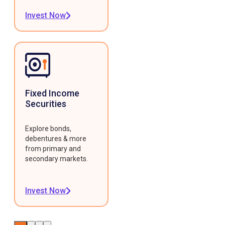
Invest Now
Fixed Income
Securities
Explore bonds,
debentures & more
from primary and
secondary markets.
Invest Now