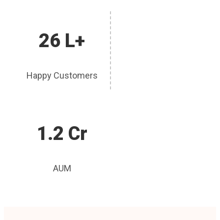
26 L+
Happy Customers
1.2 Cr
AUM