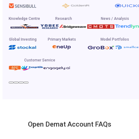
Knowledge Centre
Research
News / Analysis
Global Investing
Primary Markets
Model Portfolios
Customer Service
Open Demat Account FAQs