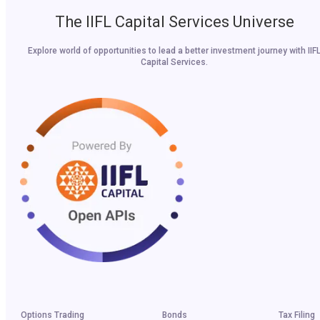
The IIFL Capital Services Universe
Explore world of opportunities to lead a better investment journey with IIF
Capital Services.
Options Trading
Bonds
Tax Filing