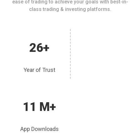
ease of trading to achieve your goals with best-in-
class trading & investing platforms.
26+
Year of Trust
11 M+
App Downloads