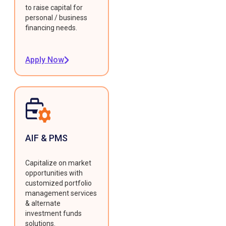
to raise capital for
personal / business
financing needs.
Apply Now
AIF & PMS
Capitalize on market
opportunities with
customized portfolio
management services
& alternate
investment funds
solutions.