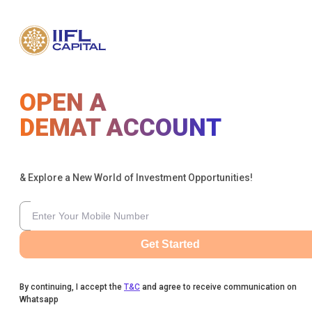
OPEN A
DEMAT ACCOUNT
& Explore a New World of Investment Opportunities!
Get Started
By continuing, I accept the
T&C
and agree to receive communication on
Whatsapp