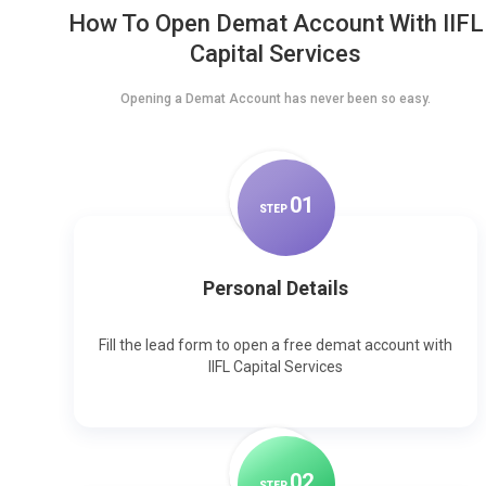
How To Open Demat Account With IIFL
Capital Services
Opening a Demat Account has never been so easy.
0
1
STEP
Personal Details
Fill the lead form to open a free demat account with
IIFL Capital Services
0
2
STEP