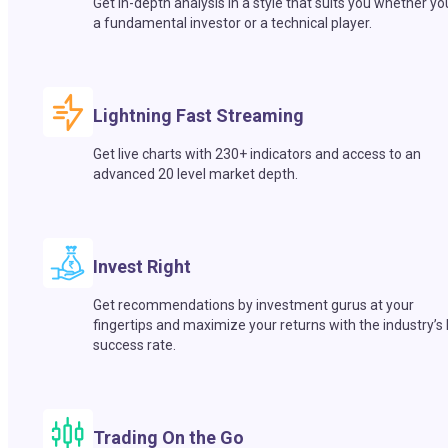
Get in-depth analysis in a style that suits you whether yo
a fundamental investor or a technical player.
Lightning Fast Streaming
Get live charts with 230+ indicators and access to an
advanced 20 level market depth.
Invest Right
Get recommendations by investment gurus at your
fingertips and maximize your returns with the industry’s
success rate.
Trading On the Go