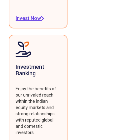
Invest Now
Investment
Banking
Enjoy the benefits of
our unrivaled reach
within the Indian
equity markets and
strong relationships
with reputed global
and domestic
investors.