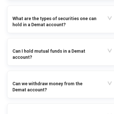
What are the types of securities one can
hold in a Demat account?
Can I hold mutual funds in a Demat
account?
Can we withdraw money from the
Demat account?