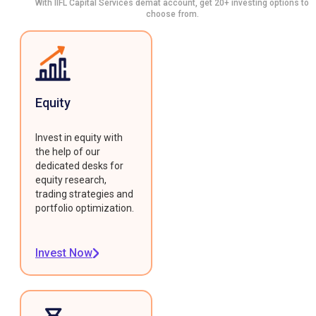
With IIFL Capital Services demat account, get 20+ investing options to
choose from.
Equity
Invest in equity with
the help of our
dedicated desks for
equity research,
trading strategies and
portfolio optimization.
Invest Now