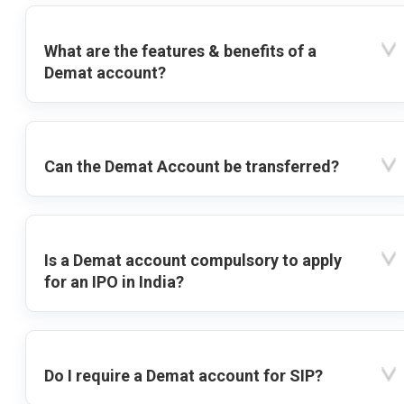
What are the features & benefits of a
Demat account?
Can the Demat Account be transferred?
Is a Demat account compulsory to apply
for an IPO in India?
Do I require a Demat account for SIP?