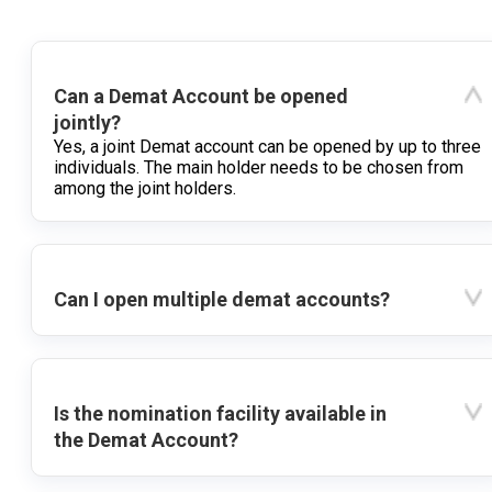
Can a Demat Account be opened
jointly?
Yes, a joint Demat account can be opened by up to three
individuals. The main holder needs to be chosen from
among the joint holders.
Can I open multiple demat accounts?
Is the nomination facility available in
the Demat Account?