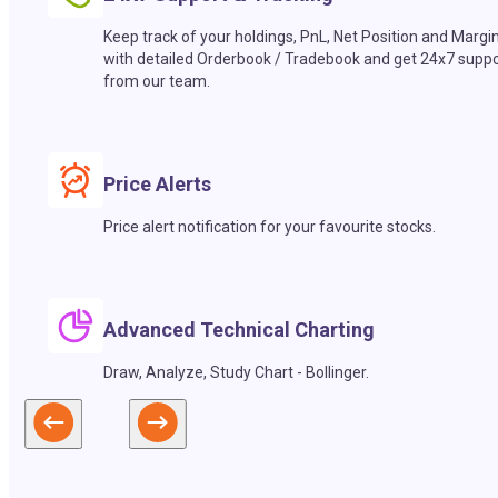
Keep track of your holdings, PnL, Net Position and Margi
with detailed Orderbook / Tradebook and get 24x7 suppo
from our team.
Price Alerts
Price alert notification for your favourite stocks.
Advanced Technical Charting
Draw, Analyze, Study Chart - Bollinger.