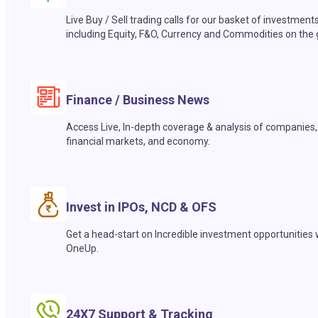
Live Buy / Sell trading calls for our basket of investment
including Equity, F&O, Currency and Commodities on the 
Finance / Business News
Access Live, In-depth coverage & analysis of companies,
financial markets, and economy.
Invest in IPOs, NCD & OFS
Get a head-start on Incredible investment opportunities 
OneUp.
24X7 Support & Tracking