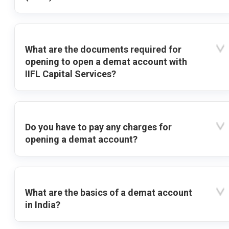
What are the documents required for
opening to open a demat account with
IIFL Capital Services?
Do you have to pay any charges for
opening a demat account?
What are the basics of a demat account
in India?