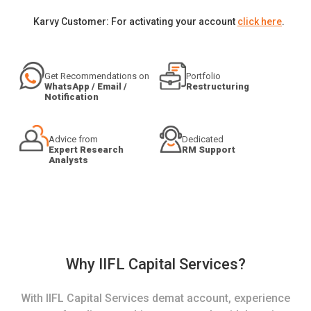
Karvy Customer: For activating your account
click here
.
Get Recommendations on
Portfolio
WhatsApp / Email /
Restructuring
Notification
Advice from
Dedicated
Expert Research
RM Support
Analysts
Why IIFL Capital Services?
With IIFL Capital Services demat account, experience