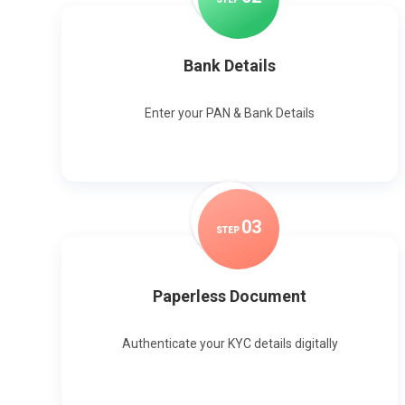
Bank Details
Enter your PAN & Bank Details
0
3
STEP
Paperless Document
Authenticate your KYC details digitally