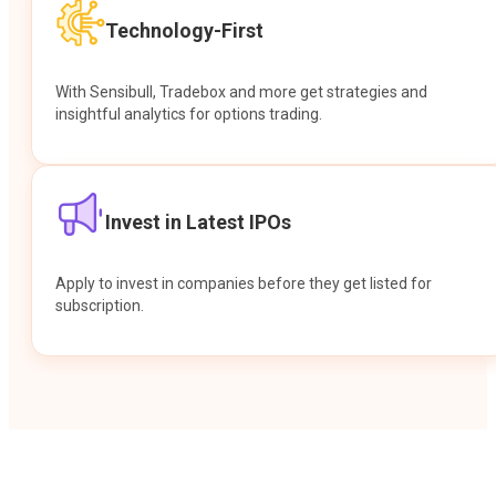
Technology-First
With Sensibull, Tradebox and more get strategies and
insightful analytics for options trading.
Invest in Latest IPOs
Apply to invest in companies before they get listed for
subscription.