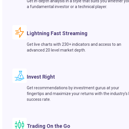
Get in-depth analysis in a style that suits you whether yo
a fundamental investor or a technical player.
Lightning Fast Streaming
Get live charts with 230+ indicators and access to an
advanced 20 level market depth.
Invest Right
Get recommendations by investment gurus at your
fingertips and maximize your returns with the industry’s
success rate.
Trading On the Go