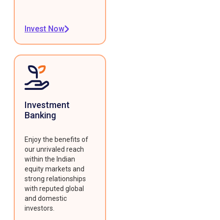
Invest Now
Investment
Banking
Enjoy the benefits of
our unrivaled reach
within the Indian
equity markets and
strong relationships
with reputed global
and domestic
investors.