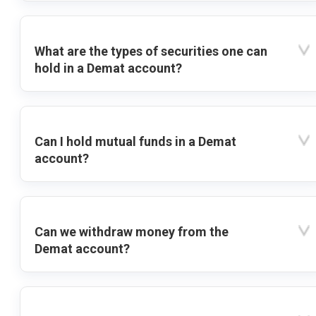
What are the types of securities one can
hold in a Demat account?
Can I hold mutual funds in a Demat
account?
Can we withdraw money from the
Demat account?