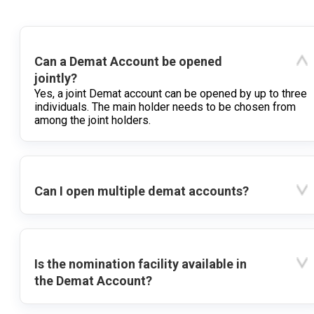
Can a Demat Account be opened
jointly?
Yes, a joint Demat account can be opened by up to three
individuals. The main holder needs to be chosen from
among the joint holders.
Can I open multiple demat accounts?
Is the nomination facility available in
the Demat Account?