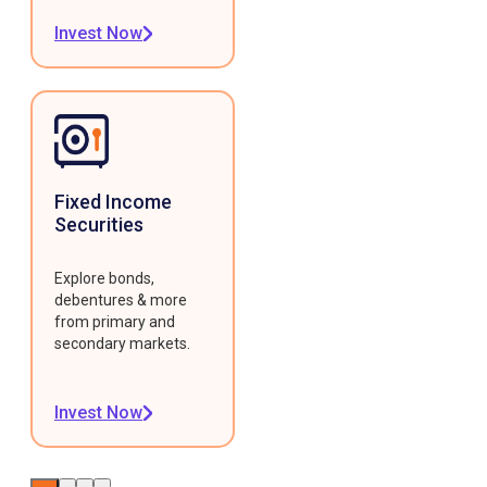
Invest Now
Fixed Income
Securities
Explore bonds,
debentures & more
from primary and
secondary markets.
Invest Now