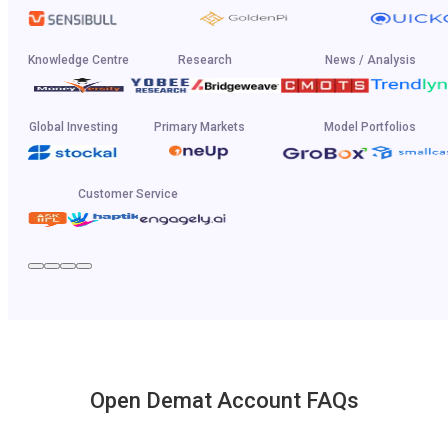
Knowledge Centre
Research
News / Analysis
Global Investing
Primary Markets
Model Portfolios
Customer Service
Open Demat Account FAQs