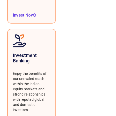
Invest Now
Investment
Banking
Enjoy the benefits of
our unrivaled reach
within the Indian
equity markets and
strong relationships
with reputed global
and domestic
investors.