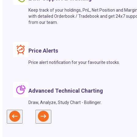
Keep track of your holdings, PnL, Net Position and Margi
with detailed Orderbook / Tradebook and get 24x7 suppo
from our team.
Price Alerts
Price alert notification for your favourite stocks.
Advanced Technical Charting
Draw, Analyze, Study Chart - Bollinger.