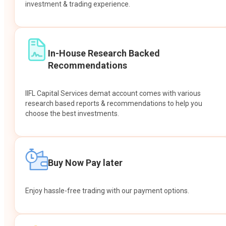
investment & trading experience.
In-House Research Backed
Recommendations
IIFL Capital Services demat account comes with various
research based reports & recommendations to help you
choose the best investments.
Buy Now Pay later
Enjoy hassle-free trading with our payment options.