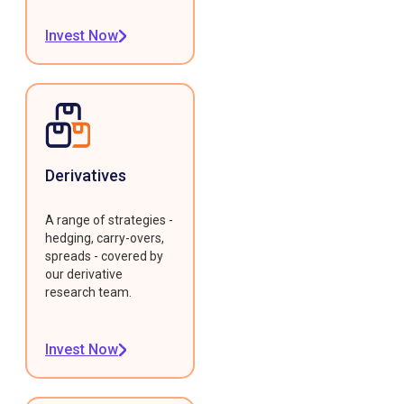
Invest Now
Derivatives
A range of strategies -
hedging, carry-overs,
spreads - covered by
our derivative
research team.
Invest Now