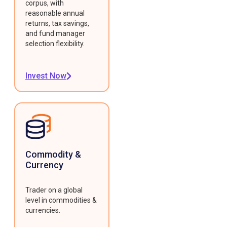
corpus, with
reasonable annual
returns, tax savings,
and fund manager
selection flexibility.
Invest Now
Commodity &
Currency
Trader on a global
level in commodities &
currencies.