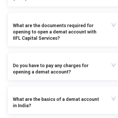
What are the documents required for
opening to open a demat account with
IIFL Capital Services?
Do you have to pay any charges for
opening a demat account?
What are the basics of a demat account
in India?