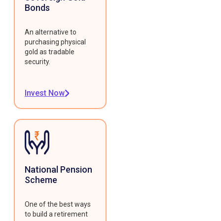
Bonds
An alternative to
purchasing physical
gold as tradable
security.
Invest Now
National Pension
Scheme
One of the best ways
to build a retirement