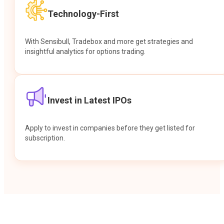
Technology-First
With Sensibull, Tradebox and more get strategies and
insightful analytics for options trading.
Invest in Latest IPOs
Apply to invest in companies before they get listed for
subscription.