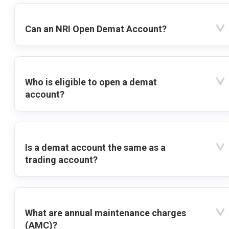
Can an NRI Open Demat Account?
Who is eligible to open a demat
account?
Is a demat account the same as a
trading account?
What are annual maintenance charges
(AMC)?