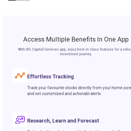
Access Multiple Benefits In One App
With IIFL Capital Services app, enjoy best-in class features for a robu
investment journey.
Effortless Tracking
Track your favourite stocks directly from your home scr
and set customized and actionabl alerts.
Research, Learn and Forecast