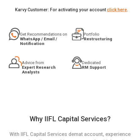
Karvy Customer: For activating your account
click here
.
Get Recommendations on
Portfolio
WhatsApp / Email /
Restructuring
Notification
Advice from
Dedicated
Expert Research
RM Support
Analysts
Why IIFL Capital Services?
With IIFL Capital Services demat account, experience