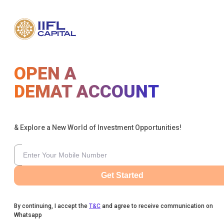
OPEN A
DEMAT ACCOUNT
& Explore a New World of Investment Opportunities!
Get Started
By continuing, I accept the
T&C
and agree to receive communication on
Whatsapp