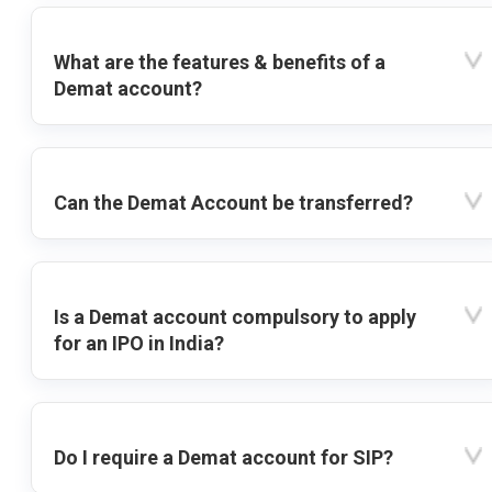
What are the features & benefits of a
Demat account?
Can the Demat Account be transferred?
Is a Demat account compulsory to apply
for an IPO in India?
Do I require a Demat account for SIP?