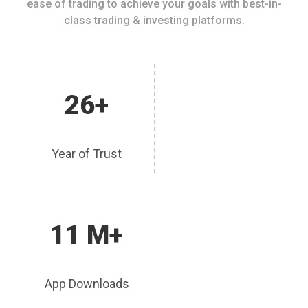
ease of trading to achieve your goals with best-in-
class trading & investing platforms.
26+
Year of Trust
11 M+
App Downloads