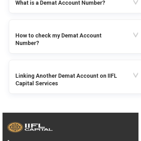
What is a Demat Account Number?
How to check my Demat Account
Number?
Linking Another Demat Account on IIFL
Capital Services