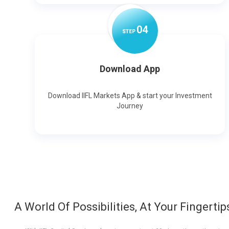
0
4
STEP
Download App
Download IIFL Markets App & start your Investment
Journey
A World Of Possibilities, At Your Fingertip