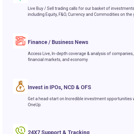
Live Buy / Sell trading calls for our basket of investment
including Equity, F&O, Currency and Commodities on the 
Finance / Business News
Access Live, In-depth coverage & analysis of companies,
financial markets, and economy.
Invest in IPOs, NCD & OFS
Get a head-start on Incredible investment opportunities 
OneUp.
24X7 Support & Tracking