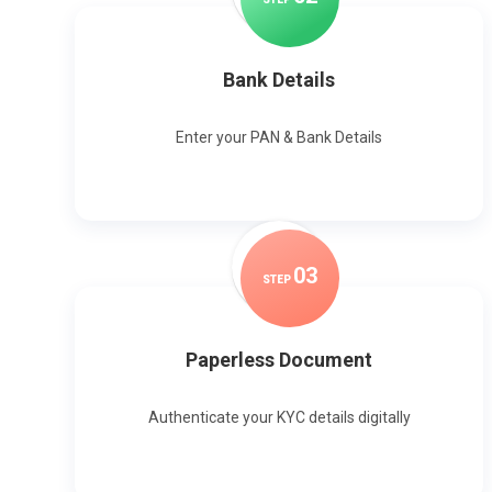
Bank Details
Enter your PAN & Bank Details
0
3
STEP
Paperless Document
Authenticate your KYC details digitally