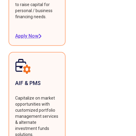
to raise capital for
personal / business
financing needs.
Apply Now
AIF & PMS
Capitalize on market
opportunities with
customized portfolio
management services
& alternate
investment funds
solutions.