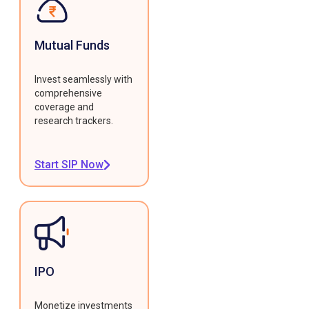
Mutual Funds
Invest seamlessly with
comprehensive
coverage and
research trackers.
Start SIP Now
IPO
Monetize investments