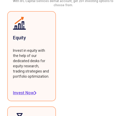
With IIFL Capital Services demat account, get 20+ investing options to
choose from.
Equity
Invest in equity with
the help of our
dedicated desks for
equity research,
trading strategies and
portfolio optimization.
Invest Now