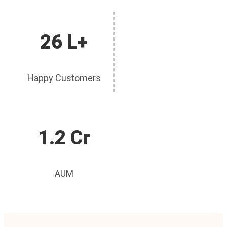
26 L+
Happy Customers
1.2 Cr
AUM