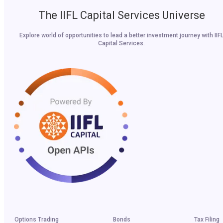
The IIFL Capital Services Universe
Explore world of opportunities to lead a better investment journey with IIF
Capital Services.
Options Trading
Bonds
Tax Filing