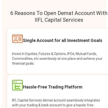
6 Reasons To Open Demat Account With
IIFL Capital Services
Single Account for all Investment Goals
Invest in Equities, Futures & Options, IPOs, Mutual Funds,
Commodities, etc seamlessly at one place and achieve your
financial goals.
Hassle-Free Trading Platform
IIFL Capital Services demat account seamlessly integrates
with your trading & bank account to give a hassle-free