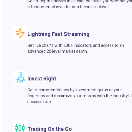
Get in-depth analysis in a style that suits you whether yo
a fundamental investor or a technical player.
Lightning Fast Streaming
Get live charts with 230+ indicators and access to an
advanced 20 level market depth.
Invest Right
Get recommendations by investment gurus at your
fingertips and maximize your returns with the industry’s
success rate.
Trading On the Go