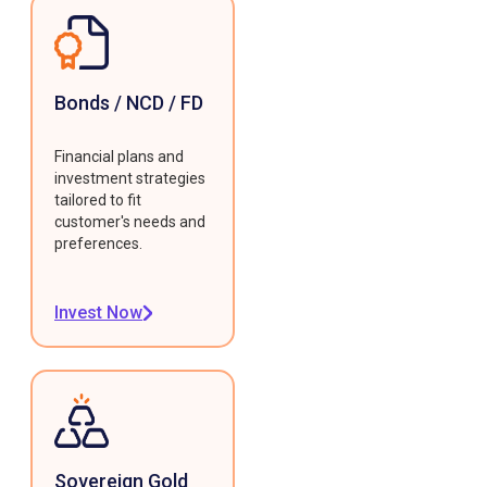
Bonds / NCD / FD
Financial plans and
investment strategies
tailored to fit
customer's needs and
preferences.
Invest Now
Sovereign Gold