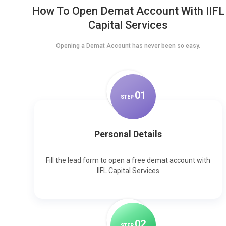
How To Open Demat Account With IIFL
Capital Services
Opening a Demat Account has never been so easy.
0
1
STEP
Personal Details
Fill the lead form to open a free demat account with
IIFL Capital Services
0
2
STEP