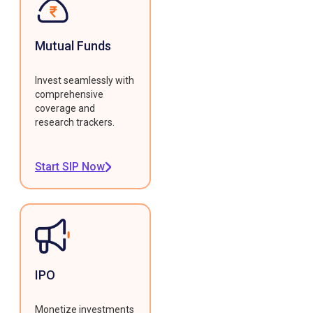
Mutual Funds
Invest seamlessly with
comprehensive
coverage and
research trackers.
Start SIP Now
IPO
Monetize investments