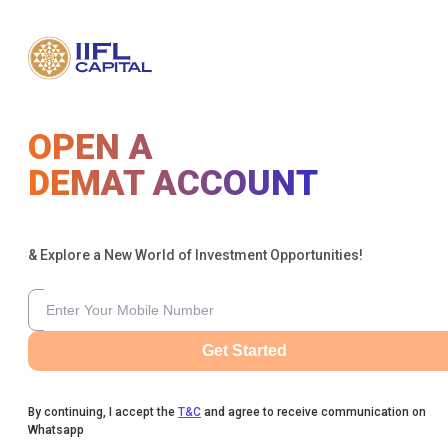
OPEN A
DEMAT ACCOUNT
& Explore a New World of Investment Opportunities!
Get Started
By continuing, I accept the
T&C
and agree to receive communication on
Whatsapp