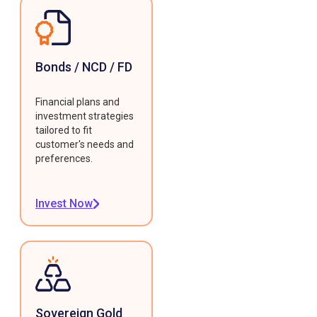
Bonds / NCD / FD
Financial plans and
investment strategies
tailored to fit
customer's needs and
preferences.
Invest Now
Sovereign Gold