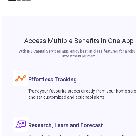
Access Multiple Benefits In One App
With IIFL Capital Services app, enjoy best-in class features for a robu
investment journey.
Effortless Tracking
Track your favourite stocks directly from your home scr
and set customized and actionabl alerts.
Research, Learn and Forecast