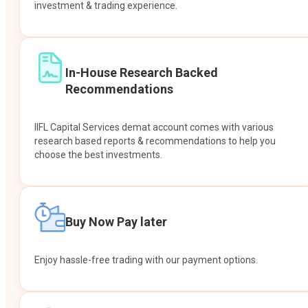
investment & trading experience.
In-House Research Backed
Recommendations
IIFL Capital Services demat account comes with various
research based reports & recommendations to help you
choose the best investments.
Buy Now Pay later
Enjoy hassle-free trading with our payment options.