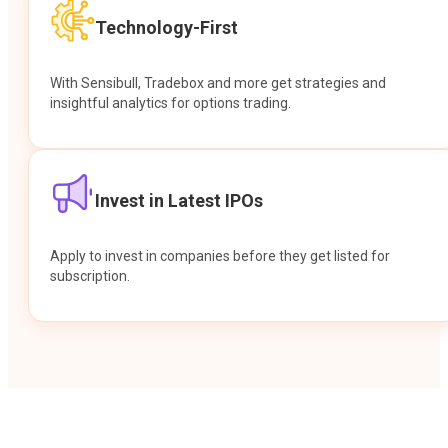
Technology-First
With Sensibull, Tradebox and more get strategies and
insightful analytics for options trading.
Invest in Latest IPOs
Apply to invest in companies before they get listed for
subscription.