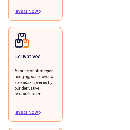
Invest Now
Derivatives
A range of strategies -
hedging, carry-overs,
spreads - covered by
our derivative
research team.
Invest Now