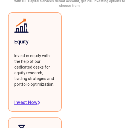
With IIFL Capital Services demat account, get 20+ investing options to
choose from.
Equity
Invest in equity with
the help of our
dedicated desks for
equity research,
trading strategies and
portfolio optimization.
Invest Now