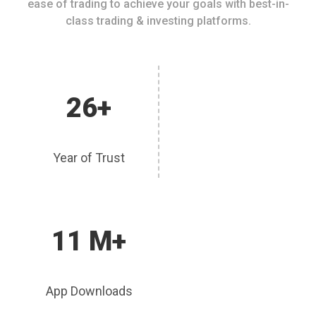
ease of trading to achieve your goals with best-in-
class trading & investing platforms.
26+
Year of Trust
11 M+
App Downloads