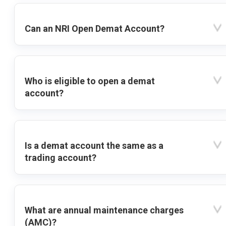
Can an NRI Open Demat Account?
Who is eligible to open a demat
account?
Is a demat account the same as a
trading account?
What are annual maintenance charges
(AMC)?