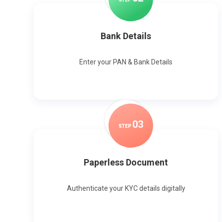
Bank Details
Enter your PAN & Bank Details
0
3
STEP
Paperless Document
Authenticate your KYC details digitally