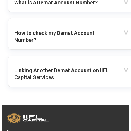
What is a Demat Account Number?
How to check my Demat Account
Number?
Linking Another Demat Account on IIFL
Capital Services