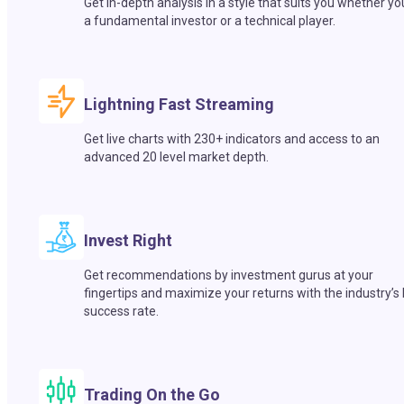
Get in-depth analysis in a style that suits you whether yo
a fundamental investor or a technical player.
Lightning Fast Streaming
Get live charts with 230+ indicators and access to an
advanced 20 level market depth.
Invest Right
Get recommendations by investment gurus at your
fingertips and maximize your returns with the industry’s
success rate.
Trading On the Go