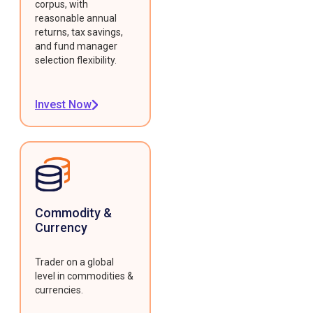
corpus, with
reasonable annual
returns, tax savings,
and fund manager
selection flexibility.
Invest Now
Commodity &
Currency
Trader on a global
level in commodities &
currencies.