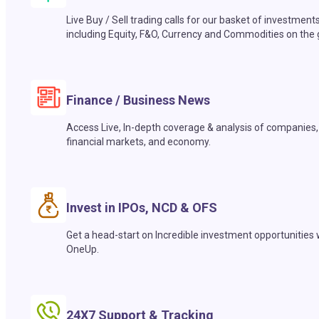
Live Buy / Sell trading calls for our basket of investment
including Equity, F&O, Currency and Commodities on the 
Finance / Business News
Access Live, In-depth coverage & analysis of companies,
financial markets, and economy.
Invest in IPOs, NCD & OFS
Get a head-start on Incredible investment opportunities 
OneUp.
24X7 Support & Tracking