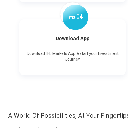
0
4
STEP
Download App
Download IIFL Markets App & start your Investment
Journey
A World Of Possibilities, At Your Fingertip