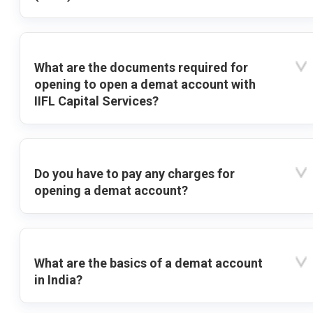
What are the documents required for
opening to open a demat account with
IIFL Capital Services?
Do you have to pay any charges for
opening a demat account?
What are the basics of a demat account
in India?