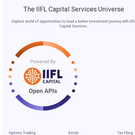
The IIFL Capital Services Universe
Explore world of opportunities to lead a better investment journey with IIF
Capital Services.
Options Trading
Bonds
Tax Filing