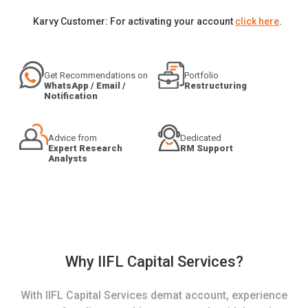
Karvy Customer: For activating your account
click here
.
Get Recommendations on
Portfolio
WhatsApp / Email /
Restructuring
Notification
Advice from
Dedicated
Expert Research
RM Support
Analysts
Why IIFL Capital Services?
With IIFL Capital Services demat account, experience