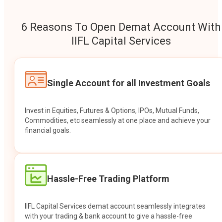
6 Reasons To Open Demat Account With
IIFL Capital Services
Single Account for all Investment Goals
Invest in Equities, Futures & Options, IPOs, Mutual Funds,
Commodities, etc seamlessly at one place and achieve your
financial goals.
Hassle-Free Trading Platform
IIFL Capital Services demat account seamlessly integrates
with your trading & bank account to give a hassle-free