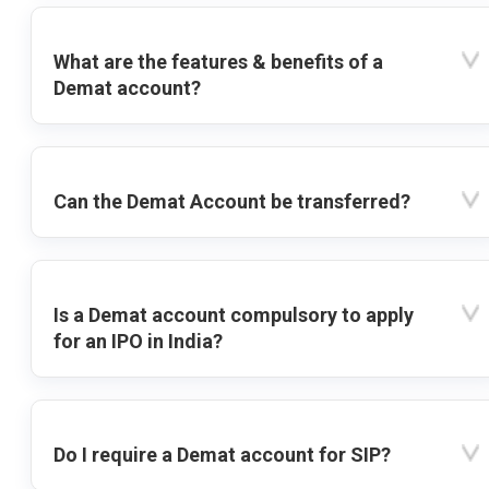
What are the features & benefits of a
Demat account?
Can the Demat Account be transferred?
Is a Demat account compulsory to apply
for an IPO in India?
Do I require a Demat account for SIP?