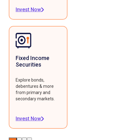
Invest Now
Fixed Income
Securities
Explore bonds,
debentures & more
from primary and
secondary markets.
Invest Now