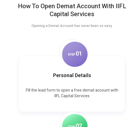
How To Open Demat Account With IIFL
Capital Services
Opening a Demat Account has never been so easy.
0
1
STEP
Personal Details
Fill the lead form to open a free demat account with
IIFL Capital Services
0
2
STEP