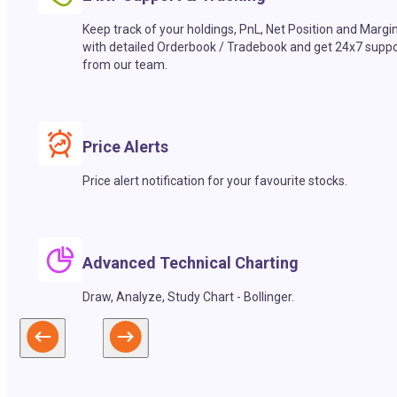
Keep track of your holdings, PnL, Net Position and Margi
with detailed Orderbook / Tradebook and get 24x7 suppo
from our team.
Price Alerts
Price alert notification for your favourite stocks.
Advanced Technical Charting
Draw, Analyze, Study Chart - Bollinger.