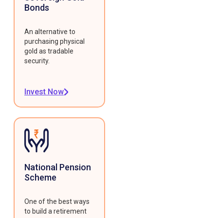
Bonds
An alternative to
purchasing physical
gold as tradable
security.
Invest Now
National Pension
Scheme
One of the best ways
to build a retirement