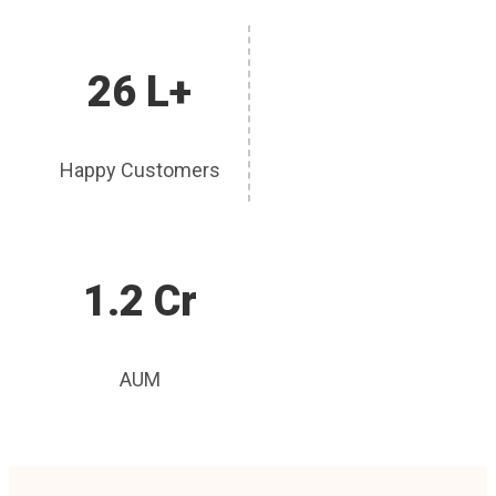
26 L+
Happy Customers
1.2 Cr
AUM