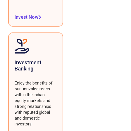
Invest Now
Investment
Banking
Enjoy the benefits of
our unrivaled reach
within the Indian
equity markets and
strong relationships
with reputed global
and domestic
investors.