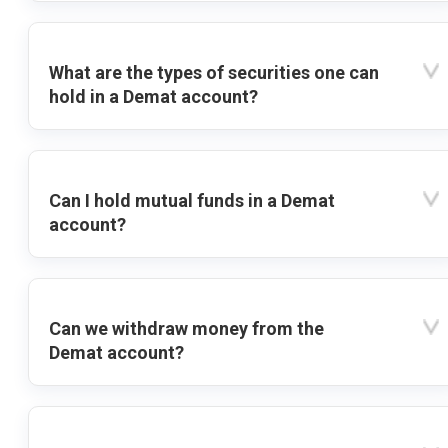
What are the types of securities one can
hold in a Demat account?
Can I hold mutual funds in a Demat
account?
Can we withdraw money from the
Demat account?