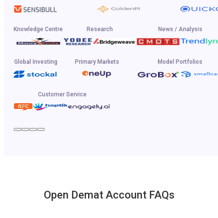
Knowledge Centre
Research
News / Analysis
Global Investing
Primary Markets
Model Portfolios
Customer Service
Open Demat Account FAQs