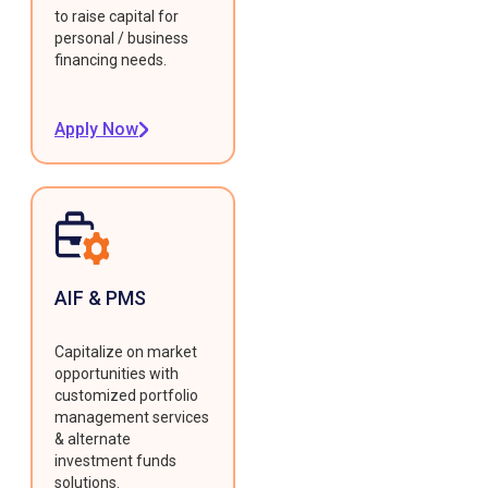
to raise capital for
personal / business
financing needs.
Apply Now
AIF & PMS
Capitalize on market
opportunities with
customized portfolio
management services
& alternate
investment funds
solutions.