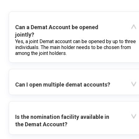
Can a Demat Account be opened
jointly?
Yes, a joint Demat account can be opened by up to three
individuals. The main holder needs to be chosen from
among the joint holders.
Can I open multiple demat accounts?
Is the nomination facility available in
the Demat Account?