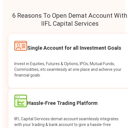
6 Reasons To Open Demat Account With
IIFL Capital Services
Single Account for all Investment Goals
Invest in Equities, Futures & Options, IPOs, Mutual Funds,
Commodities, etc seamlessly at one place and achieve your
financial goals.
Hassle-Free Trading Platform
IIFL Capital Services demat account seamlessly integrates
with your trading & bank account to give a hassle-free