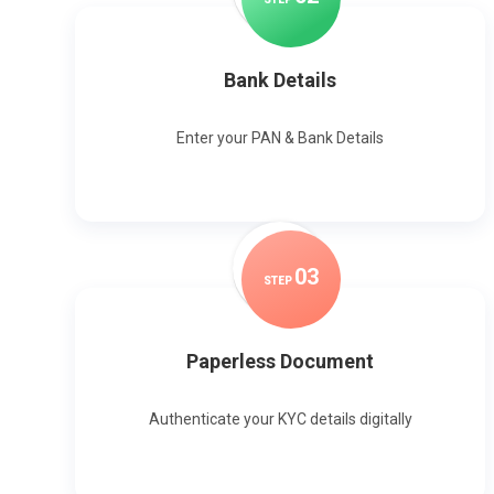
Bank Details
Enter your PAN & Bank Details
0
3
STEP
Paperless Document
Authenticate your KYC details digitally