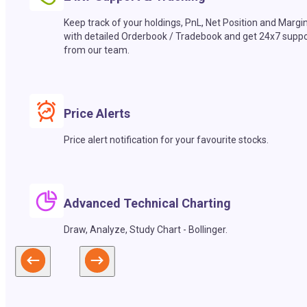
Keep track of your holdings, PnL, Net Position and Margi
with detailed Orderbook / Tradebook and get 24x7 suppo
from our team.
Price Alerts
Price alert notification for your favourite stocks.
Advanced Technical Charting
Draw, Analyze, Study Chart - Bollinger.