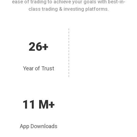
ease of trading to achieve your goals with best-in-
class trading & investing platforms.
26+
Year of Trust
11 M+
App Downloads