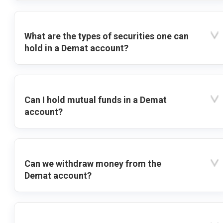
What are the types of securities one can
hold in a Demat account?
Can I hold mutual funds in a Demat
account?
Can we withdraw money from the
Demat account?