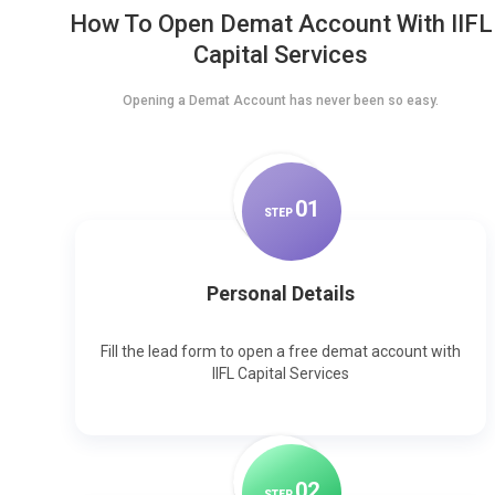
How To Open Demat Account With IIFL
Capital Services
Opening a Demat Account has never been so easy.
0
1
STEP
Personal Details
Fill the lead form to open a free demat account with
IIFL Capital Services
0
2
STEP