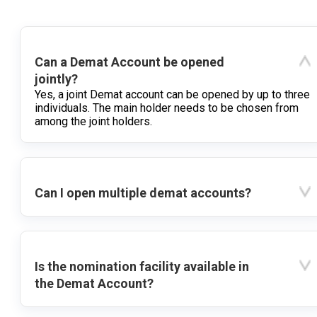
Can a Demat Account be opened
jointly?
Yes, a joint Demat account can be opened by up to three
individuals. The main holder needs to be chosen from
among the joint holders.
Can I open multiple demat accounts?
Is the nomination facility available in
the Demat Account?