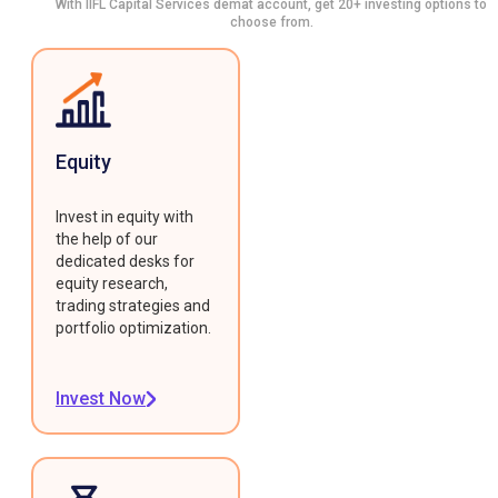
With IIFL Capital Services demat account, get 20+ investing options to
choose from.
Equity
Invest in equity with
the help of our
dedicated desks for
equity research,
trading strategies and
portfolio optimization.
Invest Now