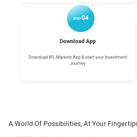
0
4
STEP
Download App
Download IIFL Markets App & start your Investment
Journey
A World Of Possibilities, At Your Fingertip