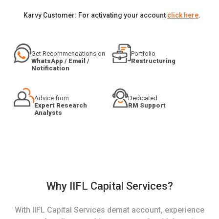
Karvy Customer: For activating your account
click here
.
Get Recommendations on
Portfolio
WhatsApp / Email /
Restructuring
Notification
Advice from
Dedicated
Expert Research
RM Support
Analysts
Why IIFL Capital Services?
With IIFL Capital Services demat account, experience