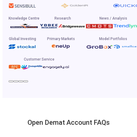
Knowledge Centre
Research
News / Analysis
Global Investing
Primary Markets
Model Portfolios
Customer Service
Open Demat Account FAQs