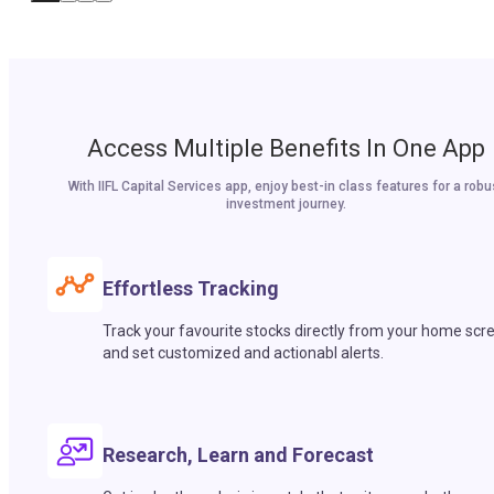
Access Multiple Benefits In One App
With IIFL Capital Services app, enjoy best-in class features for a robu
investment journey.
Effortless Tracking
Track your favourite stocks directly from your home scr
and set customized and actionabl alerts.
Research, Learn and Forecast