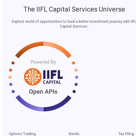
The IIFL Capital Services Universe
Explore world of opportunities to lead a better investment journey with IIF
Capital Services.
Options Trading
Bonds
Tax Filing