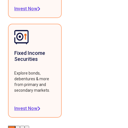
Invest Now
Fixed Income
Securities
Explore bonds,
debentures & more
from primary and
secondary markets.
Invest Now