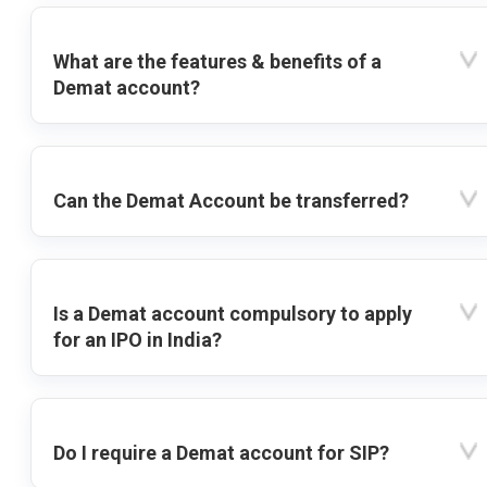
What are the features & benefits of a
Demat account?
Can the Demat Account be transferred?
Is a Demat account compulsory to apply
for an IPO in India?
Do I require a Demat account for SIP?