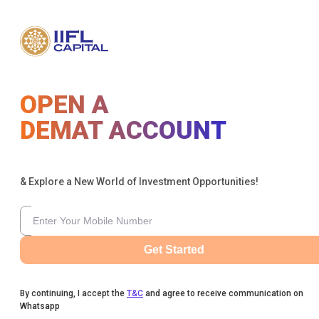
OPEN A
DEMAT ACCOUNT
& Explore a New World of Investment Opportunities!
Get Started
By continuing, I accept the
T&C
and agree to receive communication on
Whatsapp