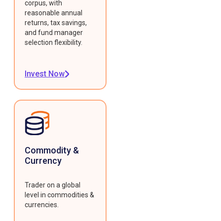
corpus, with
reasonable annual
returns, tax savings,
and fund manager
selection flexibility.
Invest Now
Commodity &
Currency
Trader on a global
level in commodities &
currencies.