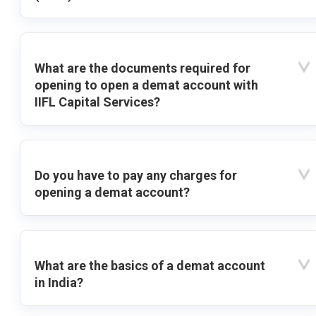
What are the documents required for
opening to open a demat account with
IIFL Capital Services?
Do you have to pay any charges for
opening a demat account?
What are the basics of a demat account
in India?