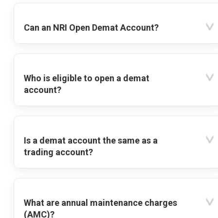
Can an NRI Open Demat Account?
Who is eligible to open a demat
account?
Is a demat account the same as a
trading account?
What are annual maintenance charges
(AMC)?