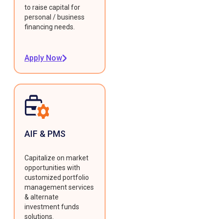
to raise capital for
personal / business
financing needs.
Apply Now
AIF & PMS
Capitalize on market
opportunities with
customized portfolio
management services
& alternate
investment funds
solutions.