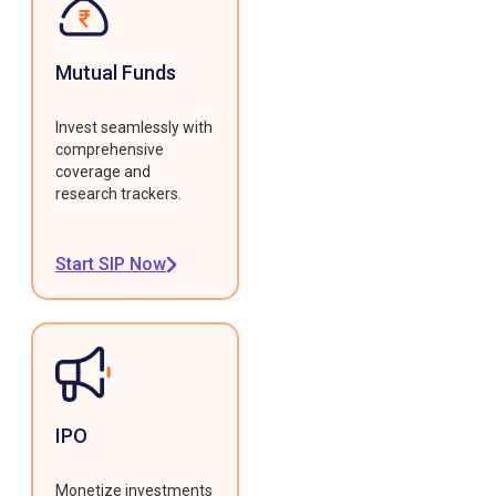
Mutual Funds
Invest seamlessly with
comprehensive
coverage and
research trackers.
Start SIP Now
IPO
Monetize investments