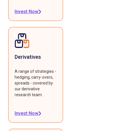
Invest Now
Derivatives
A range of strategies -
hedging, carry-overs,
spreads - covered by
our derivative
research team.
Invest Now