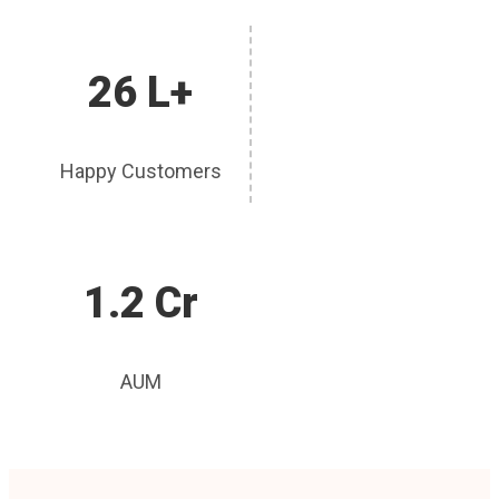
26 L+
Happy Customers
1.2 Cr
AUM