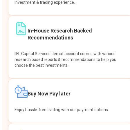
investment & trading experience.
In-House Research Backed
Recommendations
IIFL Capital Services demat account comes with various
research based reports & recommendations to help you
choose the best investments.
Buy Now Pay later
Enjoy hassle-free trading with our payment options.