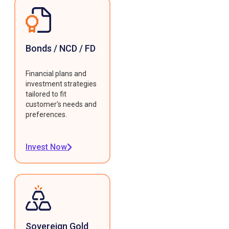
Bonds / NCD / FD
Financial plans and
investment strategies
tailored to fit
customer's needs and
preferences.
Invest Now
Sovereign Gold