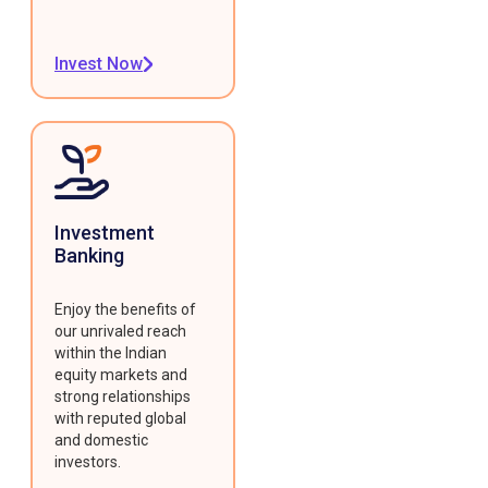
Invest Now
Investment
Banking
Enjoy the benefits of
our unrivaled reach
within the Indian
equity markets and
strong relationships
with reputed global
and domestic
investors.