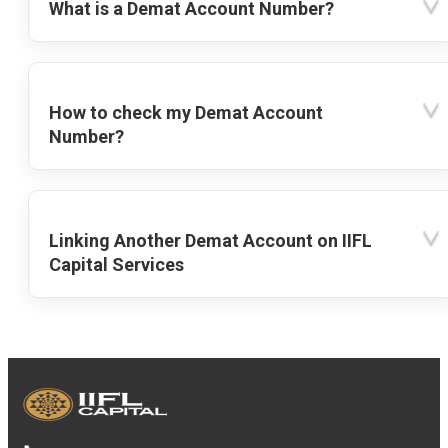
What is a Demat Account Number?
How to check my Demat Account
Number?
Linking Another Demat Account on IIFL
Capital Services