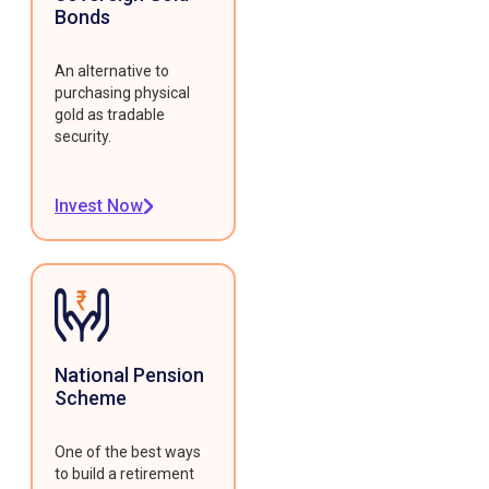
Bonds
An alternative to
purchasing physical
gold as tradable
security.
Invest Now
National Pension
Scheme
One of the best ways
to build a retirement