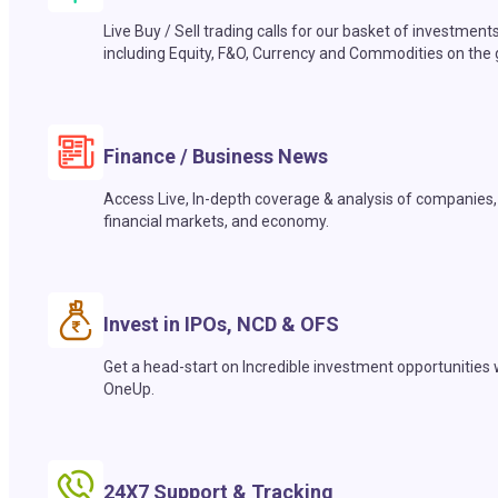
Live Buy / Sell trading calls for our basket of investment
including Equity, F&O, Currency and Commodities on the 
Finance / Business News
Access Live, In-depth coverage & analysis of companies,
financial markets, and economy.
Invest in IPOs, NCD & OFS
Get a head-start on Incredible investment opportunities 
OneUp.
24X7 Support & Tracking