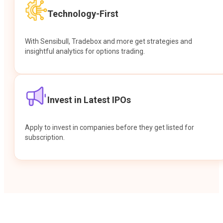
Technology-First
With Sensibull, Tradebox and more get strategies and
insightful analytics for options trading.
Invest in Latest IPOs
Apply to invest in companies before they get listed for
subscription.