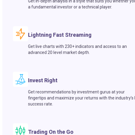
Get in-depth analysis in a style that suits you whether yo
a fundamental investor or a technical player.
Lightning Fast Streaming
Get live charts with 230+ indicators and access to an
advanced 20 level market depth.
Invest Right
Get recommendations by investment gurus at your
fingertips and maximize your returns with the industry’s
success rate.
Trading On the Go