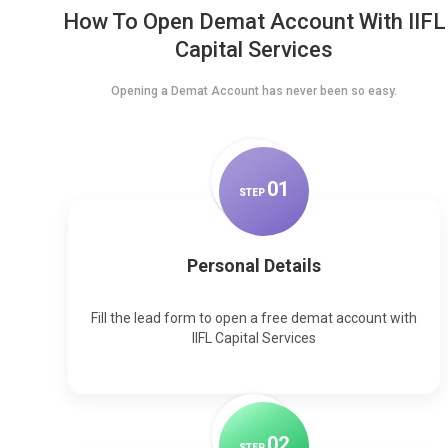
How To Open Demat Account With IIFL
Capital Services
Opening a Demat Account has never been so easy.
0
1
STEP
Personal Details
Fill the lead form to open a free demat account with
IIFL Capital Services
0
2
STEP