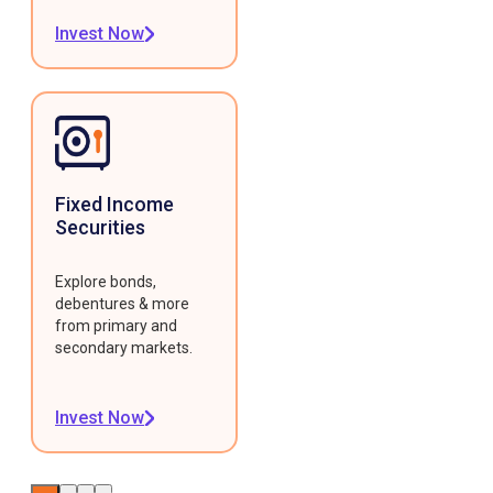
Invest Now
Fixed Income
Securities
Explore bonds,
debentures & more
from primary and
secondary markets.
Invest Now