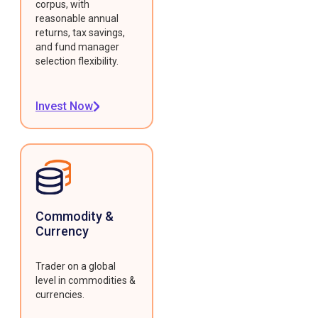
corpus, with
reasonable annual
returns, tax savings,
and fund manager
selection flexibility.
Invest Now
Commodity &
Currency
Trader on a global
level in commodities &
currencies.