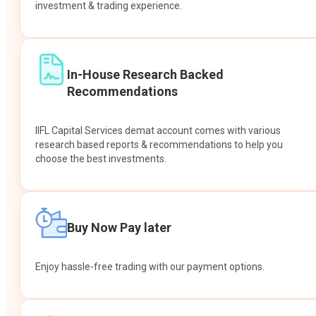
investment & trading experience.
In-House Research Backed
Recommendations
IIFL Capital Services demat account comes with various
research based reports & recommendations to help you
choose the best investments.
Buy Now Pay later
Enjoy hassle-free trading with our payment options.