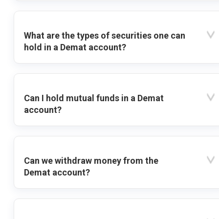
What are the types of securities one can
hold in a Demat account?
Can I hold mutual funds in a Demat
account?
Can we withdraw money from the
Demat account?