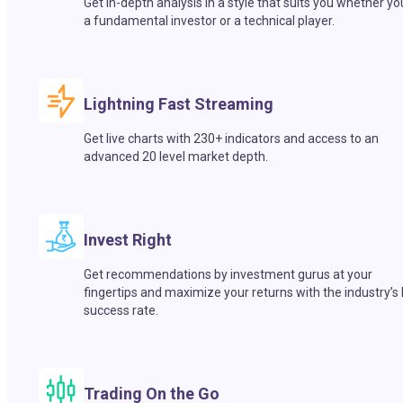
Get in-depth analysis in a style that suits you whether yo
a fundamental investor or a technical player.
Lightning Fast Streaming
Get live charts with 230+ indicators and access to an
advanced 20 level market depth.
Invest Right
Get recommendations by investment gurus at your
fingertips and maximize your returns with the industry’s
success rate.
Trading On the Go