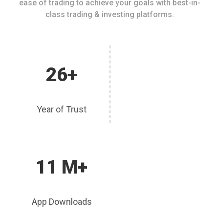
ease of trading to achieve your goals with best-in-
class trading & investing platforms.
26+
Year of Trust
11 M+
App Downloads