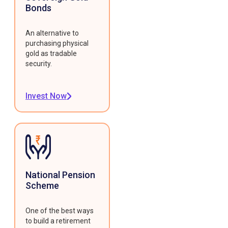
Bonds
An alternative to
purchasing physical
gold as tradable
security.
Invest Now
National Pension
Scheme
One of the best ways
to build a retirement