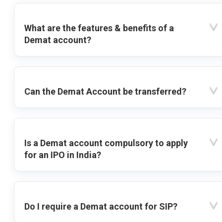
What are the features & benefits of a
Demat account?
Can the Demat Account be transferred?
Is a Demat account compulsory to apply
for an IPO in India?
Do I require a Demat account for SIP?