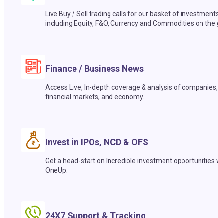
Live Buy / Sell trading calls for our basket of investment
including Equity, F&O, Currency and Commodities on the 
Finance / Business News
Access Live, In-depth coverage & analysis of companies,
financial markets, and economy.
Invest in IPOs, NCD & OFS
Get a head-start on Incredible investment opportunities 
OneUp.
24X7 Support & Tracking