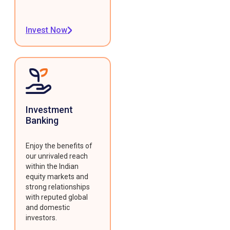
Invest Now
Investment
Banking
Enjoy the benefits of
our unrivaled reach
within the Indian
equity markets and
strong relationships
with reputed global
and domestic
investors.