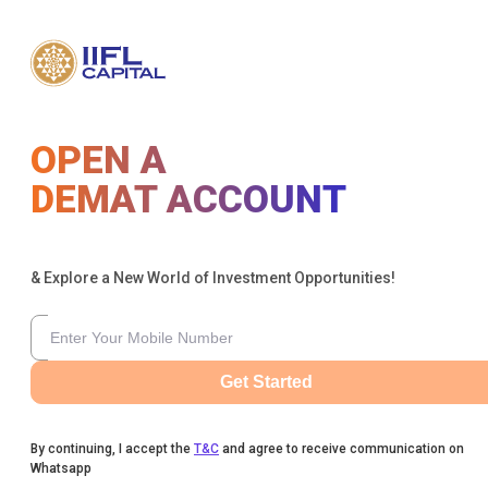
OPEN A
DEMAT ACCOUNT
& Explore a New World of Investment Opportunities!
Get Started
By continuing, I accept the
T&C
and agree to receive communication on
Whatsapp