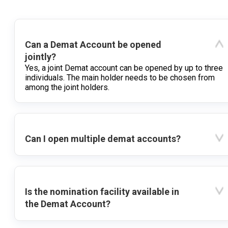
Can a Demat Account be opened
jointly?
Yes, a joint Demat account can be opened by up to three
individuals. The main holder needs to be chosen from
among the joint holders.
Can I open multiple demat accounts?
Is the nomination facility available in
the Demat Account?