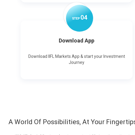
0
4
STEP
Download App
Download IIFL Markets App & start your Investment
Journey
A World Of Possibilities, At Your Fingertip