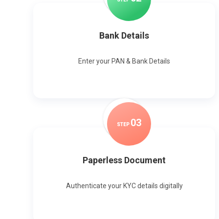
Bank Details
Enter your PAN & Bank Details
0
3
STEP
Paperless Document
Authenticate your KYC details digitally