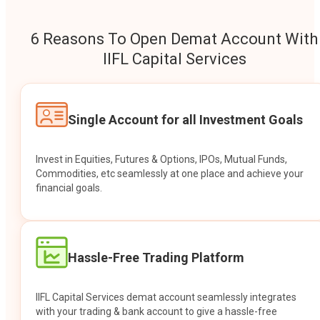
6 Reasons To Open Demat Account With
IIFL Capital Services
Single Account for all Investment Goals
Invest in Equities, Futures & Options, IPOs, Mutual Funds,
Commodities, etc seamlessly at one place and achieve your
financial goals.
Hassle-Free Trading Platform
IIFL Capital Services demat account seamlessly integrates
with your trading & bank account to give a hassle-free