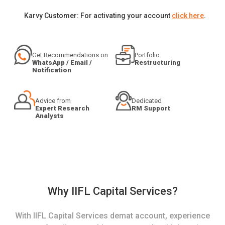
Karvy Customer: For activating your account
click here
.
Get Recommendations on
Portfolio
WhatsApp / Email /
Restructuring
Notification
Advice from
Dedicated
Expert Research
RM Support
Analysts
Why IIFL Capital Services?
With IIFL Capital Services demat account, experience