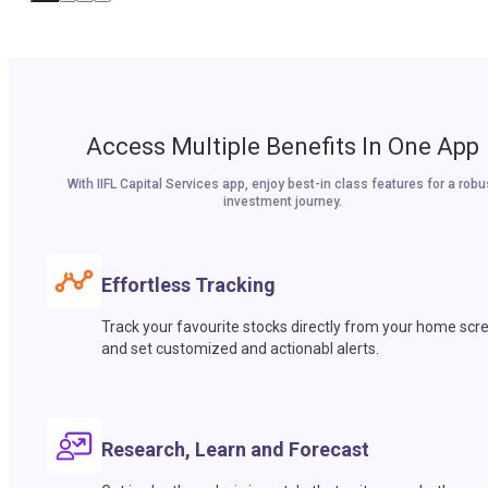
Access Multiple Benefits In One App
With IIFL Capital Services app, enjoy best-in class features for a robu
investment journey.
Effortless Tracking
Track your favourite stocks directly from your home scr
and set customized and actionabl alerts.
Research, Learn and Forecast