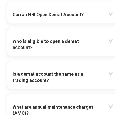
Can an NRI Open Demat Account?
Who is eligible to open a demat
account?
Is a demat account the same as a
trading account?
What are annual maintenance charges
(AMC)?