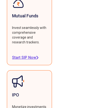
Mutual Funds
Invest seamlessly with
comprehensive
coverage and
research trackers.
Start SIP Now
IPO
Monetize investments