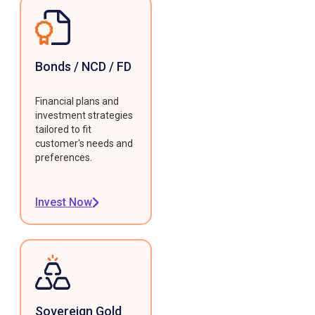
Bonds / NCD / FD
Financial plans and
investment strategies
tailored to fit
customer's needs and
preferences.
Invest Now
Sovereign Gold