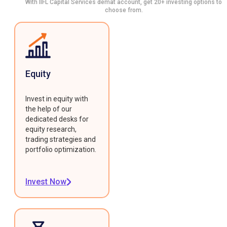
With IIFL Capital Services demat account, get 20+ investing options to
choose from.
Equity
Invest in equity with
the help of our
dedicated desks for
equity research,
trading strategies and
portfolio optimization.
Invest Now