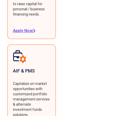
to raise capital for
personal / business
financing needs.
Apply Now
AIF & PMS
Capitalize on market
opportunities with
customized portfolio
management services
& alternate
investment funds
solutions.