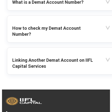
What is a Demat Account Number?
How to check my Demat Account
Number?
Linking Another Demat Account on IIFL
Capital Services