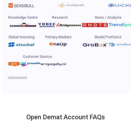
Knowledge Centre
Research
News / Analysis
Global Investing
Primary Markets
Model Portfolios
Customer Service
Open Demat Account FAQs