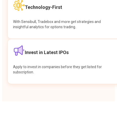
Technology-First
With Sensibull, Tradebox and more get strategies and
insightful analytics for options trading.
Invest in Latest IPOs
Apply to invest in companies before they get listed for
subscription.