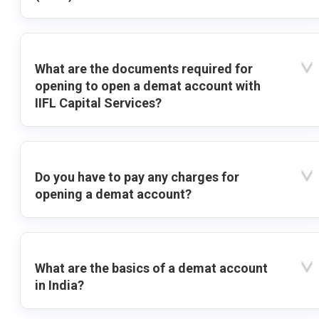
What are the documents required for
opening to open a demat account with
IIFL Capital Services?
Do you have to pay any charges for
opening a demat account?
What are the basics of a demat account
in India?