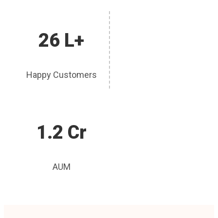
26 L+
Happy Customers
1.2 Cr
AUM