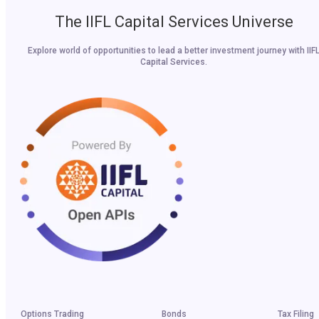
The IIFL Capital Services Universe
Explore world of opportunities to lead a better investment journey with IIF
Capital Services.
Options Trading
Bonds
Tax Filing