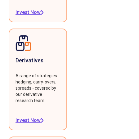
Invest Now
Derivatives
A range of strategies -
hedging, carry-overs,
spreads - covered by
our derivative
research team.
Invest Now