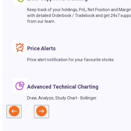
Keep track of your holdings, PnL, Net Position and Margi
with detailed Orderbook / Tradebook and get 24x7 suppo
from our team.
Price Alerts
Price alert notification for your favourite stocks.
Advanced Technical Charting
Draw, Analyze, Study Chart - Bollinger.