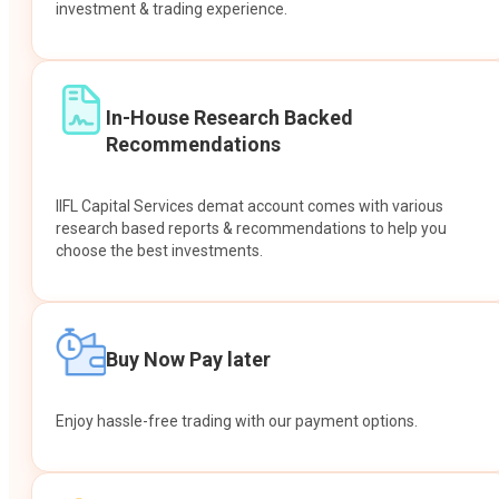
investment & trading experience.
In-House Research Backed
Recommendations
IIFL Capital Services demat account comes with various
research based reports & recommendations to help you
choose the best investments.
Buy Now Pay later
Enjoy hassle-free trading with our payment options.