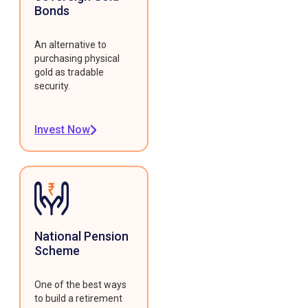
Bonds
An alternative to
purchasing physical
gold as tradable
security.
Invest Now
National Pension
Scheme
One of the best ways
to build a retirement