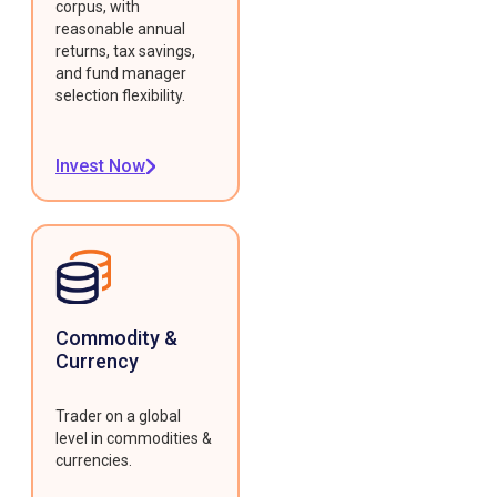
corpus, with
reasonable annual
returns, tax savings,
and fund manager
selection flexibility.
Invest Now
Commodity &
Currency
Trader on a global
level in commodities &
currencies.