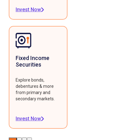
Invest Now
Fixed Income
Securities
Explore bonds,
debentures & more
from primary and
secondary markets.
Invest Now