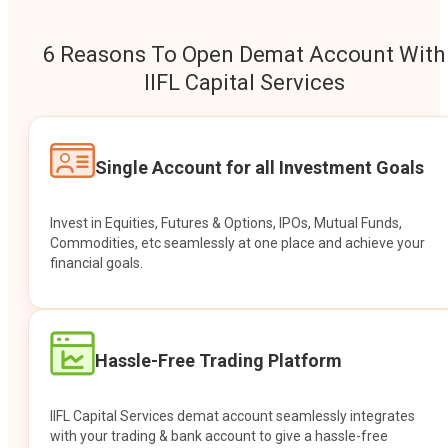
6 Reasons To Open Demat Account With
IIFL Capital Services
Single Account for all Investment Goals
Invest in Equities, Futures & Options, IPOs, Mutual Funds,
Commodities, etc seamlessly at one place and achieve your
financial goals.
Hassle-Free Trading Platform
IIFL Capital Services demat account seamlessly integrates
with your trading & bank account to give a hassle-free