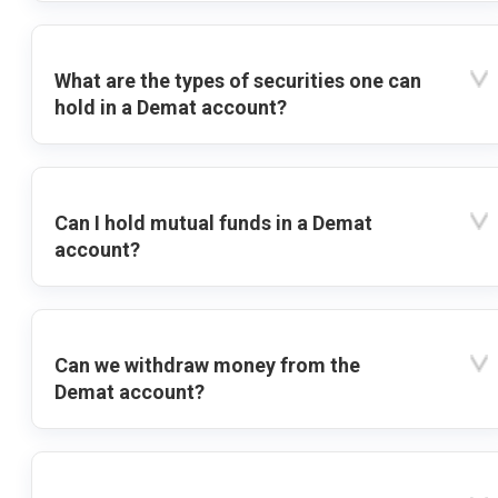
What are the types of securities one can
hold in a Demat account?
Can I hold mutual funds in a Demat
account?
Can we withdraw money from the
Demat account?