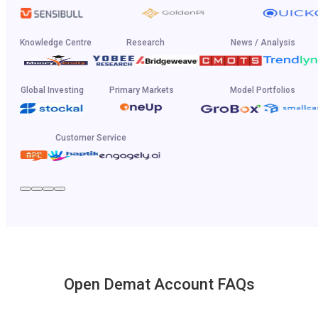
Knowledge Centre
Research
News / Analysis
Global Investing
Primary Markets
Model Portfolios
Customer Service
Open Demat Account FAQs