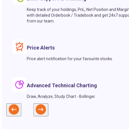
Keep track of your holdings, PnL, Net Position and Margi
with detailed Orderbook / Tradebook and get 24x7 suppo
from our team.
Price Alerts
Price alert notification for your favourite stocks.
Advanced Technical Charting
Draw, Analyze, Study Chart - Bollinger.