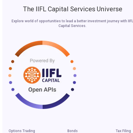
The IIFL Capital Services Universe
Explore world of opportunities to lead a better investment journey with IIF
Capital Services.
Options Trading
Bonds
Tax Filing