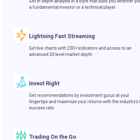
Get in-depth analysis in a style that suits you whether yo
a fundamental investor or a technical player.
Lightning Fast Streaming
Get live charts with 230+ indicators and access to an
advanced 20 level market depth.
Invest Right
Get recommendations by investment gurus at your
fingertips and maximize your returns with the industry’s
success rate.
Trading On the Go