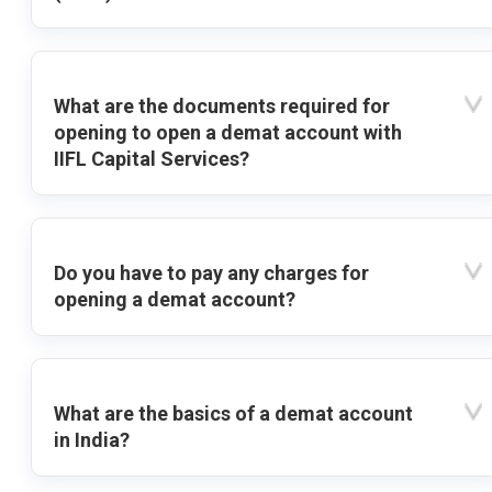
What are the documents required for
opening to open a demat account with
IIFL Capital Services?
Do you have to pay any charges for
opening a demat account?
What are the basics of a demat account
in India?