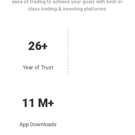
ease of trading to achieve your goals with best-in-
class trading & investing platforms.
26+
Year of Trust
11 M+
App Downloads