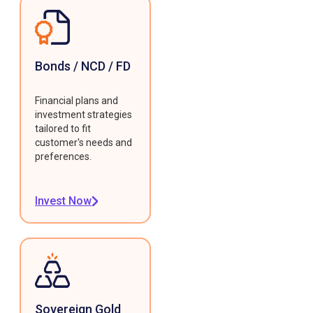
Bonds / NCD / FD
Financial plans and
investment strategies
tailored to fit
customer's needs and
preferences.
Invest Now
Sovereign Gold