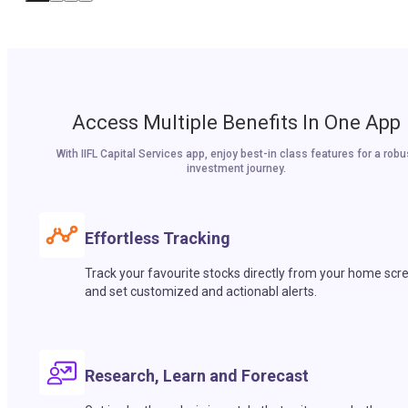
Access Multiple Benefits In One App
With IIFL Capital Services app, enjoy best-in class features for a robu
investment journey.
Effortless Tracking
Track your favourite stocks directly from your home scr
and set customized and actionabl alerts.
Research, Learn and Forecast