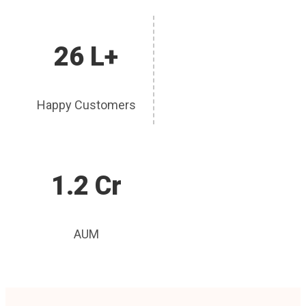
26 L+
Happy Customers
1.2 Cr
AUM