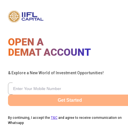
OPEN A
DEMAT ACCOUNT
& Explore a New World of Investment Opportunities!
Get Started
By continuing, I accept the
T&C
and agree to receive communication on
Whatsapp