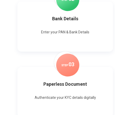
Bank Details
Enter your PAN & Bank Details
0
3
STEP
Paperless Document
Authenticate your KYC details digitally