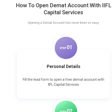
How To Open Demat Account With IIFL
Capital Services
Opening a Demat Account has never been so easy.
0
1
STEP
Personal Details
Fill the lead form to open a free demat account with
IIFL Capital Services
0
2
STEP