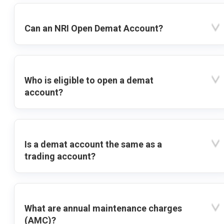
Can an NRI Open Demat Account?
Who is eligible to open a demat
account?
Is a demat account the same as a
trading account?
What are annual maintenance charges
(AMC)?