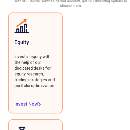
With IIFL Capital Services demat account, get 20+ investing options to
choose from.
Equity
Invest in equity with
the help of our
dedicated desks for
equity research,
trading strategies and
portfolio optimization.
Invest Now