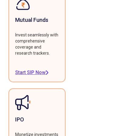
Mutual Funds
Invest seamlessly with
comprehensive
coverage and
research trackers.
Start SIP Now
IPO
Monetize investments