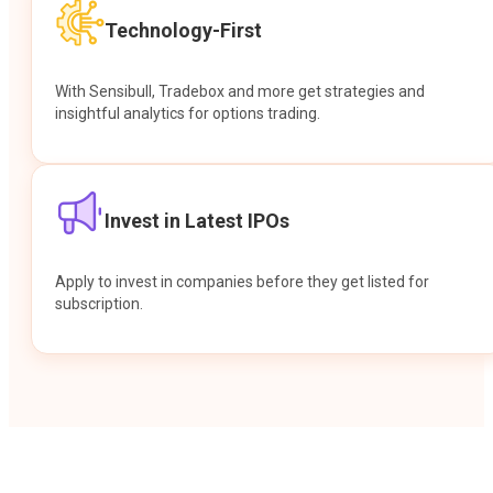
Technology-First
With Sensibull, Tradebox and more get strategies and
insightful analytics for options trading.
Invest in Latest IPOs
Apply to invest in companies before they get listed for
subscription.