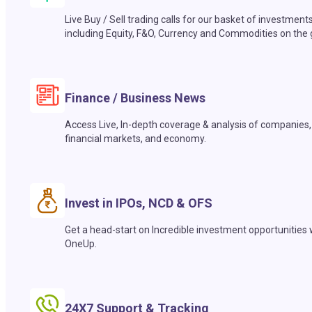
Live Buy / Sell trading calls for our basket of investment
including Equity, F&O, Currency and Commodities on the 
Finance / Business News
Access Live, In-depth coverage & analysis of companies,
financial markets, and economy.
Invest in IPOs, NCD & OFS
Get a head-start on Incredible investment opportunities 
OneUp.
24X7 Support & Tracking