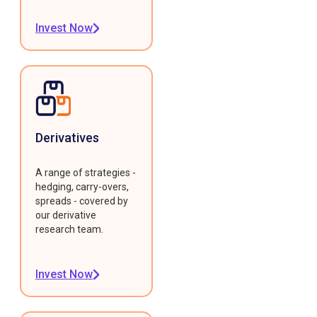
Invest Now
Derivatives
A range of strategies -
hedging, carry-overs,
spreads - covered by
our derivative
research team.
Invest Now