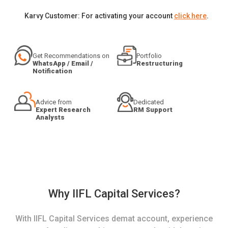
Karvy Customer: For activating your account
click here
.
Get Recommendations on
Portfolio
WhatsApp / Email /
Restructuring
Notification
Advice from
Dedicated
Expert Research
RM Support
Analysts
Why IIFL Capital Services?
With IIFL Capital Services demat account, experience