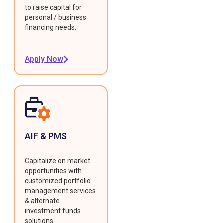
to raise capital for
personal / business
financing needs.
Apply Now
AIF & PMS
Capitalize on market
opportunities with
customized portfolio
management services
& alternate
investment funds
solutions.