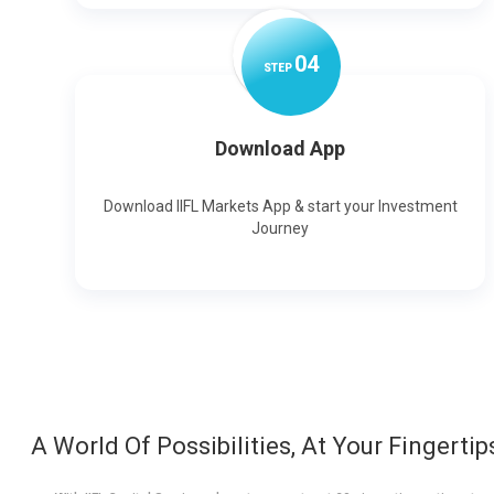
0
4
STEP
Download App
Download IIFL Markets App & start your Investment
Journey
A World Of Possibilities, At Your Fingertip