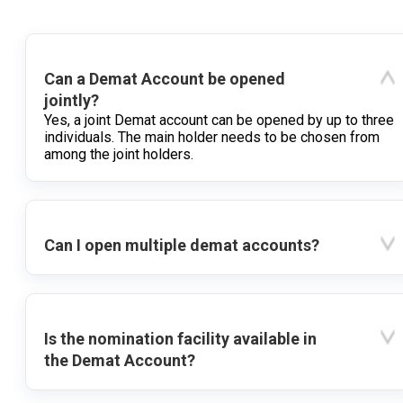
Can a Demat Account be opened
jointly?
Yes, a joint Demat account can be opened by up to three
individuals. The main holder needs to be chosen from
among the joint holders.
Can I open multiple demat accounts?
Is the nomination facility available in
the Demat Account?