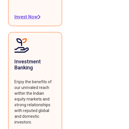
Invest Now
Investment
Banking
Enjoy the benefits of
our unrivaled reach
within the Indian
equity markets and
strong relationships
with reputed global
and domestic
investors.