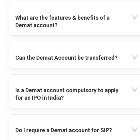
What are the features & benefits of a
Demat account?
Can the Demat Account be transferred?
Is a Demat account compulsory to apply
for an IPO in India?
Do I require a Demat account for SIP?