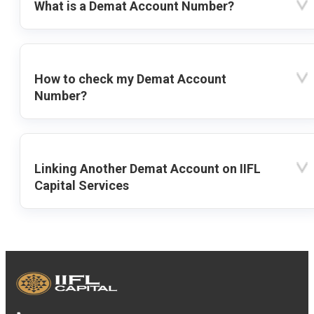
What is a Demat Account Number?
How to check my Demat Account
Number?
Linking Another Demat Account on IIFL
Capital Services