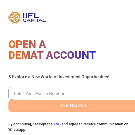
OPEN A
DEMAT ACCOUNT
& Explore a New World of Investment Opportunities!
Get Started
By continuing, I accept the
T&C
and agree to receive communication on
Whatsapp