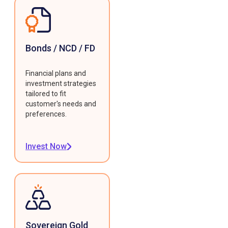
Bonds / NCD / FD
Financial plans and
investment strategies
tailored to fit
customer's needs and
preferences.
Invest Now
Sovereign Gold