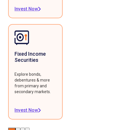
Invest Now
Fixed Income
Securities
Explore bonds,
debentures & more
from primary and
secondary markets.
Invest Now