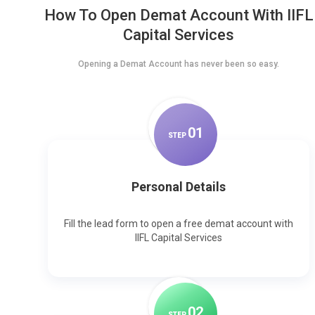
How To Open Demat Account With IIFL
Capital Services
Opening a Demat Account has never been so easy.
0
1
STEP
Personal Details
Fill the lead form to open a free demat account with
IIFL Capital Services
0
2
STEP