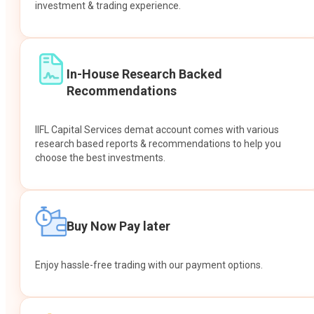
investment & trading experience.
In-House Research Backed
Recommendations
IIFL Capital Services demat account comes with various
research based reports & recommendations to help you
choose the best investments.
Buy Now Pay later
Enjoy hassle-free trading with our payment options.