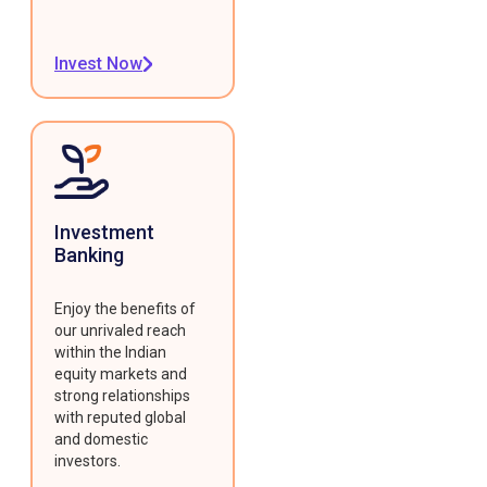
Invest Now
Investment
Banking
Enjoy the benefits of
our unrivaled reach
within the Indian
equity markets and
strong relationships
with reputed global
and domestic
investors.