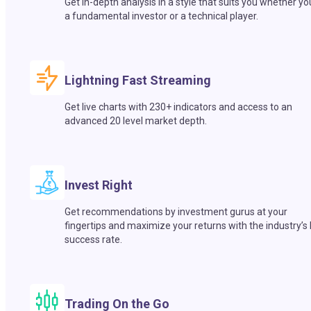
Get in-depth analysis in a style that suits you whether yo
a fundamental investor or a technical player.
Lightning Fast Streaming
Get live charts with 230+ indicators and access to an
advanced 20 level market depth.
Invest Right
Get recommendations by investment gurus at your
fingertips and maximize your returns with the industry’s
success rate.
Trading On the Go