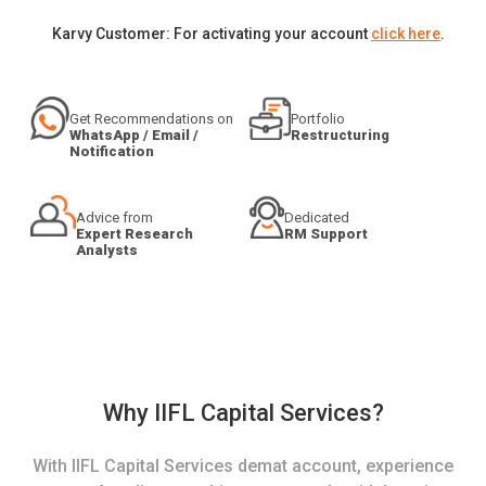
Karvy Customer: For activating your account
click here
.
Get Recommendations on
Portfolio
WhatsApp / Email /
Restructuring
Notification
Advice from
Dedicated
Expert Research
RM Support
Analysts
Why IIFL Capital Services?
With IIFL Capital Services demat account, experience