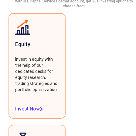
With IIFL Capital Services demat account, get 20+ investing options to
choose from.
Equity
Invest in equity with
the help of our
dedicated desks for
equity research,
trading strategies and
portfolio optimization.
Invest Now