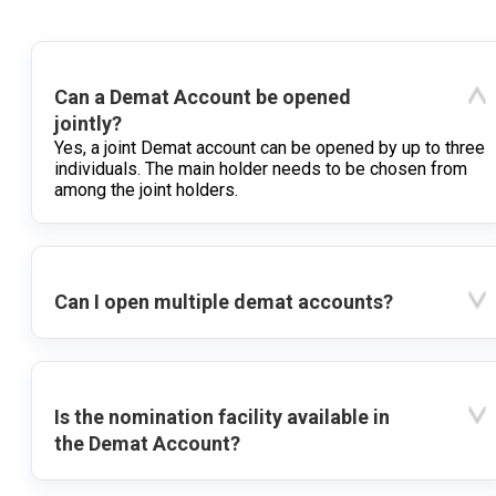
Can a Demat Account be opened
jointly?
Yes, a joint Demat account can be opened by up to three
individuals. The main holder needs to be chosen from
among the joint holders.
Can I open multiple demat accounts?
Is the nomination facility available in
the Demat Account?