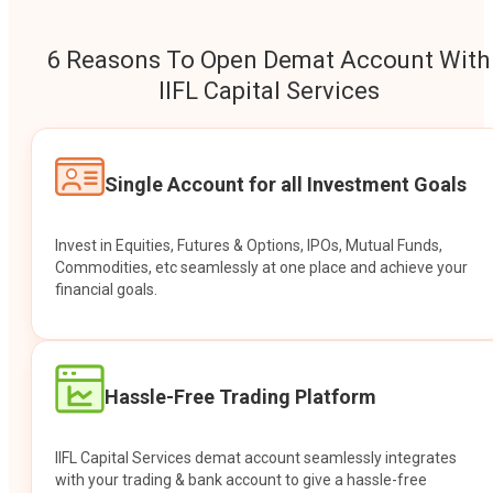
6 Reasons To Open Demat Account With
IIFL Capital Services
Single Account for all Investment Goals
Invest in Equities, Futures & Options, IPOs, Mutual Funds,
Commodities, etc seamlessly at one place and achieve your
financial goals.
Hassle-Free Trading Platform
IIFL Capital Services demat account seamlessly integrates
with your trading & bank account to give a hassle-free