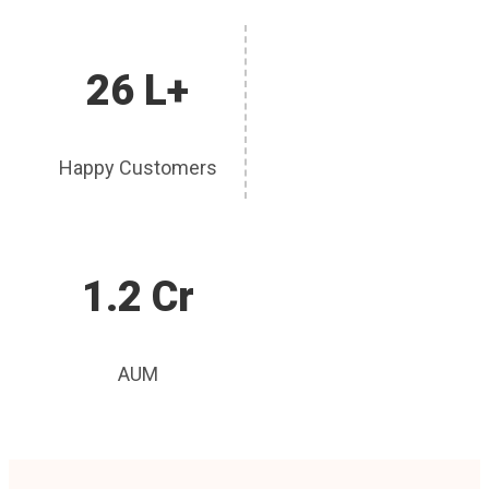
26 L+
Happy Customers
1.2 Cr
AUM