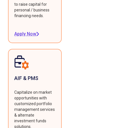
to raise capital for
personal / business
financing needs.
Apply Now
AIF & PMS
Capitalize on market
opportunities with
customized portfolio
management services
& alternate
investment funds
solutions.