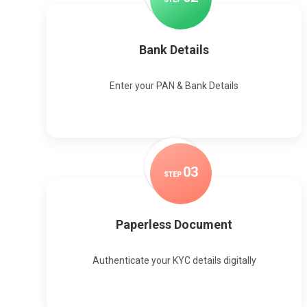
Bank Details
Enter your PAN & Bank Details
0
3
STEP
Paperless Document
Authenticate your KYC details digitally