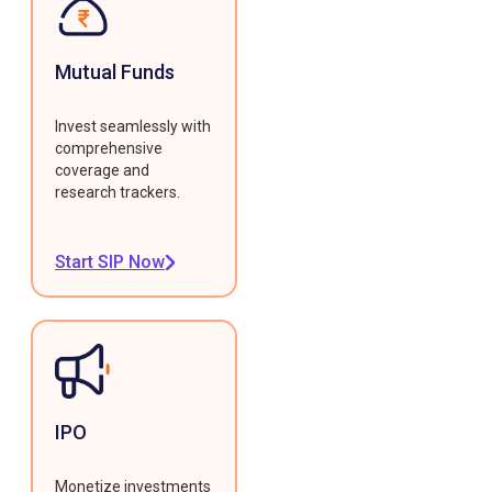
Mutual Funds
Invest seamlessly with
comprehensive
coverage and
research trackers.
Start SIP Now
IPO
Monetize investments