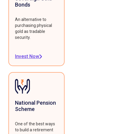
Bonds
An alternative to
purchasing physical
gold as tradable
security.
Invest Now
National Pension
Scheme
One of the best ways
to build a retirement