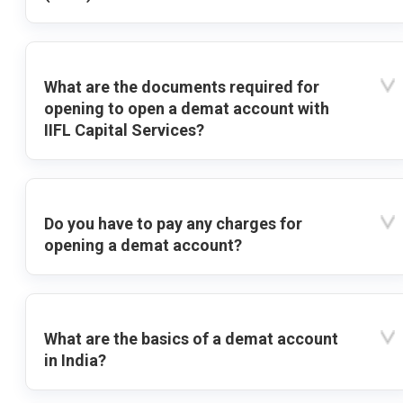
What are the documents required for
opening to open a demat account with
IIFL Capital Services?
Do you have to pay any charges for
opening a demat account?
What are the basics of a demat account
in India?