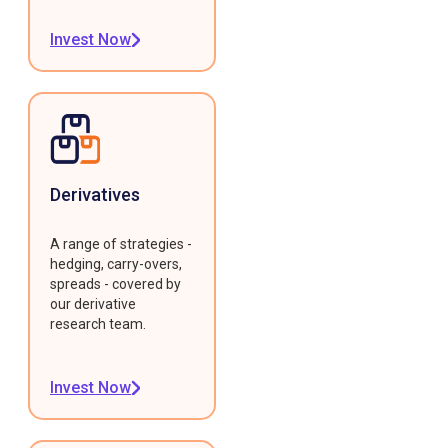
Invest Now
Derivatives
A range of strategies -
hedging, carry-overs,
spreads - covered by
our derivative
research team.
Invest Now