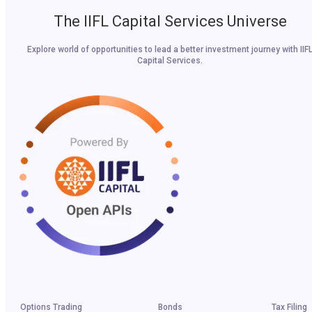
The IIFL Capital Services Universe
Explore world of opportunities to lead a better investment journey with IIF
Capital Services.
Options Trading
Bonds
Tax Filing