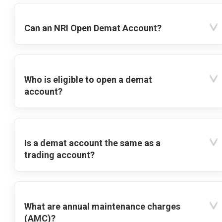
Can an NRI Open Demat Account?
Who is eligible to open a demat
account?
Is a demat account the same as a
trading account?
What are annual maintenance charges
(AMC)?