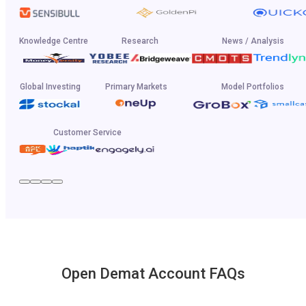
Knowledge Centre
Research
News / Analysis
Global Investing
Primary Markets
Model Portfolios
Customer Service
Open Demat Account FAQs