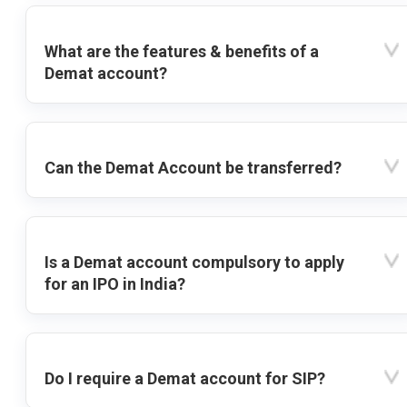
What are the features & benefits of a
Demat account?
Can the Demat Account be transferred?
Is a Demat account compulsory to apply
for an IPO in India?
Do I require a Demat account for SIP?