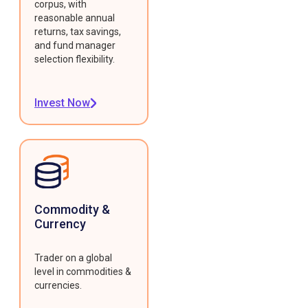
corpus, with
reasonable annual
returns, tax savings,
and fund manager
selection flexibility.
Invest Now
Commodity &
Currency
Trader on a global
level in commodities &
currencies.