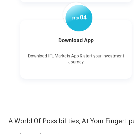
0
4
STEP
Download App
Download IIFL Markets App & start your Investment
Journey
A World Of Possibilities, At Your Fingertip