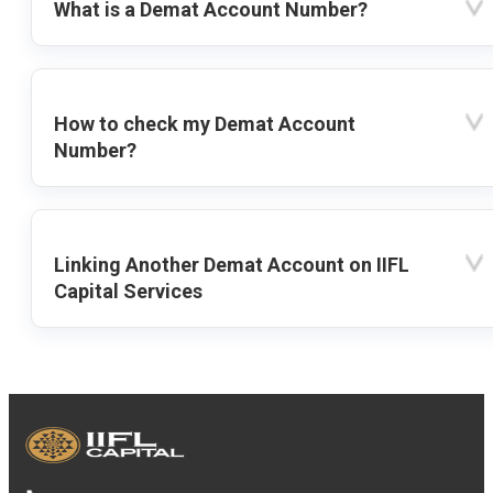
What is a Demat Account Number?
How to check my Demat Account
Number?
Linking Another Demat Account on IIFL
Capital Services