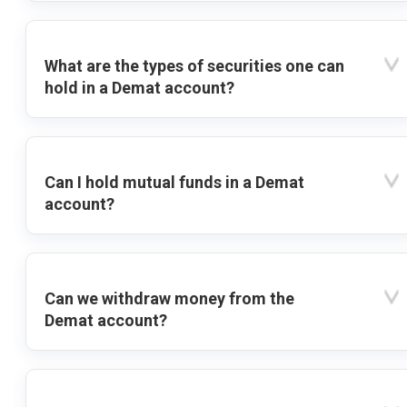
What are the types of securities one can
hold in a Demat account?
Can I hold mutual funds in a Demat
account?
Can we withdraw money from the
Demat account?