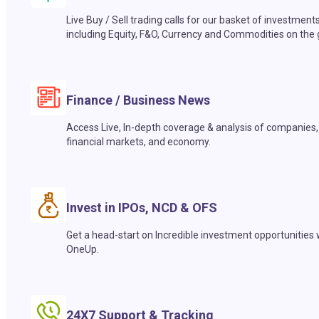
Live Buy / Sell trading calls for our basket of investment
including Equity, F&O, Currency and Commodities on the 
Finance / Business News
Access Live, In-depth coverage & analysis of companies,
financial markets, and economy.
Invest in IPOs, NCD & OFS
Get a head-start on Incredible investment opportunities 
OneUp.
24X7 Support & Tracking