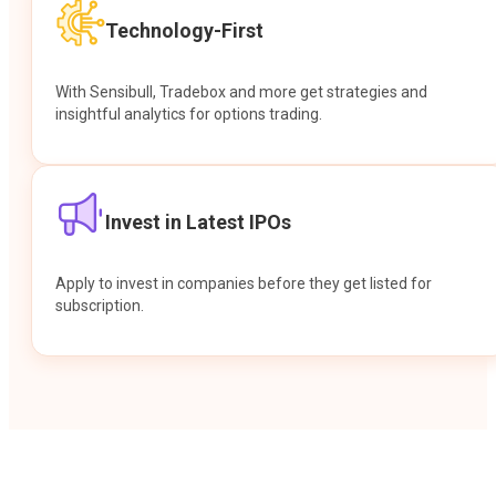
Technology-First
With Sensibull, Tradebox and more get strategies and
insightful analytics for options trading.
Invest in Latest IPOs
Apply to invest in companies before they get listed for
subscription.