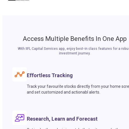
Access Multiple Benefits In One App
With IIFL Capital Services app, enjoy best-in class features for a robu
investment journey.
Effortless Tracking
Track your favourite stocks directly from your home scr
and set customized and actionabl alerts.
Research, Learn and Forecast