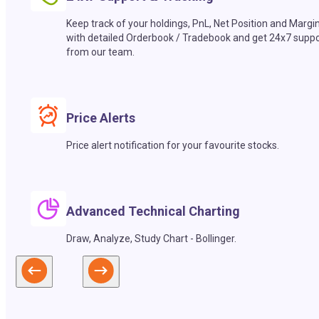
Keep track of your holdings, PnL, Net Position and Margi
with detailed Orderbook / Tradebook and get 24x7 suppo
from our team.
Price Alerts
Price alert notification for your favourite stocks.
Advanced Technical Charting
Draw, Analyze, Study Chart - Bollinger.