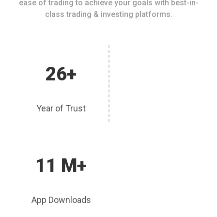
ease of trading to achieve your goals with best-in-
class trading & investing platforms.
26+
Year of Trust
11 M+
App Downloads