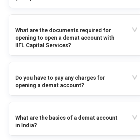
What are the documents required for
opening to open a demat account with
IIFL Capital Services?
Do you have to pay any charges for
opening a demat account?
What are the basics of a demat account
in India?