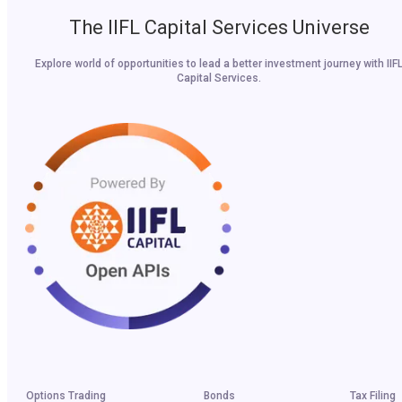
The IIFL Capital Services Universe
Explore world of opportunities to lead a better investment journey with IIF
Capital Services.
Options Trading
Bonds
Tax Filing