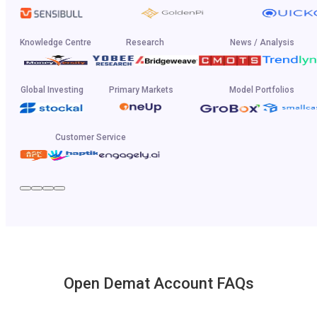
Knowledge Centre
Research
News / Analysis
Global Investing
Primary Markets
Model Portfolios
Customer Service
Open Demat Account FAQs