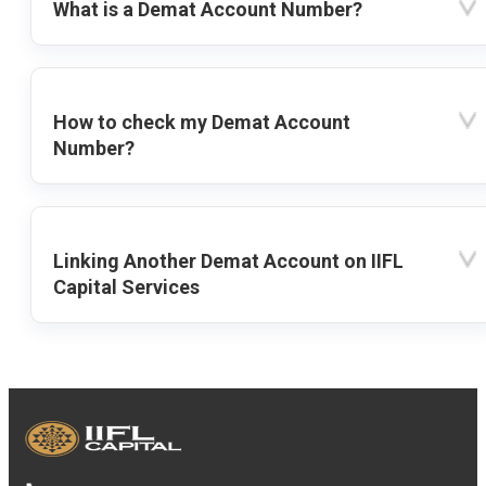
What is a Demat Account Number?
How to check my Demat Account
Number?
Linking Another Demat Account on IIFL
Capital Services