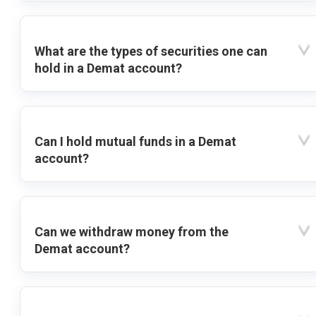
What are the types of securities one can
hold in a Demat account?
Can I hold mutual funds in a Demat
account?
Can we withdraw money from the
Demat account?