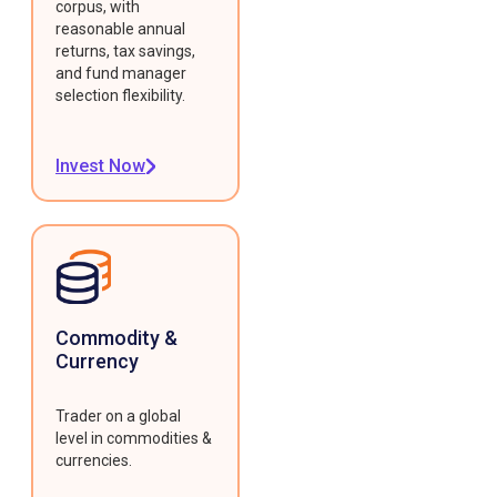
corpus, with
reasonable annual
returns, tax savings,
and fund manager
selection flexibility.
Invest Now
Commodity &
Currency
Trader on a global
level in commodities &
currencies.