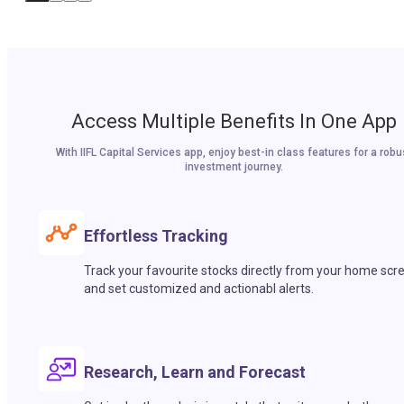
Access Multiple Benefits In One App
With IIFL Capital Services app, enjoy best-in class features for a robu
investment journey.
Effortless Tracking
Track your favourite stocks directly from your home scr
and set customized and actionabl alerts.
Research, Learn and Forecast