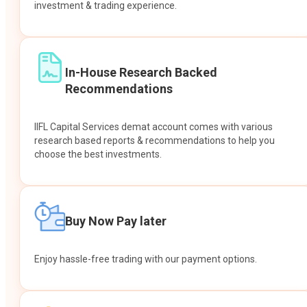
investment & trading experience.
In-House Research Backed
Recommendations
IIFL Capital Services demat account comes with various
research based reports & recommendations to help you
choose the best investments.
Buy Now Pay later
Enjoy hassle-free trading with our payment options.