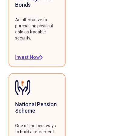
Bonds
An alternative to
purchasing physical
gold as tradable
security.
Invest Now
National Pension
Scheme
One of the best ways
to build a retirement