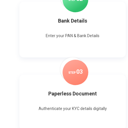
Bank Details
Enter your PAN & Bank Details
0
3
STEP
Paperless Document
Authenticate your KYC details digitally