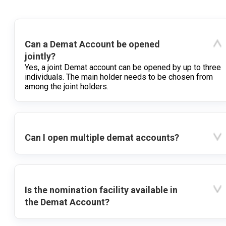
Can a Demat Account be opened
jointly?
Yes, a joint Demat account can be opened by up to three
individuals. The main holder needs to be chosen from
among the joint holders.
Can I open multiple demat accounts?
Is the nomination facility available in
the Demat Account?