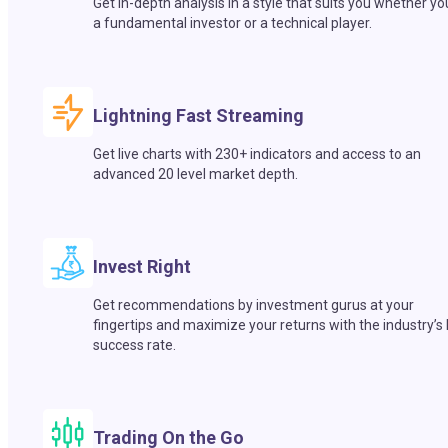
Get in-depth analysis in a style that suits you whether yo
a fundamental investor or a technical player.
Lightning Fast Streaming
Get live charts with 230+ indicators and access to an
advanced 20 level market depth.
Invest Right
Get recommendations by investment gurus at your
fingertips and maximize your returns with the industry’s
success rate.
Trading On the Go