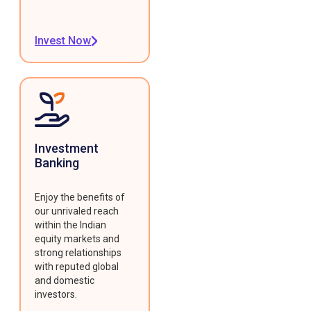
Invest Now
Investment
Banking
Enjoy the benefits of
our unrivaled reach
within the Indian
equity markets and
strong relationships
with reputed global
and domestic
investors.