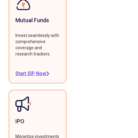
Mutual Funds
Invest seamlessly with
comprehensive
coverage and
research trackers.
Start SIP Now
IPO
Monetize investments