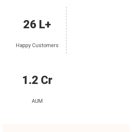
26 L+
Happy Customers
1.2 Cr
AUM