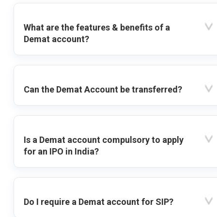
What are the features & benefits of a
Demat account?
Can the Demat Account be transferred?
Is a Demat account compulsory to apply
for an IPO in India?
Do I require a Demat account for SIP?