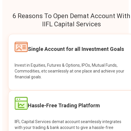
6 Reasons To Open Demat Account With
IIFL Capital Services
Single Account for all Investment Goals
Invest in Equities, Futures & Options, IPOs, Mutual Funds,
Commodities, etc seamlessly at one place and achieve your
financial goals.
Hassle-Free Trading Platform
IIFL Capital Services demat account seamlessly integrates
with your trading & bank account to give a hassle-free