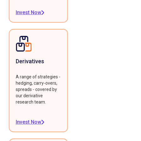
Invest Now
Derivatives
A range of strategies -
hedging, carry-overs,
spreads - covered by
our derivative
research team.
Invest Now