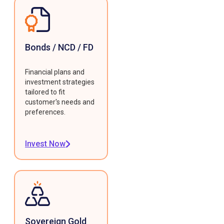
Bonds / NCD / FD
Financial plans and
investment strategies
tailored to fit
customer's needs and
preferences.
Invest Now
Sovereign Gold