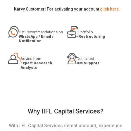
Karvy Customer: For activating your account
click here
.
Get Recommendations on
Portfolio
WhatsApp / Email /
Restructuring
Notification
Advice from
Dedicated
Expert Research
RM Support
Analysts
Why IIFL Capital Services?
With IIFL Capital Services demat account, experience