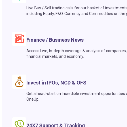
Live Buy / Sell trading calls for our basket of investment
including Equity, F&O, Currency and Commodities on the 
Finance / Business News
Access Live, In-depth coverage & analysis of companies,
financial markets, and economy.
Invest in IPOs, NCD & OFS
Get a head-start on Incredible investment opportunities 
OneUp.
24X7 Support & Tracking