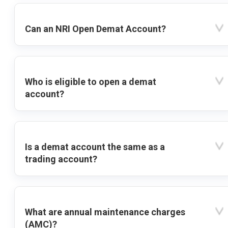
Can an NRI Open Demat Account?
Who is eligible to open a demat
account?
Is a demat account the same as a
trading account?
What are annual maintenance charges
(AMC)?