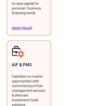
to raise capital for
personal / business
financing needs.
Apply Now
AIF & PMS
Capitalize on market
opportunities with
customized portfolio
management services
& alternate
investment funds
solutions.