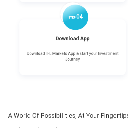
0
4
STEP
Download App
Download IIFL Markets App & start your Investment
Journey
A World Of Possibilities, At Your Fingertip