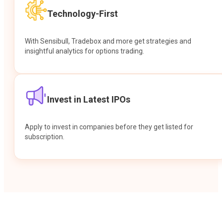
Technology-First
With Sensibull, Tradebox and more get strategies and
insightful analytics for options trading.
Invest in Latest IPOs
Apply to invest in companies before they get listed for
subscription.