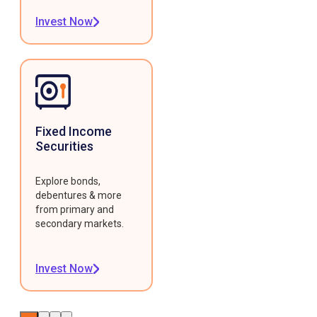
Invest Now
Fixed Income
Securities
Explore bonds,
debentures & more
from primary and
secondary markets.
Invest Now