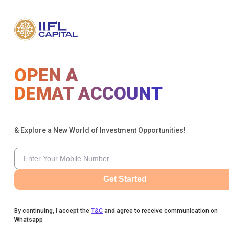
OPEN A
DEMAT ACCOUNT
& Explore a New World of Investment Opportunities!
Get Started
By continuing, I accept the
T&C
and agree to receive communication on
Whatsapp