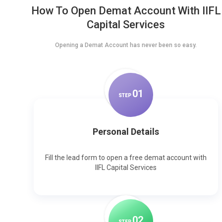
How To Open Demat Account With IIFL
Capital Services
Opening a Demat Account has never been so easy.
0
1
STEP
Personal Details
Fill the lead form to open a free demat account with
IIFL Capital Services
0
2
STEP