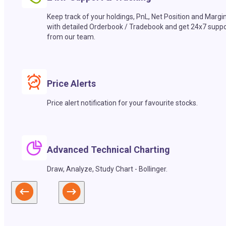
Keep track of your holdings, PnL, Net Position and Margi
with detailed Orderbook / Tradebook and get 24x7 suppo
from our team.
Price Alerts
Price alert notification for your favourite stocks.
Advanced Technical Charting
Draw, Analyze, Study Chart - Bollinger.