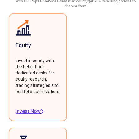
With IIFL Capital Services demat account, get 20+ investing options to
choose from.
Equity
Invest in equity with
the help of our
dedicated desks for
equity research,
trading strategies and
portfolio optimization.
Invest Now