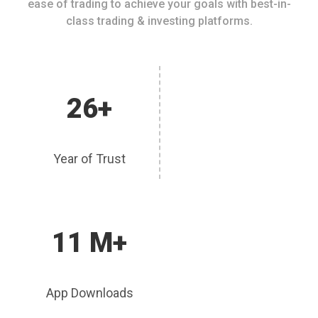
ease of trading to achieve your goals with best-in-
class trading & investing platforms.
26+
Year of Trust
11 M+
App Downloads