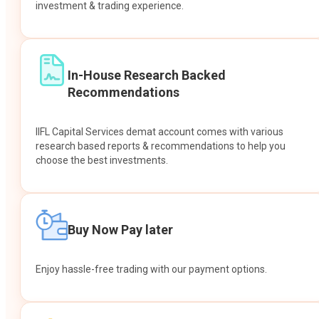
investment & trading experience.
In-House Research Backed
Recommendations
IIFL Capital Services demat account comes with various
research based reports & recommendations to help you
choose the best investments.
Buy Now Pay later
Enjoy hassle-free trading with our payment options.