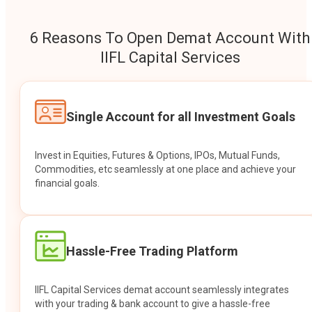
6 Reasons To Open Demat Account With
IIFL Capital Services
Single Account for all Investment Goals
Invest in Equities, Futures & Options, IPOs, Mutual Funds,
Commodities, etc seamlessly at one place and achieve your
financial goals.
Hassle-Free Trading Platform
IIFL Capital Services demat account seamlessly integrates
with your trading & bank account to give a hassle-free