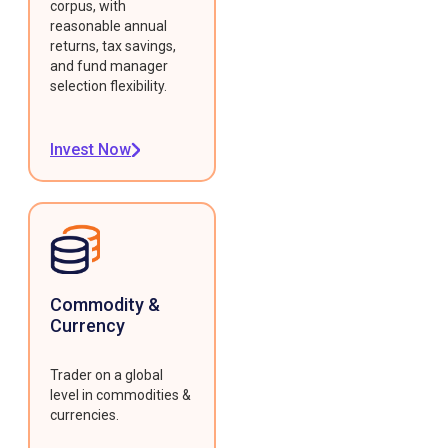
corpus, with
reasonable annual
returns, tax savings,
and fund manager
selection flexibility.
Invest Now
Commodity &
Currency
Trader on a global
level in commodities &
currencies.