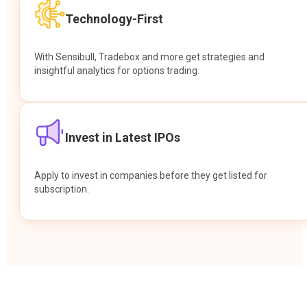
Technology-First
With Sensibull, Tradebox and more get strategies and
insightful analytics for options trading.
Invest in Latest IPOs
Apply to invest in companies before they get listed for
subscription.