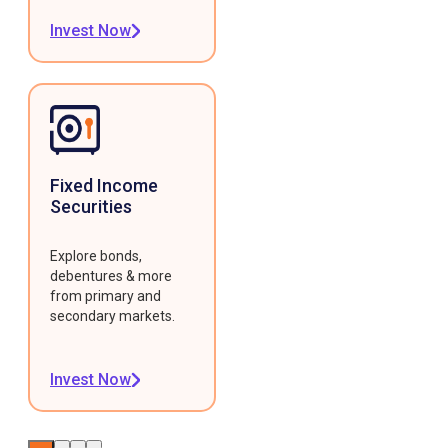
Invest Now
Fixed Income
Securities
Explore bonds,
debentures & more
from primary and
secondary markets.
Invest Now