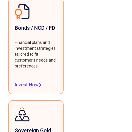
Bonds / NCD / FD
Financial plans and
investment strategies
tailored to fit
customer's needs and
preferences.
Invest Now
Sovereign Gold