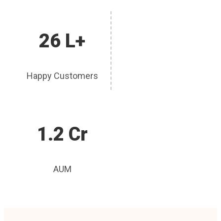
26 L+
Happy Customers
1.2 Cr
AUM