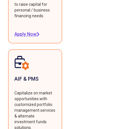
to raise capital for
personal / business
financing needs.
Apply Now
AIF & PMS
Capitalize on market
opportunities with
customized portfolio
management services
& alternate
investment funds
solutions.