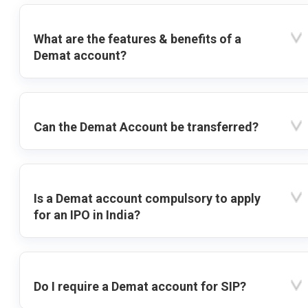
What are the features & benefits of a
Demat account?
Can the Demat Account be transferred?
Is a Demat account compulsory to apply
for an IPO in India?
Do I require a Demat account for SIP?