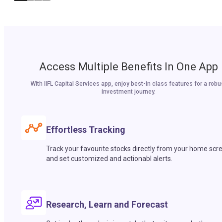
Access Multiple Benefits In One App
With IIFL Capital Services app, enjoy best-in class features for a robu
investment journey.
Effortless Tracking
Track your favourite stocks directly from your home scr
and set customized and actionabl alerts.
Research, Learn and Forecast