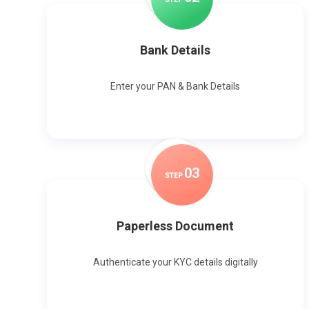
Bank Details
Enter your PAN & Bank Details
0
3
STEP
Paperless Document
Authenticate your KYC details digitally