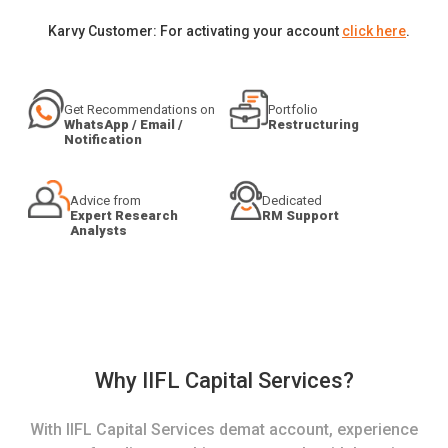
Karvy Customer: For activating your account
click here
.
Get Recommendations on
Portfolio
WhatsApp / Email /
Restructuring
Notification
Advice from
Dedicated
Expert Research
RM Support
Analysts
Why IIFL Capital Services?
With IIFL Capital Services demat account, experience