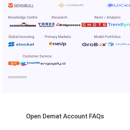
Knowledge Centre
Research
News / Analysis
Global Investing
Primary Markets
Model Portfolios
Customer Service
Open Demat Account FAQs