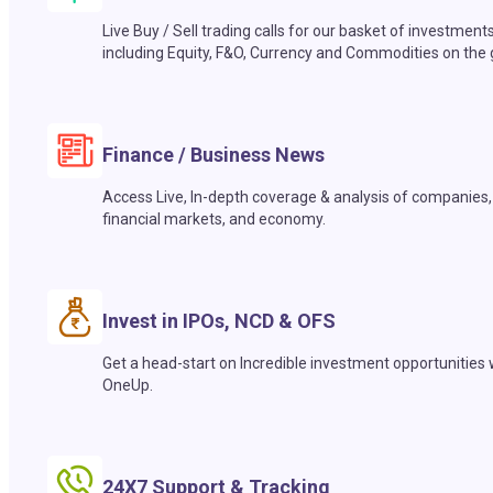
Live Buy / Sell trading calls for our basket of investment
including Equity, F&O, Currency and Commodities on the 
Finance / Business News
Access Live, In-depth coverage & analysis of companies,
financial markets, and economy.
Invest in IPOs, NCD & OFS
Get a head-start on Incredible investment opportunities 
OneUp.
24X7 Support & Tracking