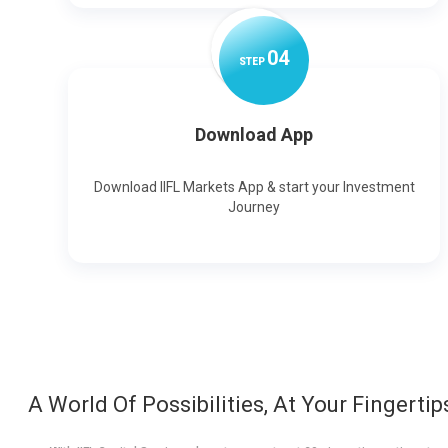
0
4
STEP
Download App
Download IIFL Markets App & start your Investment
Journey
A World Of Possibilities, At Your Fingertip