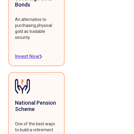
Bonds
An alternative to
purchasing physical
gold as tradable
security.
Invest Now
National Pension
Scheme
One of the best ways
to build a retirement