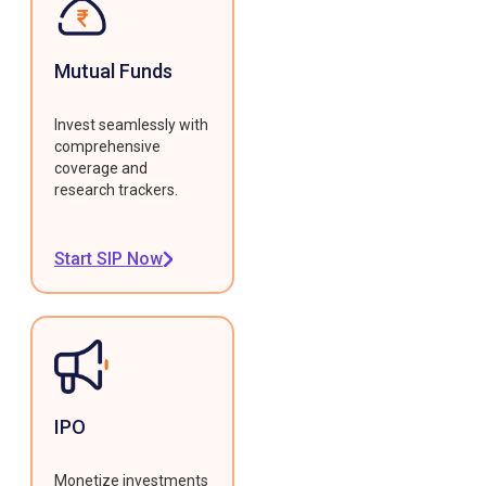
Mutual Funds
Invest seamlessly with
comprehensive
coverage and
research trackers.
Start SIP Now
IPO
Monetize investments