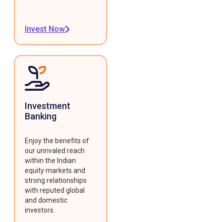
Invest Now
Investment
Banking
Enjoy the benefits of
our unrivaled reach
within the Indian
equity markets and
strong relationships
with reputed global
and domestic
investors.