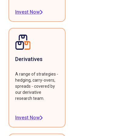
Invest Now
Derivatives
A range of strategies -
hedging, carry-overs,
spreads - covered by
our derivative
research team.
Invest Now