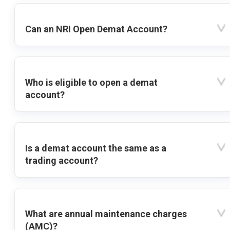
Can an NRI Open Demat Account?
Who is eligible to open a demat
account?
Is a demat account the same as a
trading account?
What are annual maintenance charges
(AMC)?