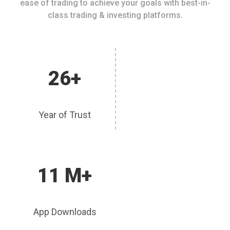
ease of trading to achieve your goals with best-in-
class trading & investing platforms.
26+
Year of Trust
11 M+
App Downloads