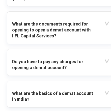
What are the documents required for
opening to open a demat account with
IIFL Capital Services?
Do you have to pay any charges for
opening a demat account?
What are the basics of a demat account
in India?