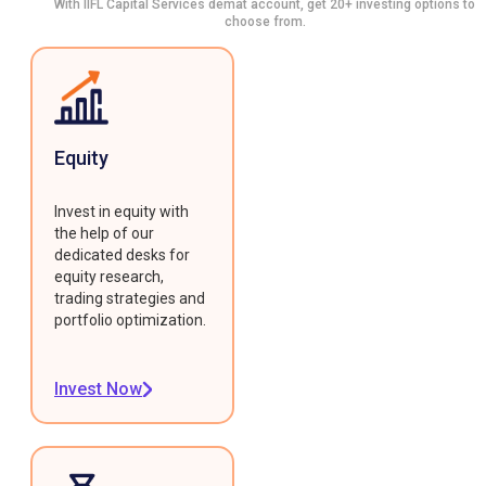
With IIFL Capital Services demat account, get 20+ investing options to
choose from.
Equity
Invest in equity with
the help of our
dedicated desks for
equity research,
trading strategies and
portfolio optimization.
Invest Now