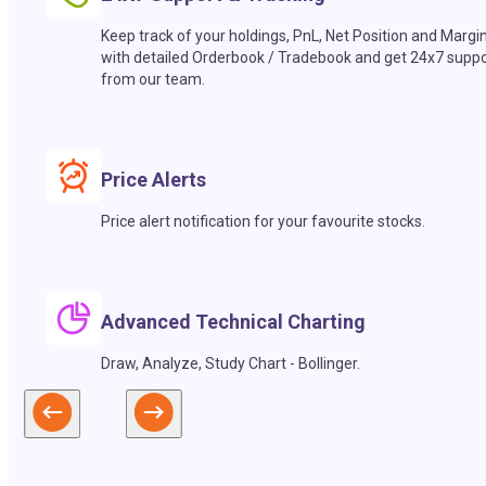
Keep track of your holdings, PnL, Net Position and Margi
with detailed Orderbook / Tradebook and get 24x7 suppo
from our team.
Price Alerts
Price alert notification for your favourite stocks.
Advanced Technical Charting
Draw, Analyze, Study Chart - Bollinger.