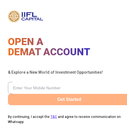
OPEN A
DEMAT ACCOUNT
& Explore a New World of Investment Opportunities!
Get Started
By continuing, I accept the
T&C
and agree to receive communication on
Whatsapp