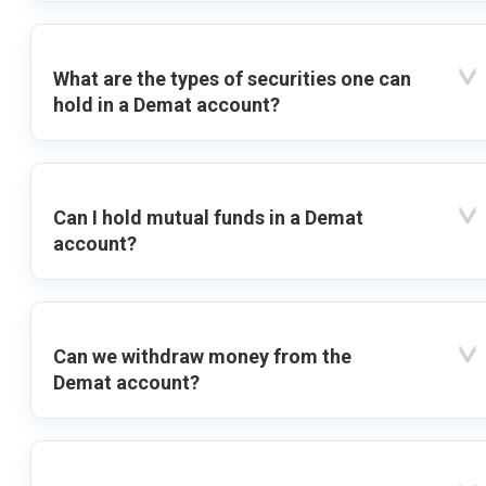
What are the types of securities one can
hold in a Demat account?
Can I hold mutual funds in a Demat
account?
Can we withdraw money from the
Demat account?