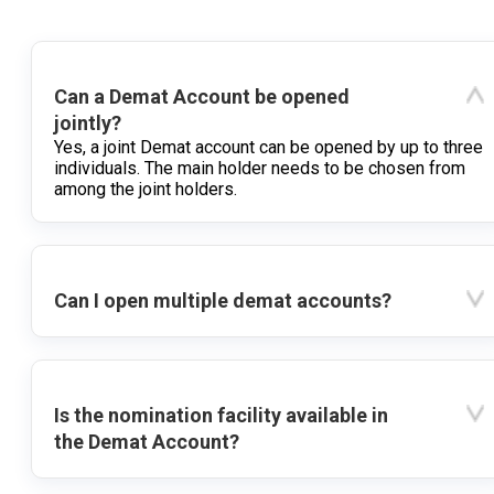
Can a Demat Account be opened
jointly?
Yes, a joint Demat account can be opened by up to three
individuals. The main holder needs to be chosen from
among the joint holders.
Can I open multiple demat accounts?
Is the nomination facility available in
the Demat Account?