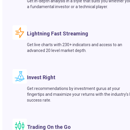
Get in-depth analysis in a style that suits you whether yo
a fundamental investor or a technical player.
Lightning Fast Streaming
Get live charts with 230+ indicators and access to an
advanced 20 level market depth.
Invest Right
Get recommendations by investment gurus at your
fingertips and maximize your returns with the industry’s
success rate.
Trading On the Go