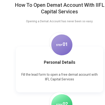
How To Open Demat Account With IIFL
Capital Services
Opening a Demat Account has never been so easy.
0
1
STEP
Personal Details
Fill the lead form to open a free demat account with
IIFL Capital Services
0
2
STEP