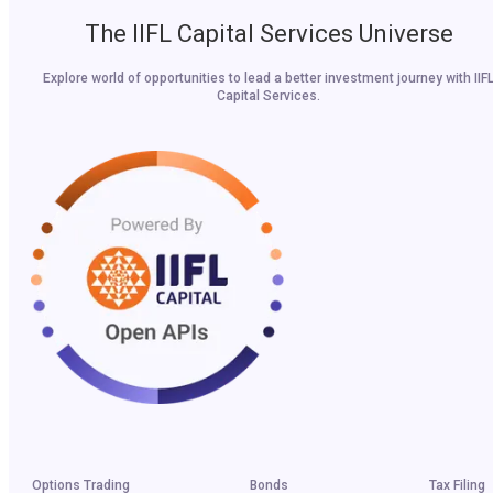
The IIFL Capital Services Universe
Explore world of opportunities to lead a better investment journey with IIF
Capital Services.
Options Trading
Bonds
Tax Filing