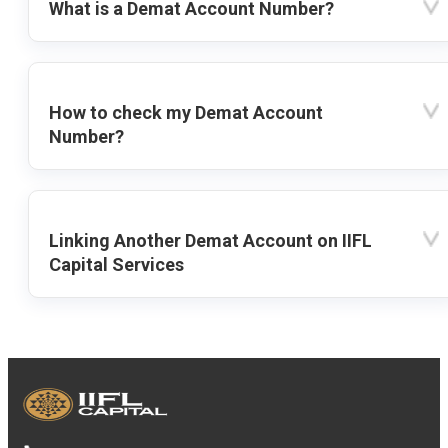
What is a Demat Account Number?
How to check my Demat Account
Number?
Linking Another Demat Account on IIFL
Capital Services