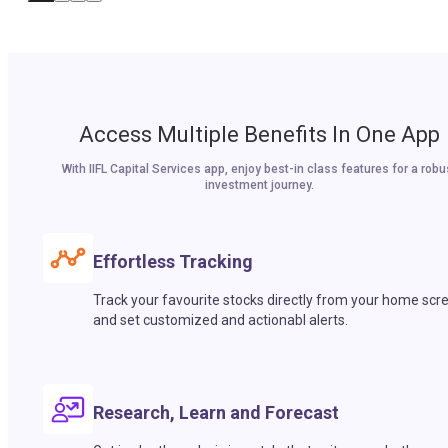
Access Multiple Benefits In One App
With IIFL Capital Services app, enjoy best-in class features for a robu
investment journey.
Effortless Tracking
Track your favourite stocks directly from your home scr
and set customized and actionabl alerts.
Research, Learn and Forecast