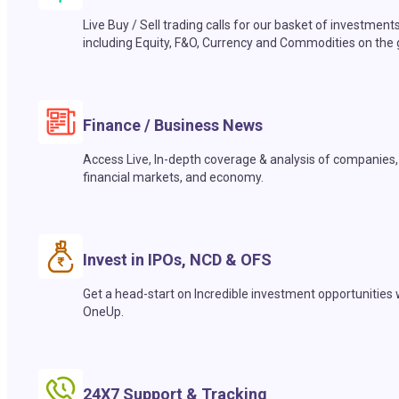
Live Buy / Sell trading calls for our basket of investment
including Equity, F&O, Currency and Commodities on the 
Finance / Business News
Access Live, In-depth coverage & analysis of companies,
financial markets, and economy.
Invest in IPOs, NCD & OFS
Get a head-start on Incredible investment opportunities 
OneUp.
24X7 Support & Tracking