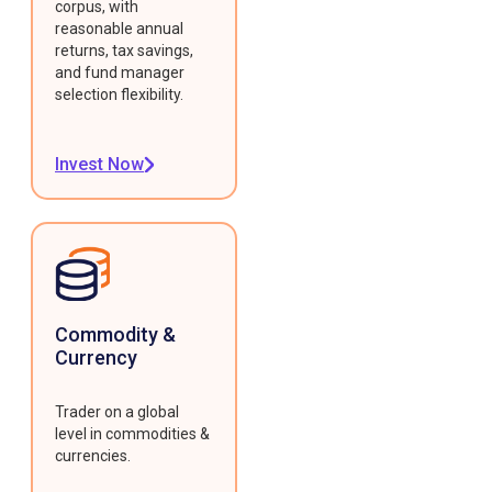
corpus, with
reasonable annual
returns, tax savings,
and fund manager
selection flexibility.
Invest Now
Commodity &
Currency
Trader on a global
level in commodities &
currencies.