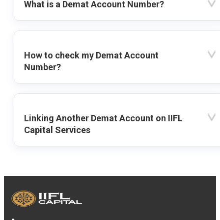
What is a Demat Account Number?
How to check my Demat Account
Number?
Linking Another Demat Account on IIFL
Capital Services