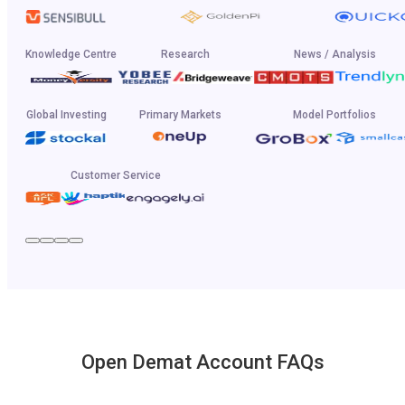
Knowledge Centre
Research
News / Analysis
Global Investing
Primary Markets
Model Portfolios
Customer Service
Open Demat Account FAQs