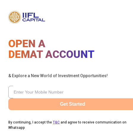
OPEN A
DEMAT ACCOUNT
& Explore a New World of Investment Opportunities!
Get Started
By continuing, I accept the
T&C
and agree to receive communication on
Whatsapp