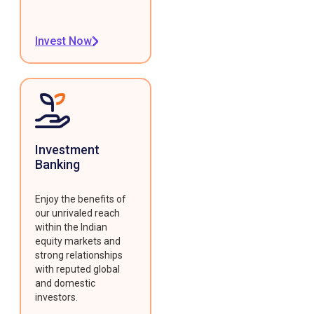
Invest Now
Investment
Banking
Enjoy the benefits of
our unrivaled reach
within the Indian
equity markets and
strong relationships
with reputed global
and domestic
investors.