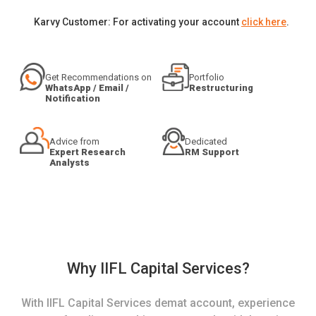
Karvy Customer: For activating your account
click here
.
Get Recommendations on
Portfolio
WhatsApp / Email /
Restructuring
Notification
Advice from
Dedicated
Expert Research
RM Support
Analysts
Why IIFL Capital Services?
With IIFL Capital Services demat account, experience