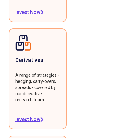
Invest Now
Derivatives
A range of strategies -
hedging, carry-overs,
spreads - covered by
our derivative
research team.
Invest Now