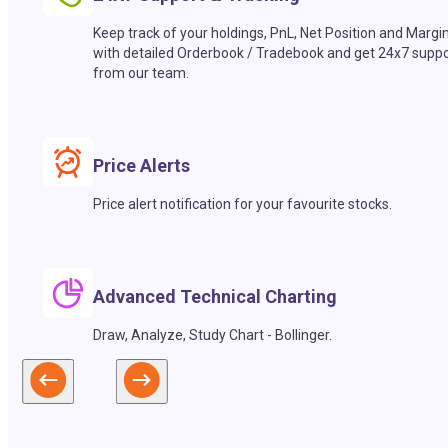
Keep track of your holdings, PnL, Net Position and Margi
with detailed Orderbook / Tradebook and get 24x7 suppo
from our team.
Price Alerts
Price alert notification for your favourite stocks.
Advanced Technical Charting
Draw, Analyze, Study Chart - Bollinger.