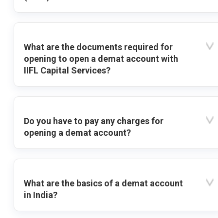
What are the documents required for
opening to open a demat account with
IIFL Capital Services?
Do you have to pay any charges for
opening a demat account?
What are the basics of a demat account
in India?