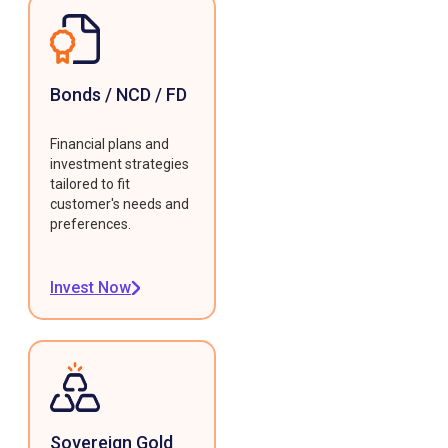
Bonds / NCD / FD
Financial plans and
investment strategies
tailored to fit
customer's needs and
preferences.
Invest Now
Sovereign Gold