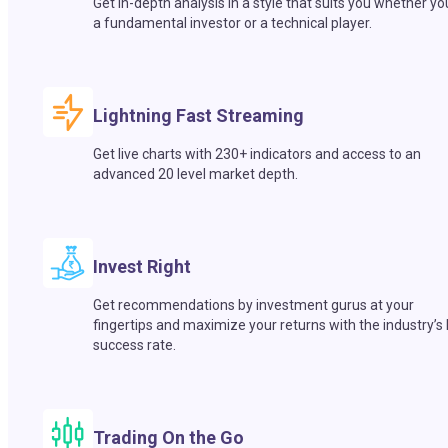
Get in-depth analysis in a style that suits you whether yo
a fundamental investor or a technical player.
Lightning Fast Streaming
Get live charts with 230+ indicators and access to an
advanced 20 level market depth.
Invest Right
Get recommendations by investment gurus at your
fingertips and maximize your returns with the industry’s
success rate.
Trading On the Go