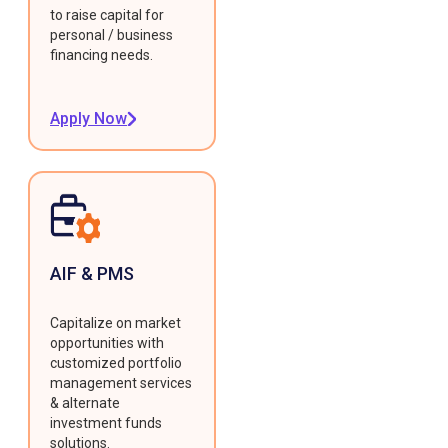
to raise capital for
personal / business
financing needs.
Apply Now
AIF & PMS
Capitalize on market
opportunities with
customized portfolio
management services
& alternate
investment funds
solutions.