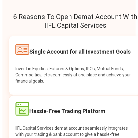
6 Reasons To Open Demat Account With
IIFL Capital Services
Single Account for all Investment Goals
Invest in Equities, Futures & Options, IPOs, Mutual Funds,
Commodities, etc seamlessly at one place and achieve your
financial goals.
Hassle-Free Trading Platform
IIFL Capital Services demat account seamlessly integrates
with your trading & bank account to give a hassle-free