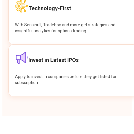
Technology-First
With Sensibull, Tradebox and more get strategies and
insightful analytics for options trading.
Invest in Latest IPOs
Apply to invest in companies before they get listed for
subscription.