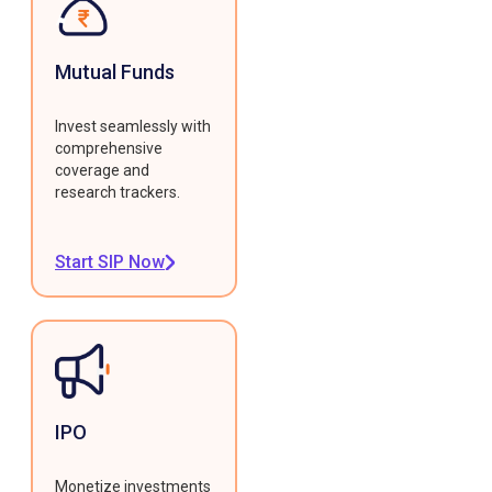
Mutual Funds
Invest seamlessly with
comprehensive
coverage and
research trackers.
Start SIP Now
IPO
Monetize investments