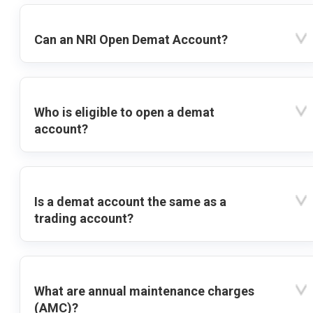
Can an NRI Open Demat Account?
Who is eligible to open a demat
account?
Is a demat account the same as a
trading account?
What are annual maintenance charges
(AMC)?