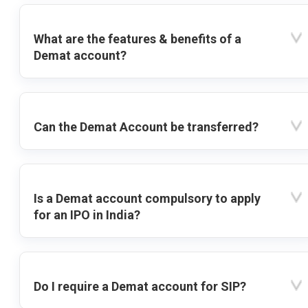
What are the features & benefits of a
Demat account?
Can the Demat Account be transferred?
Is a Demat account compulsory to apply
for an IPO in India?
Do I require a Demat account for SIP?