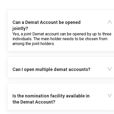
Can a Demat Account be opened
jointly?
Yes, a joint Demat account can be opened by up to three
individuals. The main holder needs to be chosen from
among the joint holders.
Can I open multiple demat accounts?
Is the nomination facility available in
the Demat Account?