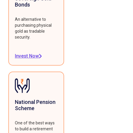
Bonds
An alternative to
purchasing physical
gold as tradable
security.
Invest Now
National Pension
Scheme
One of the best ways
to build a retirement