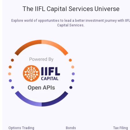
The IIFL Capital Services Universe
Explore world of opportunities to lead a better investment journey with IIF
Capital Services.
Options Trading
Bonds
Tax Filing