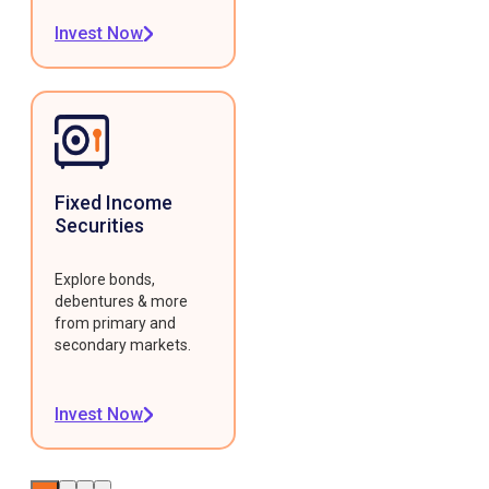
Invest Now
Fixed Income
Securities
Explore bonds,
debentures & more
from primary and
secondary markets.
Invest Now