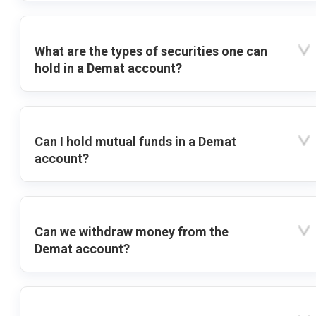
What are the types of securities one can
hold in a Demat account?
Can I hold mutual funds in a Demat
account?
Can we withdraw money from the
Demat account?