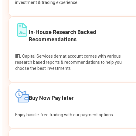
investment & trading experience.
In-House Research Backed
Recommendations
IIFL Capital Services demat account comes with various
research based reports & recommendations to help you
choose the best investments.
Buy Now Pay later
Enjoy hassle-free trading with our payment options.