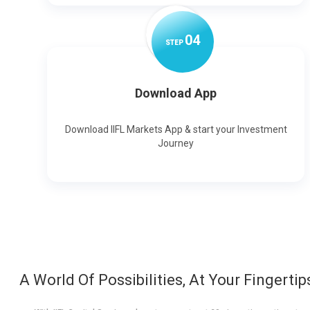
0
4
STEP
Download App
Download IIFL Markets App & start your Investment
Journey
A World Of Possibilities, At Your Fingertip