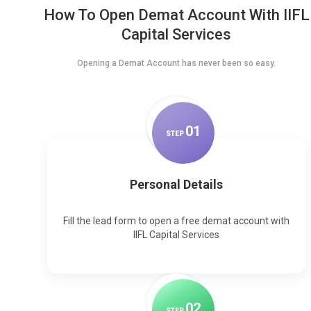
How To Open Demat Account With IIFL
Capital Services
Opening a Demat Account has never been so easy.
0
1
STEP
Personal Details
Fill the lead form to open a free demat account with
IIFL Capital Services
0
2
STEP