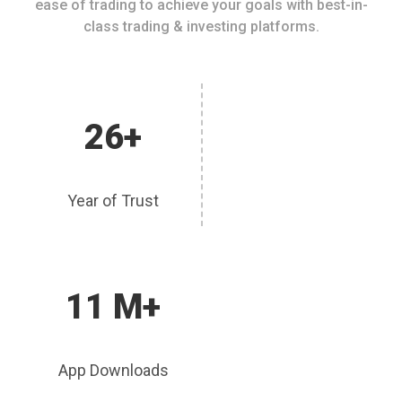
ease of trading to achieve your goals with best-in-
class trading & investing platforms.
26+
Year of Trust
11 M+
App Downloads