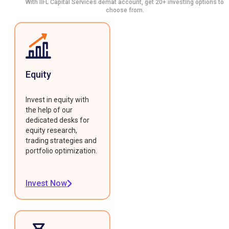
With IIFL Capital Services demat account, get 20+ investing options to
choose from.
Equity
Invest in equity with
the help of our
dedicated desks for
equity research,
trading strategies and
portfolio optimization.
Invest Now