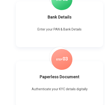
Bank Details
Enter your PAN & Bank Details
0
3
STEP
Paperless Document
Authenticate your KYC details digitally