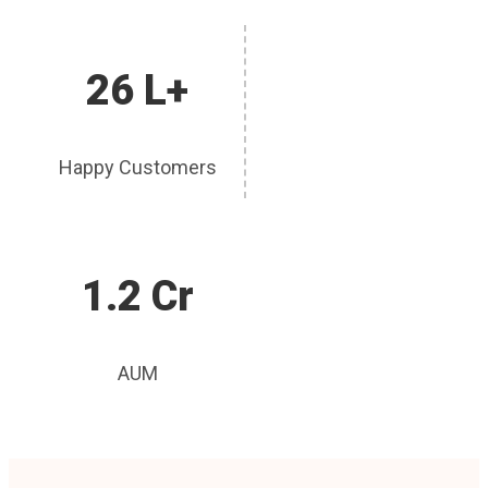
26 L+
Happy Customers
1.2 Cr
AUM