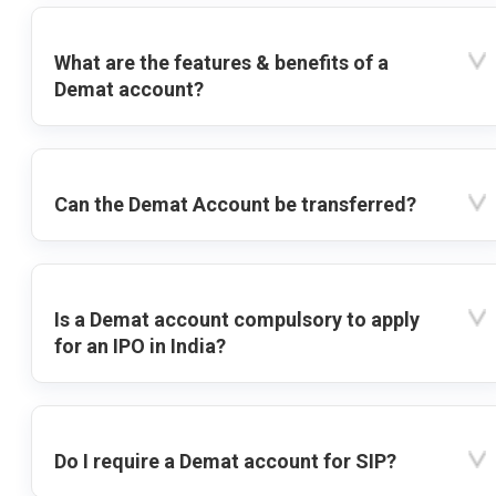
What are the features & benefits of a
Demat account?
Can the Demat Account be transferred?
Is a Demat account compulsory to apply
for an IPO in India?
Do I require a Demat account for SIP?