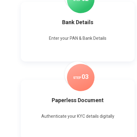
Bank Details
Enter your PAN & Bank Details
0
3
STEP
Paperless Document
Authenticate your KYC details digitally