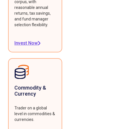
corpus, with
reasonable annual
returns, tax savings,
and fund manager
selection flexibility.
Invest Now
Commodity &
Currency
Trader on a global
level in commodities &
currencies.