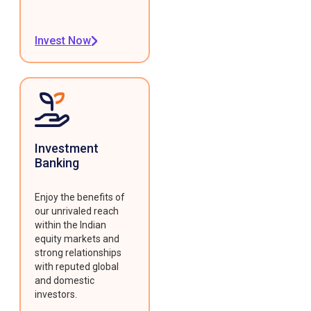
Invest Now
Investment
Banking
Enjoy the benefits of
our unrivaled reach
within the Indian
equity markets and
strong relationships
with reputed global
and domestic
investors.