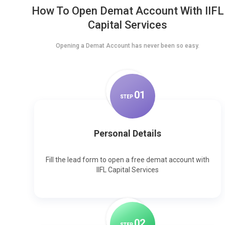
How To Open Demat Account With IIFL
Capital Services
Opening a Demat Account has never been so easy.
0
1
STEP
Personal Details
Fill the lead form to open a free demat account with
IIFL Capital Services
0
2
STEP