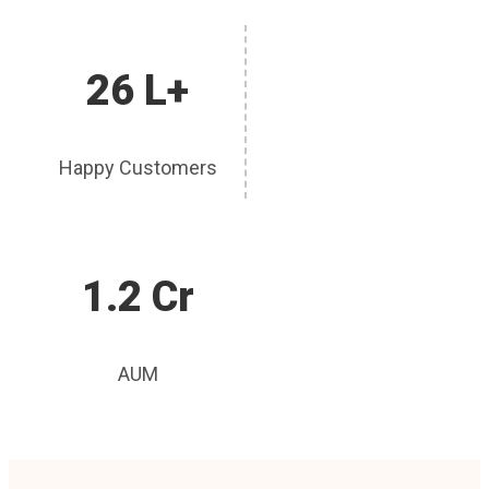
26 L+
Happy Customers
1.2 Cr
AUM