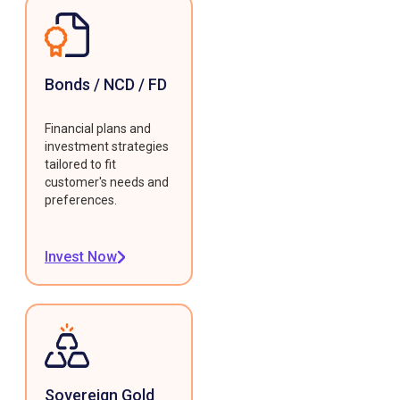
Bonds / NCD / FD
Financial plans and
investment strategies
tailored to fit
customer's needs and
preferences.
Invest Now
Sovereign Gold