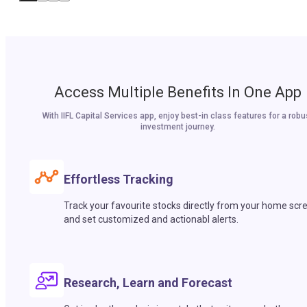
Access Multiple Benefits In One App
With IIFL Capital Services app, enjoy best-in class features for a robu
investment journey.
Effortless Tracking
Track your favourite stocks directly from your home scr
and set customized and actionabl alerts.
Research, Learn and Forecast