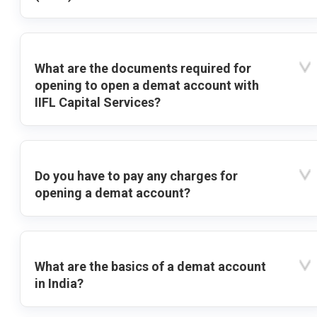
What are the documents required for
opening to open a demat account with
IIFL Capital Services?
Do you have to pay any charges for
opening a demat account?
What are the basics of a demat account
in India?