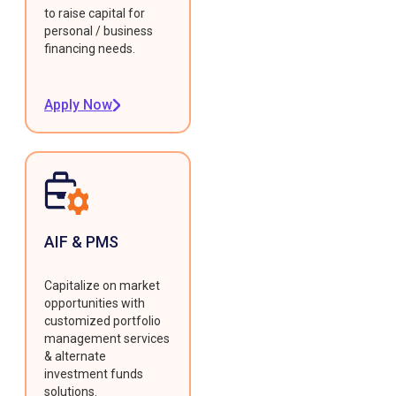
to raise capital for
personal / business
financing needs.
Apply Now
AIF & PMS
Capitalize on market
opportunities with
customized portfolio
management services
& alternate
investment funds
solutions.