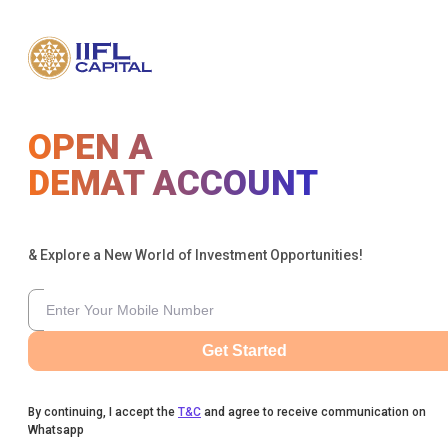
OPEN A
DEMAT ACCOUNT
& Explore a New World of Investment Opportunities!
Get Started
By continuing, I accept the
T&C
and agree to receive communication on
Whatsapp