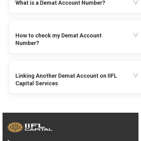
What is a Demat Account Number?
How to check my Demat Account
Number?
Linking Another Demat Account on IIFL
Capital Services