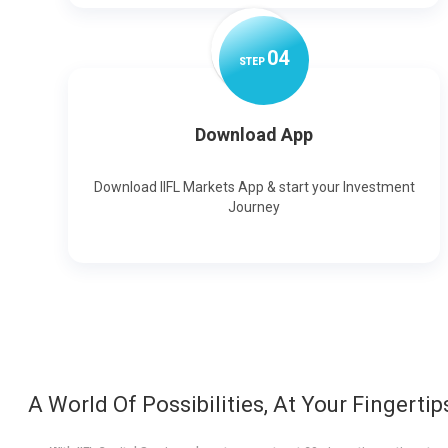
0
4
STEP
Download App
Download IIFL Markets App & start your Investment
Journey
A World Of Possibilities, At Your Fingertip