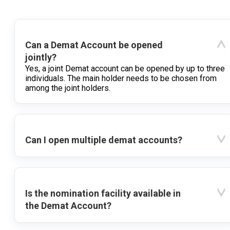
Can a Demat Account be opened
jointly?
Yes, a joint Demat account can be opened by up to three
individuals. The main holder needs to be chosen from
among the joint holders.
Can I open multiple demat accounts?
Is the nomination facility available in
the Demat Account?