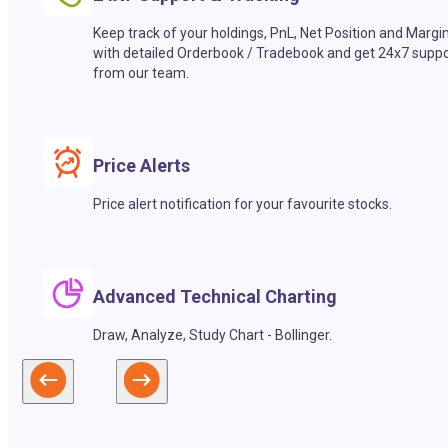
Keep track of your holdings, PnL, Net Position and Margi
with detailed Orderbook / Tradebook and get 24x7 suppo
from our team.
Price Alerts
Price alert notification for your favourite stocks.
Advanced Technical Charting
Draw, Analyze, Study Chart - Bollinger.