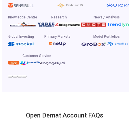
Knowledge Centre
Research
News / Analysis
Global Investing
Primary Markets
Model Portfolios
Customer Service
Open Demat Account FAQs