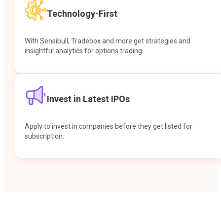
Technology-First
With Sensibull, Tradebox and more get strategies and
insightful analytics for options trading.
Invest in Latest IPOs
Apply to invest in companies before they get listed for
subscription.