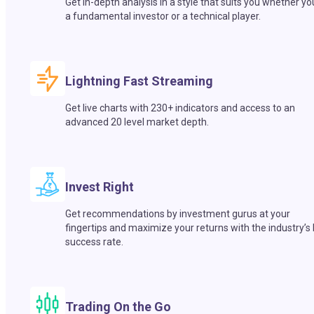
Get in-depth analysis in a style that suits you whether yo
a fundamental investor or a technical player.
Lightning Fast Streaming
Get live charts with 230+ indicators and access to an
advanced 20 level market depth.
Invest Right
Get recommendations by investment gurus at your
fingertips and maximize your returns with the industry’s
success rate.
Trading On the Go