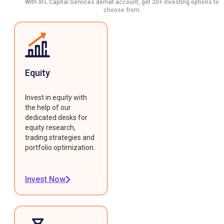
With IIFL Capital Services demat account, get 20+ investing options to
choose from.
Equity
Invest in equity with
the help of our
dedicated desks for
equity research,
trading strategies and
portfolio optimization.
Invest Now