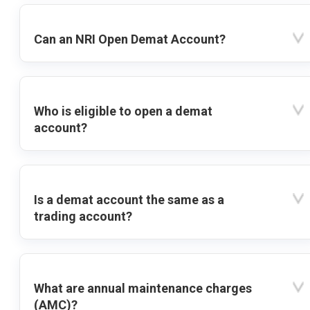
Can an NRI Open Demat Account?
Who is eligible to open a demat
account?
Is a demat account the same as a
trading account?
What are annual maintenance charges
(AMC)?