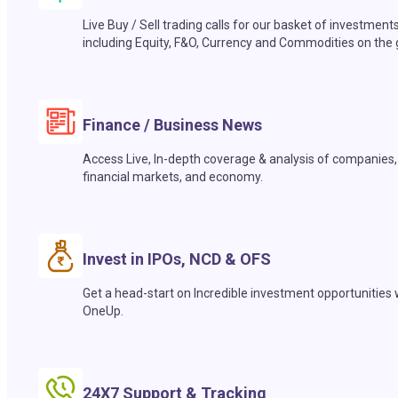
Live Buy / Sell trading calls for our basket of investment
including Equity, F&O, Currency and Commodities on the 
Finance / Business News
Access Live, In-depth coverage & analysis of companies,
financial markets, and economy.
Invest in IPOs, NCD & OFS
Get a head-start on Incredible investment opportunities 
OneUp.
24X7 Support & Tracking