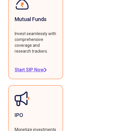
Mutual Funds
Invest seamlessly with
comprehensive
coverage and
research trackers.
Start SIP Now
IPO
Monetize investments