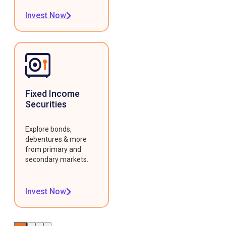
Invest Now
Fixed Income
Securities
Explore bonds,
debentures & more
from primary and
secondary markets.
Invest Now