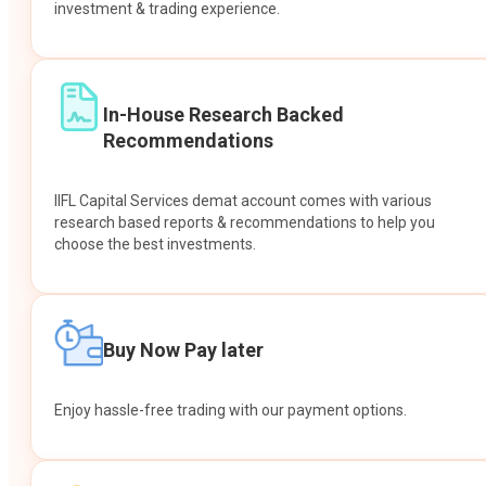
investment & trading experience.
In-House Research Backed
Recommendations
IIFL Capital Services demat account comes with various
research based reports & recommendations to help you
choose the best investments.
Buy Now Pay later
Enjoy hassle-free trading with our payment options.