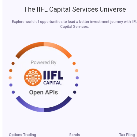
The IIFL Capital Services Universe
Explore world of opportunities to lead a better investment journey with IIF
Capital Services.
Options Trading
Bonds
Tax Filing