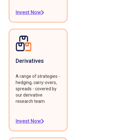
Invest Now
Derivatives
A range of strategies -
hedging, carry-overs,
spreads - covered by
our derivative
research team.
Invest Now