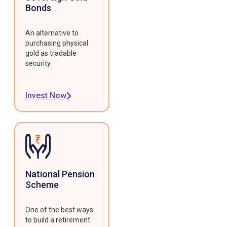
Bonds
An alternative to
purchasing physical
gold as tradable
security.
Invest Now
National Pension
Scheme
One of the best ways
to build a retirement