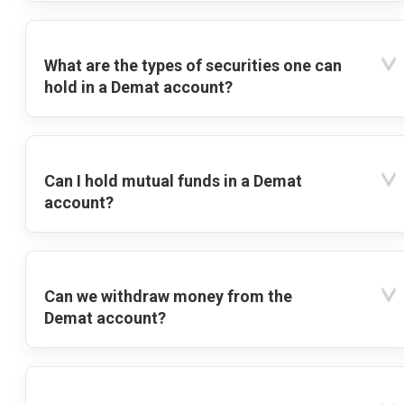
What are the types of securities one can
hold in a Demat account?
Can I hold mutual funds in a Demat
account?
Can we withdraw money from the
Demat account?