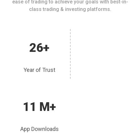
ease of trading to achieve your goals with best-in-
class trading & investing platforms.
26+
Year of Trust
11 M+
App Downloads