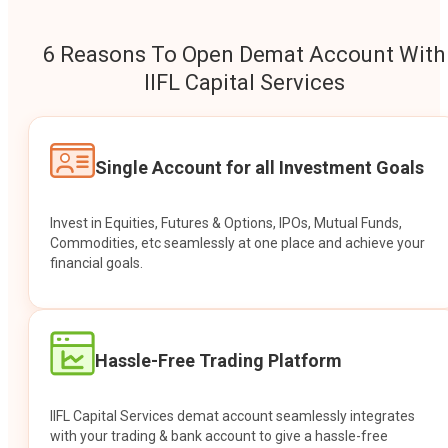
6 Reasons To Open Demat Account With
IIFL Capital Services
Single Account for all Investment Goals
Invest in Equities, Futures & Options, IPOs, Mutual Funds,
Commodities, etc seamlessly at one place and achieve your
financial goals.
Hassle-Free Trading Platform
IIFL Capital Services demat account seamlessly integrates
with your trading & bank account to give a hassle-free