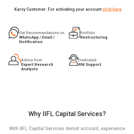
Karvy Customer: For activating your account
click here
.
Get Recommendations on
Portfolio
WhatsApp / Email /
Restructuring
Notification
Advice from
Dedicated
Expert Research
RM Support
Analysts
Why IIFL Capital Services?
With IIFL Capital Services demat account, experience