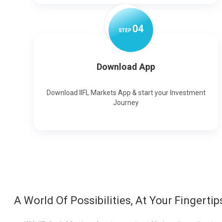
0
4
STEP
Download App
Download IIFL Markets App & start your Investment
Journey
A World Of Possibilities, At Your Fingertip