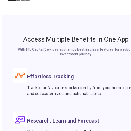
Access Multiple Benefits In One App
With IIFL Capital Services app, enjoy best-in class features for a robu
investment journey.
Effortless Tracking
Track your favourite stocks directly from your home scr
and set customized and actionabl alerts.
Research, Learn and Forecast