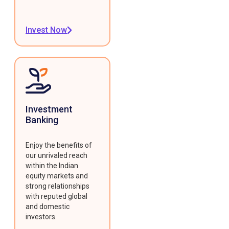
Invest Now
Investment
Banking
Enjoy the benefits of
our unrivaled reach
within the Indian
equity markets and
strong relationships
with reputed global
and domestic
investors.