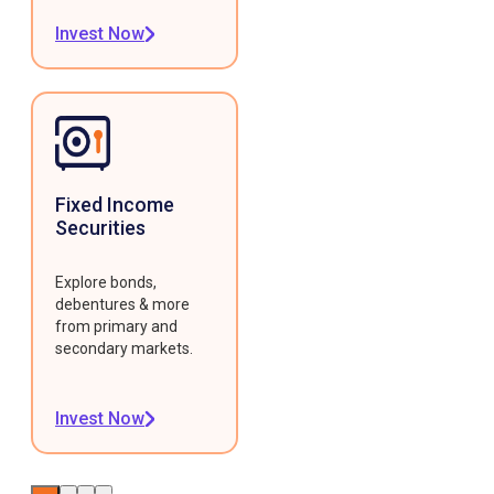
Invest Now
Fixed Income
Securities
Explore bonds,
debentures & more
from primary and
secondary markets.
Invest Now