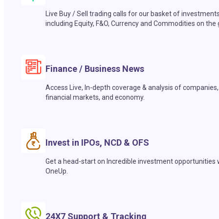
Live Buy / Sell trading calls for our basket of investment
including Equity, F&O, Currency and Commodities on the 
Finance / Business News
Access Live, In-depth coverage & analysis of companies,
financial markets, and economy.
Invest in IPOs, NCD & OFS
Get a head-start on Incredible investment opportunities 
OneUp.
24X7 Support & Tracking