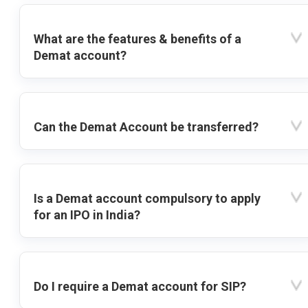
What are the features & benefits of a
Demat account?
Can the Demat Account be transferred?
Is a Demat account compulsory to apply
for an IPO in India?
Do I require a Demat account for SIP?