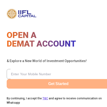
OPEN A
DEMAT ACCOUNT
& Explore a New World of Investment Opportunities!
Get Started
By continuing, I accept the
T&C
and agree to receive communication on
Whatsapp