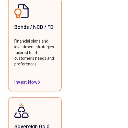
Bonds / NCD / FD
Financial plans and
investment strategies
tailored to fit
customer's needs and
preferences.
Invest Now
Sovereign Gold