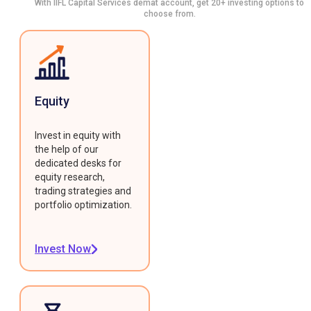
With IIFL Capital Services demat account, get 20+ investing options to
choose from.
Equity
Invest in equity with
the help of our
dedicated desks for
equity research,
trading strategies and
portfolio optimization.
Invest Now