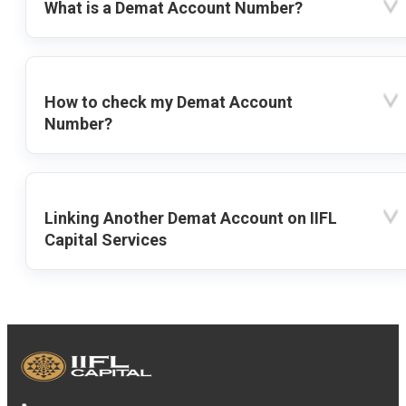
What is a Demat Account Number?
How to check my Demat Account
Number?
Linking Another Demat Account on IIFL
Capital Services