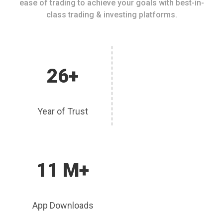
ease of trading to achieve your goals with best-in-
class trading & investing platforms.
26+
Year of Trust
11 M+
App Downloads