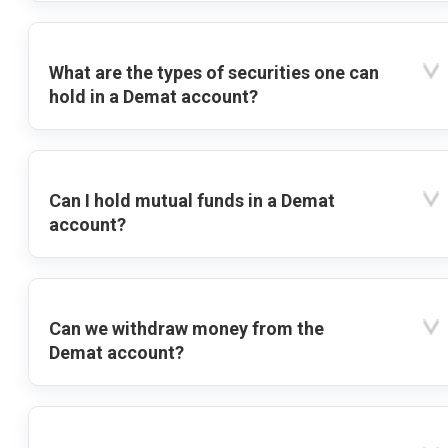
What are the types of securities one can
hold in a Demat account?
Can I hold mutual funds in a Demat
account?
Can we withdraw money from the
Demat account?