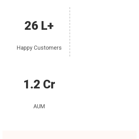
26 L+
Happy Customers
1.2 Cr
AUM