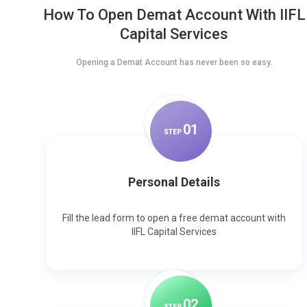
How To Open Demat Account With IIFL
Capital Services
Opening a Demat Account has never been so easy.
0
1
STEP
Personal Details
Fill the lead form to open a free demat account with
IIFL Capital Services
0
2
STEP