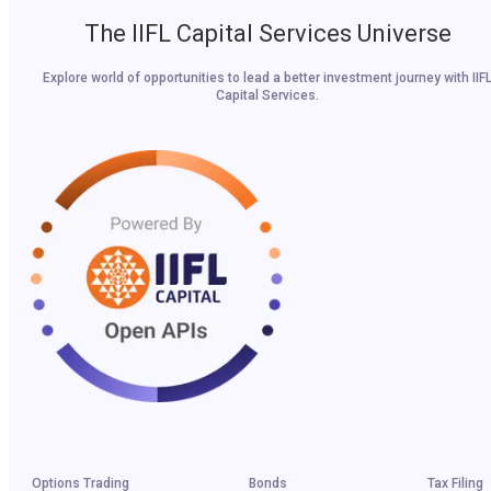
The IIFL Capital Services Universe
Explore world of opportunities to lead a better investment journey with IIF
Capital Services.
Options Trading
Bonds
Tax Filing