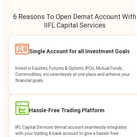
6 Reasons To Open Demat Account With
IIFL Capital Services
Single Account for all Investment Goals
Invest in Equities, Futures & Options, IPOs, Mutual Funds,
Commodities, etc seamlessly at one place and achieve your
financial goals.
Hassle-Free Trading Platform
IIFL Capital Services demat account seamlessly integrates
with your trading & bank account to give a hassle-free