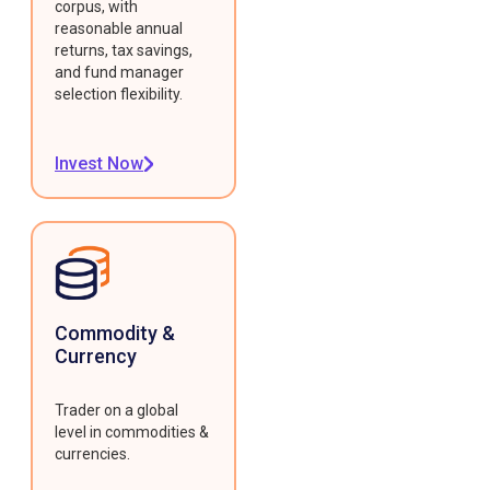
corpus, with
reasonable annual
returns, tax savings,
and fund manager
selection flexibility.
Invest Now
Commodity &
Currency
Trader on a global
level in commodities &
currencies.