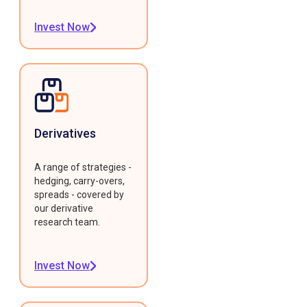
Invest Now
Derivatives
A range of strategies -
hedging, carry-overs,
spreads - covered by
our derivative
research team.
Invest Now