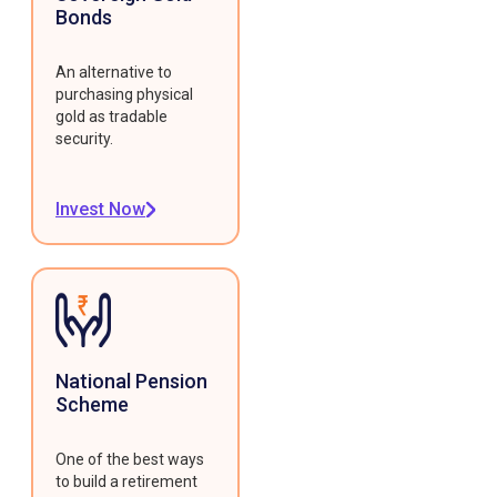
Bonds
An alternative to
purchasing physical
gold as tradable
security.
Invest Now
National Pension
Scheme
One of the best ways
to build a retirement