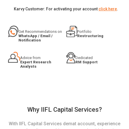
Karvy Customer: For activating your account
click here
.
Get Recommendations on
Portfolio
WhatsApp / Email /
Restructuring
Notification
Advice from
Dedicated
Expert Research
RM Support
Analysts
Why IIFL Capital Services?
With IIFL Capital Services demat account, experience