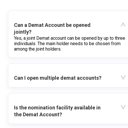
Can a Demat Account be opened
jointly?
Yes, a joint Demat account can be opened by up to three
individuals. The main holder needs to be chosen from
among the joint holders.
Can I open multiple demat accounts?
Is the nomination facility available in
the Demat Account?