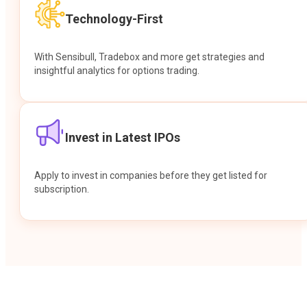
Technology-First
With Sensibull, Tradebox and more get strategies and
insightful analytics for options trading.
Invest in Latest IPOs
Apply to invest in companies before they get listed for
subscription.