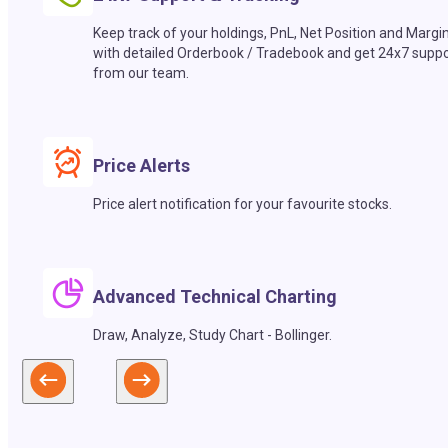
Keep track of your holdings, PnL, Net Position and Margi
with detailed Orderbook / Tradebook and get 24x7 suppo
from our team.
Price Alerts
Price alert notification for your favourite stocks.
Advanced Technical Charting
Draw, Analyze, Study Chart - Bollinger.