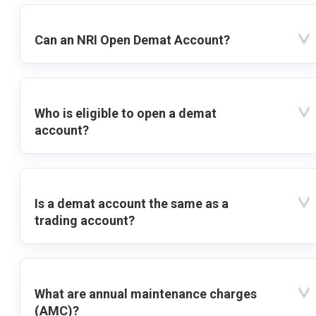
Can an NRI Open Demat Account?
Who is eligible to open a demat
account?
Is a demat account the same as a
trading account?
What are annual maintenance charges
(AMC)?