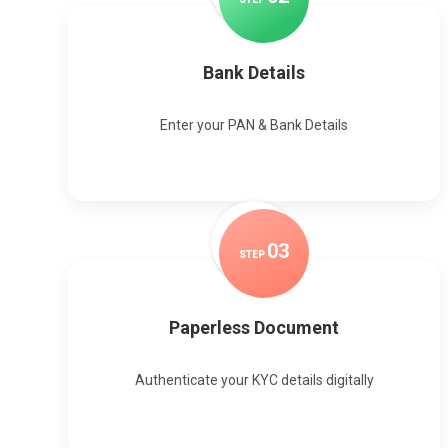
Bank Details
Enter your PAN & Bank Details
0
3
STEP
Paperless Document
Authenticate your KYC details digitally