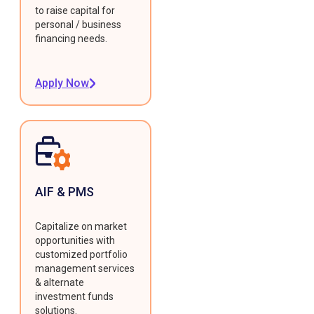
to raise capital for
personal / business
financing needs.
Apply Now
AIF & PMS
Capitalize on market
opportunities with
customized portfolio
management services
& alternate
investment funds
solutions.