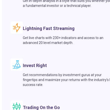
Get in-depth analysis in a style that suits you whether yo
a fundamental investor or a technical player.
Lightning Fast Streaming
Get live charts with 230+ indicators and access to an
advanced 20 level market depth.
Invest Right
Get recommendations by investment gurus at your
fingertips and maximize your returns with the industry’s
success rate.
Trading On the Go