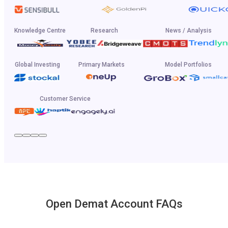
Knowledge Centre
Research
News / Analysis
Global Investing
Primary Markets
Model Portfolios
Customer Service
Open Demat Account FAQs