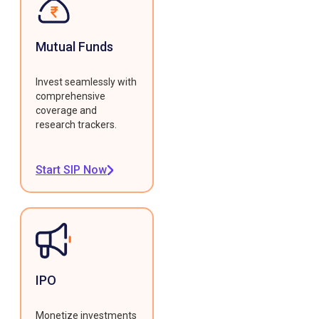
Mutual Funds
Invest seamlessly with
comprehensive
coverage and
research trackers.
Start SIP Now
IPO
Monetize investments