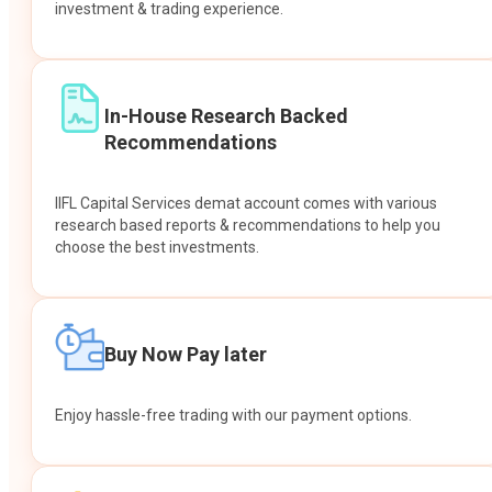
investment & trading experience.
In-House Research Backed
Recommendations
IIFL Capital Services demat account comes with various
research based reports & recommendations to help you
choose the best investments.
Buy Now Pay later
Enjoy hassle-free trading with our payment options.