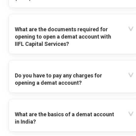
What are the documents required for
opening to open a demat account with
IIFL Capital Services?
Do you have to pay any charges for
opening a demat account?
What are the basics of a demat account
in India?