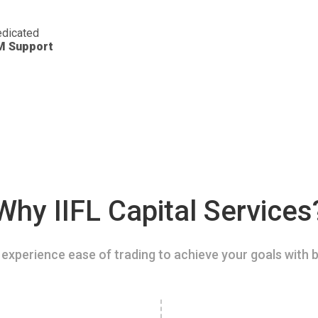
dicated
M Support
Why IIFL Capital Services
experience ease of trading to achieve your goals with b