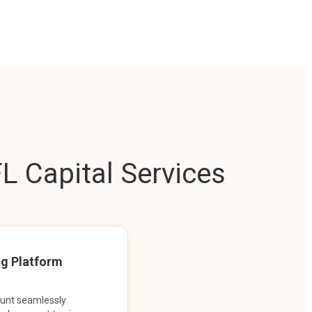
L Capital Services
ng Platform
ount seamlessly