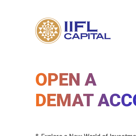
OPEN A
DEMAT ACC