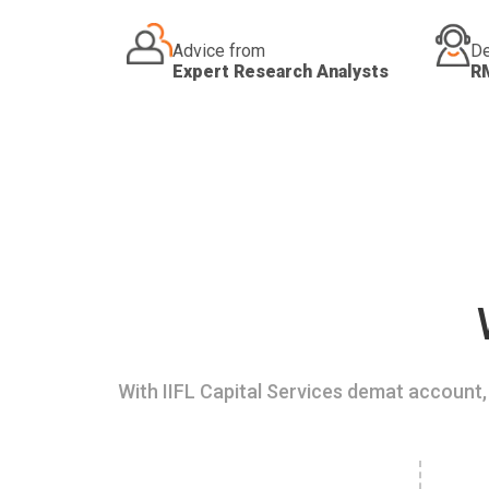
Advice from
De
Expert Research Analysts
R
With IIFL Capital Services demat account, 