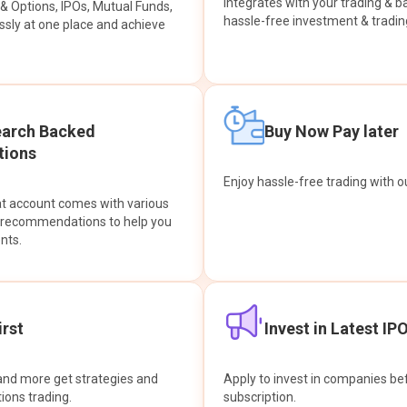
integrates with your trading & b
s & Options, IPOs, Mutual Funds,
hassle-free investment & tradin
sly at one place and achieve
earch Backed
Buy Now Pay later
ions
Enjoy hassle-free trading with 
at account comes with various
& recommendations to help you
nts.
rst
Invest in Latest IP
and more get strategies and
Apply to invest in companies bef
tions trading.
subscription.