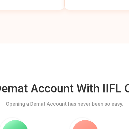
mat Account With IIFL C
Opening a Demat Account has never been so easy.