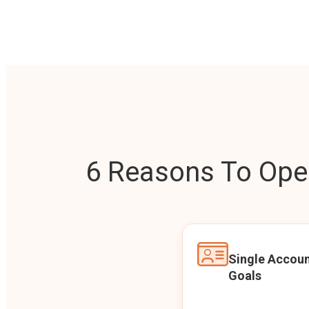
6 Reasons To Open
Single Accoun
Goals