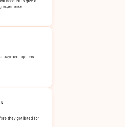
ank account to give a
g experience.
our payment options.
Os
ore they get listed for