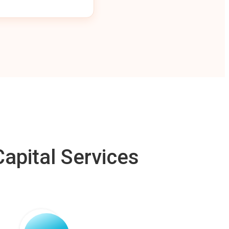
apital Services