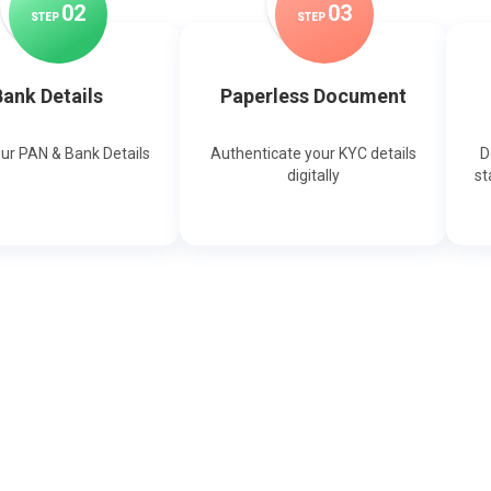
0
2
0
3
STEP
STEP
ank Details
Paperless Document
our PAN & Bank Details
Authenticate your KYC details
D
digitally
st