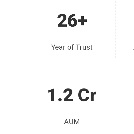
26+
Year of Trust
1.2 Cr
AUM