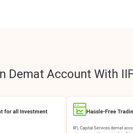
 Demat Account With IIF
t for all Investment
Hassle-Free Tradi
IIFL Capital Services demat acc