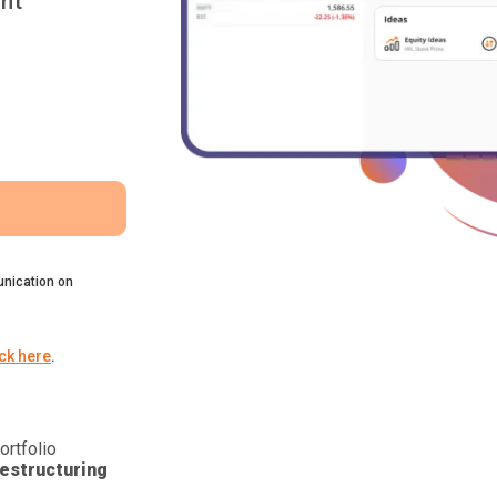
nt
nication on
ick here
.
ortfolio
estructuring