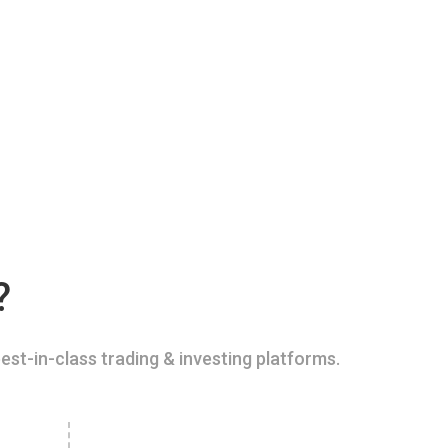
?
est-in-class trading & investing platforms.