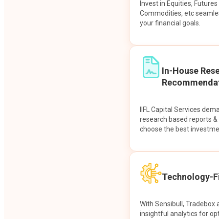
Invest in Equities, Future
Commodities, etc seamles
your financial goals.
In-House Res
Recommendat
IIFL Capital Services dem
research based reports 
choose the best investme
Technology-Fi
With Sensibull, Tradebox 
insightful analytics for op