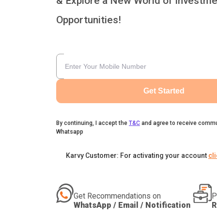
& Explore a New World of Investme
Opportunities!
Get Started
By continuing, I accept the
T&C
and agree to receive commu
Whatsapp
Karvy Customer: For activating your account
cl
Get Recommendations on
P
WhatsApp / Email / Notification
R