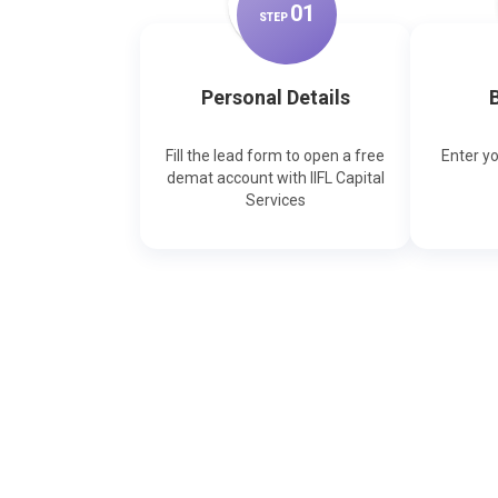
0
1
STEP
Personal Details
B
Fill the lead form to open a free
Enter y
demat account with IIFL Capital
Services