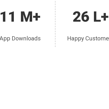
11 M+
26 L+
App Downloads
Happy Custome