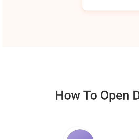
How To Open De