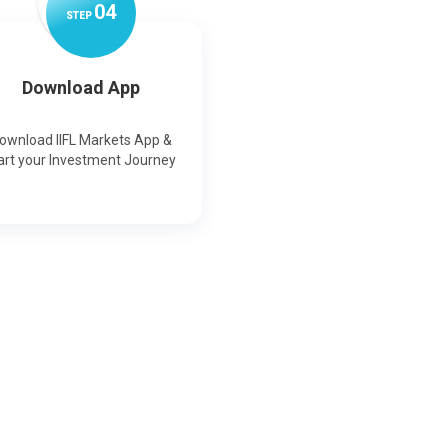
0
4
STEP
Download App
ownload IIFL Markets App &
art your Investment Journey