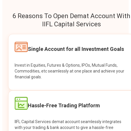
6 Reasons To Open Demat Account With
IIFL Capital Services
Single Account for all Investment Goals
Invest in Equities, Futures & Options, IPOs, Mutual Funds,
Commodities, etc seamlessly at one place and achieve your
financial goals.
Hassle-Free Trading Platform
IIFL Capital Services demat account seamlessly integrates
with your trading & bank account to give a hassle-free