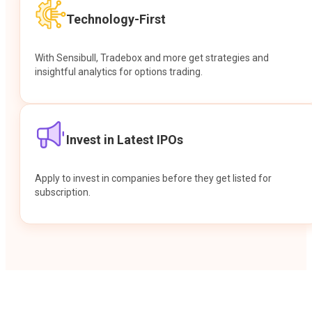
Technology-First
With Sensibull, Tradebox and more get strategies and
insightful analytics for options trading.
Invest in Latest IPOs
Apply to invest in companies before they get listed for
subscription.