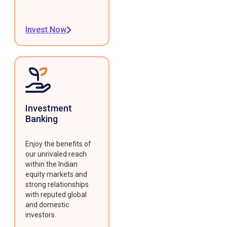
Invest Now
Investment
Banking
Enjoy the benefits of
our unrivaled reach
within the Indian
equity markets and
strong relationships
with reputed global
and domestic
investors.