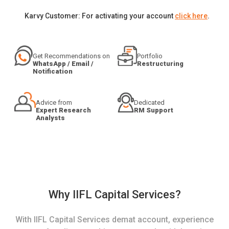
Karvy Customer: For activating your account
click here
.
Get Recommendations on
Portfolio
WhatsApp / Email /
Restructuring
Notification
Advice from
Dedicated
Expert Research
RM Support
Analysts
Why IIFL Capital Services?
With IIFL Capital Services demat account, experience