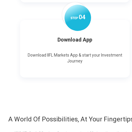
0
4
STEP
Download App
Download IIFL Markets App & start your Investment
Journey
A World Of Possibilities, At Your Fingertip