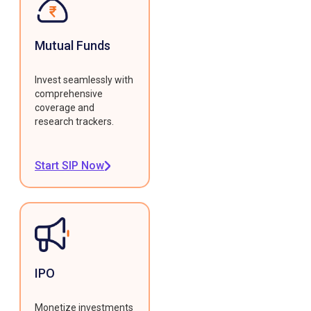
Mutual Funds
Invest seamlessly with
comprehensive
coverage and
research trackers.
Start SIP Now
IPO
Monetize investments