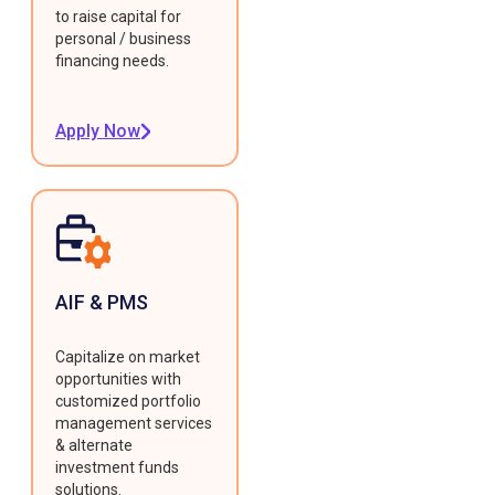
to raise capital for
personal / business
financing needs.
Apply Now
AIF & PMS
Capitalize on market
opportunities with
customized portfolio
management services
& alternate
investment funds
solutions.