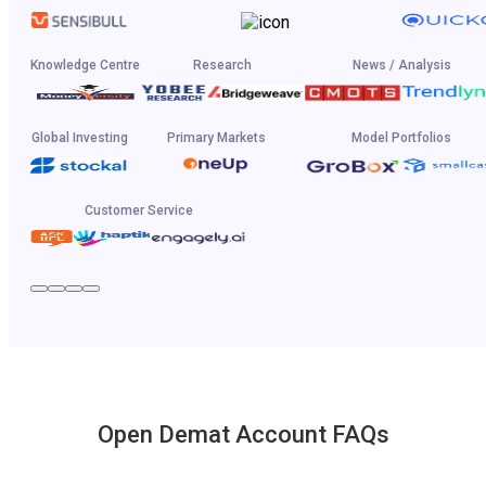
Knowledge Centre
Research
News / Analysis
Global Investing
Primary Markets
Model Portfolios
Customer Service
Open Demat Account FAQs