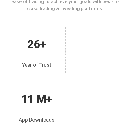
ease of trading to achieve your goals with best-in-
class trading & investing platforms.
26+
Year of Trust
11 M+
App Downloads