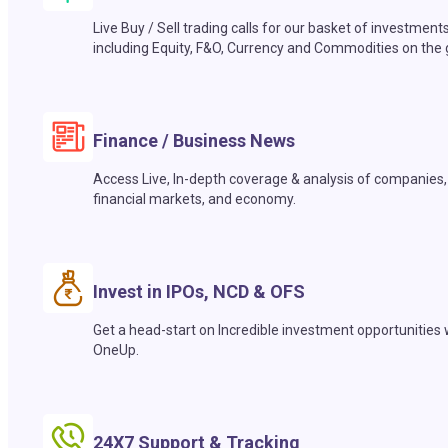
Live Buy / Sell trading calls for our basket of investment
including Equity, F&O, Currency and Commodities on the 
Finance / Business News
Access Live, In-depth coverage & analysis of companies,
financial markets, and economy.
Invest in IPOs, NCD & OFS
Get a head-start on Incredible investment opportunities 
OneUp.
24X7 Support & Tracking