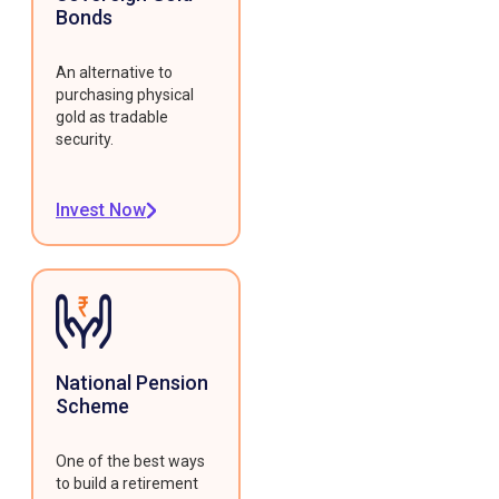
Bonds
An alternative to
purchasing physical
gold as tradable
security.
Invest Now
National Pension
Scheme
One of the best ways
to build a retirement