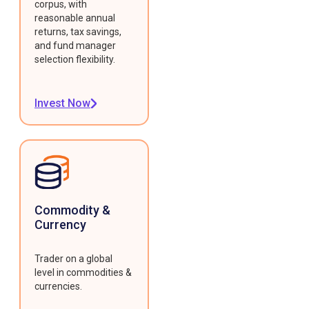
corpus, with
reasonable annual
returns, tax savings,
and fund manager
selection flexibility.
Invest Now
Commodity &
Currency
Trader on a global
level in commodities &
currencies.