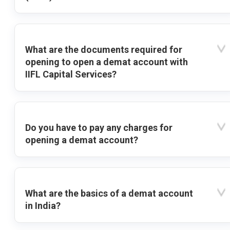
What are the documents required for
opening to open a demat account with
IIFL Capital Services?
Do you have to pay any charges for
opening a demat account?
What are the basics of a demat account
in India?