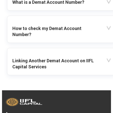
What is a Demat Account Number?
How to check my Demat Account
Number?
Linking Another Demat Account on IIFL
Capital Services