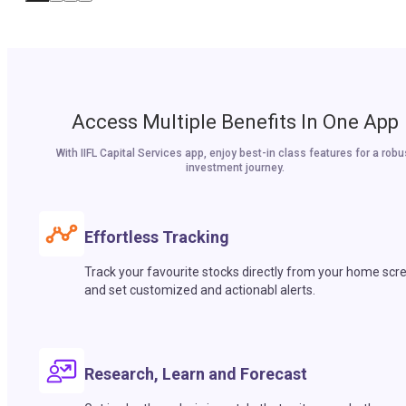
Access Multiple Benefits In One App
With IIFL Capital Services app, enjoy best-in class features for a robu
investment journey.
Effortless Tracking
Track your favourite stocks directly from your home scr
and set customized and actionabl alerts.
Research, Learn and Forecast