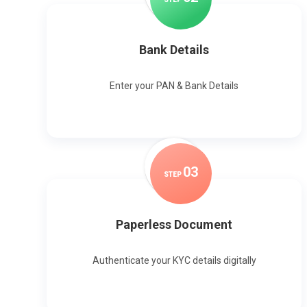
Bank Details
Enter your PAN & Bank Details
0
3
STEP
Paperless Document
Authenticate your KYC details digitally