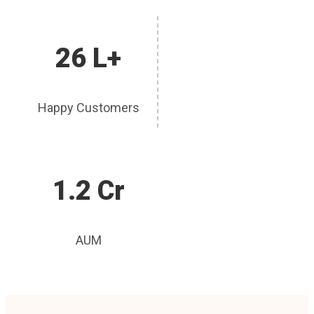
26 L+
Happy Customers
1.2 Cr
AUM