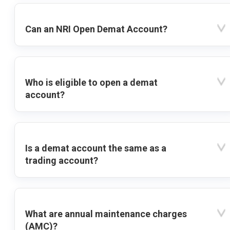
Can an NRI Open Demat Account?
Who is eligible to open a demat
account?
Is a demat account the same as a
trading account?
What are annual maintenance charges
(AMC)?