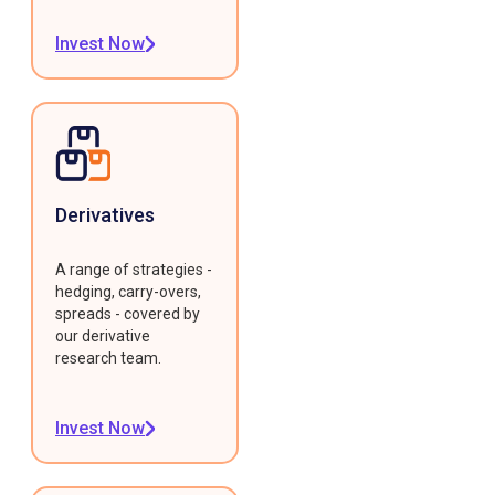
Invest Now
Derivatives
A range of strategies -
hedging, carry-overs,
spreads - covered by
our derivative
research team.
Invest Now