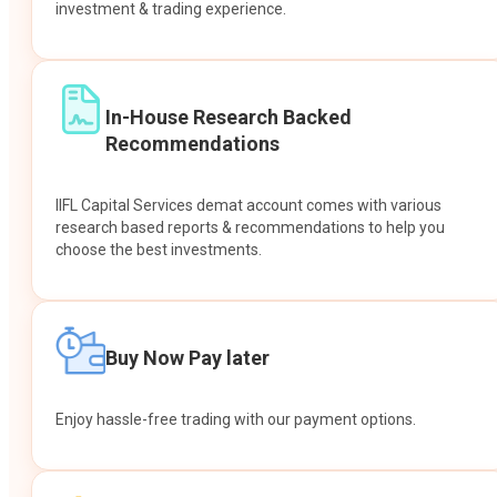
investment & trading experience.
In-House Research Backed
Recommendations
IIFL Capital Services demat account comes with various
research based reports & recommendations to help you
choose the best investments.
Buy Now Pay later
Enjoy hassle-free trading with our payment options.