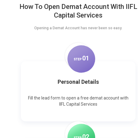
How To Open Demat Account With IIFL
Capital Services
Opening a Demat Account has never been so easy.
0
1
STEP
Personal Details
Fill the lead form to open a free demat account with
IIFL Capital Services
0
2
STEP