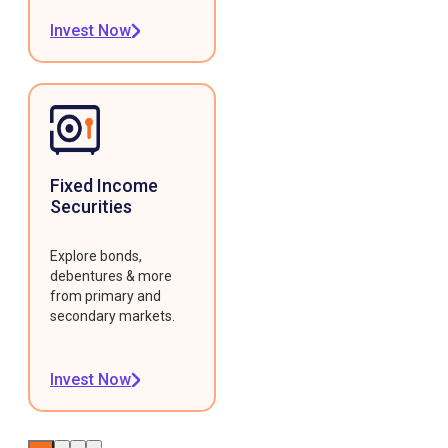
Invest Now
Fixed Income
Securities
Explore bonds,
debentures & more
from primary and
secondary markets.
Invest Now