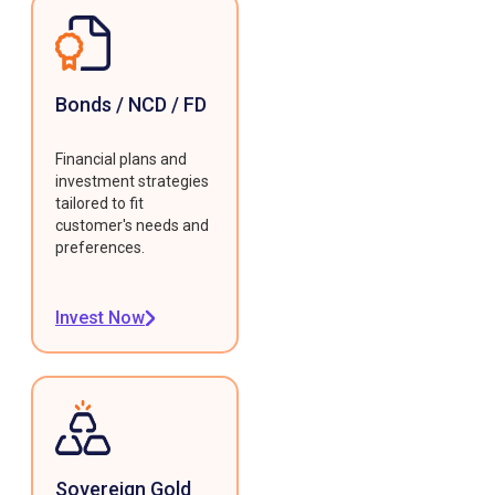
Bonds / NCD / FD
Financial plans and
investment strategies
tailored to fit
customer's needs and
preferences.
Invest Now
Sovereign Gold