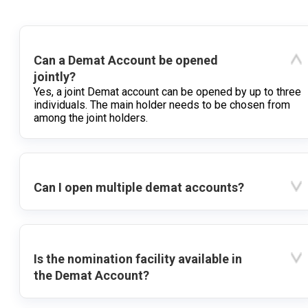
Can a Demat Account be opened
jointly?
Yes, a joint Demat account can be opened by up to three
individuals. The main holder needs to be chosen from
among the joint holders.
Can I open multiple demat accounts?
Is the nomination facility available in
the Demat Account?