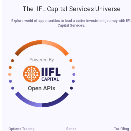
The IIFL Capital Services Universe
Explore world of opportunities to lead a better investment journey with IIF
Capital Services.
Options Trading
Bonds
Tax Filing