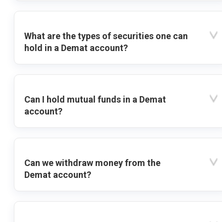
What are the types of securities one can
hold in a Demat account?
Can I hold mutual funds in a Demat
account?
Can we withdraw money from the
Demat account?