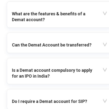
What are the features & benefits of a
Demat account?
Can the Demat Account be transferred?
Is a Demat account compulsory to apply
for an IPO in India?
Do I require a Demat account for SIP?