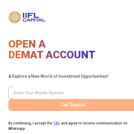
OPEN A
DEMAT ACCOUNT
& Explore a New World of Investment Opportunities!
Get Started
By continuing, I accept the
T&C
and agree to receive communication on
Whatsapp