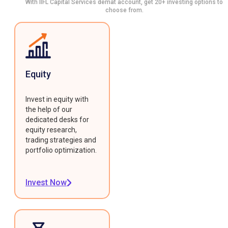
With IIFL Capital Services demat account, get 20+ investing options to
choose from.
Equity
Invest in equity with
the help of our
dedicated desks for
equity research,
trading strategies and
portfolio optimization.
Invest Now