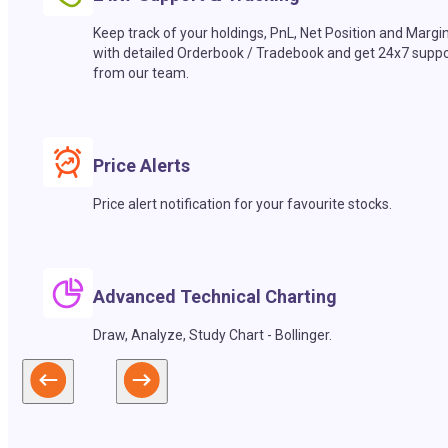
Keep track of your holdings, PnL, Net Position and Margi
with detailed Orderbook / Tradebook and get 24x7 suppo
from our team.
Price Alerts
Price alert notification for your favourite stocks.
Advanced Technical Charting
Draw, Analyze, Study Chart - Bollinger.