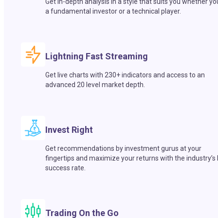
Get in-depth analysis in a style that suits you whether yo
a fundamental investor or a technical player.
Lightning Fast Streaming
Get live charts with 230+ indicators and access to an
advanced 20 level market depth.
Invest Right
Get recommendations by investment gurus at your
fingertips and maximize your returns with the industry’s
success rate.
Trading On the Go