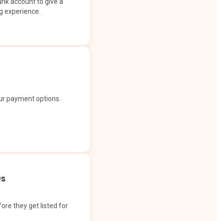
ank account to give a
g experience.
our payment options.
Os
ore they get listed for