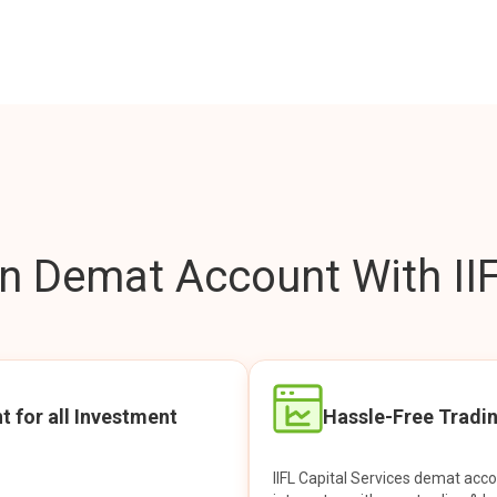
 Demat Account With IIF
t for all Investment
Hassle-Free Tradi
IIFL Capital Services demat acc