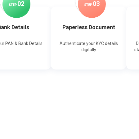
0
2
0
3
STEP
STEP
ank Details
Paperless Document
our PAN & Bank Details
Authenticate your KYC details
D
digitally
st