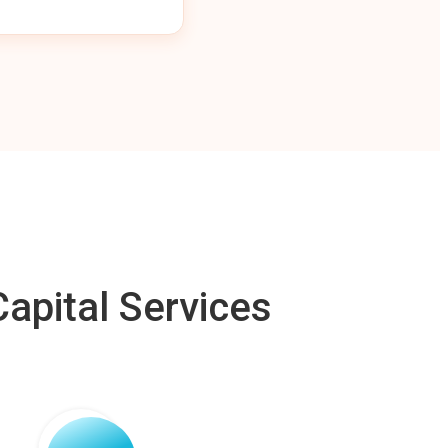
apital Services