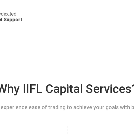
dicated
M Support
Why IIFL Capital Services
experience ease of trading to achieve your goals with b