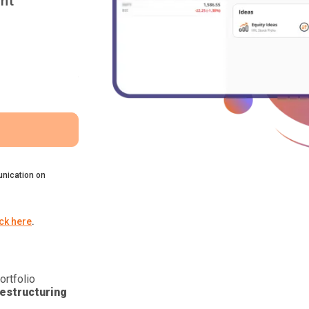
nt
nication on
ick here
.
ortfolio
estructuring