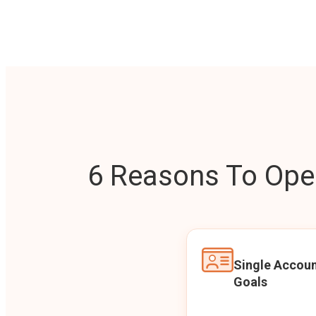
6 Reasons To Open
Single Accoun
Goals