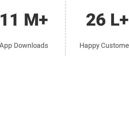
11 M+
26 L+
App Downloads
Happy Custome