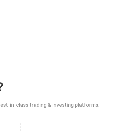
?
est-in-class trading & investing platforms.