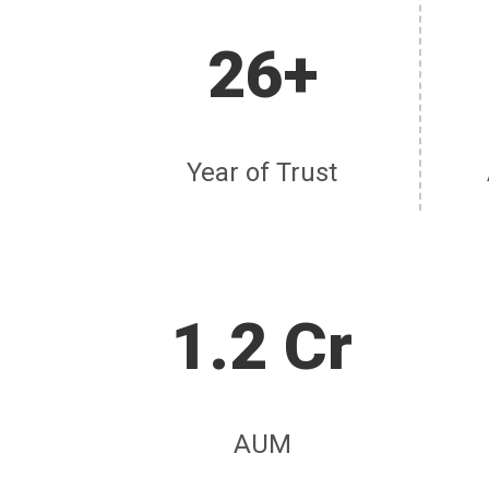
26+
Year of Trust
1.2 Cr
AUM