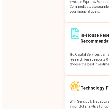
Invest in Equities, Future
Commodities, etc seamles
your financial goals.
In-House Res
Recommendat
IIFL Capital Services dem
research based reports 
choose the best investme
Technology-Fi
With Sensibull, Tradebox 
insightful analytics for op