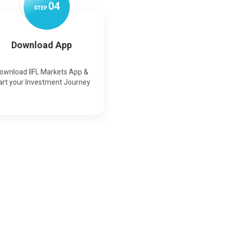
0
4
STEP
Download App
ownload IIFL Markets App &
art your Investment Journey