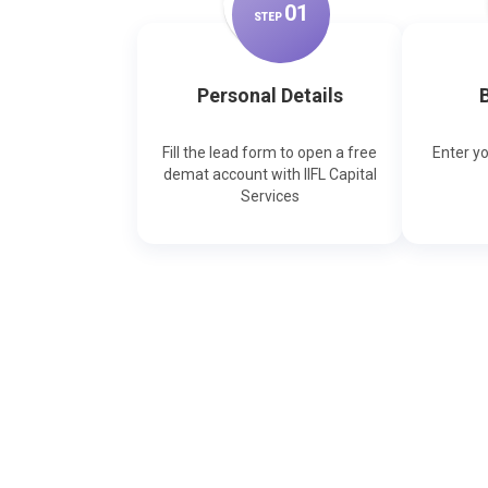
0
1
STEP
Personal Details
B
Fill the lead form to open a free
Enter y
demat account with IIFL Capital
Services