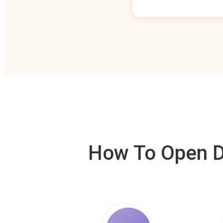
How To Open De