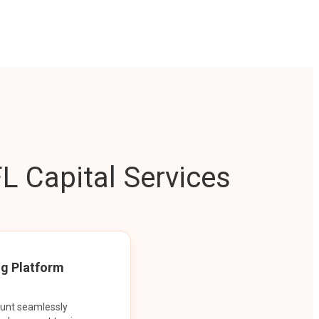
L Capital Services
ng Platform
ount seamlessly