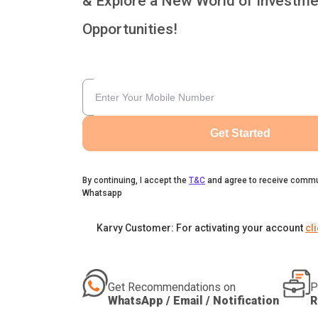
& Explore a New World of Investme
Opportunities!
Get Started
By continuing, I accept the
T&C
and agree to receive commu
Whatsapp
Karvy Customer: For activating your account
cl
Get Recommendations on
P
WhatsApp / Email / Notification
R