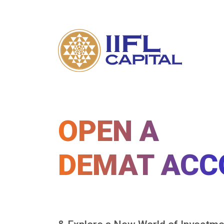
OPEN A
DEMAT ACC