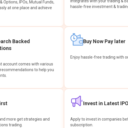
integrates with your trading & b
s & Options, IPOs, Mutual Funds,
hassle-free investment & tradin
sly at one place and achieve
earch Backed
Buy Now Pay later
ions
Enjoy hassle-free trading with 
at account comes with various
& recommendations to help you
nts.
rst
Invest in Latest IP
and more get strategies and
Apply to invest in companies bef
tions trading.
subscription.