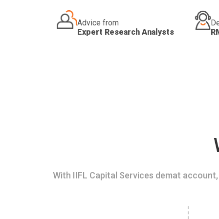
Advice from
De
Expert Research Analysts
R
With IIFL Capital Services demat account, 