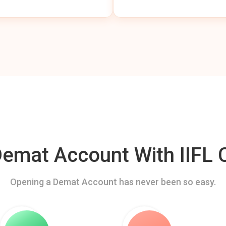
mat Account With IIFL C
Opening a Demat Account has never been so easy.