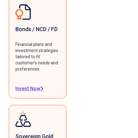
Bonds / NCD / FD
Financial plans and
investment strategies
tailored to fit
customer's needs and
preferences.
Invest Now
Sovereign Gold