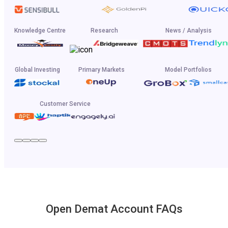
Knowledge Centre
Research
News / Analysis
Global Investing
Primary Markets
Model Portfolios
Customer Service
Open Demat Account FAQs