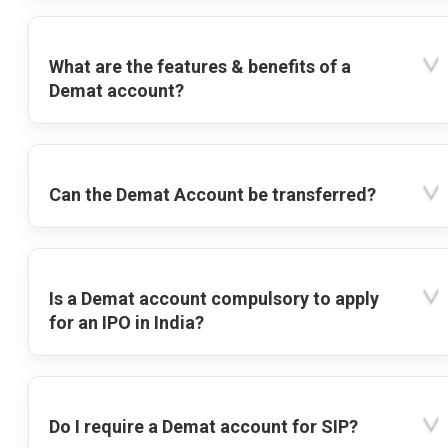
What are the features & benefits of a
Demat account?
Can the Demat Account be transferred?
Is a Demat account compulsory to apply
for an IPO in India?
Do I require a Demat account for SIP?