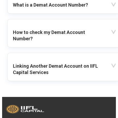
What is a Demat Account Number?
How to check my Demat Account
Number?
Linking Another Demat Account on IIFL
Capital Services