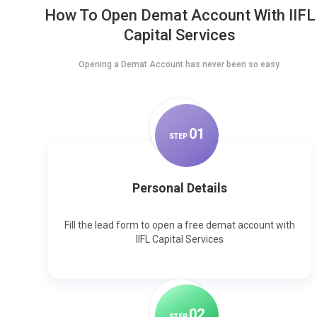
How To Open Demat Account With IIFL
Capital Services
Opening a Demat Account has never been so easy.
0
1
STEP
Personal Details
Fill the lead form to open a free demat account with
IIFL Capital Services
0
2
STEP