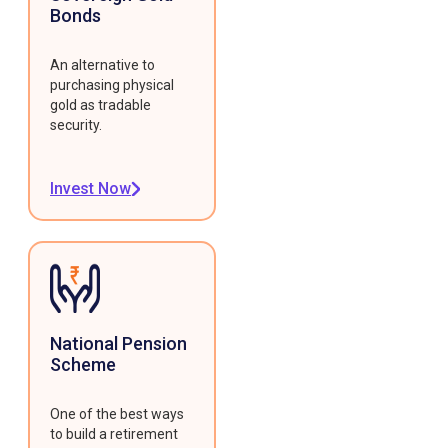
Bonds
An alternative to
purchasing physical
gold as tradable
security.
Invest Now
National Pension
Scheme
One of the best ways
to build a retirement