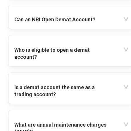
Can an NRI Open Demat Account?
Who is eligible to open a demat
account?
Is a demat account the same as a
trading account?
What are annual maintenance charges