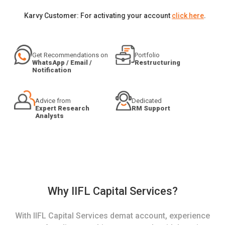
Karvy Customer: For activating your account
click here
.
Get Recommendations on
Portfolio
WhatsApp / Email /
Restructuring
Notification
Advice from
Dedicated
Expert Research
RM Support
Analysts
Why IIFL Capital Services?
With IIFL Capital Services demat account, experience