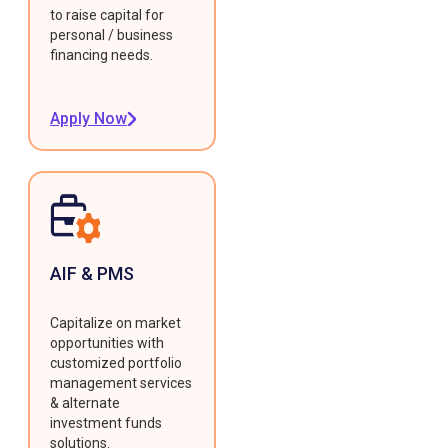
to raise capital for
personal / business
financing needs.
Apply Now
AIF & PMS
Capitalize on market
opportunities with
customized portfolio
management services
& alternate
investment funds
solutions.