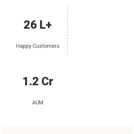
26 L+
Happy Customers
1.2 Cr
AUM