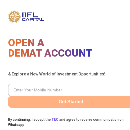
OPEN A
DEMAT ACCOUNT
& Explore a New World of Investment Opportunities!
Get Started
By continuing, I accept the
T&C
and agree to receive communication on
Whatsapp