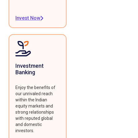
Invest Now
Investment
Banking
Enjoy the benefits of
our unrivaled reach
within the Indian
equity markets and
strong relationships
with reputed global
and domestic
investors.