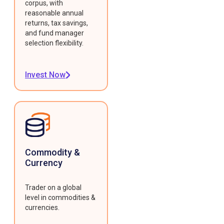
corpus, with
reasonable annual
returns, tax savings,
and fund manager
selection flexibility.
Invest Now
Commodity &
Currency
Trader on a global
level in commodities &
currencies.