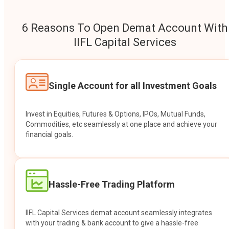
6 Reasons To Open Demat Account With
IIFL Capital Services
Single Account for all Investment Goals
Invest in Equities, Futures & Options, IPOs, Mutual Funds,
Commodities, etc seamlessly at one place and achieve your
financial goals.
Hassle-Free Trading Platform
IIFL Capital Services demat account seamlessly integrates
with your trading & bank account to give a hassle-free