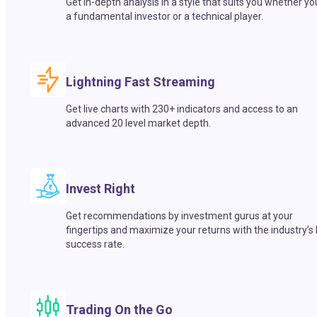
Get in-depth analysis in a style that suits you whether yo
a fundamental investor or a technical player.
Lightning Fast Streaming
Get live charts with 230+ indicators and access to an
advanced 20 level market depth.
Invest Right
Get recommendations by investment gurus at your
fingertips and maximize your returns with the industry’s
success rate.
Trading On the Go