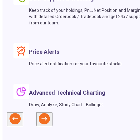
Keep track of your holdings, PnL, Net Position and Margi
with detailed Orderbook / Tradebook and get 24x7 suppo
from our team.
Price Alerts
Price alert notification for your favourite stocks.
Advanced Technical Charting
Draw, Analyze, Study Chart - Bollinger.