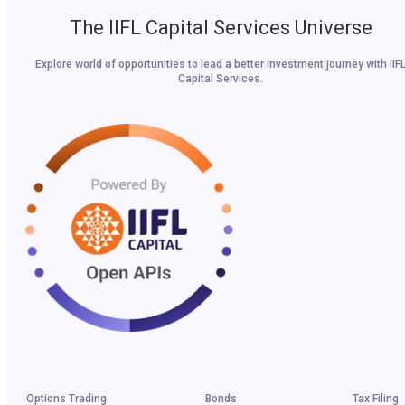
The IIFL Capital Services Universe
Explore world of opportunities to lead a better investment journey with IIF
Capital Services.
Options Trading
Bonds
Tax Filing