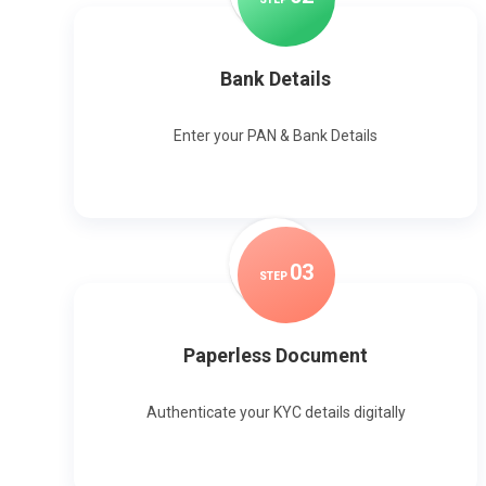
Bank Details
Enter your PAN & Bank Details
0
3
STEP
Paperless Document
Authenticate your KYC details digitally