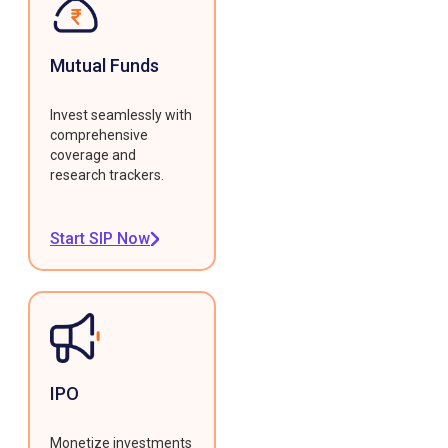
Mutual Funds
Invest seamlessly with
comprehensive
coverage and
research trackers.
Start SIP Now
IPO
Monetize investments