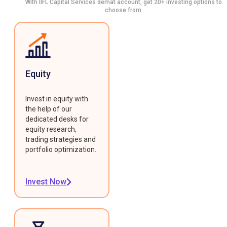
With IIFL Capital Services demat account, get 20+ investing options to
choose from.
Equity
Invest in equity with
the help of our
dedicated desks for
equity research,
trading strategies and
portfolio optimization.
Invest Now