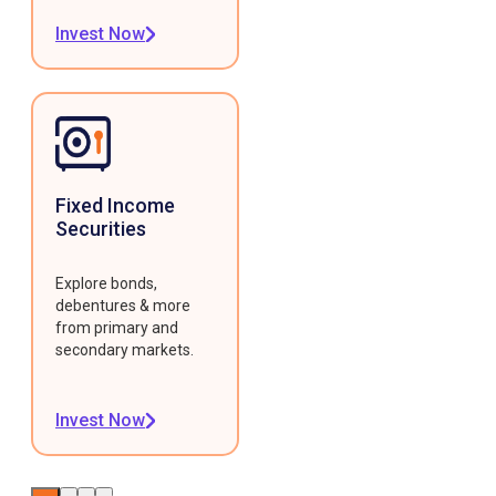
Invest Now
Fixed Income
Securities
Explore bonds,
debentures & more
from primary and
secondary markets.
Invest Now