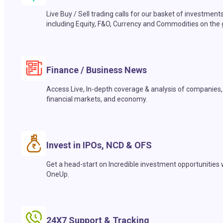
Live Buy / Sell trading calls for our basket of investment
including Equity, F&O, Currency and Commodities on the 
Finance / Business News
Access Live, In-depth coverage & analysis of companies,
financial markets, and economy.
Invest in IPOs, NCD & OFS
Get a head-start on Incredible investment opportunities 
OneUp.
24X7 Support & Tracking