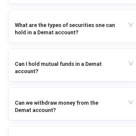
What are the types of securities one can
hold in a Demat account?
Can I hold mutual funds in a Demat
account?
Can we withdraw money from the
Demat account?