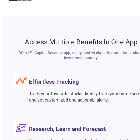
Access Multiple Benefits In One App
With IIFL Capital Services app, enjoy best-in class features for a robu
investment journey.
Effortless Tracking
Track your favourite stocks directly from your home scr
and set customized and actionabl alerts.
Research, Learn and Forecast