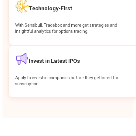
Technology-First
With Sensibull, Tradebox and more get strategies and
insightful analytics for options trading.
Invest in Latest IPOs
Apply to invest in companies before they get listed for
subscription.