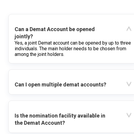
Can a Demat Account be opened
jointly?
Yes, a joint Demat account can be opened by up to three
individuals. The main holder needs to be chosen from
among the joint holders.
Can I open multiple demat accounts?
Is the nomination facility available in
the Demat Account?