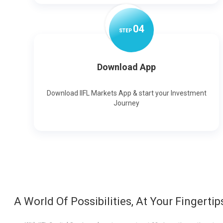
0
4
STEP
Download App
Download IIFL Markets App & start your Investment
Journey
A World Of Possibilities, At Your Fingertip