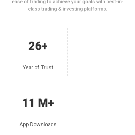
ease of trading to achieve your goals with best-in-
class trading & investing platforms.
26+
Year of Trust
11 M+
App Downloads