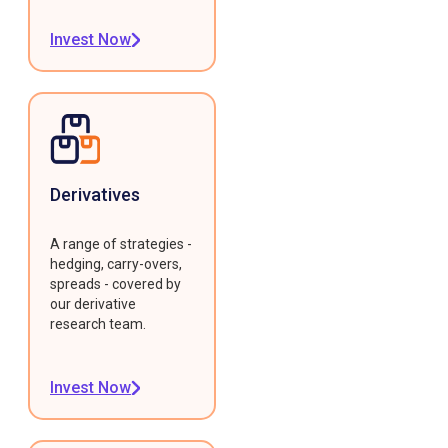
Invest Now
Derivatives
A range of strategies -
hedging, carry-overs,
spreads - covered by
our derivative
research team.
Invest Now