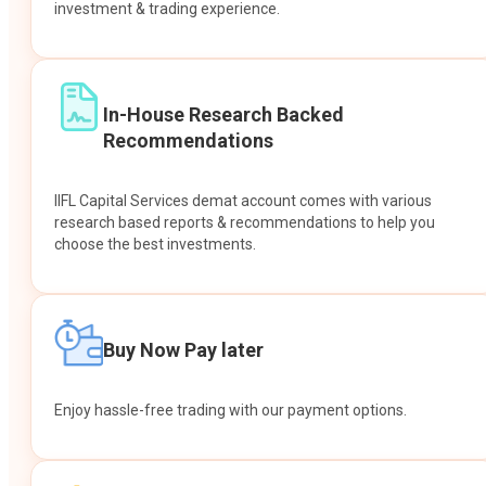
investment & trading experience.
In-House Research Backed
Recommendations
IIFL Capital Services demat account comes with various
research based reports & recommendations to help you
choose the best investments.
Buy Now Pay later
Enjoy hassle-free trading with our payment options.