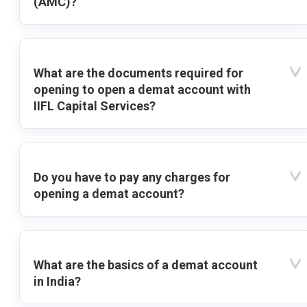
(AMC)?
What are the documents required for
opening to open a demat account with
IIFL Capital Services?
Do you have to pay any charges for
opening a demat account?
What are the basics of a demat account
in India?