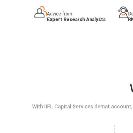
Advice from
De
Expert Research Analysts
R
With IIFL Capital Services demat account, 