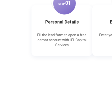
0
1
STEP
Personal Details
B
Fill the lead form to open a free
Enter y
demat account with IIFL Capital
Services