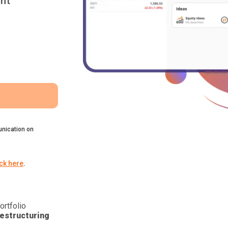
nt
nication on
ick here
.
ortfolio
estructuring