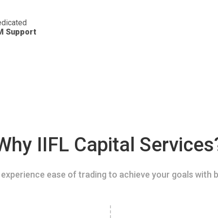
dicated
M Support
Why IIFL Capital Services
experience ease of trading to achieve your goals with b