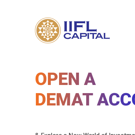
OPEN A
DEMAT ACC