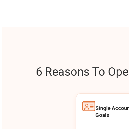
6 Reasons To Open
Single Accoun
Goals