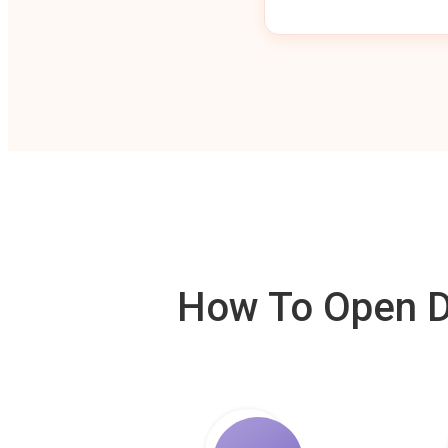
How To Open De