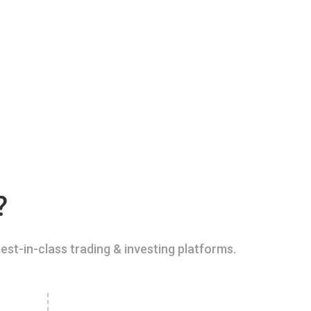
?
est-in-class trading & investing platforms.