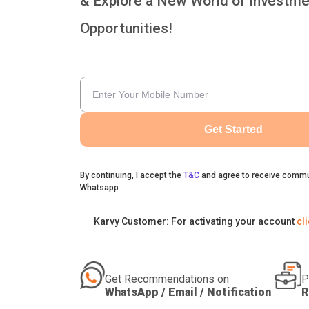
& Explore a New World of Investme
Opportunities!
Get Started
By continuing, I accept the
T&C
and agree to receive commu
Whatsapp
Karvy Customer: For activating your account
cl
Get Recommendations on
P
WhatsApp / Email / Notification
R