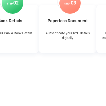
0
2
0
3
STEP
STEP
ank Details
Paperless Document
our PAN & Bank Details
Authenticate your KYC details
D
digitally
st