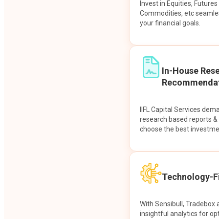
Invest in Equities, Future
Commodities, etc seamles
your financial goals.
In-House Res
Recommendat
IIFL Capital Services dem
research based reports 
choose the best investme
Technology-Fi
With Sensibull, Tradebox 
insightful analytics for op