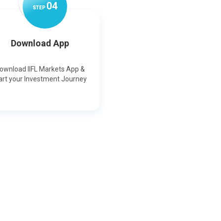
0
4
STEP
Download App
ownload IIFL Markets App &
art your Investment Journey