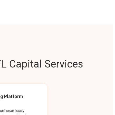
L Capital Services
ng Platform
ount seamlessly