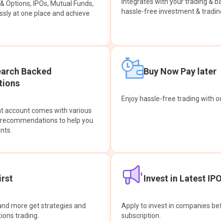
integrates with your trading & b
s & Options, IPOs, Mutual Funds,
hassle-free investment & tradin
sly at one place and achieve
earch Backed
Buy Now Pay later
ions
Enjoy hassle-free trading with 
at account comes with various
& recommendations to help you
nts.
rst
Invest in Latest IP
and more get strategies and
Apply to invest in companies bef
tions trading.
subscription.