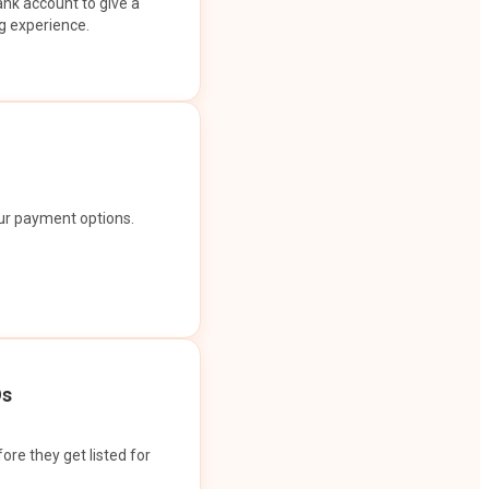
ank account to give a
g experience.
our payment options.
Os
ore they get listed for