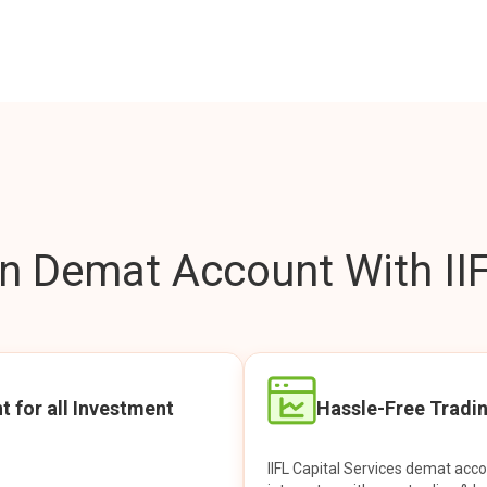
 Demat Account With IIF
t for all Investment
Hassle-Free Tradi
IIFL Capital Services demat acc