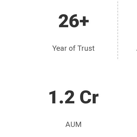
26+
Year of Trust
1.2 Cr
AUM