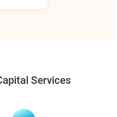
apital Services