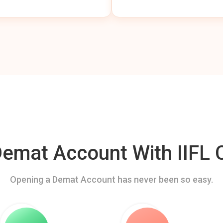
mat Account With IIFL C
Opening a Demat Account has never been so easy.