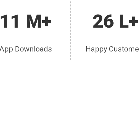
11 M+
26 L+
App Downloads
Happy Custome