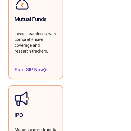
Mutual Funds
Invest seamlessly with
comprehensive
coverage and
research trackers.
Start SIP Now
IPO
Monetize investments