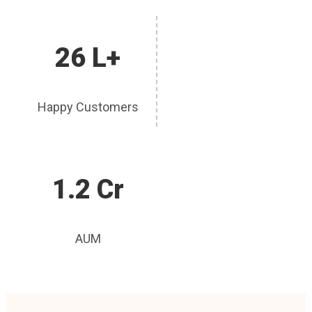
26 L+
Happy Customers
1.2 Cr
AUM