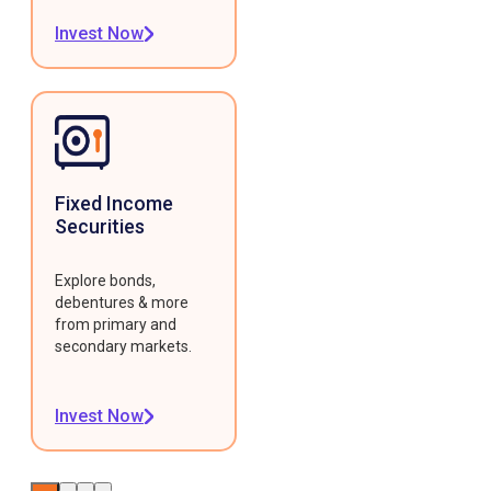
Invest Now
Fixed Income
Securities
Explore bonds,
debentures & more
from primary and
secondary markets.
Invest Now