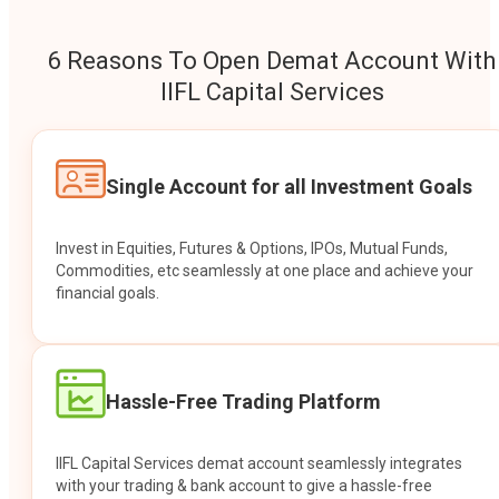
6 Reasons To Open Demat Account With
IIFL Capital Services
Single Account for all Investment Goals
Invest in Equities, Futures & Options, IPOs, Mutual Funds,
Commodities, etc seamlessly at one place and achieve your
financial goals.
Hassle-Free Trading Platform
IIFL Capital Services demat account seamlessly integrates
with your trading & bank account to give a hassle-free