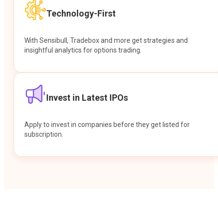
Technology-First
With Sensibull, Tradebox and more get strategies and
insightful analytics for options trading.
Invest in Latest IPOs
Apply to invest in companies before they get listed for
subscription.