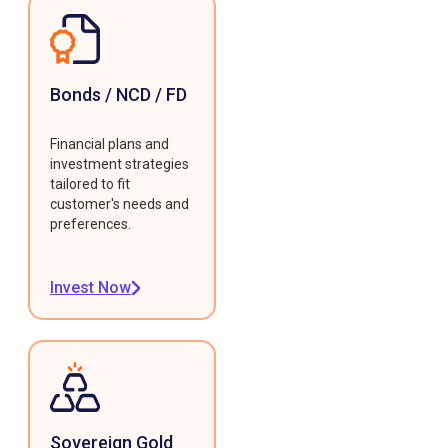
Bonds / NCD / FD
Financial plans and
investment strategies
tailored to fit
customer's needs and
preferences.
Invest Now
Sovereign Gold