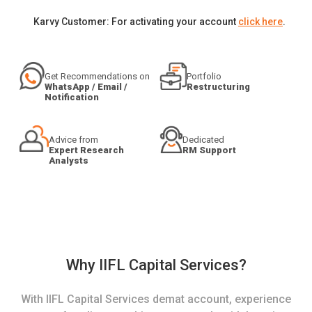
Karvy Customer: For activating your account
click here
.
Get Recommendations on
Portfolio
WhatsApp / Email /
Restructuring
Notification
Advice from
Dedicated
Expert Research
RM Support
Analysts
Why IIFL Capital Services?
With IIFL Capital Services demat account, experience