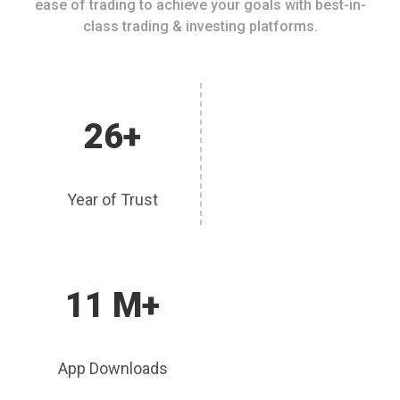
ease of trading to achieve your goals with best-in-
class trading & investing platforms.
26+
Year of Trust
11 M+
App Downloads