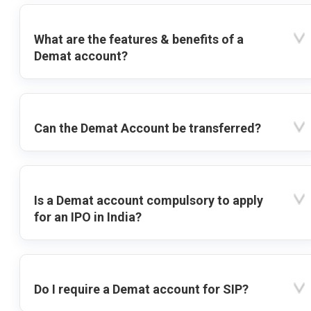
What are the features & benefits of a
Demat account?
Can the Demat Account be transferred?
Is a Demat account compulsory to apply
for an IPO in India?
Do I require a Demat account for SIP?