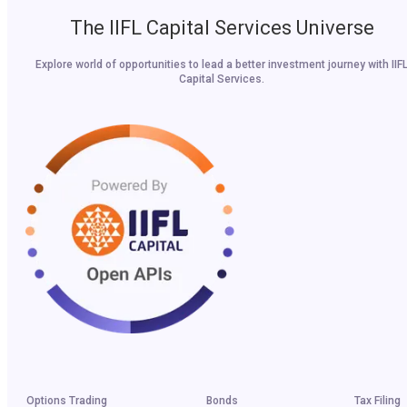
The IIFL Capital Services Universe
Explore world of opportunities to lead a better investment journey with IIF
Capital Services.
Options Trading
Bonds
Tax Filing