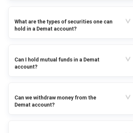
What are the types of securities one can
hold in a Demat account?
Can I hold mutual funds in a Demat
account?
Can we withdraw money from the
Demat account?