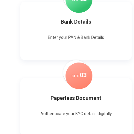
Bank Details
Enter your PAN & Bank Details
0
3
STEP
Paperless Document
Authenticate your KYC details digitally