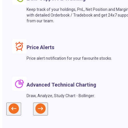
Keep track of your holdings, PnL, Net Position and Margi
with detailed Orderbook / Tradebook and get 24x7 suppo
from our team.
Price Alerts
Price alert notification for your favourite stocks.
Advanced Technical Charting
Draw, Analyze, Study Chart - Bollinger.