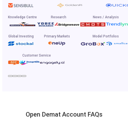
Knowledge Centre
Research
News / Analysis
Global Investing
Primary Markets
Model Portfolios
Customer Service
Open Demat Account FAQs