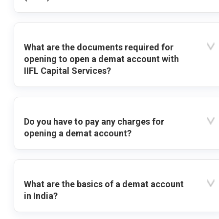
What are the documents required for
opening to open a demat account with
IIFL Capital Services?
Do you have to pay any charges for
opening a demat account?
What are the basics of a demat account
in India?