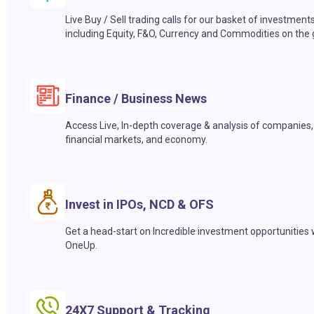
Live Buy / Sell trading calls for our basket of investment
including Equity, F&O, Currency and Commodities on the 
Finance / Business News
Access Live, In-depth coverage & analysis of companies,
financial markets, and economy.
Invest in IPOs, NCD & OFS
Get a head-start on Incredible investment opportunities 
OneUp.
24X7 Support & Tracking