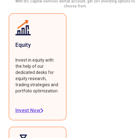
With IIFL Capital Services demat account, get 20+ investing options to
choose from.
Equity
Invest in equity with
the help of our
dedicated desks for
equity research,
trading strategies and
portfolio optimization.
Invest Now