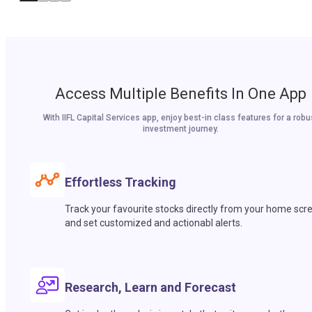
Access Multiple Benefits In One App
With IIFL Capital Services app, enjoy best-in class features for a robu
investment journey.
Effortless Tracking
Track your favourite stocks directly from your home scr
and set customized and actionabl alerts.
Research, Learn and Forecast