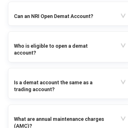
Can an NRI Open Demat Account?
Who is eligible to open a demat
account?
Is a demat account the same as a
trading account?
What are annual maintenance charges
(AMC)?