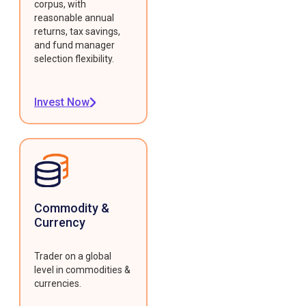
corpus, with
reasonable annual
returns, tax savings,
and fund manager
selection flexibility.
Invest Now
Commodity &
Currency
Trader on a global
level in commodities &
currencies.