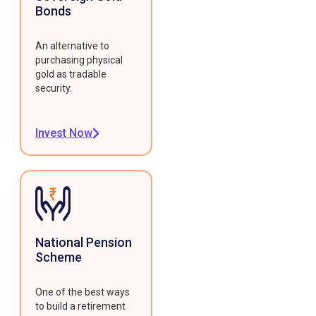
Bonds
An alternative to
purchasing physical
gold as tradable
security.
Invest Now
National Pension
Scheme
One of the best ways
to build a retirement