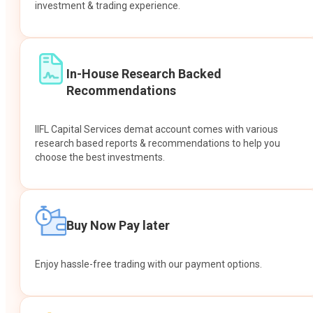
investment & trading experience.
In-House Research Backed
Recommendations
IIFL Capital Services demat account comes with various
research based reports & recommendations to help you
choose the best investments.
Buy Now Pay later
Enjoy hassle-free trading with our payment options.