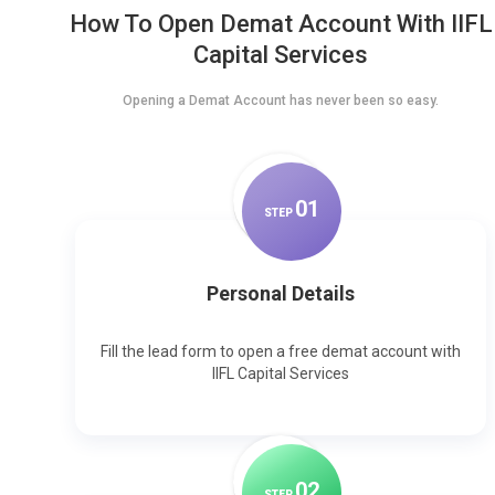
How To Open Demat Account With IIFL
Capital Services
Opening a Demat Account has never been so easy.
0
1
STEP
Personal Details
Fill the lead form to open a free demat account with
IIFL Capital Services
0
2
STEP