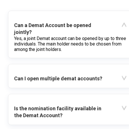
Can a Demat Account be opened
jointly?
Yes, a joint Demat account can be opened by up to three
individuals. The main holder needs to be chosen from
among the joint holders.
Can I open multiple demat accounts?
Is the nomination facility available in
the Demat Account?