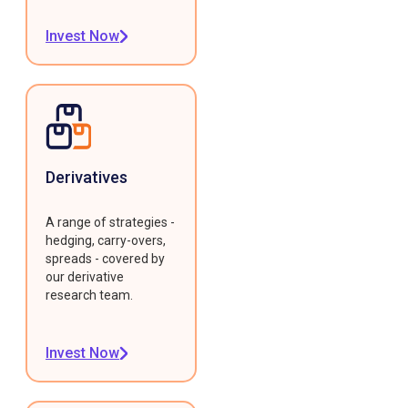
Invest Now
Derivatives
A range of strategies -
hedging, carry-overs,
spreads - covered by
our derivative
research team.
Invest Now