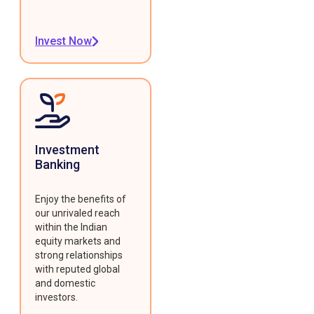
Invest Now
Investment
Banking
Enjoy the benefits of
our unrivaled reach
within the Indian
equity markets and
strong relationships
with reputed global
and domestic
investors.