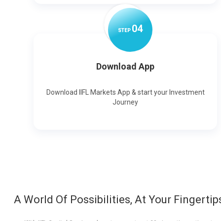
0
4
STEP
Download App
Download IIFL Markets App & start your Investment
Journey
A World Of Possibilities, At Your Fingertip