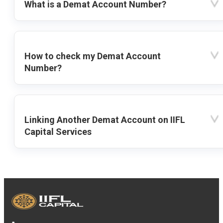
What is a Demat Account Number?
How to check my Demat Account
Number?
Linking Another Demat Account on IIFL
Capital Services