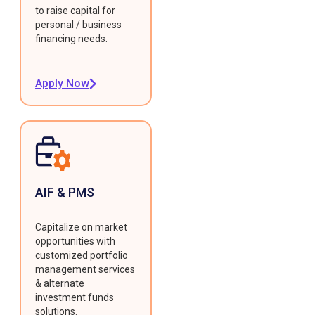
to raise capital for
personal / business
financing needs.
Apply Now
AIF & PMS
Capitalize on market
opportunities with
customized portfolio
management services
& alternate
investment funds
solutions.