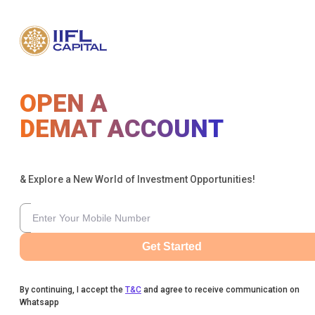
OPEN A
DEMAT ACCOUNT
& Explore a New World of Investment Opportunities!
Get Started
By continuing, I accept the
T&C
and agree to receive communication on
Whatsapp