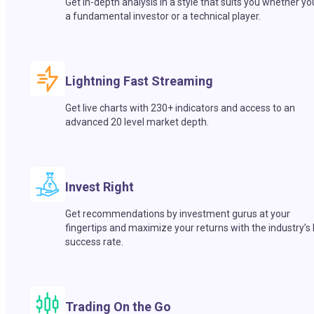
Get in-depth analysis in a style that suits you whether yo
a fundamental investor or a technical player.
Lightning Fast Streaming
Get live charts with 230+ indicators and access to an
advanced 20 level market depth.
Invest Right
Get recommendations by investment gurus at your
fingertips and maximize your returns with the industry’s
success rate.
Trading On the Go