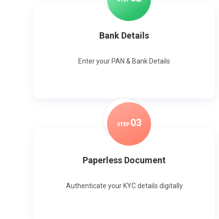
Bank Details
Enter your PAN & Bank Details
0
3
STEP
Paperless Document
Authenticate your KYC details digitally