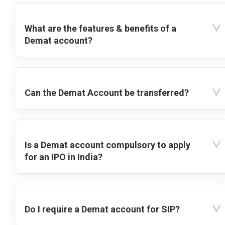
What are the features & benefits of a
Demat account?
Can the Demat Account be transferred?
Is a Demat account compulsory to apply
for an IPO in India?
Do I require a Demat account for SIP?