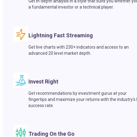
Get in-depth analysis in a style that suits you whether yo
a fundamental investor or a technical player.
Lightning Fast Streaming
Get live charts with 230+ indicators and access to an
advanced 20 level market depth.
Invest Right
Get recommendations by investment gurus at your
fingertips and maximize your returns with the industry’s
success rate.
Trading On the Go