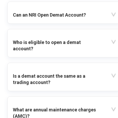
Can an NRI Open Demat Account?
Who is eligible to open a demat
account?
Is a demat account the same as a
trading account?
What are annual maintenance charges
(AMC)?