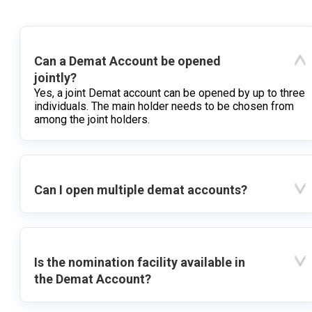
Can a Demat Account be opened
jointly?
Yes, a joint Demat account can be opened by up to three
individuals. The main holder needs to be chosen from
among the joint holders.
Can I open multiple demat accounts?
Is the nomination facility available in
the Demat Account?