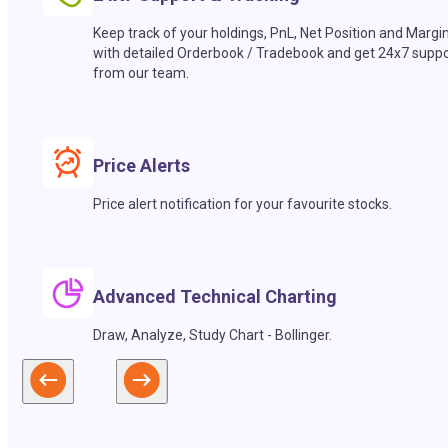
Keep track of your holdings, PnL, Net Position and Margi
with detailed Orderbook / Tradebook and get 24x7 suppo
from our team.
Price Alerts
Price alert notification for your favourite stocks.
Advanced Technical Charting
Draw, Analyze, Study Chart - Bollinger.