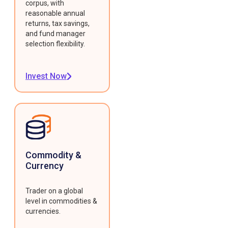
corpus, with
reasonable annual
returns, tax savings,
and fund manager
selection flexibility.
Invest Now
Commodity &
Currency
Trader on a global
level in commodities &
currencies.