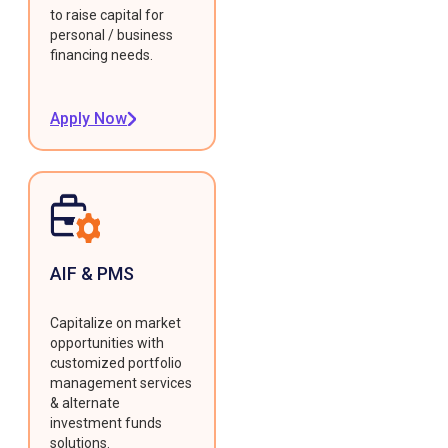
to raise capital for
personal / business
financing needs.
Apply Now
AIF & PMS
Capitalize on market
opportunities with
customized portfolio
management services
& alternate
investment funds
solutions.