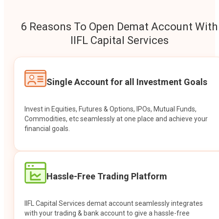
6 Reasons To Open Demat Account With
IIFL Capital Services
Single Account for all Investment Goals
Invest in Equities, Futures & Options, IPOs, Mutual Funds,
Commodities, etc seamlessly at one place and achieve your
financial goals.
Hassle-Free Trading Platform
IIFL Capital Services demat account seamlessly integrates
with your trading & bank account to give a hassle-free