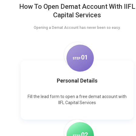
How To Open Demat Account With IIFL
Capital Services
Opening a Demat Account has never been so easy.
0
1
STEP
Personal Details
Fill the lead form to open a free demat account with
IIFL Capital Services
0
2
STEP