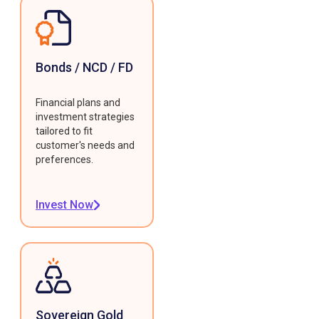
Bonds / NCD / FD
Financial plans and
investment strategies
tailored to fit
customer's needs and
preferences.
Invest Now
Sovereign Gold