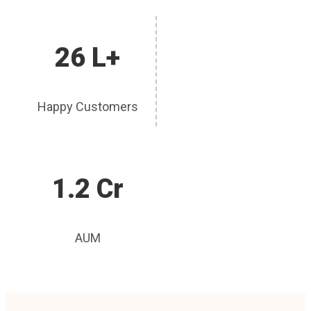
26 L+
Happy Customers
1.2 Cr
AUM