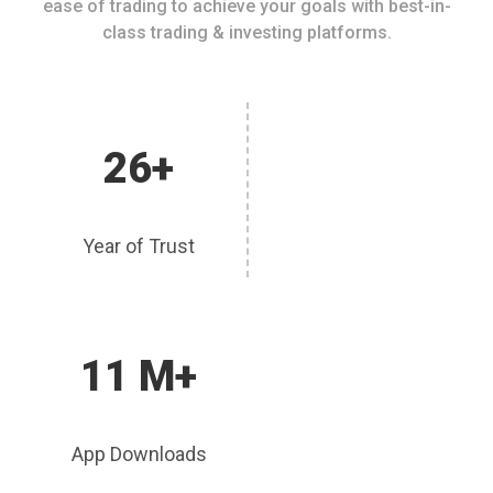
ease of trading to achieve your goals with best-in-
class trading & investing platforms.
26+
Year of Trust
11 M+
App Downloads