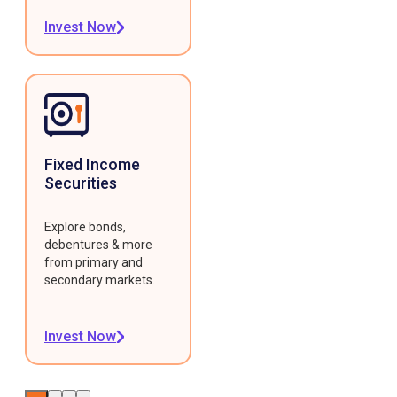
Invest Now
Fixed Income
Securities
Explore bonds,
debentures & more
from primary and
secondary markets.
Invest Now