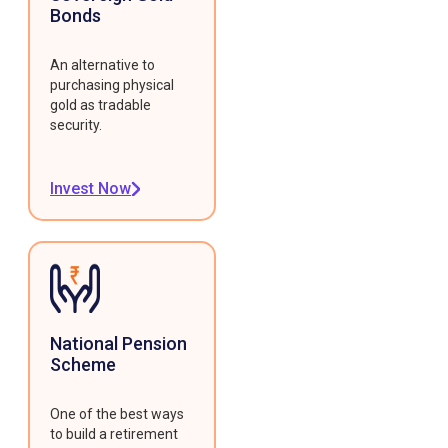
Bonds
An alternative to
purchasing physical
gold as tradable
security.
Invest Now
National Pension
Scheme
One of the best ways
to build a retirement