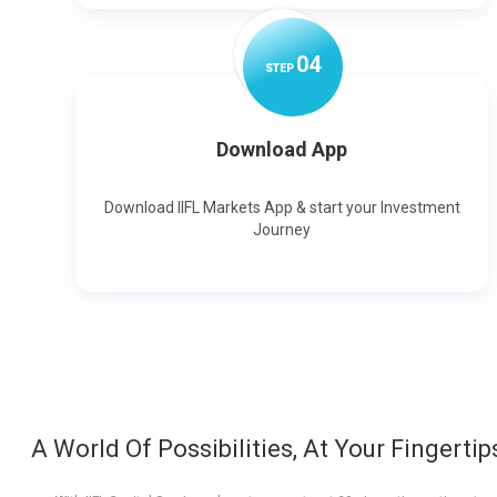
0
4
STEP
Download App
Download IIFL Markets App & start your Investment
Journey
A World Of Possibilities, At Your Fingertip