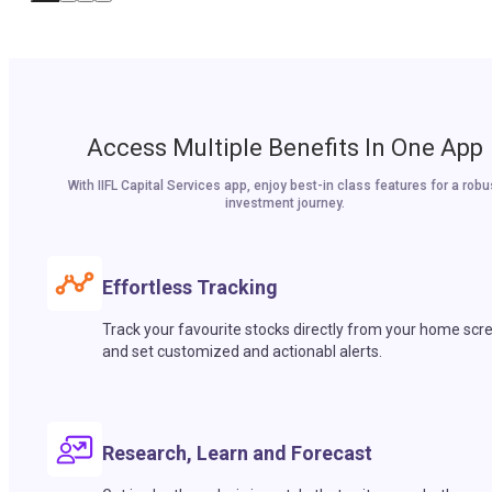
Access Multiple Benefits In One App
With IIFL Capital Services app, enjoy best-in class features for a robu
investment journey.
Effortless Tracking
Track your favourite stocks directly from your home scr
and set customized and actionabl alerts.
Research, Learn and Forecast