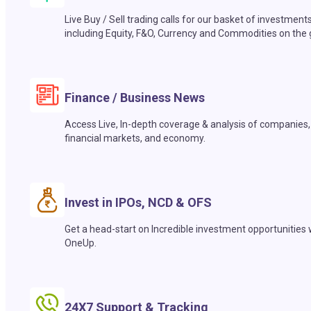
Live Buy / Sell trading calls for our basket of investment
including Equity, F&O, Currency and Commodities on the 
Finance / Business News
Access Live, In-depth coverage & analysis of companies,
financial markets, and economy.
Invest in IPOs, NCD & OFS
Get a head-start on Incredible investment opportunities 
OneUp.
24X7 Support & Tracking