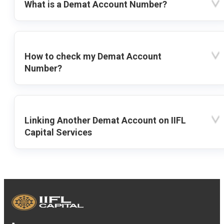
What is a Demat Account Number?
How to check my Demat Account
Number?
Linking Another Demat Account on IIFL
Capital Services