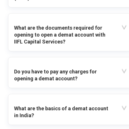
What are the documents required for
opening to open a demat account with
IIFL Capital Services?
Do you have to pay any charges for
opening a demat account?
What are the basics of a demat account
in India?