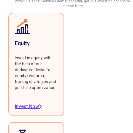
With IIFL Capital Services demat account, get 20+ investing options to
choose from.
Equity
Invest in equity with
the help of our
dedicated desks for
equity research,
trading strategies and
portfolio optimization.
Invest Now