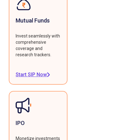
Mutual Funds
Invest seamlessly with
comprehensive
coverage and
research trackers.
Start SIP Now
IPO
Monetize investments