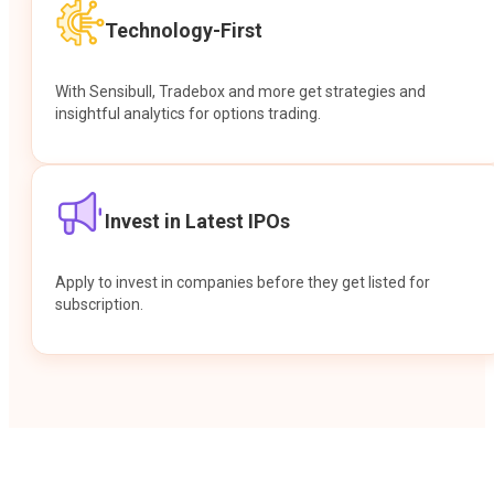
Technology-First
With Sensibull, Tradebox and more get strategies and
insightful analytics for options trading.
Invest in Latest IPOs
Apply to invest in companies before they get listed for
subscription.