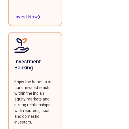
Invest Now
Investment
Banking
Enjoy the benefits of
our unrivaled reach
within the Indian
equity markets and
strong relationships
with reputed global
and domestic
investors.