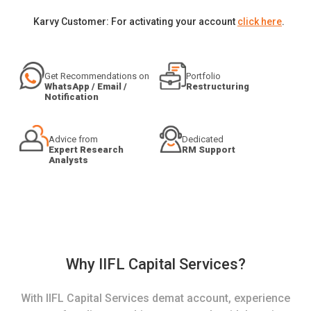
Karvy Customer: For activating your account
click here
.
Get Recommendations on
Portfolio
WhatsApp / Email /
Restructuring
Notification
Advice from
Dedicated
Expert Research
RM Support
Analysts
Why IIFL Capital Services?
With IIFL Capital Services demat account, experience