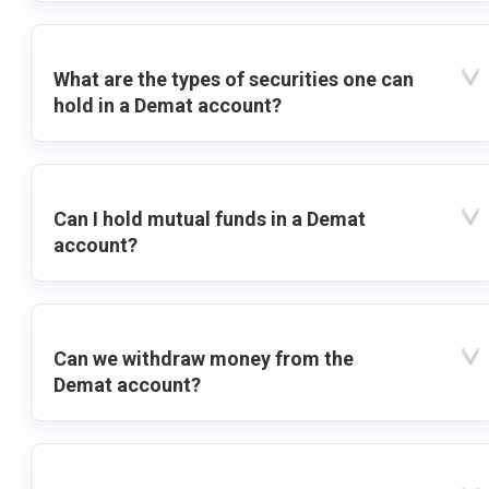
What are the types of securities one can
hold in a Demat account?
Can I hold mutual funds in a Demat
account?
Can we withdraw money from the
Demat account?