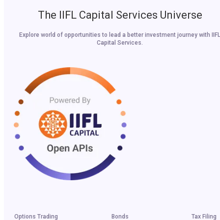
The IIFL Capital Services Universe
Explore world of opportunities to lead a better investment journey with IIF
Capital Services.
Options Trading
Bonds
Tax Filing