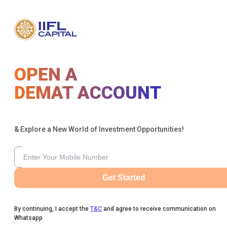
OPEN A
DEMAT ACCOUNT
& Explore a New World of Investment Opportunities!
Get Started
By continuing, I accept the
T&C
and agree to receive communication on
Whatsapp