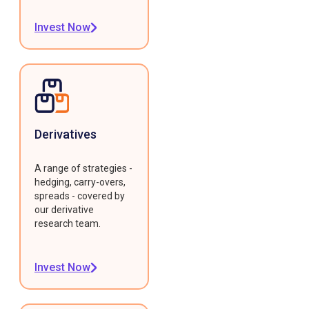
Invest Now
Derivatives
A range of strategies -
hedging, carry-overs,
spreads - covered by
our derivative
research team.
Invest Now