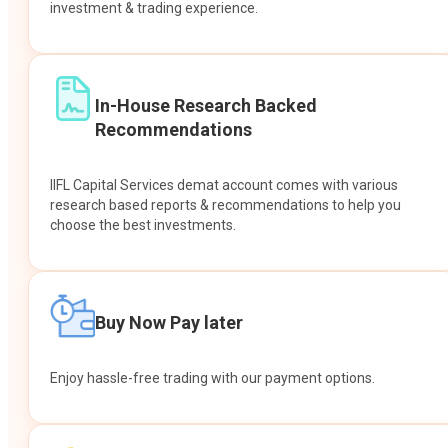
investment & trading experience.
In-House Research Backed
Recommendations
IIFL Capital Services demat account comes with various
research based reports & recommendations to help you
choose the best investments.
Buy Now Pay later
Enjoy hassle-free trading with our payment options.