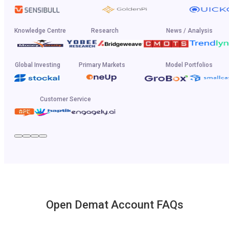
Knowledge Centre
Research
News / Analysis
Global Investing
Primary Markets
Model Portfolios
Customer Service
Open Demat Account FAQs