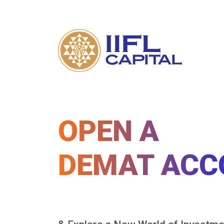
OPEN A
DEMAT ACC