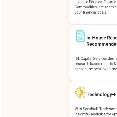
Invest in Equities, Future
Commodities, etc seamles
your financial goals.
In-House Res
Recommendat
IIFL Capital Services dem
research based reports 
choose the best investme
Technology-Fi
With Sensibull, Tradebox 
insightful analytics for op