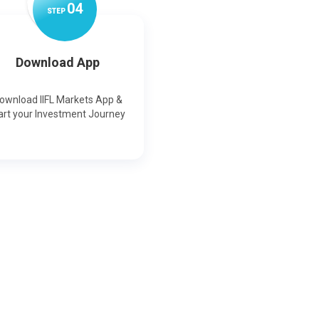
0
4
STEP
Download App
ownload IIFL Markets App &
art your Investment Journey