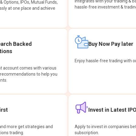
integrates with your trading & b
s & Options, IPOs, Mutual Funds,
hassle-free investment & tradin
sly at one place and achieve
earch Backed
Buy Now Pay later
ions
Enjoy hassle-free trading with 
at account comes with various
& recommendations to help you
nts.
rst
Invest in Latest IP
and more get strategies and
Apply to invest in companies bef
tions trading.
subscription.