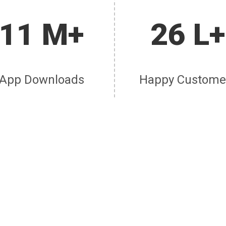
11 M+
26 L+
App Downloads
Happy Custome