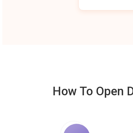
How To Open De