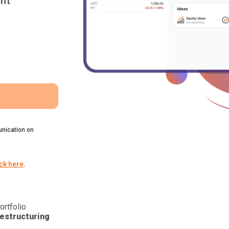
nt
nication on
ick here
.
ortfolio
estructuring