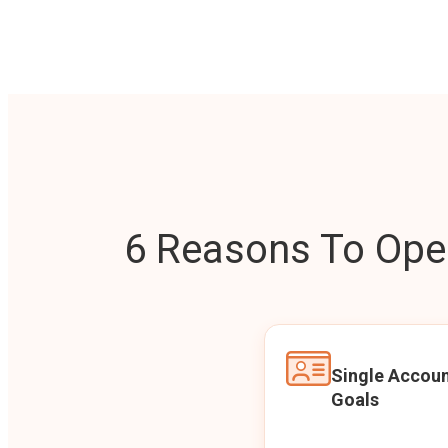
6 Reasons To Open
Single Accoun
Goals