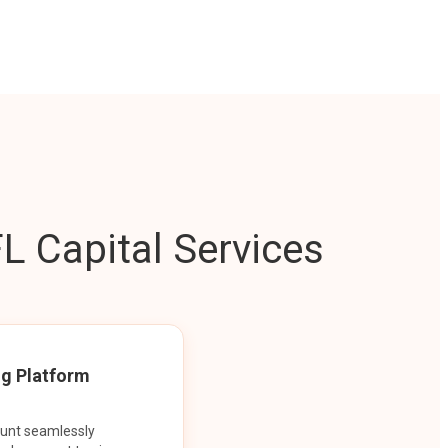
L Capital Services
ng Platform
ount seamlessly