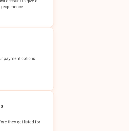
ank account to give a
g experience.
our payment options.
Os
ore they get listed for