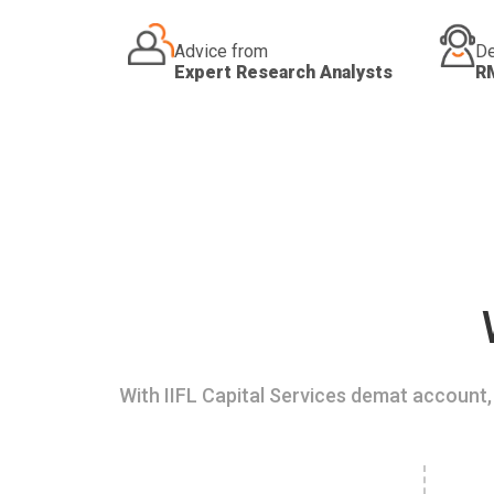
Advice from
De
Expert Research Analysts
R
With IIFL Capital Services demat account, 