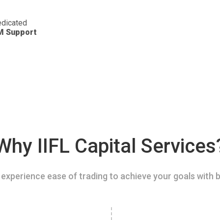
dicated
M Support
Why IIFL Capital Services
experience ease of trading to achieve your goals with b