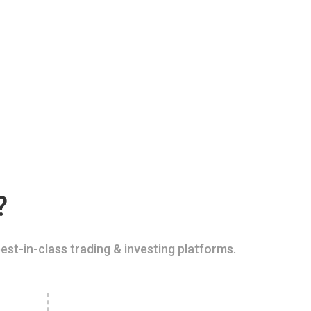
?
est-in-class trading & investing platforms.