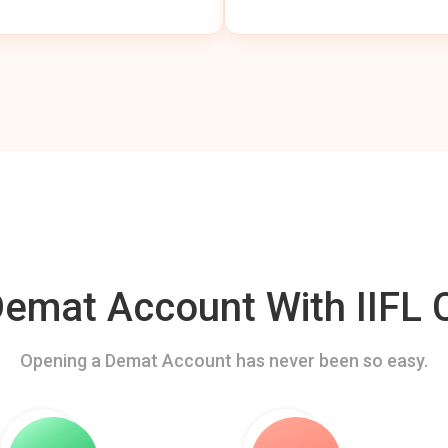
mat Account With IIFL C
Opening a Demat Account has never been so easy.