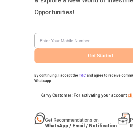
& Explore a New World of Investme
Opportunities!
Get Started
By continuing, I accept the
T&C
and agree to receive commu
Whatsapp
Karvy Customer: For activating your account
cl
Get Recommendations on
P
WhatsApp / Email / Notification
R