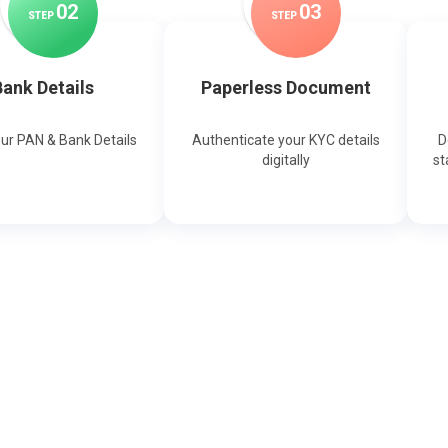
0
2
0
3
STEP
STEP
ank Details
Paperless Document
our PAN & Bank Details
Authenticate your KYC details
D
digitally
st