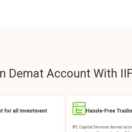
 Demat Account With IIF
t for all Investment
Hassle-Free Tradi
IIFL Capital Services demat acc