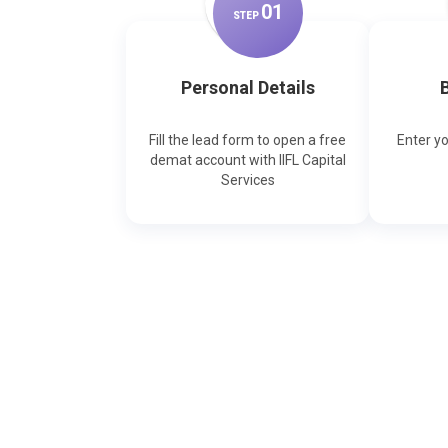
0
1
STEP
Personal Details
B
Fill the lead form to open a free
Enter y
demat account with IIFL Capital
Services