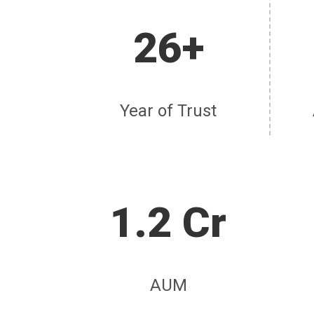
26+
Year of Trust
1.2 Cr
AUM