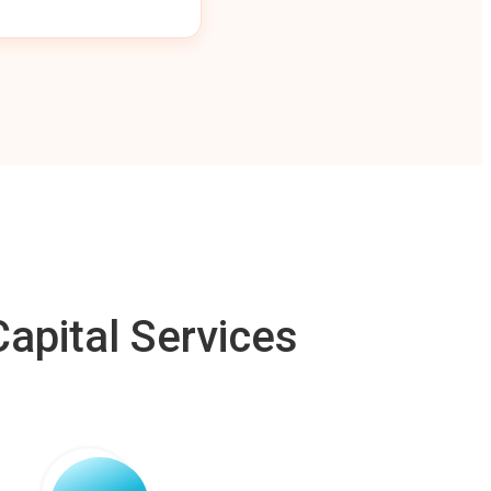
apital Services