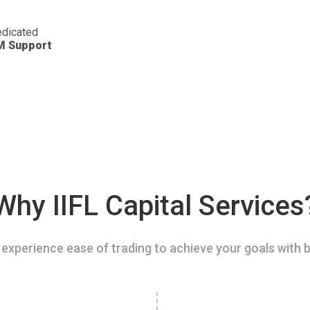
dicated
M Support
Why IIFL Capital Services
experience ease of trading to achieve your goals with b