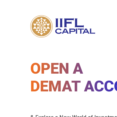
OPEN A
DEMAT ACC