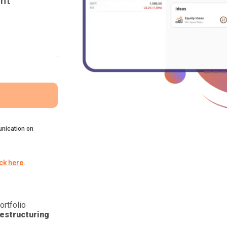
nt
nication on
ick here
.
ortfolio
estructuring