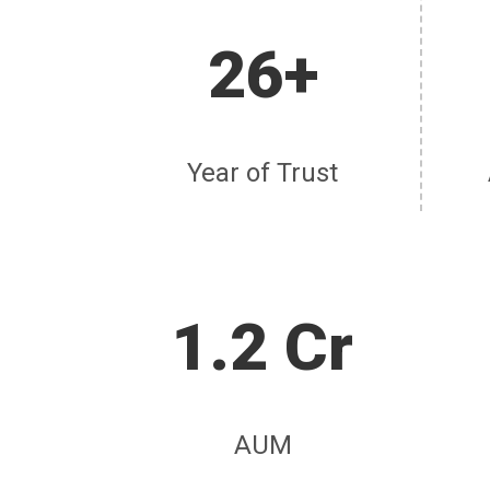
26+
Year of Trust
1.2 Cr
AUM