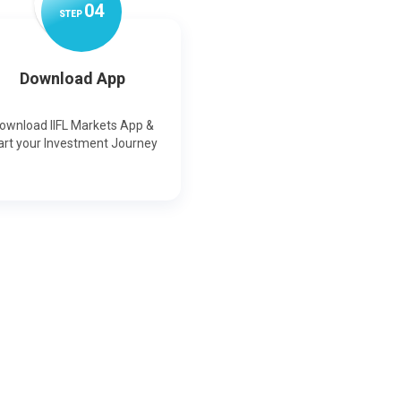
0
4
STEP
Download App
ownload IIFL Markets App &
art your Investment Journey