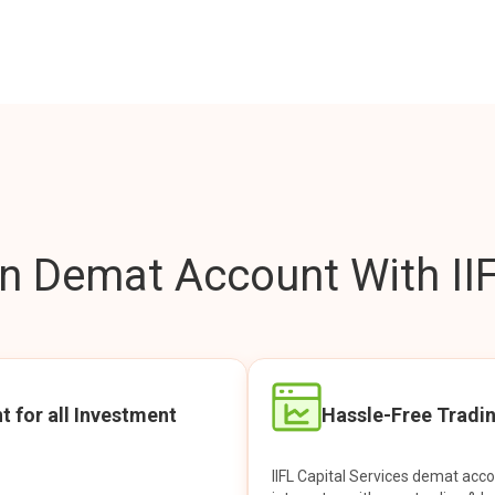
 Demat Account With IIF
t for all Investment
Hassle-Free Tradi
IIFL Capital Services demat acc