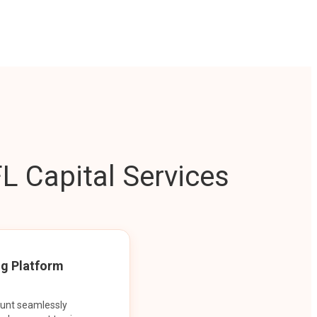
L Capital Services
ng Platform
ount seamlessly