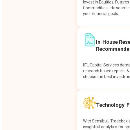
Invest in Equities, Future
Commodities, etc seamles
your financial goals.
In-House Res
Recommendat
IIFL Capital Services dem
research based reports 
choose the best investme
Technology-Fi
With Sensibull, Tradebox 
insightful analytics for op