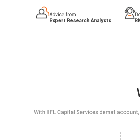
Advice from
De
Expert Research Analysts
R
With IIFL Capital Services demat account, 