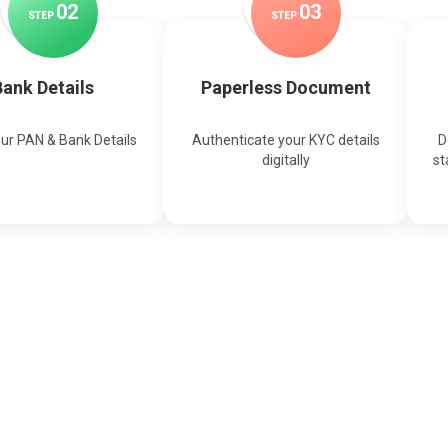
0
2
0
3
STEP
STEP
ank Details
Paperless Document
our PAN & Bank Details
Authenticate your KYC details
D
digitally
st