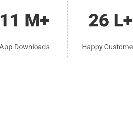
11 M+
26 L+
App Downloads
Happy Custome