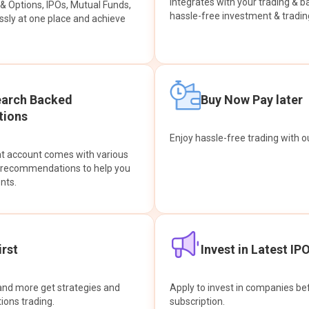
integrates with your trading & b
s & Options, IPOs, Mutual Funds,
hassle-free investment & tradin
sly at one place and achieve
earch Backed
Buy Now Pay later
ions
Enjoy hassle-free trading with 
at account comes with various
& recommendations to help you
nts.
rst
Invest in Latest IP
and more get strategies and
Apply to invest in companies bef
tions trading.
subscription.