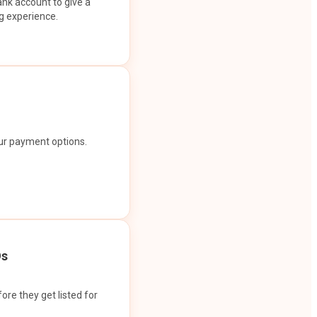
ank account to give a
g experience.
our payment options.
Os
ore they get listed for