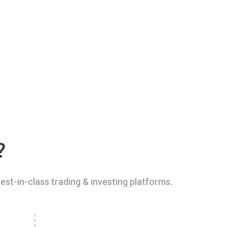
?
est-in-class trading & investing platforms.