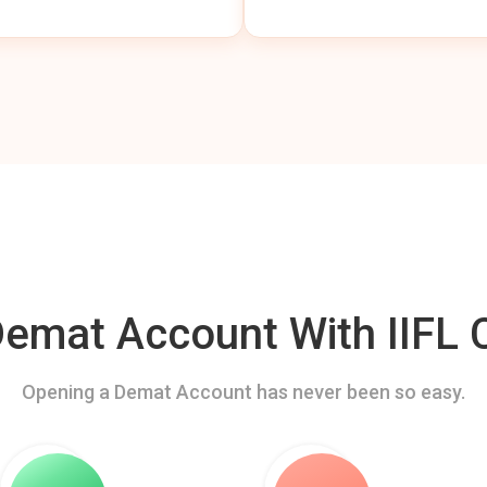
mat Account With IIFL C
Opening a Demat Account has never been so easy.