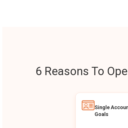
6 Reasons To Open
Single Accoun
Goals