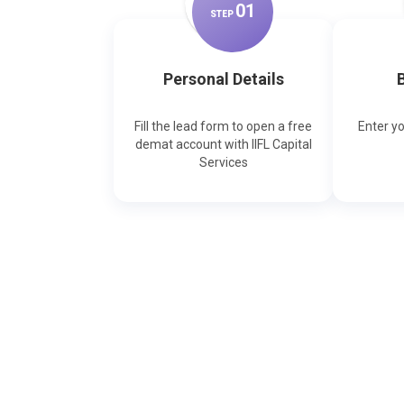
0
1
STEP
Personal Details
B
Fill the lead form to open a free
Enter y
demat account with IIFL Capital
Services