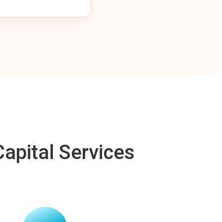
apital Services