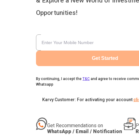
& Explore a New World of Investme
Opportunities!
Get Started
By continuing, I accept the
T&C
and agree to receive commu
Whatsapp
Karvy Customer: For activating your account
cl
Get Recommendations on
P
WhatsApp / Email / Notification
R