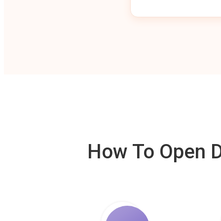
How To Open De