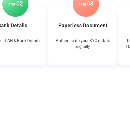
0
2
0
3
STEP
STEP
ank Details
Paperless Document
our PAN & Bank Details
Authenticate your KYC details
D
digitally
st