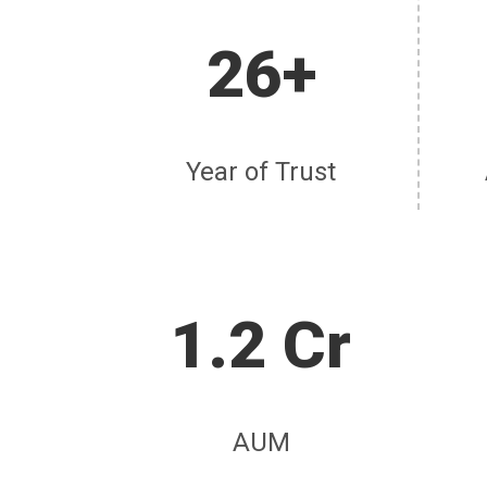
26+
Year of Trust
1.2 Cr
AUM