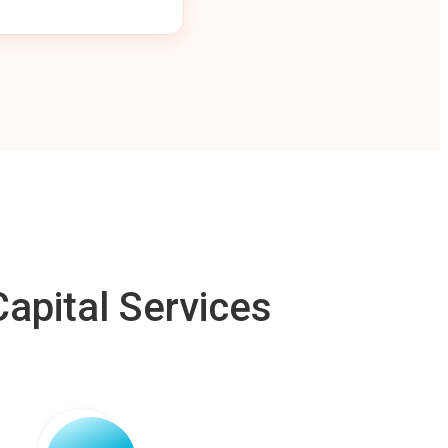
apital Services