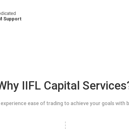
dicated
M Support
Why IIFL Capital Services
experience ease of trading to achieve your goals with b