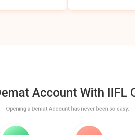
mat Account With IIFL C
Opening a Demat Account has never been so easy.