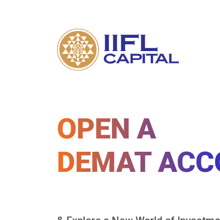
OPEN A
DEMAT ACC