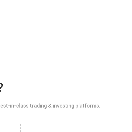
?
est-in-class trading & investing platforms.