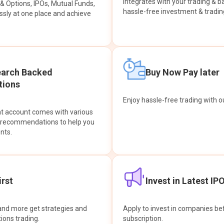
integrates with your trading & b
s & Options, IPOs, Mutual Funds,
hassle-free investment & tradin
sly at one place and achieve
earch Backed
Buy Now Pay later
ions
Enjoy hassle-free trading with 
at account comes with various
& recommendations to help you
nts.
rst
Invest in Latest IP
and more get strategies and
Apply to invest in companies bef
tions trading.
subscription.