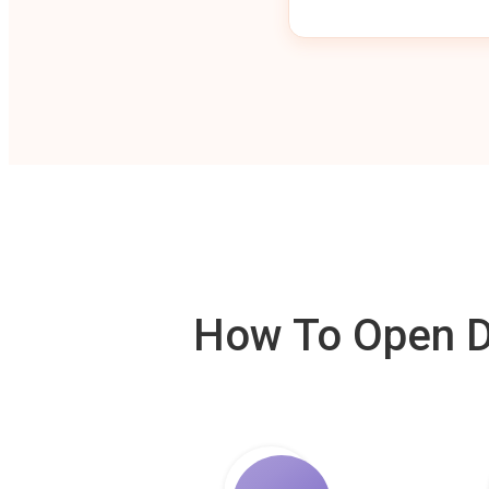
How To Open De