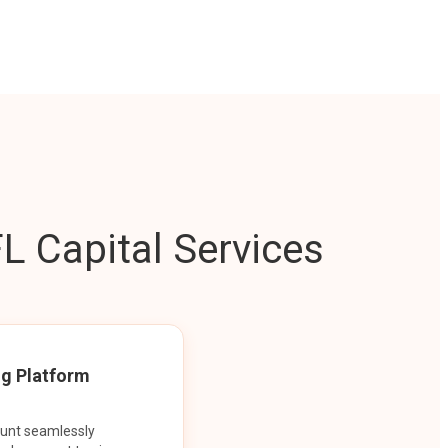
L Capital Services
ng Platform
ount seamlessly