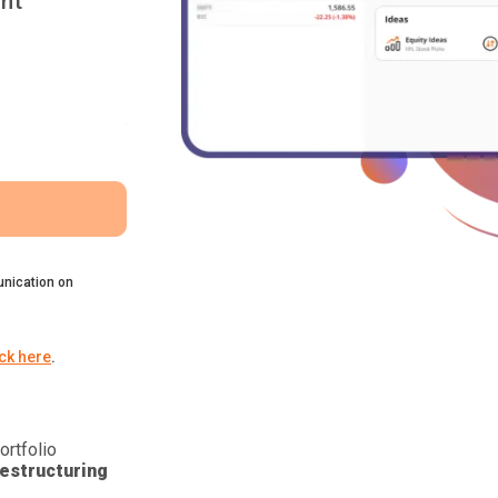
nt
nication on
ick here
.
ortfolio
estructuring