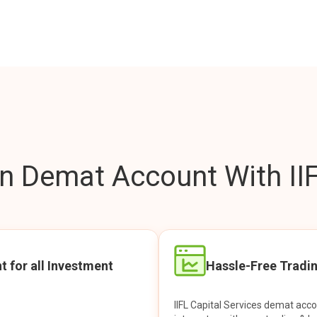
 Demat Account With IIF
t for all Investment
Hassle-Free Tradi
IIFL Capital Services demat acc