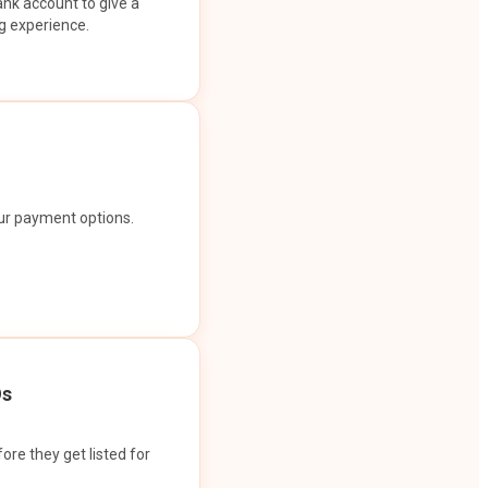
ank account to give a
g experience.
our payment options.
Os
ore they get listed for