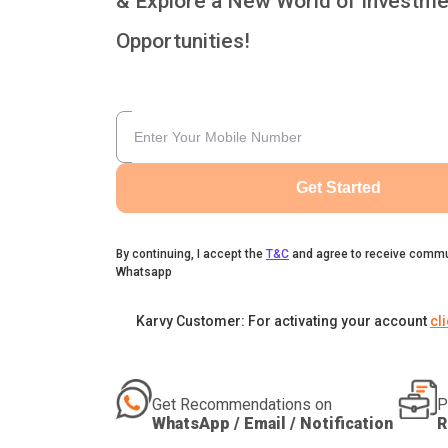
& Explore a New World of Investme
Opportunities!
Get Started
By continuing, I accept the
T&C
and agree to receive commu
Whatsapp
Karvy Customer: For activating your account
cl
Get Recommendations on
P
WhatsApp / Email / Notification
R