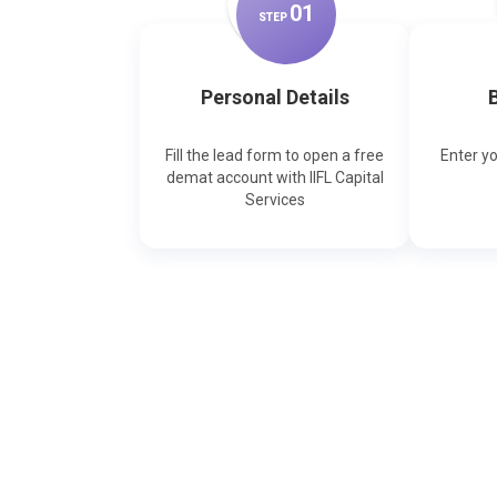
0
1
STEP
Personal Details
B
Fill the lead form to open a free
Enter y
demat account with IIFL Capital
Services