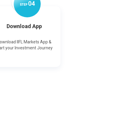
0
4
STEP
Download App
ownload IIFL Markets App &
art your Investment Journey