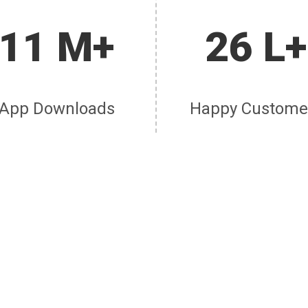
11 M+
26 L+
App Downloads
Happy Custome