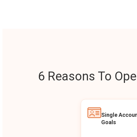
6 Reasons To Open
Single Accoun
Goals