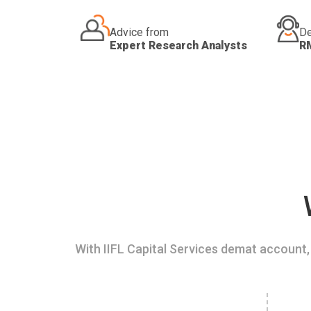
Advice from
De
Expert Research Analysts
R
With IIFL Capital Services demat account, 