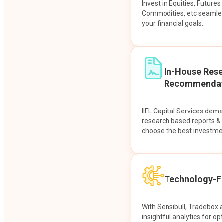
Invest in Equities, Future
Commodities, etc seamles
your financial goals.
In-House Res
Recommendat
IIFL Capital Services dem
research based reports 
choose the best investme
Technology-Fi
With Sensibull, Tradebox 
insightful analytics for op