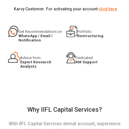
Karvy Customer: For activating your account
click here
.
Get Recommendations on
Portfolio
WhatsApp / Email /
Restructuring
Notification
Advice from
Dedicated
Expert Research
RM Support
Analysts
Why IIFL Capital Services?
With IIFL Capital Services demat account, experience