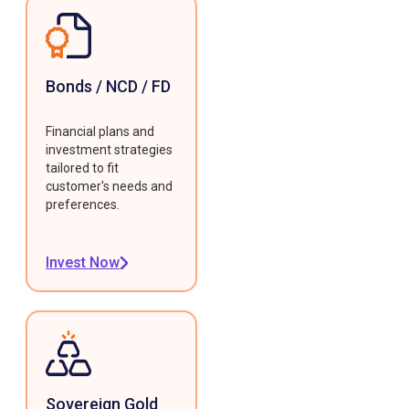
Bonds / NCD / FD
Financial plans and
investment strategies
tailored to fit
customer's needs and
preferences.
Invest Now
Sovereign Gold