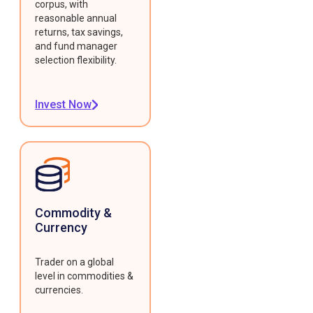
corpus, with
reasonable annual
returns, tax savings,
and fund manager
selection flexibility.
Invest Now
Commodity &
Currency
Trader on a global
level in commodities &
currencies.