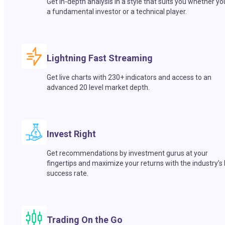
Get in-depth analysis in a style that suits you whether yo
a fundamental investor or a technical player.
Lightning Fast Streaming
Get live charts with 230+ indicators and access to an
advanced 20 level market depth.
Invest Right
Get recommendations by investment gurus at your
fingertips and maximize your returns with the industry’s
success rate.
Trading On the Go