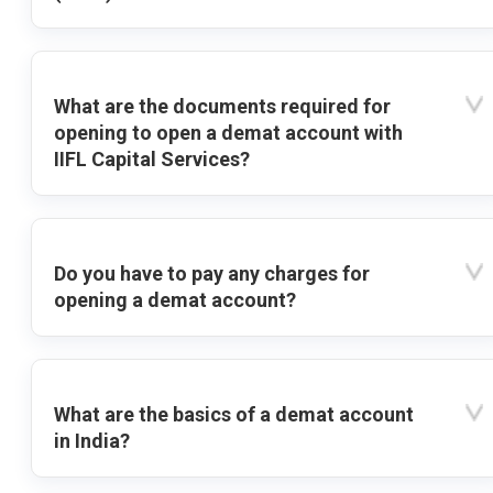
What are the documents required for
opening to open a demat account with
IIFL Capital Services?
Do you have to pay any charges for
opening a demat account?
What are the basics of a demat account
in India?