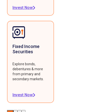
Invest Now
Fixed Income
Securities
Explore bonds,
debentures & more
from primary and
secondary markets.
Invest Now