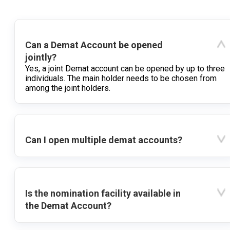
Can a Demat Account be opened
jointly?
Yes, a joint Demat account can be opened by up to three
individuals. The main holder needs to be chosen from
among the joint holders.
Can I open multiple demat accounts?
Is the nomination facility available in
the Demat Account?