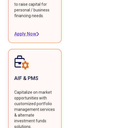
to raise capital for
personal / business
financing needs.
Apply Now
AIF & PMS
Capitalize on market
opportunities with
customized portfolio
management services
& alternate
investment funds
solutions.