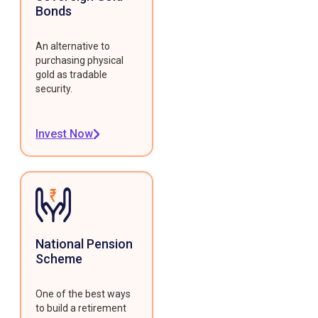
Bonds
An alternative to
purchasing physical
gold as tradable
security.
Invest Now
National Pension
Scheme
One of the best ways
to build a retirement