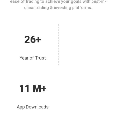
ease of trading to achieve your goals with best-in-
class trading & investing platforms.
26+
Year of Trust
11 M+
App Downloads