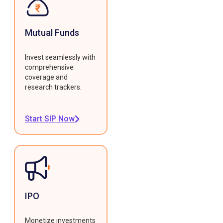
Mutual Funds
Invest seamlessly with
comprehensive
coverage and
research trackers.
Start SIP Now
IPO
Monetize investments