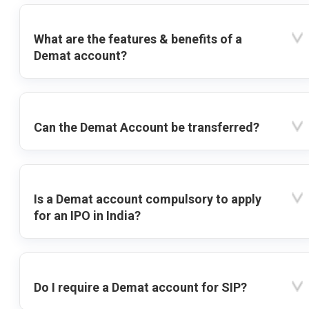
What are the features & benefits of a
Demat account?
Can the Demat Account be transferred?
Is a Demat account compulsory to apply
for an IPO in India?
Do I require a Demat account for SIP?