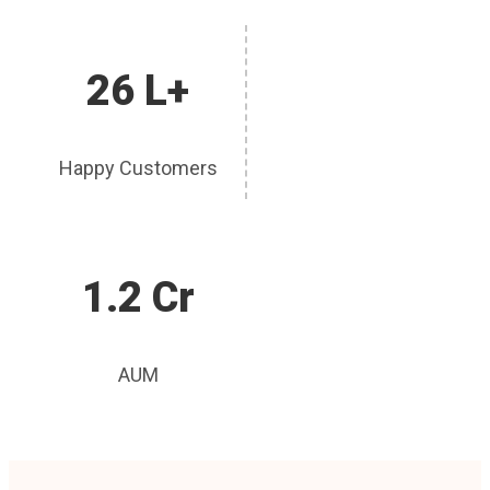
26 L+
Happy Customers
1.2 Cr
AUM