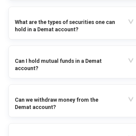
What are the types of securities one can
hold in a Demat account?
Can I hold mutual funds in a Demat
account?
Can we withdraw money from the
Demat account?