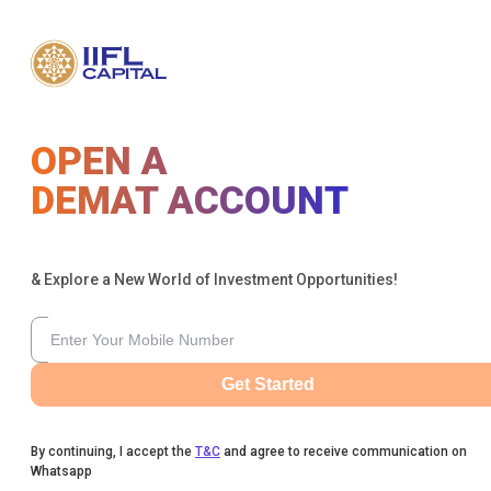
OPEN A
DEMAT ACCOUNT
& Explore a New World of Investment Opportunities!
Get Started
By continuing, I accept the
T&C
and agree to receive communication on
Whatsapp