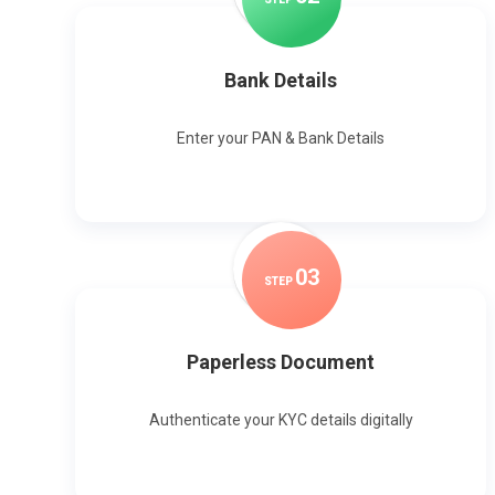
Bank Details
Enter your PAN & Bank Details
0
3
STEP
Paperless Document
Authenticate your KYC details digitally