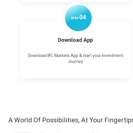
0
4
STEP
Download App
Download IIFL Markets App & start your Investment
Journey
A World Of Possibilities, At Your Fingertip