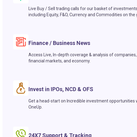
Live Buy / Sell trading calls for our basket of investment
including Equity, F&O, Currency and Commodities on the 
Finance / Business News
Access Live, In-depth coverage & analysis of companies,
financial markets, and economy.
Invest in IPOs, NCD & OFS
Get a head-start on Incredible investment opportunities 
OneUp.
24X7 Support & Tracking