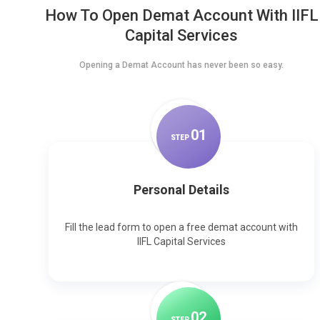
How To Open Demat Account With IIFL
Capital Services
Opening a Demat Account has never been so easy.
0
1
STEP
Personal Details
Fill the lead form to open a free demat account with
IIFL Capital Services
0
2
STEP