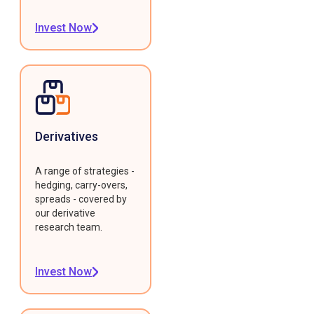
Invest Now
Derivatives
A range of strategies -
hedging, carry-overs,
spreads - covered by
our derivative
research team.
Invest Now