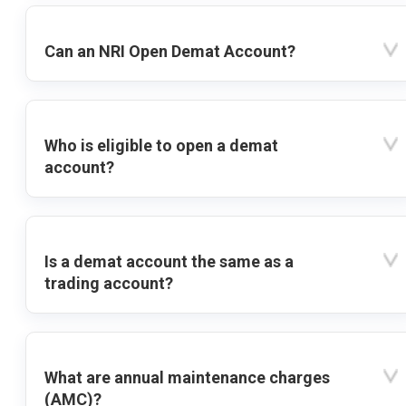
Can an NRI Open Demat Account?
Who is eligible to open a demat
account?
Is a demat account the same as a
trading account?
What are annual maintenance charges
(AMC)?