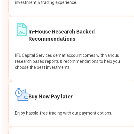
investment & trading experience.
In-House Research Backed
Recommendations
IIFL Capital Services demat account comes with various
research based reports & recommendations to help you
choose the best investments.
Buy Now Pay later
Enjoy hassle-free trading with our payment options.