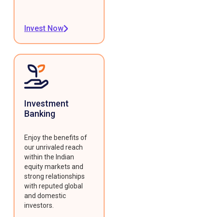
Invest Now
Investment
Banking
Enjoy the benefits of
our unrivaled reach
within the Indian
equity markets and
strong relationships
with reputed global
and domestic
investors.