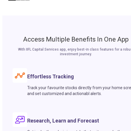
Access Multiple Benefits In One App
With IIFL Capital Services app, enjoy best-in class features for a robu
investment journey.
Effortless Tracking
Track your favourite stocks directly from your home scr
and set customized and actionabl alerts.
Research, Learn and Forecast