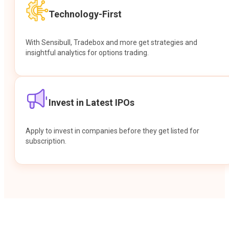
Technology-First
With Sensibull, Tradebox and more get strategies and
insightful analytics for options trading.
Invest in Latest IPOs
Apply to invest in companies before they get listed for
subscription.