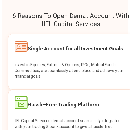
6 Reasons To Open Demat Account With
IIFL Capital Services
Single Account for all Investment Goals
Invest in Equities, Futures & Options, IPOs, Mutual Funds,
Commodities, etc seamlessly at one place and achieve your
financial goals.
Hassle-Free Trading Platform
IIFL Capital Services demat account seamlessly integrates
with your trading & bank account to give a hassle-free