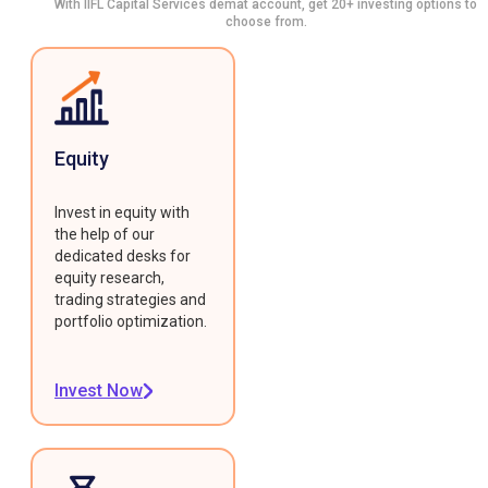
With IIFL Capital Services demat account, get 20+ investing options to
choose from.
Equity
Invest in equity with
the help of our
dedicated desks for
equity research,
trading strategies and
portfolio optimization.
Invest Now