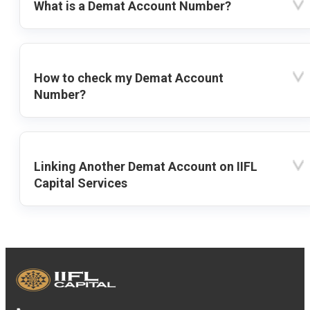
What is a Demat Account Number?
How to check my Demat Account
Number?
Linking Another Demat Account on IIFL
Capital Services