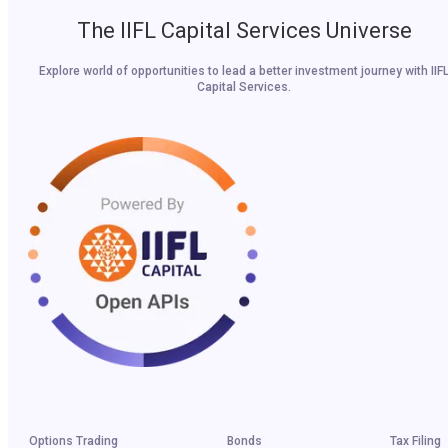
The IIFL Capital Services Universe
Explore world of opportunities to lead a better investment journey with IIF
Capital Services.
Options Trading
Bonds
Tax Filing