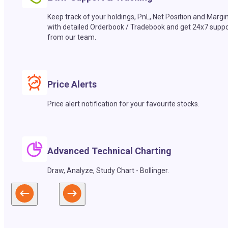
Keep track of your holdings, PnL, Net Position and Margi
with detailed Orderbook / Tradebook and get 24x7 suppo
from our team.
Price Alerts
Price alert notification for your favourite stocks.
Advanced Technical Charting
Draw, Analyze, Study Chart - Bollinger.