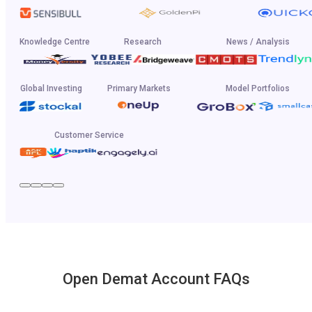
Knowledge Centre
Research
News / Analysis
Global Investing
Primary Markets
Model Portfolios
Customer Service
Open Demat Account FAQs