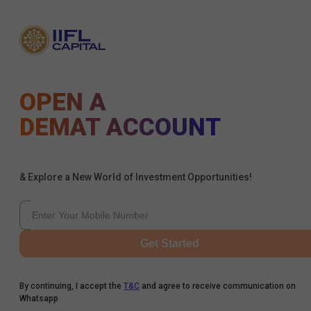
OPEN A
DEMAT ACCOUNT
& Explore a New World of Investment Opportunities!
Get Started
By continuing, I accept the
T&C
and agree to receive communication on
Whatsapp