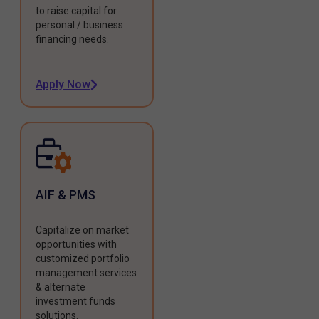
to raise capital for
personal / business
financing needs.
Apply Now
AIF & PMS
Capitalize on market
opportunities with
customized portfolio
management services
& alternate
investment funds
solutions.