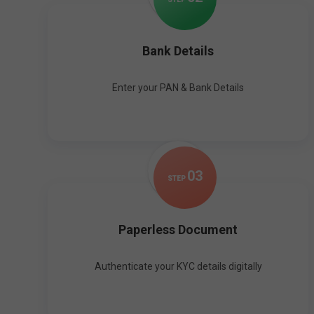
Bank Details
Enter your PAN & Bank Details
0
3
STEP
Paperless Document
Authenticate your KYC details digitally