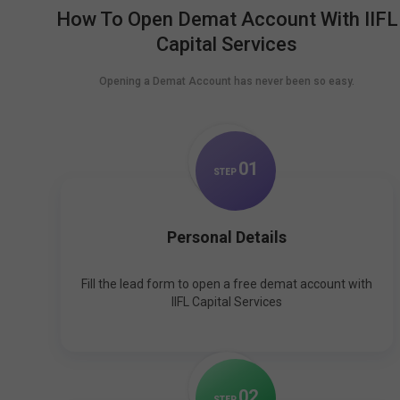
How To Open Demat Account With IIFL
Capital Services
Opening a Demat Account has never been so easy.
0
1
STEP
Personal Details
Fill the lead form to open a free demat account with
IIFL Capital Services
0
2
STEP