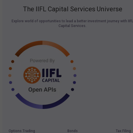
The IIFL Capital Services Universe
Explore world of opportunities to lead a better investment journey with IIF
Capital Services.
Options Trading
Bonds
Tax Filing