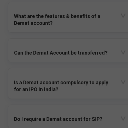
What are the features & benefits of a
Demat account?
Can the Demat Account be transferred?
Is a Demat account compulsory to apply
for an IPO in India?
Do I require a Demat account for SIP?