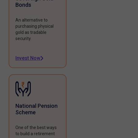
Bonds
An alternative to
purchasing physical
gold as tradable
security.
Invest Now
National Pension
Scheme
One of the best ways
to build a retirement