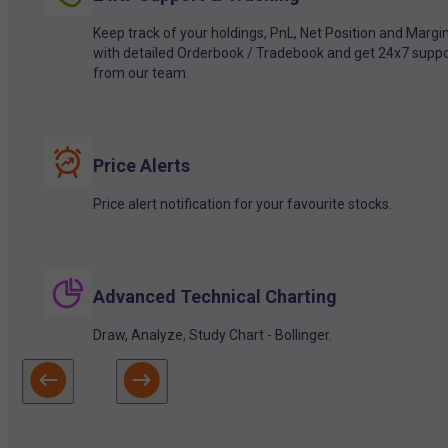
Keep track of your holdings, PnL, Net Position and Margi
with detailed Orderbook / Tradebook and get 24x7 suppo
from our team.
Price Alerts
Price alert notification for your favourite stocks.
Advanced Technical Charting
Draw, Analyze, Study Chart - Bollinger.