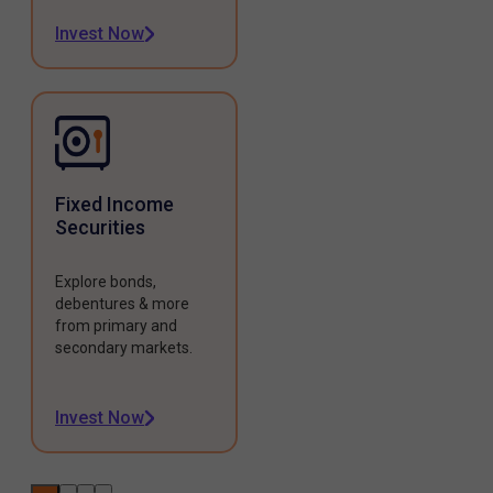
Invest Now
Fixed Income
Securities
Explore bonds,
debentures & more
from primary and
secondary markets.
Invest Now