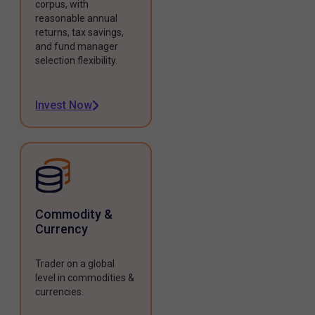
corpus, with
reasonable annual
returns, tax savings,
and fund manager
selection flexibility.
Invest Now
Commodity &
Currency
Trader on a global
level in commodities &
currencies.