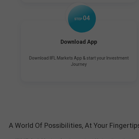
0
4
STEP
Download App
Download IIFL Markets App & start your Investment
Journey
A World Of Possibilities, At Your Fingertip