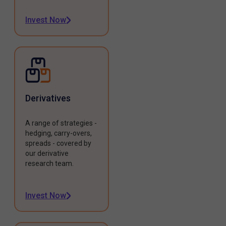
Invest Now
Derivatives
A range of strategies -
hedging, carry-overs,
spreads - covered by
our derivative
research team.
Invest Now