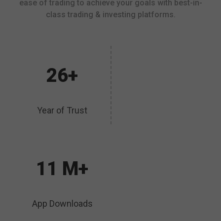
ease of trading to achieve your goals with best-in-
class trading & investing platforms.
26+
Year of Trust
11 M+
App Downloads