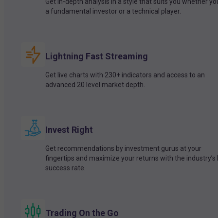
Get in-depth analysis in a style that suits you whether yo
a fundamental investor or a technical player.
Lightning Fast Streaming
Get live charts with 230+ indicators and access to an
advanced 20 level market depth.
Invest Right
Get recommendations by investment gurus at your
fingertips and maximize your returns with the industry’s
success rate.
Trading On the Go