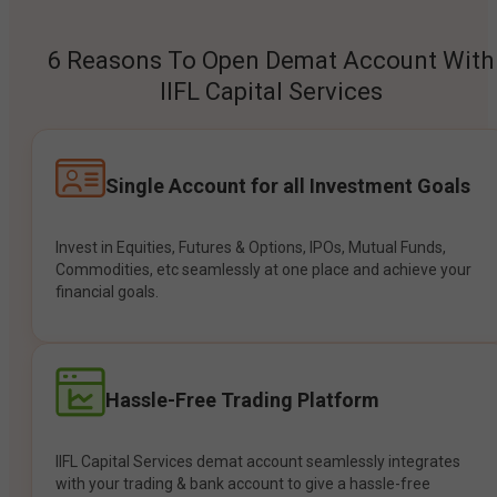
6 Reasons To Open Demat Account With
IIFL Capital Services
Single Account for all Investment Goals
Invest in Equities, Futures & Options, IPOs, Mutual Funds,
Commodities, etc seamlessly at one place and achieve your
financial goals.
Hassle-Free Trading Platform
IIFL Capital Services demat account seamlessly integrates
with your trading & bank account to give a hassle-free