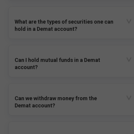
What are the types of securities one can
hold in a Demat account?
Can I hold mutual funds in a Demat
account?
Can we withdraw money from the
Demat account?