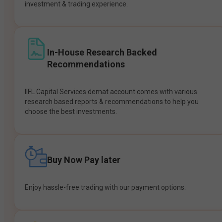
investment & trading experience.
In-House Research Backed
Recommendations
IIFL Capital Services demat account comes with various
research based reports & recommendations to help you
choose the best investments.
Buy Now Pay later
Enjoy hassle-free trading with our payment options.