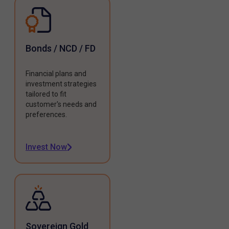
Bonds / NCD / FD
Financial plans and
investment strategies
tailored to fit
customer's needs and
preferences.
Invest Now
Sovereign Gold