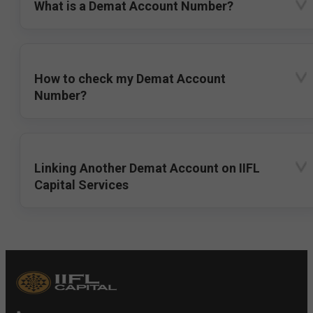
What is a Demat Account Number?
How to check my Demat Account
Number?
Linking Another Demat Account on IIFL
Capital Services