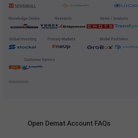
Knowledge Centre
Research
News / Analysis
Global Investing
Primary Markets
Model Portfolios
Customer Service
Open Demat Account FAQs