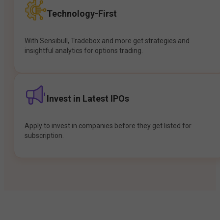
Technology-First
With Sensibull, Tradebox and more get strategies and
insightful analytics for options trading.
Invest in Latest IPOs
Apply to invest in companies before they get listed for
subscription.