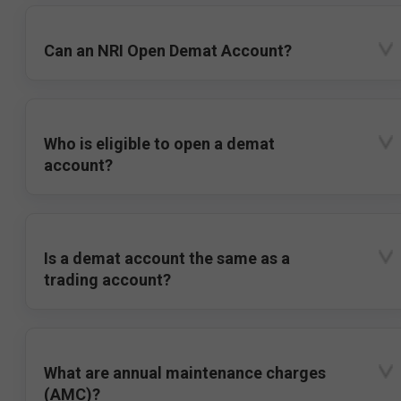
Can an NRI Open Demat Account?
Who is eligible to open a demat
account?
Is a demat account the same as a
trading account?
What are annual maintenance charges
(AMC)?