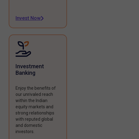
Invest Now
Investment
Banking
Enjoy the benefits of
our unrivaled reach
within the Indian
equity markets and
strong relationships
with reputed global
and domestic
investors.