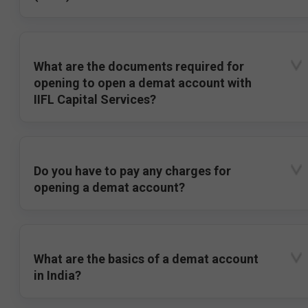
What are the documents required for
opening to open a demat account with
IIFL Capital Services?
Do you have to pay any charges for
opening a demat account?
What are the basics of a demat account
in India?