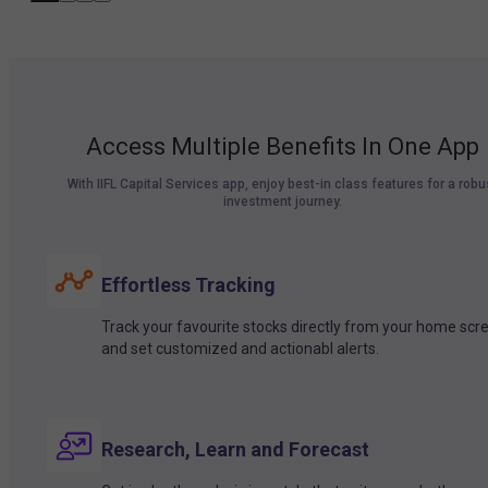
Access Multiple Benefits In One App
With IIFL Capital Services app, enjoy best-in class features for a robu
investment journey.
Effortless Tracking
Track your favourite stocks directly from your home scr
and set customized and actionabl alerts.
Research, Learn and Forecast