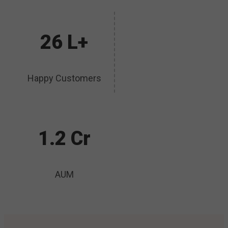
26 L+
Happy Customers
1.2 Cr
AUM