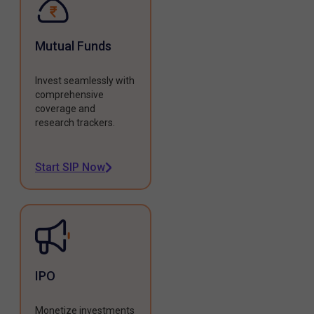
Mutual Funds
Invest seamlessly with
comprehensive
coverage and
research trackers.
Start SIP Now
IPO
Monetize investments