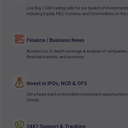
Live Buy / Sell trading calls for our basket of investment
including Equity, F&O, Currency and Commodities on the 
Finance / Business News
Access Live, In-depth coverage & analysis of companies,
financial markets, and economy.
Invest in IPOs, NCD & OFS
Get a head-start on Incredible investment opportunities 
OneUp.
24X7 Support & Tracking