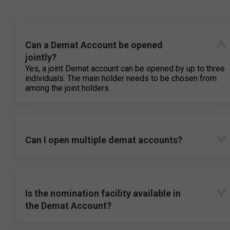
Can a Demat Account be opened
jointly?
Yes, a joint Demat account can be opened by up to three
individuals. The main holder needs to be chosen from
among the joint holders.
Can I open multiple demat accounts?
Is the nomination facility available in
the Demat Account?