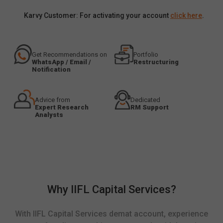
Karvy Customer: For activating your account
click here
.
Get Recommendations on
Portfolio
WhatsApp / Email /
Restructuring
Notification
Advice from
Dedicated
Expert Research
RM Support
Analysts
Why IIFL Capital Services?
With IIFL Capital Services demat account, experience