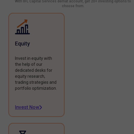
With IIFL Capital Services demat account, get 20+ investing options to
choose from.
Equity
Invest in equity with
the help of our
dedicated desks for
equity research,
trading strategies and
portfolio optimization.
Invest Now