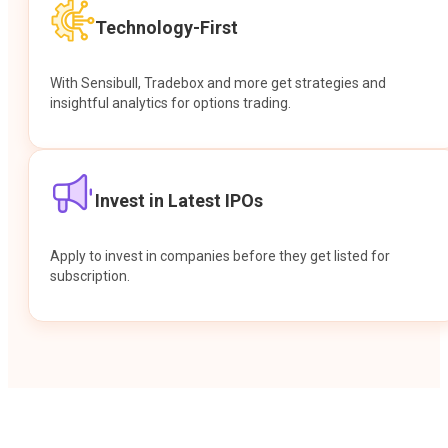
Technology-First
With Sensibull, Tradebox and more get strategies and
insightful analytics for options trading.
Invest in Latest IPOs
Apply to invest in companies before they get listed for
subscription.