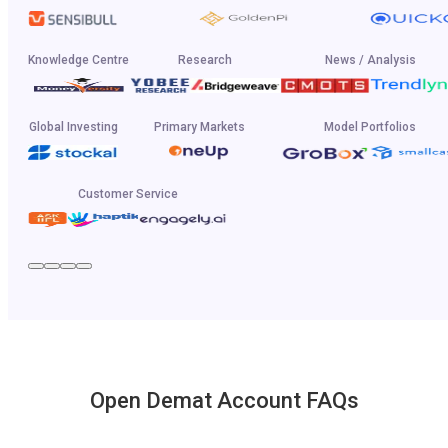
Knowledge Centre
Research
News / Analysis
Global Investing
Primary Markets
Model Portfolios
Customer Service
Open Demat Account FAQs