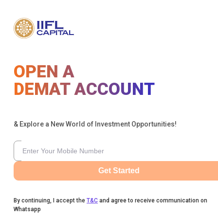
OPEN A
DEMAT ACCOUNT
& Explore a New World of Investment Opportunities!
Get Started
By continuing, I accept the
T&C
and agree to receive communication on
Whatsapp