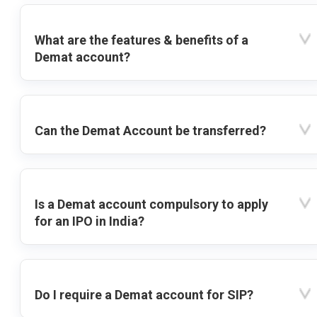
What are the features & benefits of a
Demat account?
Can the Demat Account be transferred?
Is a Demat account compulsory to apply
for an IPO in India?
Do I require a Demat account for SIP?