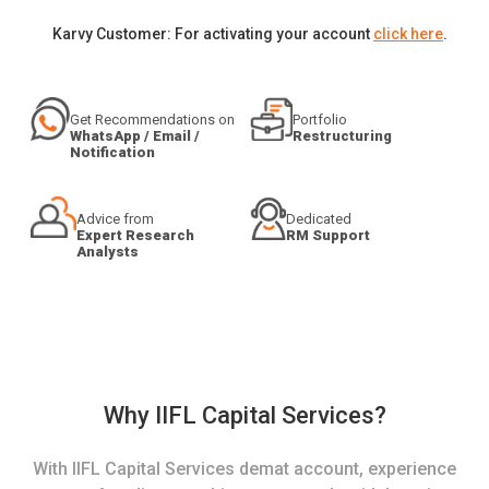
Karvy Customer: For activating your account
click here
.
Get Recommendations on
Portfolio
WhatsApp / Email /
Restructuring
Notification
Advice from
Dedicated
Expert Research
RM Support
Analysts
Why IIFL Capital Services?
With IIFL Capital Services demat account, experience