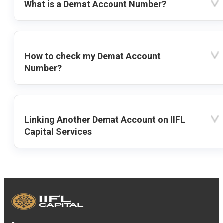
What is a Demat Account Number?
How to check my Demat Account
Number?
Linking Another Demat Account on IIFL
Capital Services