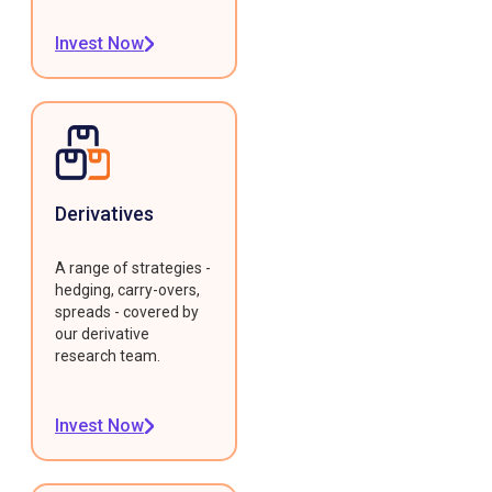
Invest Now
Derivatives
A range of strategies -
hedging, carry-overs,
spreads - covered by
our derivative
research team.
Invest Now