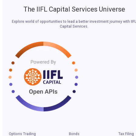
The IIFL Capital Services Universe
Explore world of opportunities to lead a better investment journey with IIF
Capital Services.
Options Trading
Bonds
Tax Filing