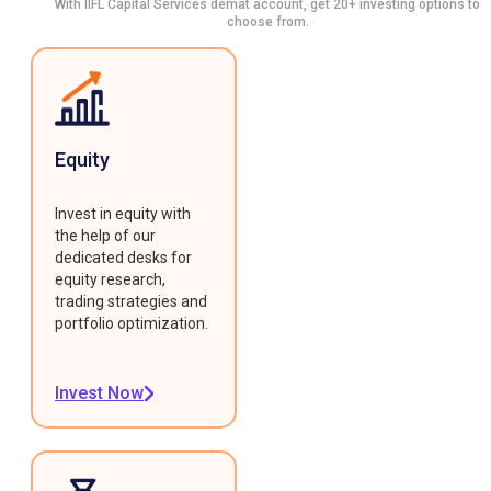
With IIFL Capital Services demat account, get 20+ investing options to
choose from.
Equity
Invest in equity with
the help of our
dedicated desks for
equity research,
trading strategies and
portfolio optimization.
Invest Now