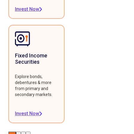
Invest Now
Fixed Income
Securities
Explore bonds,
debentures & more
from primary and
secondary markets.
Invest Now