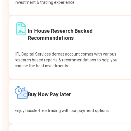
investment & trading experience.
In-House Research Backed
Recommendations
IIFL Capital Services demat account comes with various
research based reports & recommendations to help you
choose the best investments.
Buy Now Pay later
Enjoy hassle-free trading with our payment options.