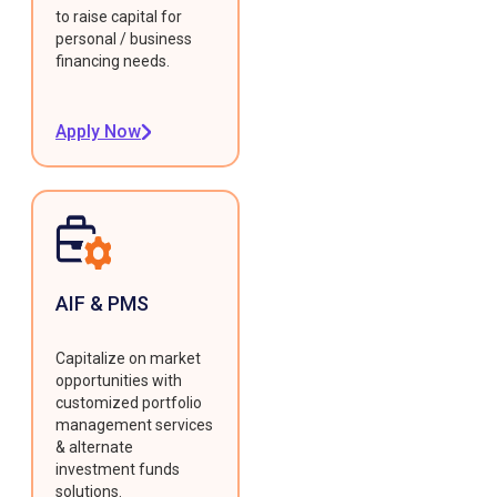
to raise capital for
personal / business
financing needs.
Apply Now
AIF & PMS
Capitalize on market
opportunities with
customized portfolio
management services
& alternate
investment funds
solutions.