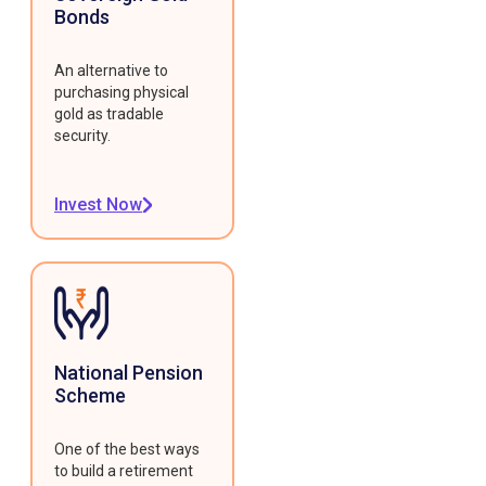
Bonds
An alternative to
purchasing physical
gold as tradable
security.
Invest Now
National Pension
Scheme
One of the best ways
to build a retirement