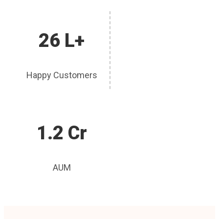
26 L+
Happy Customers
1.2 Cr
AUM