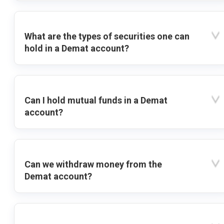
What are the types of securities one can
hold in a Demat account?
Can I hold mutual funds in a Demat
account?
Can we withdraw money from the
Demat account?