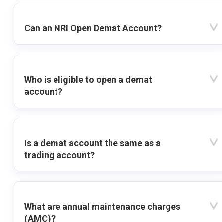
Can an NRI Open Demat Account?
Who is eligible to open a demat
account?
Is a demat account the same as a
trading account?
What are annual maintenance charges
(AMC)?