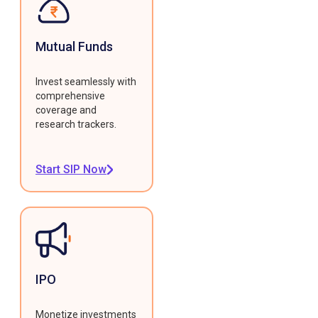
Mutual Funds
Invest seamlessly with
comprehensive
coverage and
research trackers.
Start SIP Now
IPO
Monetize investments