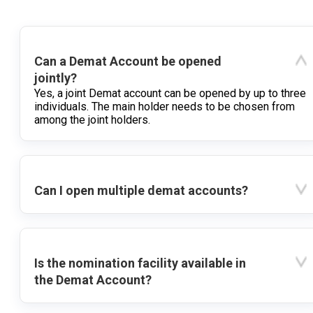
Can a Demat Account be opened
jointly?
Yes, a joint Demat account can be opened by up to three
individuals. The main holder needs to be chosen from
among the joint holders.
Can I open multiple demat accounts?
Is the nomination facility available in
the Demat Account?