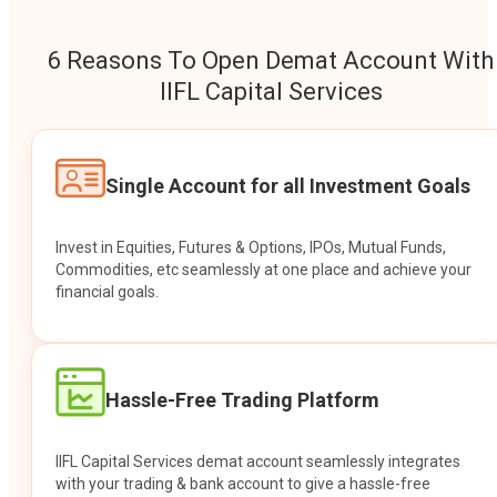
6 Reasons To Open Demat Account With
IIFL Capital Services
Single Account for all Investment Goals
Invest in Equities, Futures & Options, IPOs, Mutual Funds,
Commodities, etc seamlessly at one place and achieve your
financial goals.
Hassle-Free Trading Platform
IIFL Capital Services demat account seamlessly integrates
with your trading & bank account to give a hassle-free