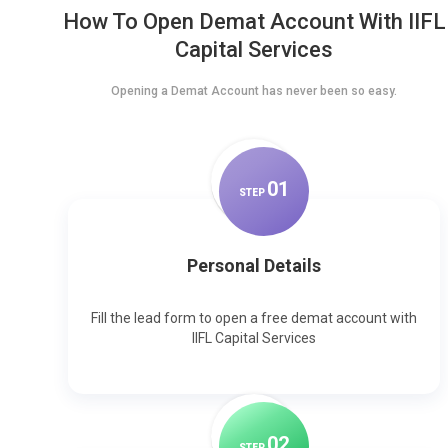
How To Open Demat Account With IIFL
Capital Services
Opening a Demat Account has never been so easy.
0
1
STEP
Personal Details
Fill the lead form to open a free demat account with
IIFL Capital Services
0
2
STEP