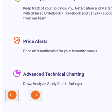
Keep track of your holdings, PnL, Net Position and Margi
with detailed Orderbook / Tradebook and get 24x7 suppo
from our team.
Price Alerts
Price alert notification for your favourite stocks.
Advanced Technical Charting
Draw, Analyze, Study Chart - Bollinger.