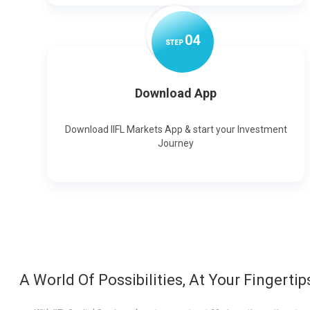
0
4
STEP
Download App
Download IIFL Markets App & start your Investment
Journey
A World Of Possibilities, At Your Fingertip