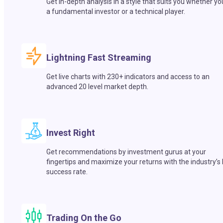
Get in-depth analysis in a style that suits you whether yo
a fundamental investor or a technical player.
Lightning Fast Streaming
Get live charts with 230+ indicators and access to an
advanced 20 level market depth.
Invest Right
Get recommendations by investment gurus at your
fingertips and maximize your returns with the industry’s
success rate.
Trading On the Go