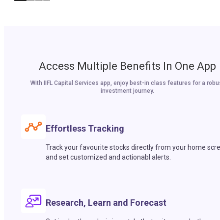
Access Multiple Benefits In One App
With IIFL Capital Services app, enjoy best-in class features for a robu
investment journey.
Effortless Tracking
Track your favourite stocks directly from your home scr
and set customized and actionabl alerts.
Research, Learn and Forecast