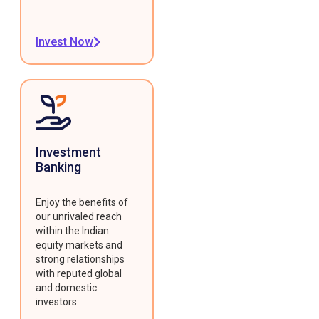
Invest Now
Investment
Banking
Enjoy the benefits of
our unrivaled reach
within the Indian
equity markets and
strong relationships
with reputed global
and domestic
investors.