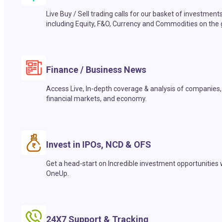
Live Buy / Sell trading calls for our basket of investment
including Equity, F&O, Currency and Commodities on the 
Finance / Business News
Access Live, In-depth coverage & analysis of companies,
financial markets, and economy.
Invest in IPOs, NCD & OFS
Get a head-start on Incredible investment opportunities 
OneUp.
24X7 Support & Tracking