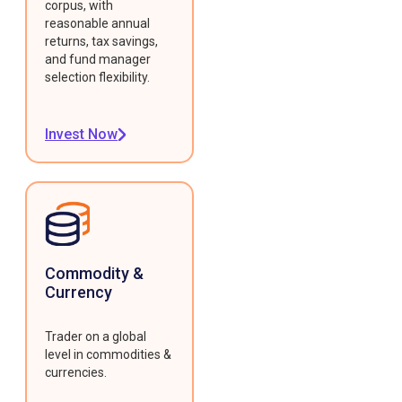
corpus, with
reasonable annual
returns, tax savings,
and fund manager
selection flexibility.
Invest Now
Commodity &
Currency
Trader on a global
level in commodities &
currencies.