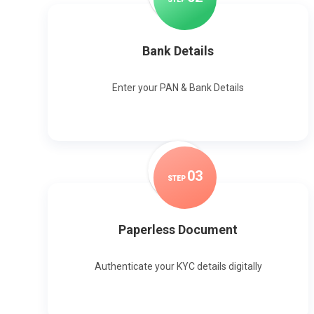
Bank Details
Enter your PAN & Bank Details
0
3
STEP
Paperless Document
Authenticate your KYC details digitally