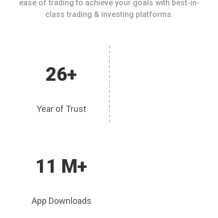
ease of trading to achieve your goals with best-in-
class trading & investing platforms.
26+
Year of Trust
11 M+
App Downloads