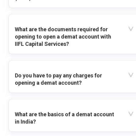
What are the documents required for
opening to open a demat account with
IIFL Capital Services?
Do you have to pay any charges for
opening a demat account?
What are the basics of a demat account
in India?