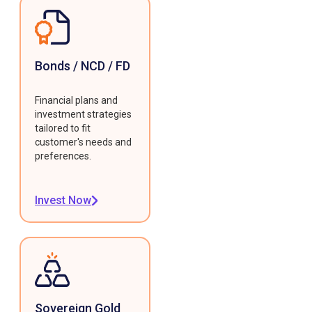
Bonds / NCD / FD
Financial plans and
investment strategies
tailored to fit
customer's needs and
preferences.
Invest Now
Sovereign Gold