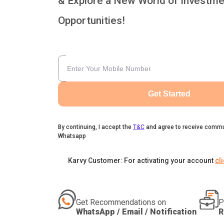
& Explore a New World of Investme
Opportunities!
Get Started
By continuing, I accept the
T&C
and agree to receive commu
Whatsapp
Karvy Customer: For activating your account
cl
Get Recommendations on
P
WhatsApp / Email / Notification
R