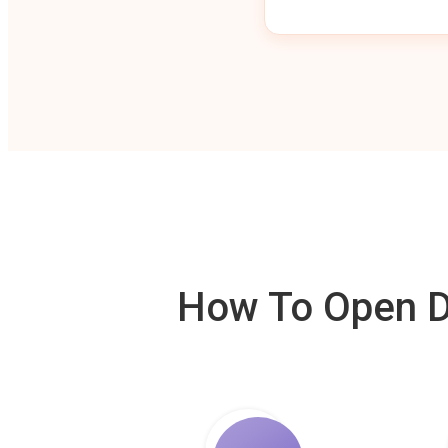
How To Open De