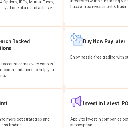
integrates with your trading & b
s & Options, IPOs, Mutual Funds,
hassle-free investment & tradin
sly at one place and achieve
earch Backed
Buy Now Pay later
ions
Enjoy hassle-free trading with 
at account comes with various
& recommendations to help you
nts.
rst
Invest in Latest IP
and more get strategies and
Apply to invest in companies bef
tions trading.
subscription.