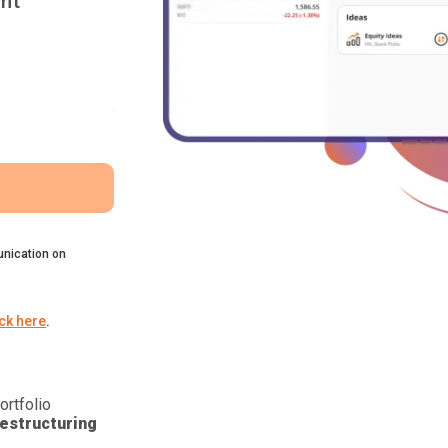
nt
nication on
ick here
.
ortfolio
estructuring