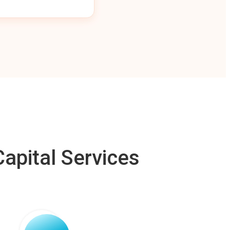
apital Services