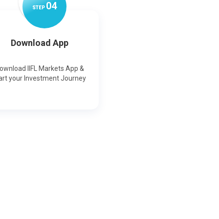
0
4
STEP
Download App
ownload IIFL Markets App &
art your Investment Journey