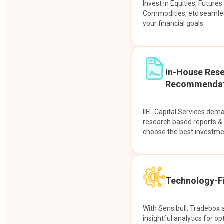
Invest in Equities, Future
Commodities, etc seamles
your financial goals.
In-House Res
Recommendat
IIFL Capital Services dem
research based reports 
choose the best investme
Technology-Fi
With Sensibull, Tradebox 
insightful analytics for op