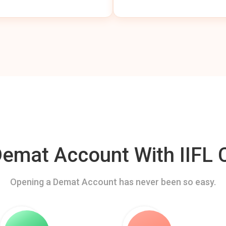
mat Account With IIFL C
Opening a Demat Account has never been so easy.