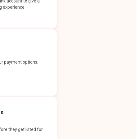
ank account to give a
g experience.
our payment options.
Os
ore they get listed for