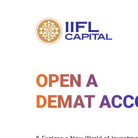
OPEN A
DEMAT ACC