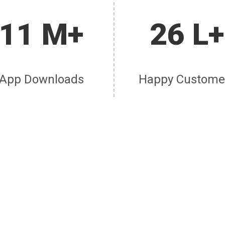
11 M+
26 L+
App Downloads
Happy Custome