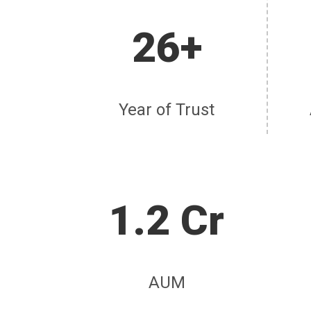
26+
Year of Trust
1.2 Cr
AUM