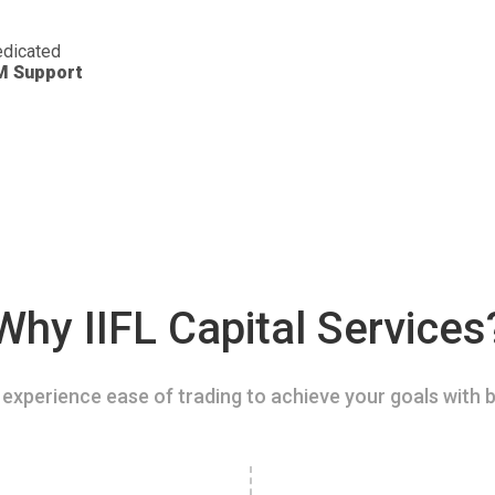
dicated
M Support
Why IIFL Capital Services
experience ease of trading to achieve your goals with b