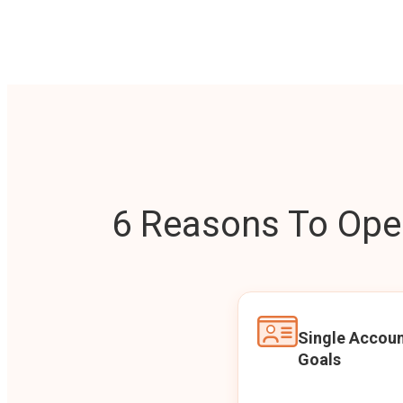
6 Reasons To Open
Single Accoun
Goals