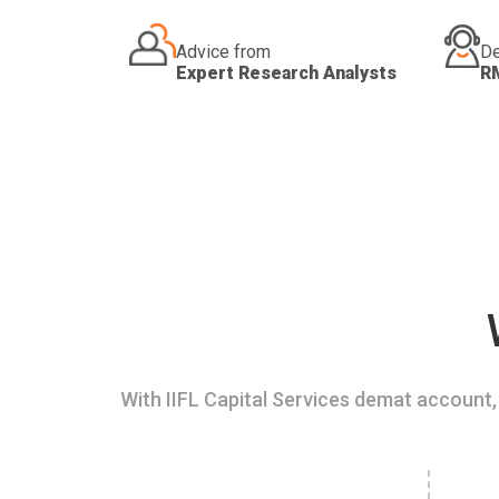
Advice from
De
Expert Research Analysts
R
With IIFL Capital Services demat account, 