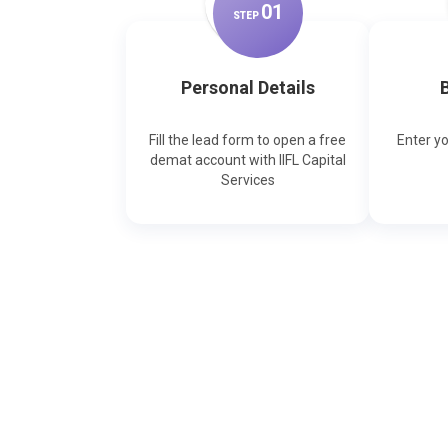
0
1
STEP
Personal Details
B
Fill the lead form to open a free
Enter y
demat account with IIFL Capital
Services