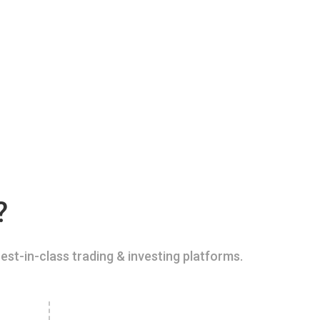
?
est-in-class trading & investing platforms.