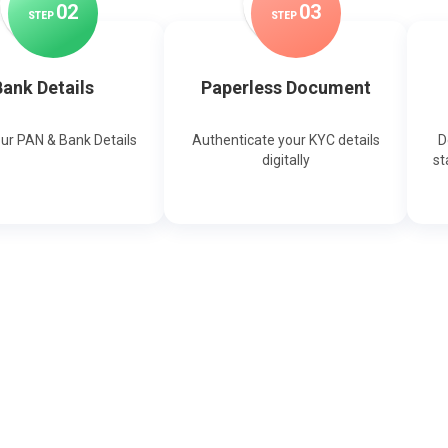
0
2
0
3
STEP
STEP
ank Details
Paperless Document
our PAN & Bank Details
Authenticate your KYC details
D
digitally
st