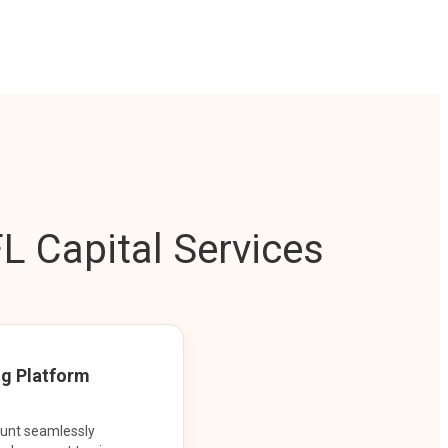
L Capital Services
ng Platform
ount seamlessly