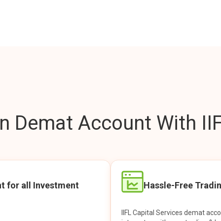
 Demat Account With IIF
t for all Investment
Hassle-Free Tradi
IIFL Capital Services demat acc