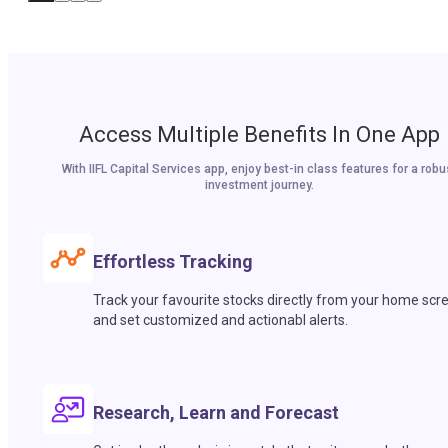
Access Multiple Benefits In One App
With IIFL Capital Services app, enjoy best-in class features for a robu
investment journey.
Effortless Tracking
Track your favourite stocks directly from your home scr
and set customized and actionabl alerts.
Research, Learn and Forecast