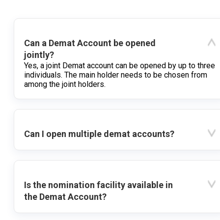
Can a Demat Account be opened
jointly?
Yes, a joint Demat account can be opened by up to three
individuals. The main holder needs to be chosen from
among the joint holders.
Can I open multiple demat accounts?
Is the nomination facility available in
the Demat Account?