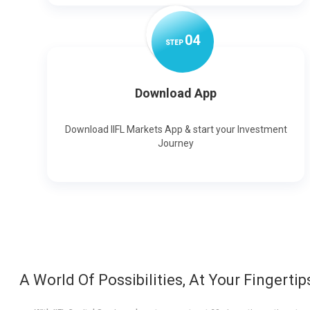
0
4
STEP
Download App
Download IIFL Markets App & start your Investment
Journey
A World Of Possibilities, At Your Fingertip