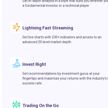
Get in-depth analysis in a style that suits you whether yo
a fundamental investor or a technical player.
Lightning Fast Streaming
Get live charts with 230+ indicators and access to an
advanced 20 level market depth.
Invest Right
Get recommendations by investment gurus at your
fingertips and maximize your returns with the industry’s
success rate.
Trading On the Go