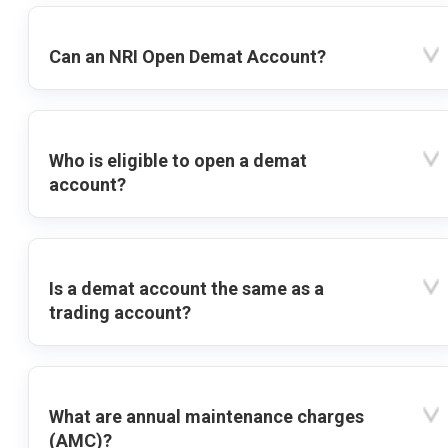
Can an NRI Open Demat Account?
Who is eligible to open a demat
account?
Is a demat account the same as a
trading account?
What are annual maintenance charges
(AMC)?