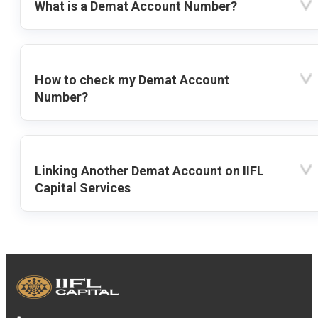
What is a Demat Account Number?
How to check my Demat Account
Number?
Linking Another Demat Account on IIFL
Capital Services