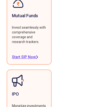
Mutual Funds
Invest seamlessly with
comprehensive
coverage and
research trackers.
Start SIP Now
IPO
Monetize investments