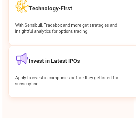
Technology-First
With Sensibull, Tradebox and more get strategies and
insightful analytics for options trading.
Invest in Latest IPOs
Apply to invest in companies before they get listed for
subscription.