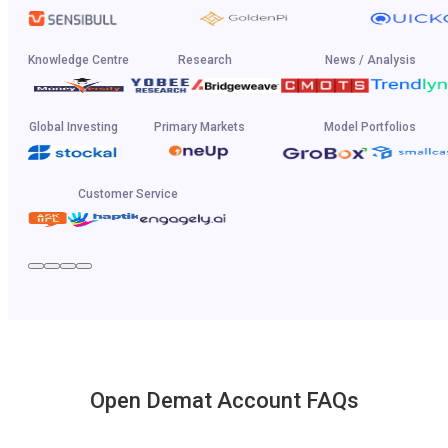
Knowledge Centre
Research
News / Analysis
Global Investing
Primary Markets
Model Portfolios
Customer Service
Open Demat Account FAQs