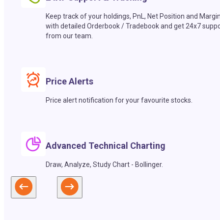
Keep track of your holdings, PnL, Net Position and Margi
with detailed Orderbook / Tradebook and get 24x7 suppo
from our team.
Price Alerts
Price alert notification for your favourite stocks.
Advanced Technical Charting
Draw, Analyze, Study Chart - Bollinger.