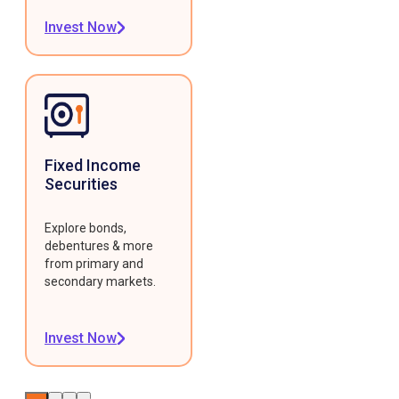
Invest Now
Fixed Income
Securities
Explore bonds,
debentures & more
from primary and
secondary markets.
Invest Now