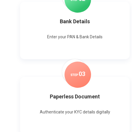
Bank Details
Enter your PAN & Bank Details
0
3
STEP
Paperless Document
Authenticate your KYC details digitally