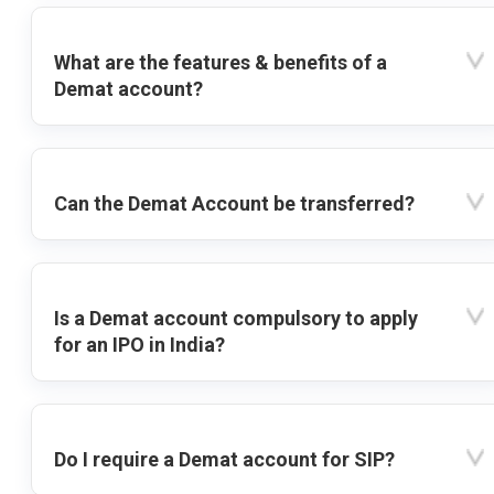
What are the features & benefits of a
Demat account?
Can the Demat Account be transferred?
Is a Demat account compulsory to apply
for an IPO in India?
Do I require a Demat account for SIP?