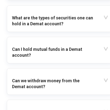
What are the types of securities one can
hold in a Demat account?
Can I hold mutual funds in a Demat
account?
Can we withdraw money from the
Demat account?