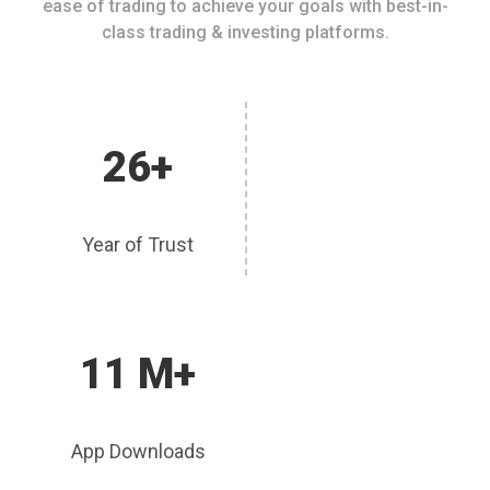
ease of trading to achieve your goals with best-in-
class trading & investing platforms.
26+
Year of Trust
11 M+
App Downloads