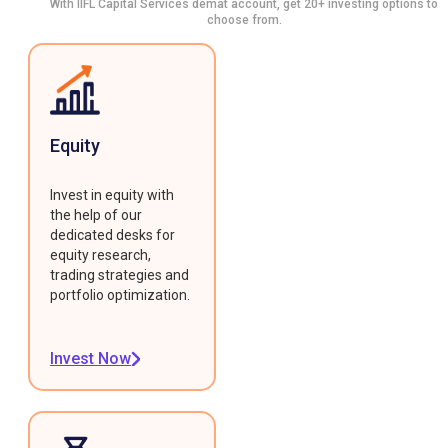
With IIFL Capital Services demat account, get 20+ investing options to
choose from.
Equity
Invest in equity with
the help of our
dedicated desks for
equity research,
trading strategies and
portfolio optimization.
Invest Now