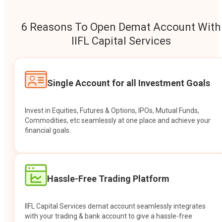
6 Reasons To Open Demat Account With
IIFL Capital Services
Single Account for all Investment Goals
Invest in Equities, Futures & Options, IPOs, Mutual Funds,
Commodities, etc seamlessly at one place and achieve your
financial goals.
Hassle-Free Trading Platform
IIFL Capital Services demat account seamlessly integrates
with your trading & bank account to give a hassle-free