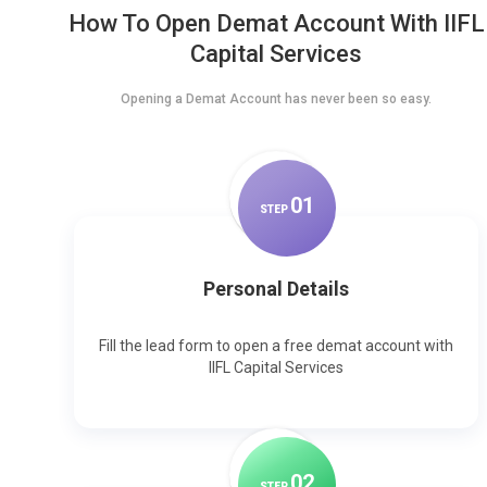
How To Open Demat Account With IIFL
Capital Services
Opening a Demat Account has never been so easy.
0
1
STEP
Personal Details
Fill the lead form to open a free demat account with
IIFL Capital Services
0
2
STEP