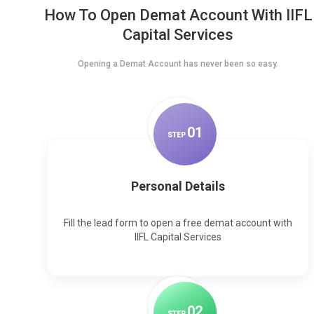
How To Open Demat Account With IIFL
Capital Services
Opening a Demat Account has never been so easy.
0
1
STEP
Personal Details
Fill the lead form to open a free demat account with
IIFL Capital Services
0
2
STEP