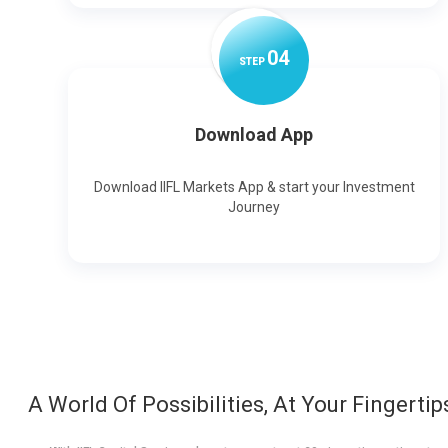
0
4
STEP
Download App
Download IIFL Markets App & start your Investment
Journey
A World Of Possibilities, At Your Fingertip