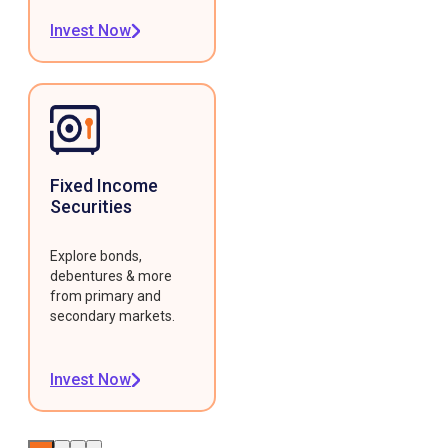
Invest Now
Fixed Income
Securities
Explore bonds,
debentures & more
from primary and
secondary markets.
Invest Now