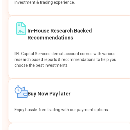
investment & trading experience.
In-House Research Backed
Recommendations
IIFL Capital Services demat account comes with various
research based reports & recommendations to help you
choose the best investments.
Buy Now Pay later
Enjoy hassle-free trading with our payment options.