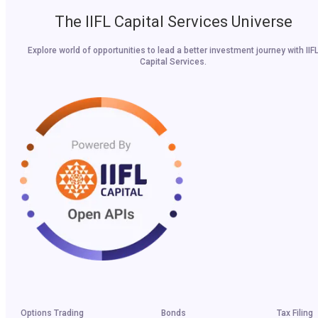
The IIFL Capital Services Universe
Explore world of opportunities to lead a better investment journey with IIF
Capital Services.
Options Trading
Bonds
Tax Filing