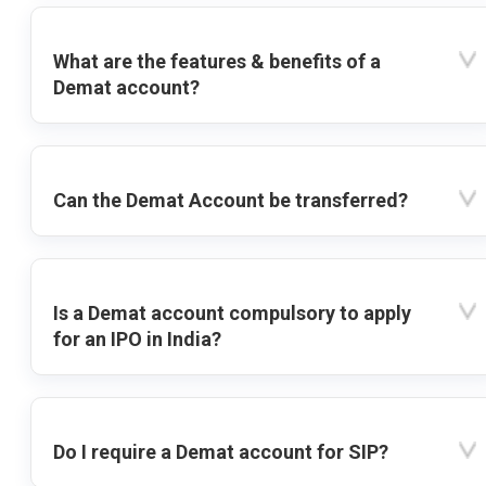
What are the features & benefits of a
Demat account?
Can the Demat Account be transferred?
Is a Demat account compulsory to apply
for an IPO in India?
Do I require a Demat account for SIP?