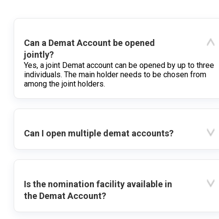
Can a Demat Account be opened
jointly?
Yes, a joint Demat account can be opened by up to three
individuals. The main holder needs to be chosen from
among the joint holders.
Can I open multiple demat accounts?
Is the nomination facility available in
the Demat Account?