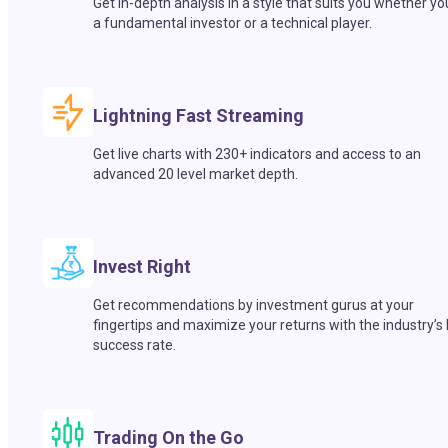
Get in-depth analysis in a style that suits you whether yo
a fundamental investor or a technical player.
Lightning Fast Streaming
Get live charts with 230+ indicators and access to an
advanced 20 level market depth.
Invest Right
Get recommendations by investment gurus at your
fingertips and maximize your returns with the industry’s
success rate.
Trading On the Go