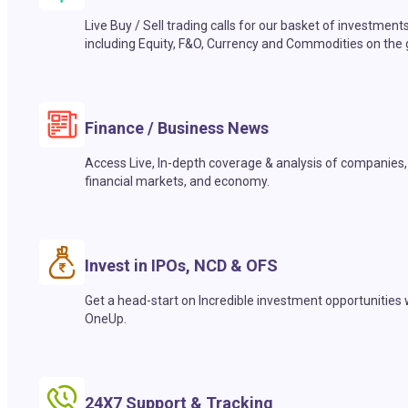
Live Buy / Sell trading calls for our basket of investment
including Equity, F&O, Currency and Commodities on the 
Finance / Business News
Access Live, In-depth coverage & analysis of companies,
financial markets, and economy.
Invest in IPOs, NCD & OFS
Get a head-start on Incredible investment opportunities 
OneUp.
24X7 Support & Tracking