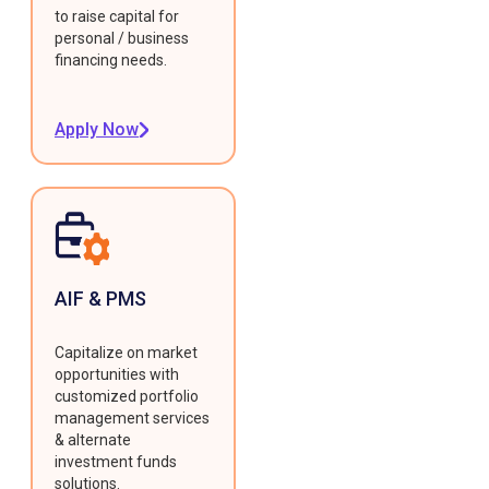
to raise capital for
personal / business
financing needs.
Apply Now
AIF & PMS
Capitalize on market
opportunities with
customized portfolio
management services
& alternate
investment funds
solutions.