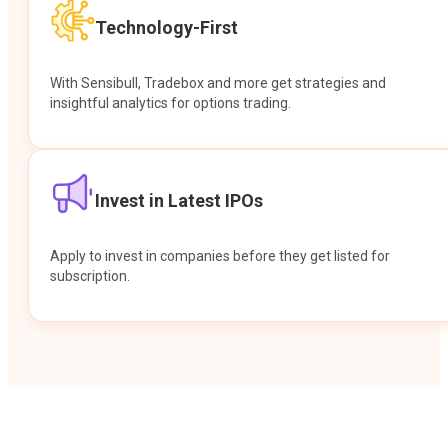
Technology-First
With Sensibull, Tradebox and more get strategies and
insightful analytics for options trading.
Invest in Latest IPOs
Apply to invest in companies before they get listed for
subscription.