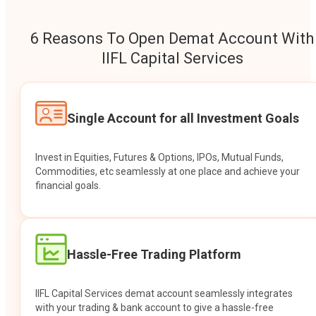
6 Reasons To Open Demat Account With
IIFL Capital Services
Single Account for all Investment Goals
Invest in Equities, Futures & Options, IPOs, Mutual Funds,
Commodities, etc seamlessly at one place and achieve your
financial goals.
Hassle-Free Trading Platform
IIFL Capital Services demat account seamlessly integrates
with your trading & bank account to give a hassle-free