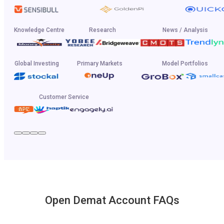
Knowledge Centre
Research
News / Analysis
Global Investing
Primary Markets
Model Portfolios
Customer Service
Open Demat Account FAQs