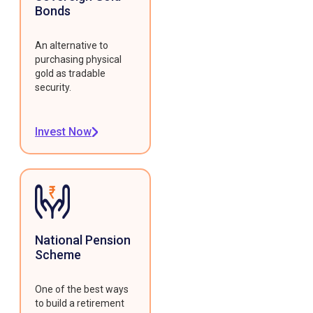
Bonds
An alternative to
purchasing physical
gold as tradable
security.
Invest Now
National Pension
Scheme
One of the best ways
to build a retirement