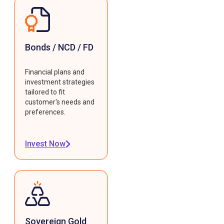
Bonds / NCD / FD
Financial plans and
investment strategies
tailored to fit
customer's needs and
preferences.
Invest Now
Sovereign Gold