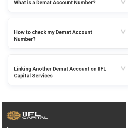
What is a Demat Account Number?
How to check my Demat Account
Number?
Linking Another Demat Account on IIFL
Capital Services