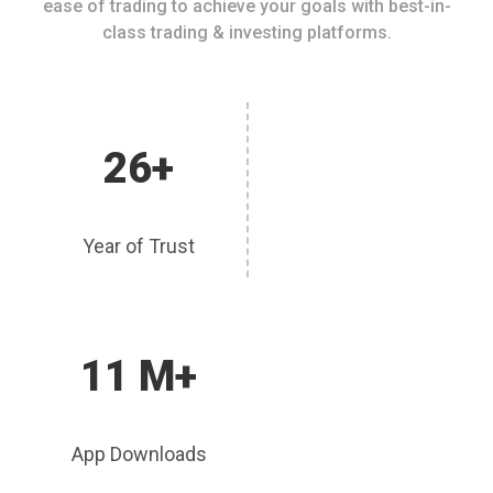
ease of trading to achieve your goals with best-in-
class trading & investing platforms.
26+
Year of Trust
11 M+
App Downloads