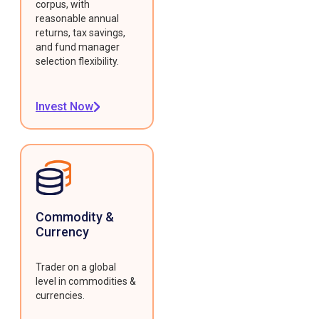
corpus, with
reasonable annual
returns, tax savings,
and fund manager
selection flexibility.
Invest Now
Commodity &
Currency
Trader on a global
level in commodities &
currencies.