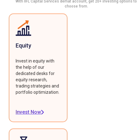
With IIFL Capital Services demat account, get 20+ investing options to
choose from.
Equity
Invest in equity with
the help of our
dedicated desks for
equity research,
trading strategies and
portfolio optimization.
Invest Now