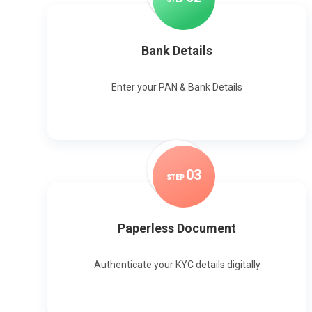
Bank Details
Enter your PAN & Bank Details
0
3
STEP
Paperless Document
Authenticate your KYC details digitally