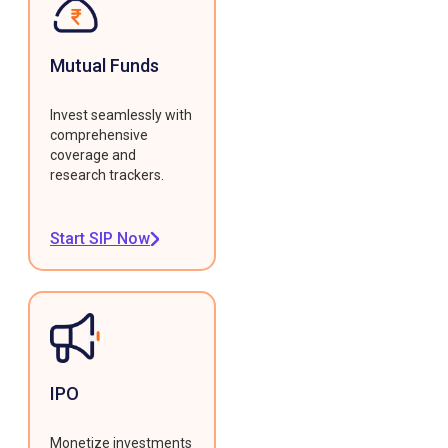
Mutual Funds
Invest seamlessly with
comprehensive
coverage and
research trackers.
Start SIP Now
IPO
Monetize investments