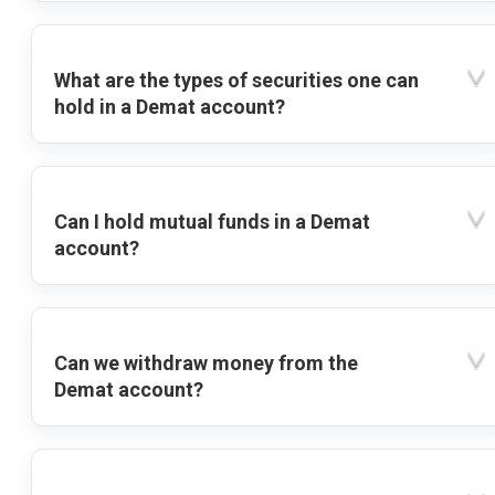
What are the types of securities one can
hold in a Demat account?
Can I hold mutual funds in a Demat
account?
Can we withdraw money from the
Demat account?