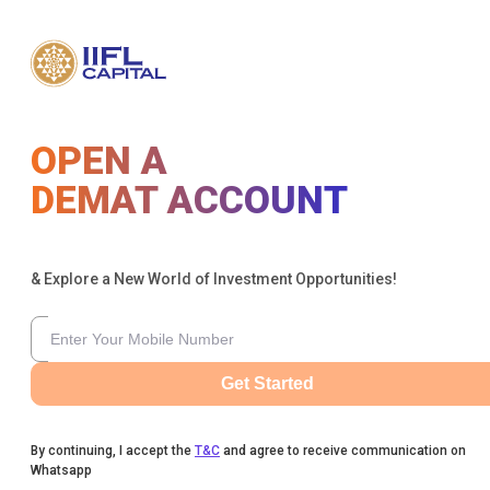
OPEN A
DEMAT ACCOUNT
& Explore a New World of Investment Opportunities!
Get Started
By continuing, I accept the
T&C
and agree to receive communication on
Whatsapp