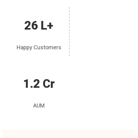
26 L+
Happy Customers
1.2 Cr
AUM