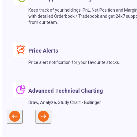
Keep track of your holdings, PnL, Net Position and Margi
with detailed Orderbook / Tradebook and get 24x7 suppo
from our team.
Price Alerts
Price alert notification for your favourite stocks.
Advanced Technical Charting
Draw, Analyze, Study Chart - Bollinger.