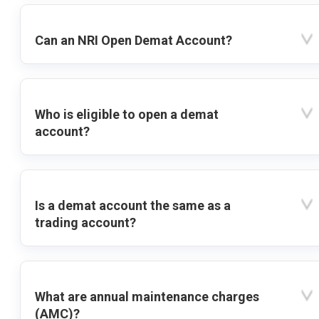
Can an NRI Open Demat Account?
Who is eligible to open a demat
account?
Is a demat account the same as a
trading account?
What are annual maintenance charges
(AMC)?