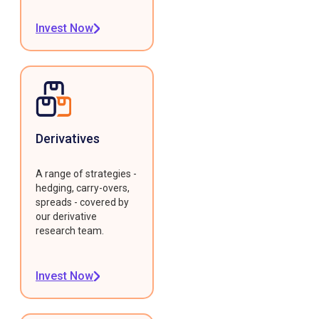
Invest Now
Derivatives
A range of strategies -
hedging, carry-overs,
spreads - covered by
our derivative
research team.
Invest Now