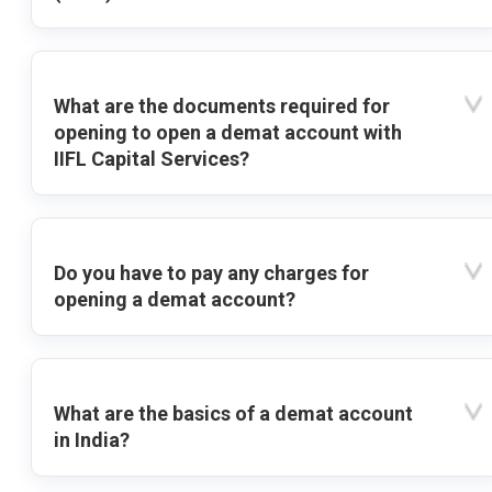
What are the documents required for
opening to open a demat account with
IIFL Capital Services?
Do you have to pay any charges for
opening a demat account?
What are the basics of a demat account
in India?