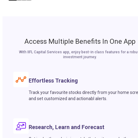
Access Multiple Benefits In One App
With IIFL Capital Services app, enjoy best-in class features for a robu
investment journey.
Effortless Tracking
Track your favourite stocks directly from your home scr
and set customized and actionabl alerts.
Research, Learn and Forecast