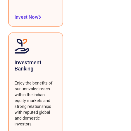
Invest Now
Investment
Banking
Enjoy the benefits of
our unrivaled reach
within the Indian
equity markets and
strong relationships
with reputed global
and domestic
investors.