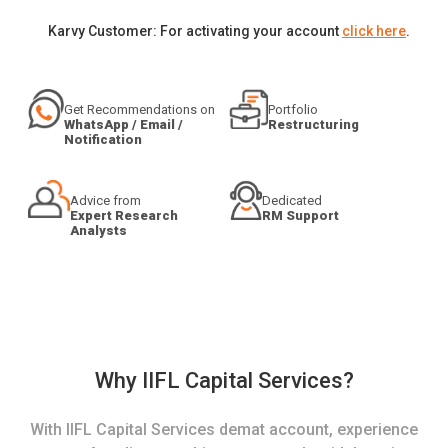
Karvy Customer: For activating your account
click here
.
Get Recommendations on
Portfolio
WhatsApp / Email /
Restructuring
Notification
Advice from
Dedicated
Expert Research
RM Support
Analysts
Why IIFL Capital Services?
With IIFL Capital Services demat account, experience